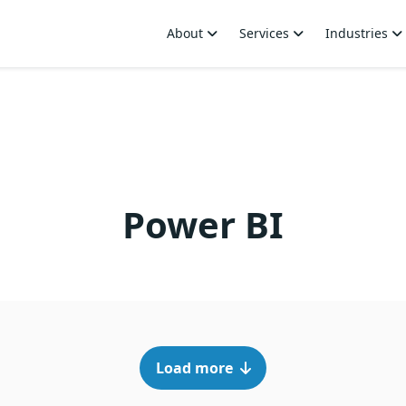
About
Services
Industries
Power BI
Load more