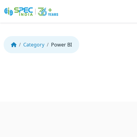
Skip
to
the
Category
Power BI
content