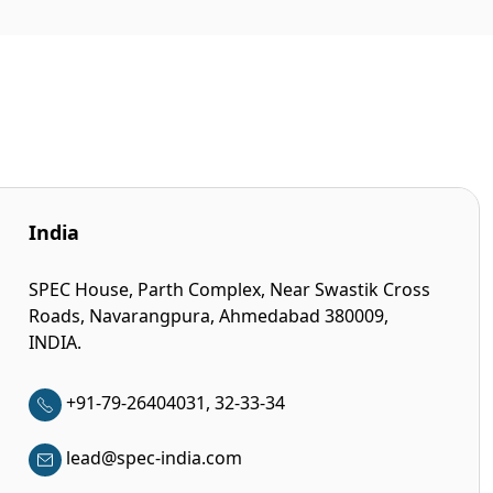
India
SPEC House, Parth Complex, Near Swastik Cross
Roads, Navarangpura, Ahmedabad 380009,
INDIA.
+91-79-26404031, 32-33-34
lead@spec-india.com