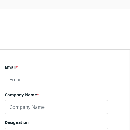
Email
*
Company Name
*
Designation