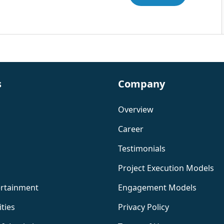
s
Company
Overview
Career
Testimonials
Project Execution Models
ertainment
Engagement Models
ities
Privacy Policy