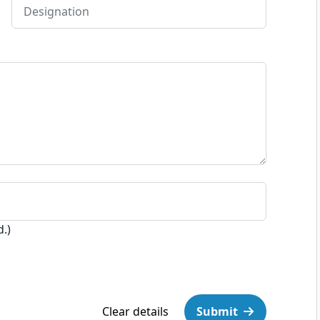
d.)
Clear details
Submit