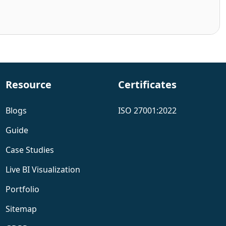
Resource
Certificates
Blogs
ISO 27001:2022
Guide
Case Studies
Live BI Visualization
Portfolio
Sitemap