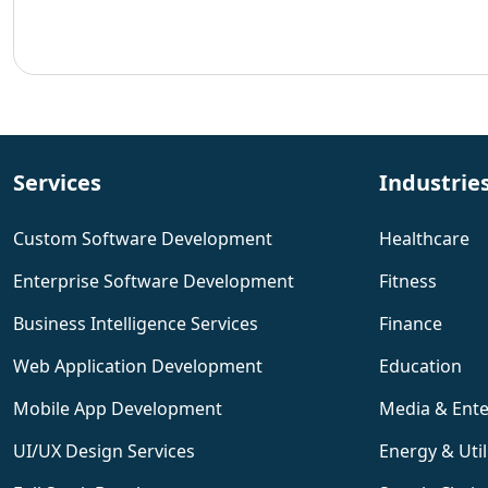
Services
Industrie
Custom Software Development
Healthcare
Enterprise Software Development
Fitness
Business Intelligence Services
Finance
Web Application Development
Education
Mobile App Development
Media & Ent
UI/UX Design Services
Energy & Util