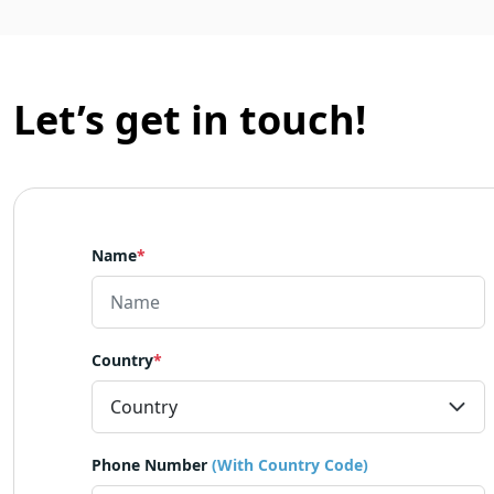
Let’s get in touch!
Name
*
Country
*
Phone Number
(With Country Code)