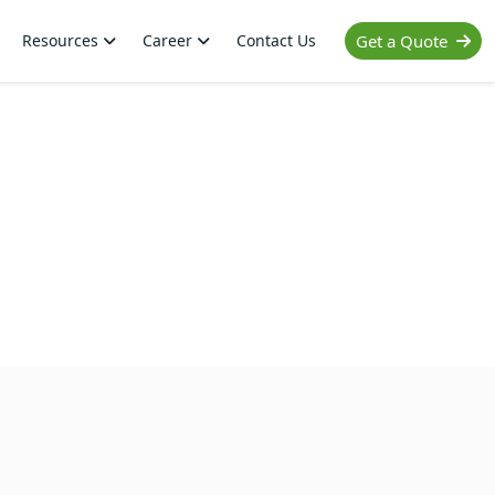
Resources
Career
Contact Us
Get a Quote