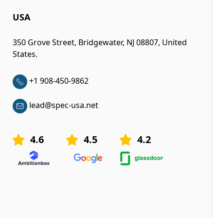
USA
350 Grove Street, Bridgewater, NJ 08807, United
States.
+1 908-450-9862
lead@spec-usa.net
4.6
4.5
4.2