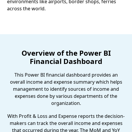
environments like airports, border shops, ferries
across the world.
Overview of the Power BI
Financial Dashboard
This Power BI financial dashboard provides an
overall income and expense summary which helps
management to identify sources of income and
expenses done by various departments of the
organization.
With Profit & Loss and Expense reports the decision-
makers can track the overall income and expenses
that occurred during the year. The MoM and YoY