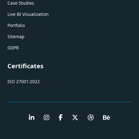
Case Studies
Live BI Visualization
Portfolio
Sitemap
GDPR
Certificates
ISO 27001:2022