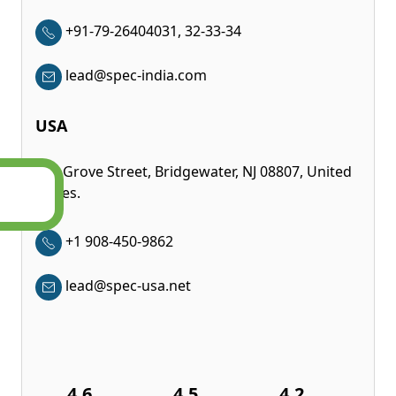
+91-79-26404031, 32-33-34
lead@spec-india.com
USA
350 Grove Street, Bridgewater, NJ 08807, United
States.
+1 908-450-9862
lead@spec-usa.net
4.6
4.5
4.2