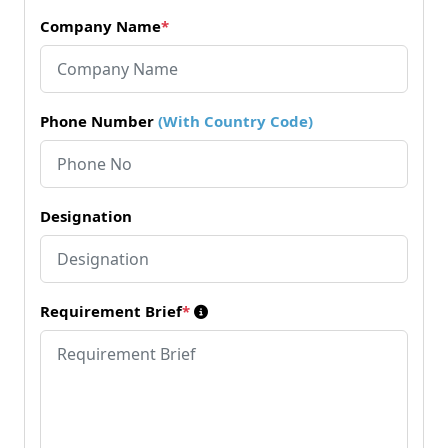
Company Name
*
Phone Number
(With Country Code)
Designation
Requirement Brief
*