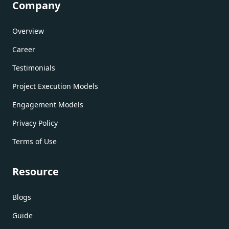
Company
Overview
Career
Testimonials
Project Execution Models
Engagement Models
Privacy Policy
Terms of Use
Resource
Blogs
Guide