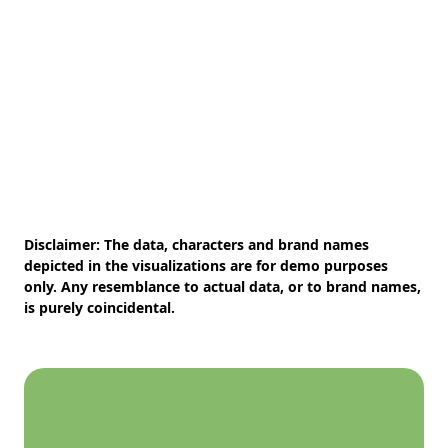
Disclaimer:
The data, characters and brand names
depicted in the visualizations are for demo purposes
only. Any resemblance to actual data, or to brand names,
is purely coincidental.