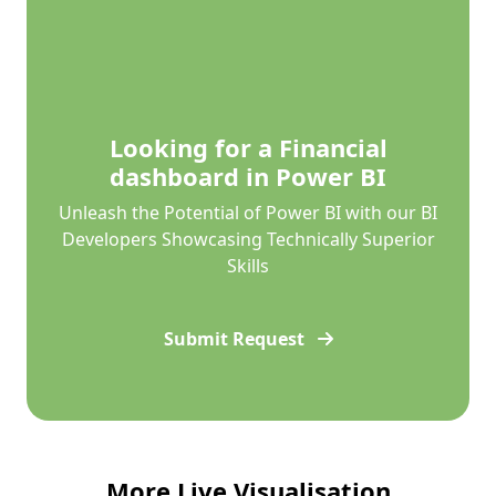
Looking for a Financial
dashboard in Power BI
Unleash the Potential of Power BI with our BI
Developers Showcasing Technically Superior
Skills
Submit Request
More Live Visualisation