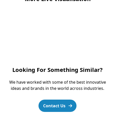
Looking For Something Similar?
We have worked with some of the best innovative
ideas and brands in the world across industries.
Contact Us