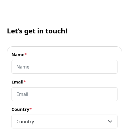
Let’s get in touch!
Name
*
Email
*
Country
*