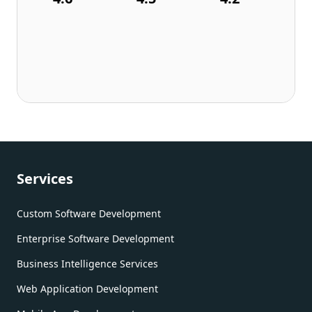
Services
Custom Software Development
Enterprise Software Development
Business Intelligence Services
Web Application Development