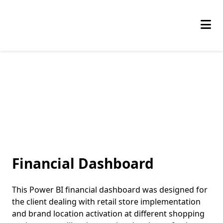
Skip
to
the
content
Financial Dashboard
This Power BI financial dashboard was designed for
the client dealing with retail store implementation
and brand location activation at different shopping