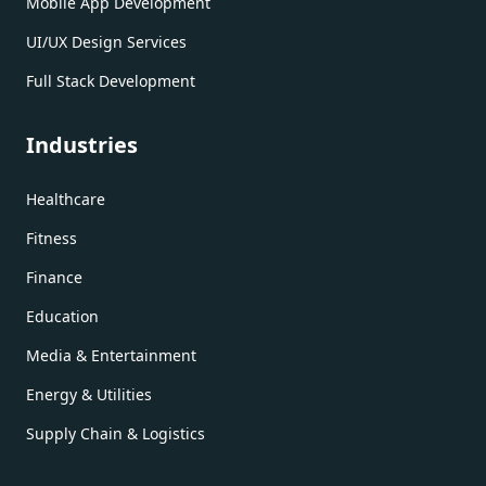
Mobile App Development
UI/UX Design Services
Full Stack Development
Industries
Healthcare
Fitness
Finance
Education
Media & Entertainment
Energy & Utilities
Supply Chain & Logistics