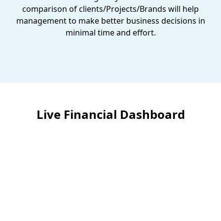
comparison of clients/Projects/Brands will help
management to make better business decisions in
minimal time and effort.
Live Financial Dashboard