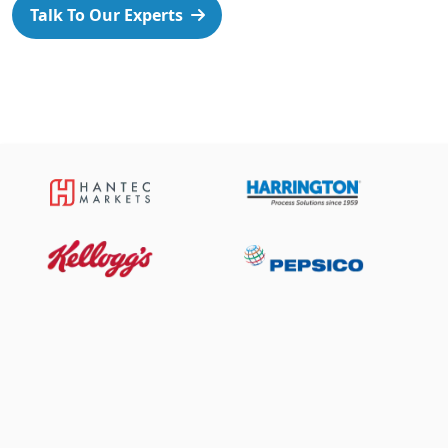
Talk To Our Experts