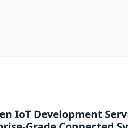
en IoT Development Servi
prise-Grade Connected S