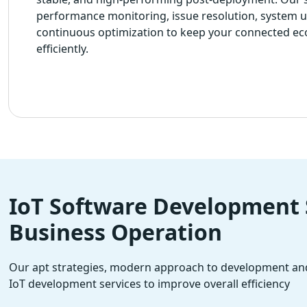
performance monitoring, issue resolution, system 
continuous optimization to keep your connected e
efficiently.
IoT Software Development S
Business Operation
Our apt strategies, modern approach to development and
IoT development services to improve overall efficiency