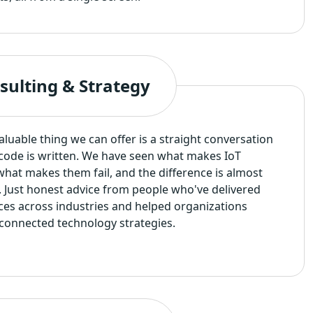
sulting & Strategy
uable thing we can offer is a straight conversation
f code is written. We have seen what makes IoT
hat makes them fail, and the difference is almost
. Just honest advice from people who've delivered
ces across industries and helped organizations
connected technology strategies.