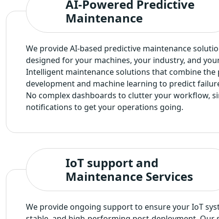
AI-Powered Predictive
Maintenance
We provide AI-based predictive maintenance solutio
designed for your machines, your industry, and you
Intelligent maintenance solutions that combine the
development and machine learning to predict failur
No complex dashboards to clutter your workflow, si
notifications to get your operations going.
IoT support and
Maintenance Services
We provide ongoing support to ensure your IoT sys
stable, and high-performing post-deployment. Our s