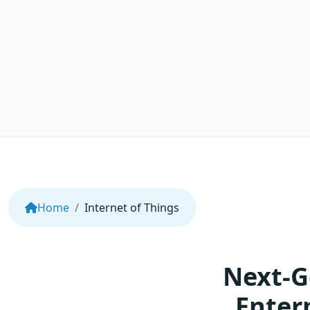
Home
Internet of Things
Next-G
Enter