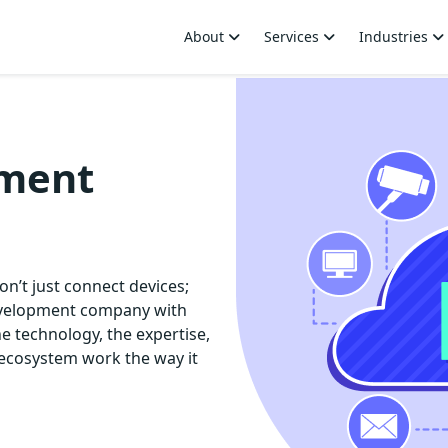
About
Services
Industries
pment
on’t just connect devices;
development company with
e technology, the expertise,
ecosystem work the way it