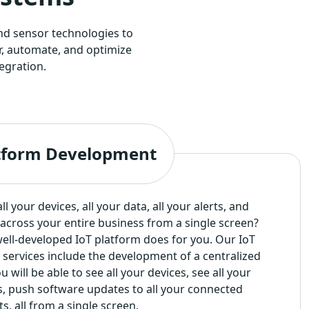
nd sensor technologies to
r, automate, and optimize
egration.
atform Development
l your devices, all your data, all your alerts, and
across your entire business from a single screen?
 well-developed IoT platform does for you. Our IoT
services include the development of a centralized
 will be able to see all your devices, see all your
rts, push software updates to all your connected
s, all from a single screen.