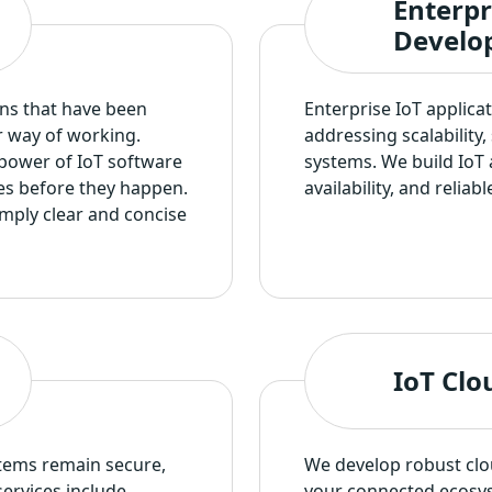
Enterpr
Develo
ns that have been
Enterprise IoT applica
r way of working.
addressing scalability
 power of IoT software
systems. We build IoT 
es before they happen.
availability, and relia
mply clear and concise
IoT Clo
tems remain secure,
We develop robust clou
ervices include
your connected ecosys