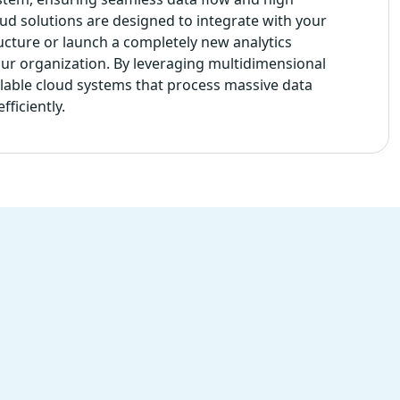
loud solutions are designed to integrate with your
ructure or launch a completely new analytics
our organization. By leveraging multidimensional
alable cloud systems that process massive data
ficiently.