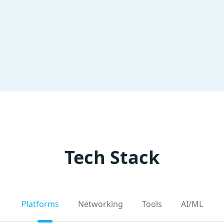
Tech Stack
Platforms
Networking
Tools
AI/ML