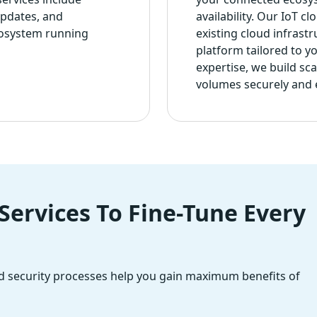
updates, and
availability. Our IoT c
cosystem running
existing cloud infrast
platform tailored to y
expertise, we build sc
volumes securely and ef
ervices To Fine-Tune Every
 security processes help you gain maximum benefits of