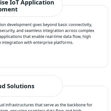
ise IoT Application
pment
tion development goes beyond basic connectivity,
, security, and seamless integration across complex
applications that enable real-time data flow, high
ble integration with enterprise platforms.
ud Solutions
d infrastructures that serve as the backbone for
tem, ensuring seamless data flow and high