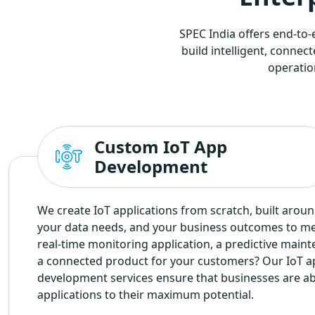
SPEC India offers end-to
build intelligent, conne
operatio
Custom IoT App
Development
We create IoT applications from scratch, built arou
your data needs, and your business outcomes to m
real-time monitoring application, a predictive maint
a connected product for your customers? Our IoT ap
development services ensure that businesses are able
applications to their maximum potential.