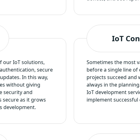
IoT Con
f our IoT solutions,
Sometimes the most val
authentication, secure
before a single line o
updates. In this way,
projects succeed and w
es without giving
always in the planning
e security and
IoT development servi
s secure as it grows
implement successful 
ons development.