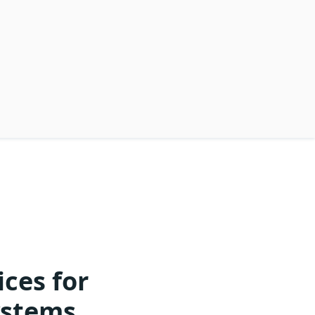
ces for
ystems