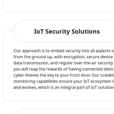
IoT Security Solutions
Our approach is to embed security into all aspects o
from the ground up, with encryption, secure device 
data transmission, and regular over-the-air security 
you will reap the rewards of having connected devic
cyber thieves the key to your front door. Our scalabl
monitoring capabilities ensure your IoT ecosystem i
and evolves, which is an integral part of IoT soluti