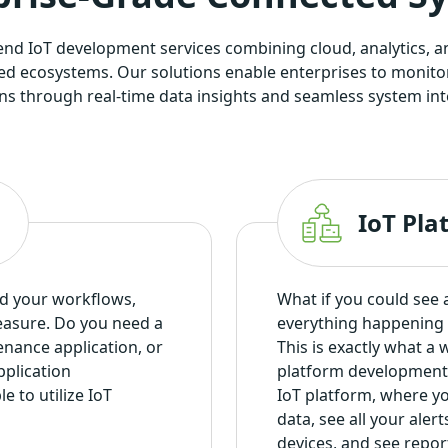
-end IoT development services combining cloud, analytics, a
cted ecosystems. Our solutions enable enterprises to monito
ns through real-time data insights and seamless system int
IoT Pl
nd your workflows,
What if you could see al
easure. Do you need a
everything happening 
enance application, or
This is exactly what a
plication
platform development 
 to utilize IoT
IoT platform, where you
data, see all your ale
devices, and see report