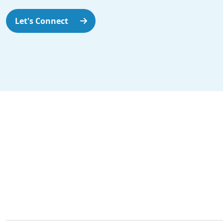
Let's Connect