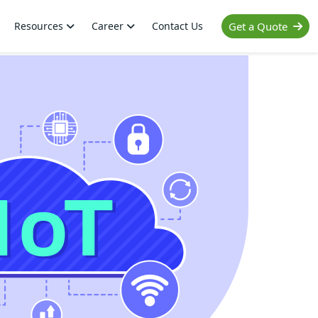
Resources
Career
Contact Us
Get a Quote