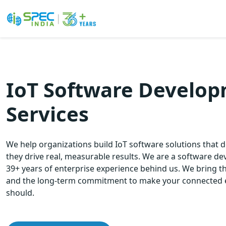
Skip
to
the
IoT Software Develo
content
Services
We help organizations build IoT software solutions that d
they drive real, measurable results. We are a software 
39+ years of enterprise experience behind us. We bring th
and the long-term commitment to make your connected 
should.