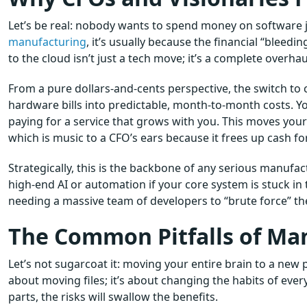
Let’s be real: nobody wants to spend money on software ju
manufacturing
, it’s usually because the financial “bleed
to the cloud isn’t just a tech move; it’s a complete overha
From a pure dollars-and-cents perspective, the switch to
hardware bills into predictable, month-to-month costs. You
paying for a service that grows with you. This moves your
which is music to a CFO’s ears because it frees up cash fo
Strategically, this is the backbone of any serious manufac
high-end AI or automation if your core system is stuck in
needing a massive team of developers to “brute force” the
The Common Pitfalls of Ma
Let’s not sugarcoat it: moving your entire brain to a new p
about moving files; it’s about changing the habits of ever
parts, the risks will swallow the benefits.