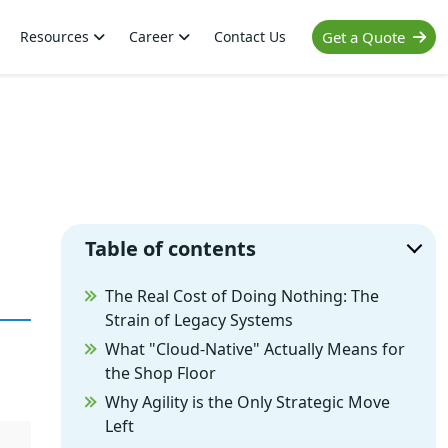
Resources
Career
Contact Us
Get a Quote
Table of contents
The Real Cost of Doing Nothing: The
Strain of Legacy Systems
What "Cloud-Native" Actually Means for
the Shop Floor
Why Agility is the Only Strategic Move
Left