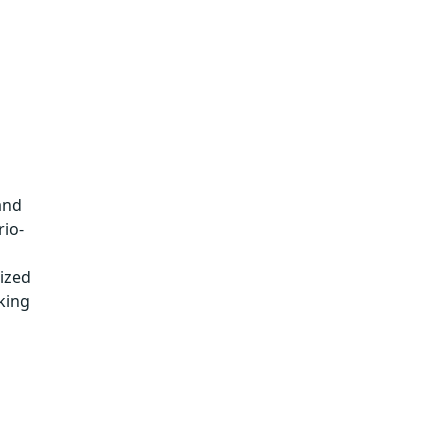
and
rio-
lized
king