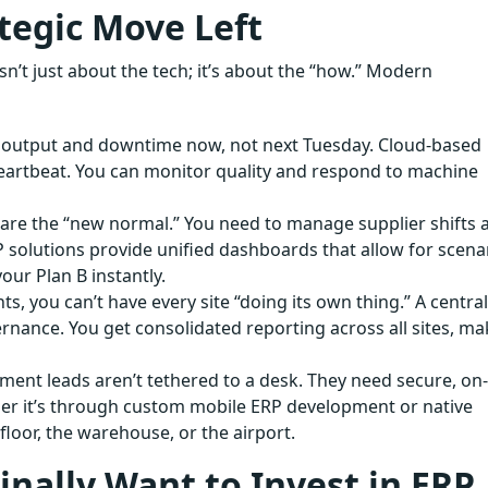
ategic Move Left
t just about the tech; it’s about the “how.” Modern
r output and downtime now, not next Tuesday. Cloud-based
eartbeat. You can monitor quality and respond to machine
are the “new normal.” You need to manage supplier shifts 
 solutions provide unified dashboards that allow for scena
our Plan B instantly.
s, you can’t have every site “doing its own thing.” A centra
nance. You get consolidated reporting across all sites, ma
ent leads aren’t tethered to a desk. They need secure, on-
her it’s through custom mobile ERP development or native
loor, the warehouse, or the airport.
nally Want to Invest in ERP