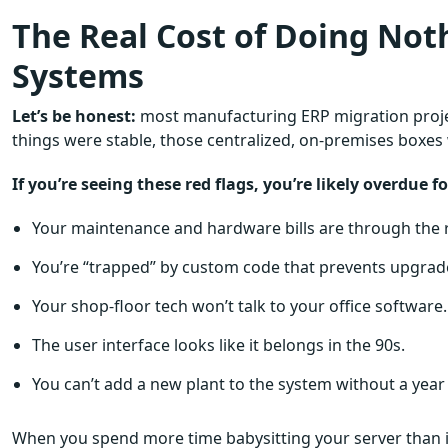
The Real Cost of Doing Noth
Systems
Let’s be honest:
most manufacturing ERP migration projec
things were stable, those centralized, on-premises boxes 
If you’re seeing these red flags, you’re likely overdue 
Your maintenance and hardware bills are through the 
You’re “trapped” by custom code that prevents upgrad
Your shop-floor tech won’t talk to your office software.
The user interface looks like it belongs in the 90s.
You can’t add a new plant to the system without a year
When you spend more time babysitting your server than im