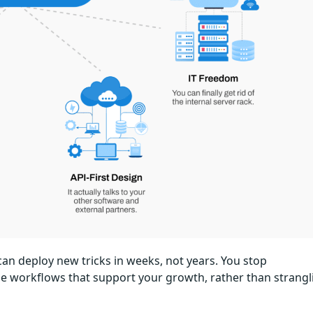
an deploy new tricks in weeks, not years. You stop
le workflows that support your growth, rather than strangl