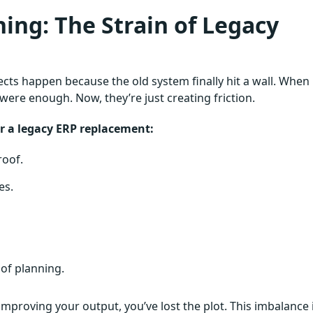
ing: The Strain of Legacy
ts happen because the old system finally hit a wall. When
were enough. Now, they’re just creating friction.
for a legacy ERP replacement:
roof.
es.
 of planning.
proving your output, you’ve lost the plot. This imbalance 