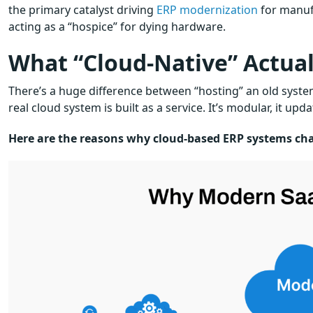
the primary catalyst driving
ERP modernization
for manufa
acting as a “hospice” for dying hardware.
What “Cloud-Native” Actual
There’s a huge difference between “hosting” an old syste
real cloud system is built as a service. It’s modular, it up
Here are the reasons why cloud-based ERP systems ch