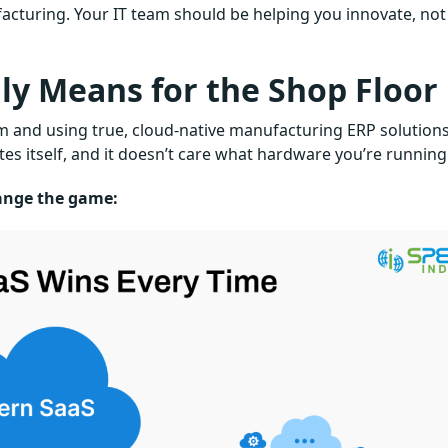
cturing. Your IT team should be helping you innovate, not
ly Means for the Shop Floor
m and using true, cloud-native manufacturing ERP solutions
dates itself, and it doesn’t care what hardware you’re running
ange the game: