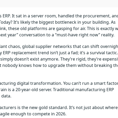
es ERP. It sat in a server room, handled the procurement, an
day? It’s likely the biggest bottleneck in your building. As
k, these old platforms are gasping for air. This is exactly 
xt year” conversation to a “must-have right now” reality.
lant chaos, global supplier networks that can shift overnigh
P replacement trend isn’t just a fad; it’s a survival tactic.
simply doesn’t exist anymore. They’re rigid, they’re expens
hat nobody knows how to upgrade them without breaking th
cturing digital transformation. You can’t run a smart facto
ain is a 20-year-old server. Traditional manufacturing ERP
 data.
acturers is the new gold standard. It’s not just about where
is agile enough to compete in 2026.