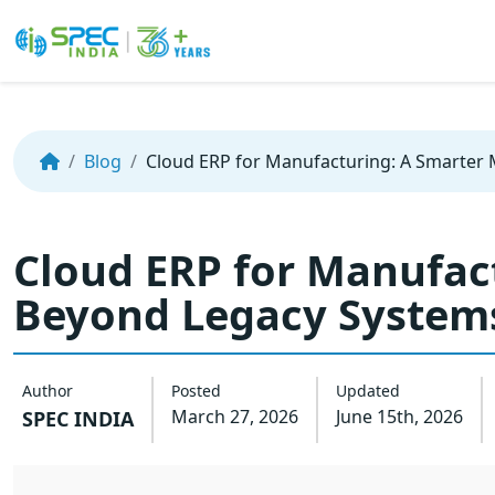
Skip
to
the
Blog
Cloud ERP for Manufacturing: A Smarter
content
Cloud ERP for Manufac
Beyond Legacy System
Author
Posted
Updated
March 27, 2026
June 15th, 2026
SPEC INDIA