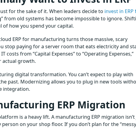
st for the sake of it. When leaders decide to
invest in ERP 
ing” from old systems has become impossible to ignore. Shift
ul of how you spend your capital.
 cloud ERP for manufacturing turns those massive, scary
 stop paying for a server room that eats electricity and st
 IT costs from “Capital Expenses” to “Operating Expenses,”
r actual growth.
turing digital transformation. You can’t expect to play with
 the past. Modernizing allows you to plug in new tools with
 integration.
nufacturing ERP Migration
latform is a heavy lift. A manufacturing ERP migration isn’t 
y person on your shop floor. If you don’t plan for the “mess