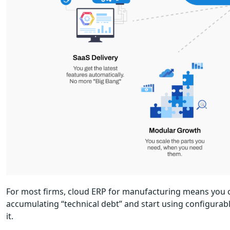
For most firms, cloud ERP for manufacturing means you c
accumulating “technical debt” and start using configurab
it.