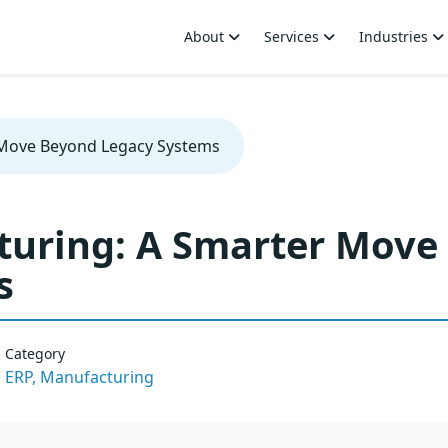
About
Services
Industries
 Move Beyond Legacy Systems
turing: A Smarter Move
s
Category
ERP,
Manufacturing