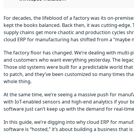
For decades, the lifeblood of a factory was its on-premis
kept the books balanced. Back then, it was cutting-edge. To
supply chains get more chaotic and production cycles shrin
cloud ERP for manufacturing has shifted from a “maybe ne
The factory floor has changed. We’re dealing with multi-p
and customers who want everything yesterday. The legacy ER
Those old systems were built for a predictable world that 
to patch, and they’ve been customized so many times t
whole thing.
At the same time, we’re seeing a massive push for manufa
with IoT-enabled sensors and high-end analytics if your br
software just can’t keep up with the demand for real-time
In this guide, we’re digging into why cloud ERP for manuf
software is “hosted,” it’s about building a business that 