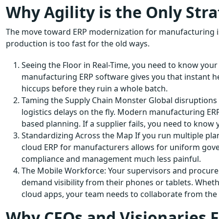
Why Agility is the Only Str
The move toward ERP modernization for manufacturing isn’
production is too fast for the old ways.
Seeing the Floor in Real-Time, you need to know you
manufacturing ERP software gives you that instant h
hiccups before they ruin a whole batch.
Taming the Supply Chain Monster Global disruptions 
logistics delays on the fly. Modern manufacturing ERP
based planning. If a supplier fails, you need to know y
Standardizing Across the Map If you run multiple plant
cloud ERP for manufacturers allows for uniform gover
compliance and management much less painful.
The Mobile Workforce: Your supervisors and procurem
demand visibility from their phones or tablets. Whet
cloud apps, your team needs to collaborate from the f
Why CFOs and Visionaries Fi