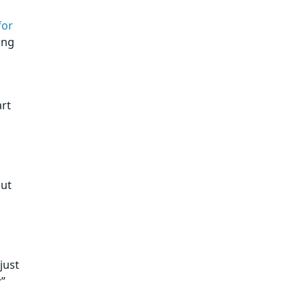
for
ing
art
out
just
y”