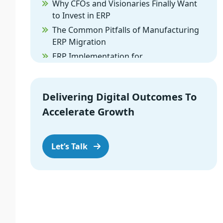
Why CFOs and Visionaries Finally Want
to Invest in ERP
The Common Pitfalls of Manufacturing
ERP Migration
ERP Implementation for
Manufacturing: The Cloud Difference
When Custom ERP for Manufacturers is
the Right Call
Delivering Digital Outcomes To
How to Tackle ERP Procurement
Accelerate Growth
Without Losing Your Mind
Turning Your ERP from a Burden into a
Let’s Talk
Weapon