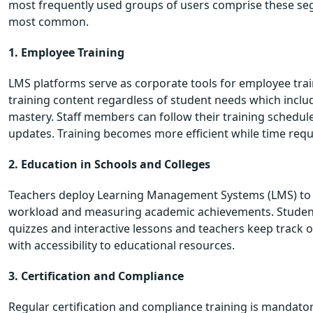
most frequently used groups of users comprise these seg
most common.
1. Employee Training
LMS platforms serve as corporate tools for employee tr
training content regardless of student needs which incl
mastery. Staff members can follow their training schedul
updates. Training becomes more efficient while time re
2. Education in Schools and Colleges
Teachers deploy Learning Management Systems (LMS) to d
workload and measuring academic achievements. Students
quizzes and interactive lessons and teachers keep track o
with accessibility to educational resources.
3. Certification and Compliance
Regular certification and compliance training is mandato