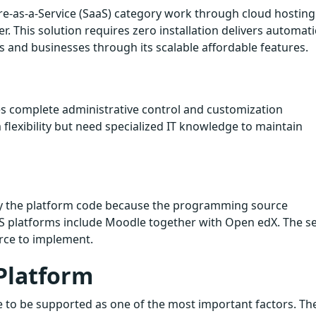
-as-a-Service (SaaS) category work through cloud hosting
. This solution requires zero installation delivers automati
s and businesses through its scalable affordable features.
es complete administrative control and customization
 flexibility but need specialized IT knowledge to maintain
y the platform code because the programming source
 platforms include Moodle together with Open edX. The s
rce to implement.
Platform
e to be supported as one of the most important factors. Th