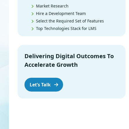
Market Research
Hire a Development Team
Select the Required Set of Features
Top Technologies Stack for LMS
LMS Design
Built the MVP
User Testing
Delivering Digital Outcomes To
Release
Accelerate Growth
Support & Maintenance
Core Features of Learning
Management System
Let’s Talk
Benefits of Learning Management
System
Things That Can Help You Create the
Best LMS
The Future of LMS Software