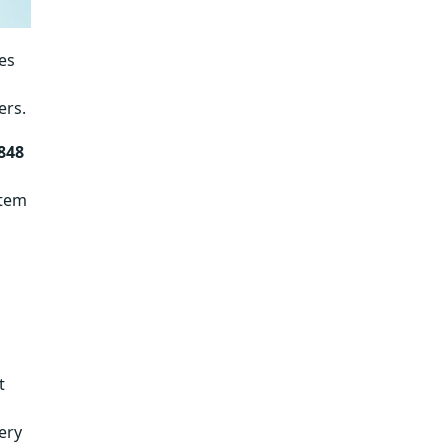
Cost to Develop an LMS From Scratch
Common Myths & Misconceptions
About LMS
es
Summary
ers.
848
stem
t
ery