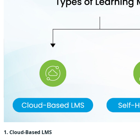
1. Cloud-Based LMS