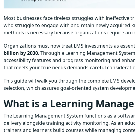
Most businesses face tireless struggles with ineffective
who struggle to engage with and retain newly acquired 
methods is necessary because organizations require an in
Organizations must now treat LMS investments as essent
billion by 2030
. Through a Learning Management System o
accessibility features and progress monitoring and enha
that meets your true needs demands careful considerati
This guide will walk you through the complete LMS devel
selection, which assures goal-oriented system developme
What is a Learning Manag
The Learning Management System functions as a softwar
delivery alongside training activity monitoring. As an edu
trainers and learners build courses while managing conte