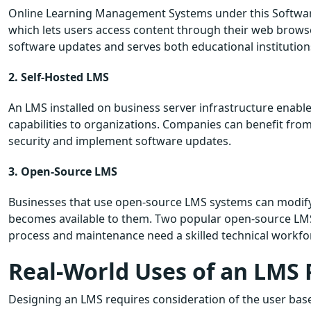
Online Learning Management Systems under this Software
which lets users access content through their web browser
software updates and serves both educational institution
2. Self-Hosted LMS
An LMS installed on business server infrastructure enabl
capabilities to organizations. Companies can benefit from
security and implement software updates.
3. Open-Source LMS
Businesses that use open-source LMS systems can modif
becomes available to them. Two popular open-source LMS
process and maintenance need a skilled technical workfo
Real-World Uses of an LMS 
Designing an LMS requires consideration of the user bas