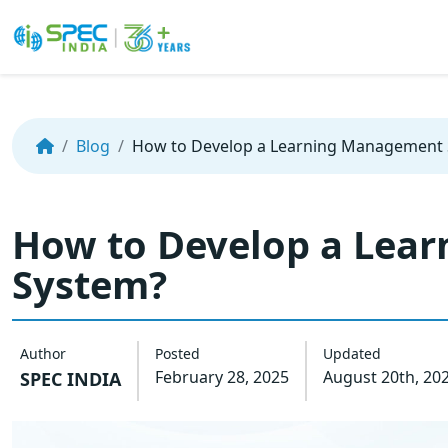
Skip
to
the
Blog
How to Develop a Learning Management
content
How to Develop a Lea
System?
Author
Posted
Updated
February 28, 2025
August 20th, 20
SPEC INDIA