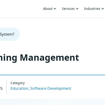
About
Services
Industries
 System?
rning Management
Category
25
Education,
Software Development