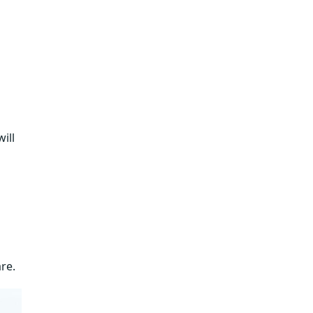
will
re.