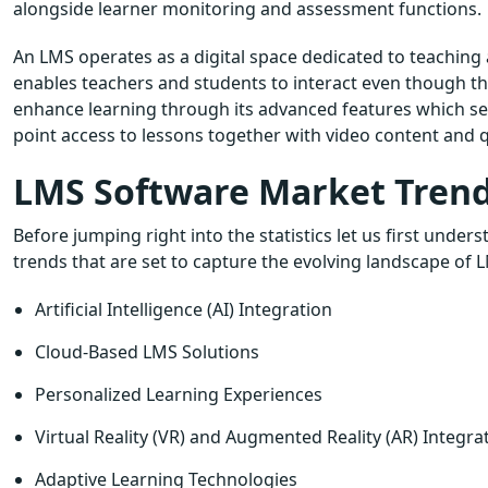
alongside learner monitoring and assessment functions.
An LMS operates as a digital space dedicated to teaching a
enables teachers and students to interact even though the
enhance learning through its advanced features which se
point access to lessons together with video content and q
LMS Software Market Trends
Before jumping right into the statistics let us first u
trends that are set to capture the evolving landscape of 
Artificial Intelligence (AI) Integration
Cloud-Based LMS Solutions
Personalized Learning Experiences
Virtual Reality (VR) and Augmented Reality (AR) Integra
Adaptive Learning Technologies