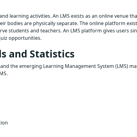
nd learning activities. An LMS exists as an online venue tha
ir bodies are physically separate. The online platform exist
rve students and teachers. An LMS platform gives users sin
uiz opportunities.
 and Statistics
nderstand the emerging Learning Management System (LMS) ma
LMS.
tion