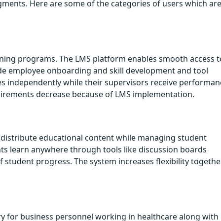
ments. Here are some of the categories of users which ar
aining programs. The LMS platform enables smooth access t
ude employee onboarding and skill development and tool
es independently while their supervisors receive performan
quirements decrease because of LMS implementation.
istribute educational content while managing student
 learn anywhere through tools like discussion boards
f student progress. The system increases flexibility togethe
ry for business personnel working in healthcare along with