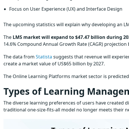
Focus on User Experience (UX) and Interface Design
The upcoming statistics will explain why developing an LM
The
LMS market will expand to $47.47 billion during 20
14.6% Compound Annual Growth Rate (CAGR) projection
The data from
Statista
suggests that revenue will experi
create a market value of US$65 billion by 2027.
The Online Learning Platforms market sector is predicte
Types of Learning Manage
The diverse learning preferences of users have created
traditional one-size-fits-all model no longer meets their 