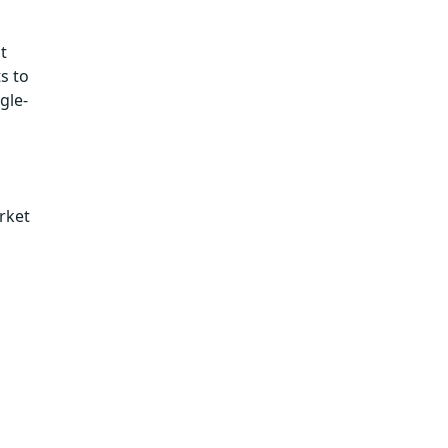
t
s to
gle-
rket