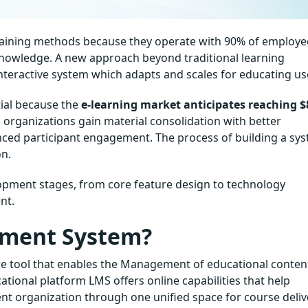
 training methods because they operate with 90% of employe
knowledge. A new approach beyond traditional learning
teractive system which adapts and scales for educating us
ial because the
e-learning market anticipates reaching $
rganizations gain material consolidation with better
nced participant engagement. The process of building a sy
on.
opment stages, from core feature design to technology
nt.
ement System?
e tool that enables the Management of educational conten
cational platform LMS offers online capabilities that help
nt organization through one unified space for course deliv