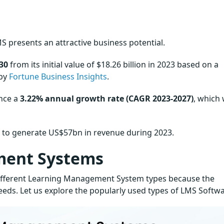
S presents an attractive business potential.
30
from its initial value of $18.26 billion in 2023 based on a
 by
Fortune Business Insights
.
ence a
3.22% annual growth rate (CAGR 2023-2027)
, which 
d to generate US$57bn in revenue during 2023.
ment Systems
 different Learning Management System types because the
needs. Let us explore the popularly used types of LMS Softwa