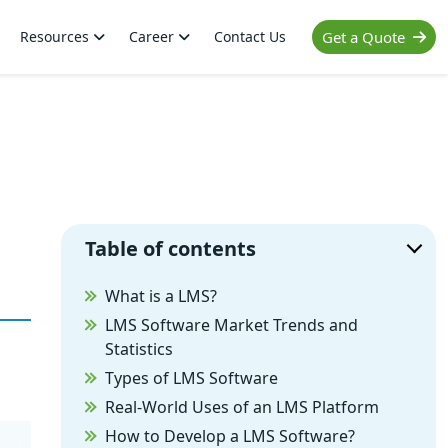
Resources
Career
Contact Us
Get a Quote
Table of contents
What is a LMS?
LMS Software Market Trends and
Statistics
Types of LMS Software
Real-World Uses of an LMS Platform
How to Develop a LMS Software?