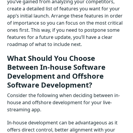
you’ve gained from analyzing your competitors,
create a detailed list of features you want for your
app’s initial launch. Arrange these features in order
of importance so you can focus on the most critical
ones first. This way, if you need to postpone some
features for a future update, you’ll have a clear
roadmap of what to include next.
What Should You Choose
Between In-house Software
Development and Offshore
Software Development?
Consider the following when deciding between in-
house and offshore development for your live-
streaming app.
In-house development can be advantageous as it
offers direct control, better alignment with your