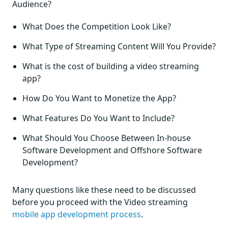
Audience?
What Does the Competition Look Like?
What Type of Streaming Content Will You Provide?
What is the cost of building a video streaming
app?
How Do You Want to Monetize the App?
What Features Do You Want to Include?
What Should You Choose Between In-house
Software Development and Offshore Software
Development?
Many questions like these need to be discussed
before you proceed with the Video streaming
mobile app development process
.