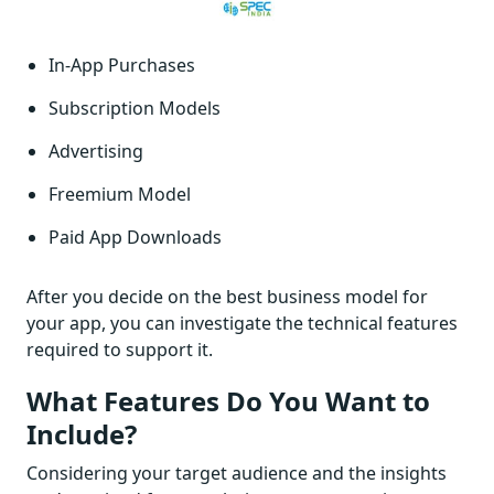
In-App Purchases
Subscription Models
Advertising
Freemium Model
Paid App Downloads
After you decide on the best business model for
your app, you can investigate the technical features
required to support it.
What Features Do You Want to
Include?
Considering your target audience and the insights