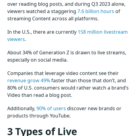
over reading blog posts, and during Q3 2023 alone,
viewers watched a staggering
7.6 billion hours
of
streaming Content across all platforms.
In the U.S., there are currently
158 million livestream
viewers
.
About 34% of Generation Z is drawn to live streams,
especially on social media.
Companies that leverage video content see their
revenue grow 49%
faster than those that don’t, and
80% of U.S. consumers would rather watch a brand’s
Video than read a blog post.
Additionally,
90% of users
discover new brands or
products through YouTube.
3 Types of Live