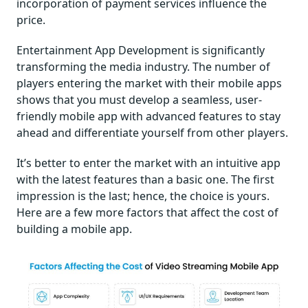
incorporation of payment services influence the
price.
Entertainment App Development is significantly
transforming the media industry. The number of
players entering the market with their mobile apps
shows that you must develop a seamless, user-
friendly mobile app with advanced features to stay
ahead and differentiate yourself from other players.
It’s better to enter the market with an intuitive app
with the latest features than a basic one. The first
impression is the last; hence, the choice is yours.
Here are a few more factors that affect the cost of
building a mobile app.