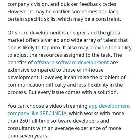
company’s vision, and quicker feedback cycles.
However, it may be costlier sometimes and lack
certain specific skills, which may be a constraint.
Offshore development is cheaper, and the global
market offers a varied and wide array of talent that
one is likely to tap into. It also may provide the ability
to adjust the resources assigned to the task. The
benefits of
offshore software development
are
extensive compared to those of in-house
development. However, it can raise the problem of
communication difficulty and less flexibility in the
process. But every issue comes with a solution.
You can choose a video streaming
app development
company like SPEC INDIA
, which works with more
than 250 Full-time software developers and
consultants with an average experience of more
than seven years.