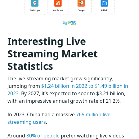
Interesting Live
Streaming Market
Statistics
The live-streaming market grew significantly,
jumping from
$1.24 billion in 2022 to $1.49 billion in
2023
. By 2027, it’s expected to soar to $3.21 billion,
with an impressive annual growth rate of 21.2%.
In 2023, China had a massive
765 million live-
streaming users
.
Around
80% of people
prefer watching live videos