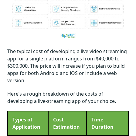
The typical cost of developing a live video streaming
app for a single platform ranges from $40,000 to
$300,000. The price will increase if you plan to build
apps for both Android and iOS or include a web
version.
Here’s a rough breakdown of the costs of
developing a live-streaming app of your choice.
Types of
Cost
Time
Application
Estimation
Duration