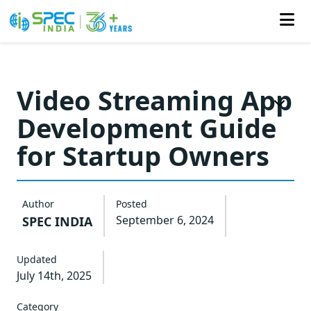
Skip
to
Video Streaming App
the
Development Guide
content
for Startup Owners
Author
Posted
September 6, 2024
SPEC INDIA
Updated
July 14th, 2025
Category