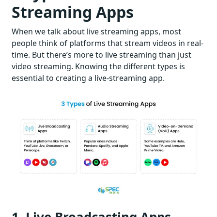
Streaming Apps
When we talk about live streaming apps, most
people think of platforms that stream videos in real-
time. But there’s more to live streaming than just
video streaming. Knowing the different types is
essential to creating a live-streaming app.