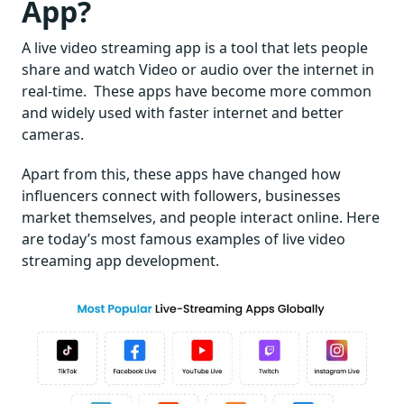
App?
A live video streaming app is a tool that lets people
share and watch Video or audio over the internet in
real-time. These apps have become more common
and widely used with faster internet and better
cameras.
Apart from this, these apps have changed how
influencers connect with followers, businesses
market themselves, and people interact online. Here
are today’s most famous examples of live video
streaming app development.