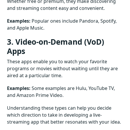
Whether free or premium, they make discovering
and streaming content easy and convenient.
Examples:
Popular ones include Pandora, Spotify,
and Apple Music.
3. Video-on-Demand (VoD)
Apps
These apps enable you to watch your favorite
programs or movies without waiting until they are
aired at a particular time.
Examples:
Some examples are Hulu, YouTube TV,
and Amazon Prime Video.
Understanding these types can help you decide
which direction to take in developing a live-
streaming app that better resonates with your idea.