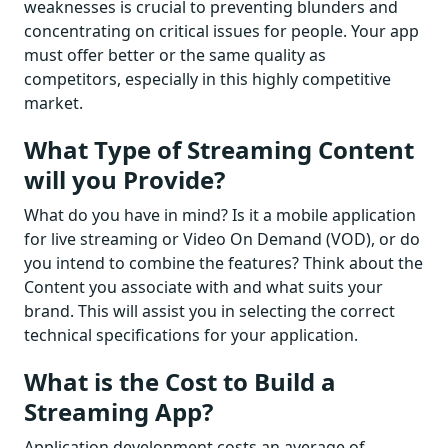
weaknesses is crucial to preventing blunders and
concentrating on critical issues for people. Your app
must offer better or the same quality as
competitors, especially in this highly competitive
market.
What Type of Streaming Content
will you Provide?
What do you have in mind? Is it a mobile application
for live streaming or Video On Demand (VOD), or do
you intend to combine the features? Think about the
Content you associate with and what suits your
brand. This will assist you in selecting the correct
technical specifications for your application.
What is the Cost to Build a
Streaming App?
Application development costs an average of