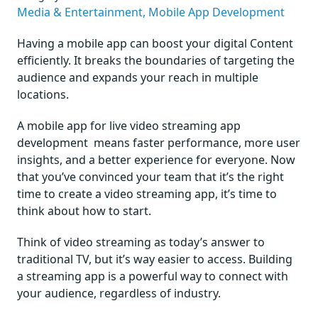
Media & Entertainment,
Mobile App Development
Having a mobile app can boost your digital Content
efficiently. It breaks the boundaries of targeting the
audience and expands your reach in multiple
locations.
A mobile app for
live video streaming app
development
means faster performance, more user
insights, and a better experience for everyone. Now
that you’ve convinced your team that it’s the right
time to create a video streaming app, it’s time to
think about how to start.
Think of video streaming as today’s answer to
traditional TV, but it’s way easier to access. Building
a streaming app is a powerful way to connect with
your audience, regardless of industry.