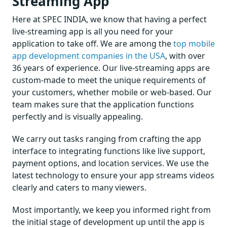
Streaming App
Here at SPEC INDIA, we know that having a perfect
live-streaming app is all you need for your
application to take off. We are among the
top mobile
app development companies in the USA
, with over
36 years of experience. Our live-streaming apps are
custom-made to meet the unique requirements of
your customers, whether mobile or web-based. Our
team makes sure that the application functions
perfectly and is visually appealing.
We carry out tasks ranging from crafting the app
interface to integrating functions like live support,
payment options, and location services. We use the
latest technology to ensure your app streams videos
clearly and caters to many viewers.
Most importantly, we keep you informed right from
the initial stage of development up until the app is