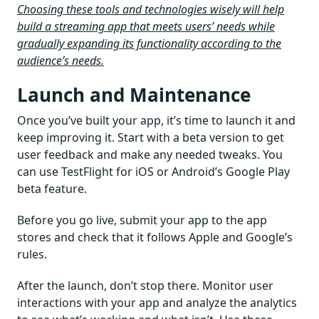
Choosing these tools and technologies wisely will help
build a streaming app that meets users’ needs while
gradually expanding its functionality according to the
audience’s needs.
Launch and Maintenance
Once you’ve built your app, it’s time to launch it and
keep improving it. Start with a beta version to get
user feedback and make any needed tweaks. You
can use TestFlight for iOS or Android’s Google Play
beta feature.
Before you go live, submit your app to the app
stores and check that it follows Apple and Google’s
rules.
After the launch, don’t stop there. Monitor user
interactions with your app and analyze the analytics