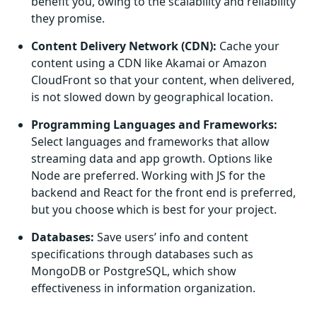
benefit you, owing to the scalability and reliability
they promise.
Content Delivery Network (CDN):
Cache your
content using a CDN like Akamai or Amazon
CloudFront so that your content, when delivered,
is not slowed down by geographical location.
Programming Languages and Frameworks:
Select languages and frameworks that allow
streaming data and app growth. Options like
Node are preferred. Working with JS for the
backend and React for the front end is preferred,
but you choose which is best for your project.
Databases:
Save users’ info and content
specifications through databases such as
MongoDB or PostgreSQL, which show
effectiveness in information organization.