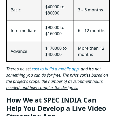
$40000 to
Basic
3 – 6 months
$80000
$90000 to
Intermediate
6 – 12 months
$160000
$170000 to
More than 12
Advance
$400000
months
There’s no set
cost to build a mobile app
, and it’s not
something you can do for free. The price varies based on
the project’s scope, the number of development hours
needed, and how complex the design is.
How We at SPEC INDIA Can
Help You Develop a Live Video