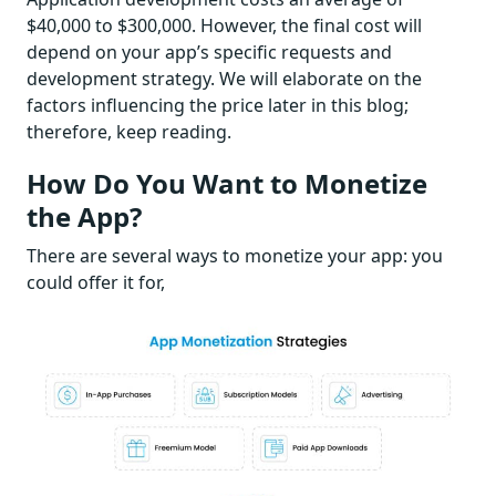
$40,000 to $300,000. However, the final cost will
depend on your app’s specific requests and
development strategy. We will elaborate on the
factors influencing the price later in this blog;
therefore, keep reading.
How Do You Want to Monetize
the App?
There are several ways to monetize your app: you
could offer it for,