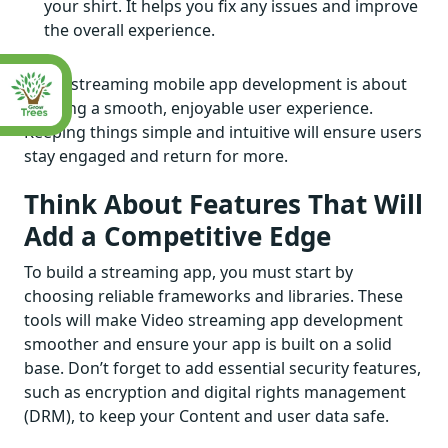
your shirt. It helps you fix any issues and improve
the overall experience.
Video streaming mobile app development is about
creating a smooth, enjoyable user experience.
Keeping things simple and intuitive will ensure users
stay engaged and return for more.
Think About Features That Will
Add a Competitive Edge
To build a streaming app, you must start by
choosing reliable frameworks and libraries. These
tools will make Video streaming app development
smoother and ensure your app is built on a solid
base. Don’t forget to add essential security features,
such as encryption and digital rights management
(DRM), to keep your Content and user data safe.