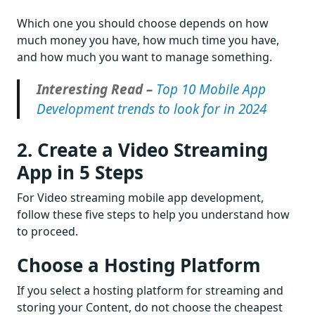
Which one you should choose depends on how
much money you have, how much time you have,
and how much you want to manage something.
Interesting Read –
Top 10 Mobile App
Development trends to look for in 2024
2. Create a Video Streaming
App in 5 Steps
For Video streaming mobile app development,
follow these five steps to help you understand how
to proceed.
Choose a Hosting Platform
If you select a hosting platform for streaming and
storing your Content, do not choose the cheapest