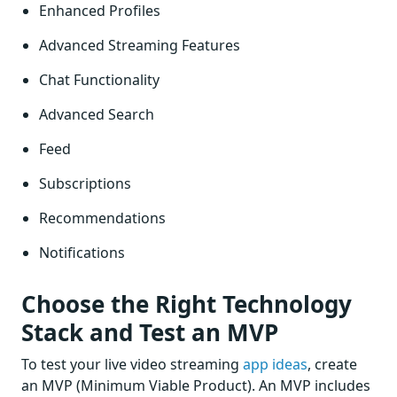
Enhanced Profiles
Advanced Streaming Features
Chat Functionality
Advanced Search
Feed
Subscriptions
Recommendations
Notifications
Choose the Right Technology
Stack and Test an MVP
To test your live video streaming
app ideas
, create
an MVP (Minimum Viable Product). An MVP includes