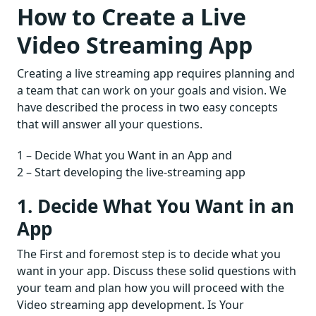
How to Create a Live
Video Streaming App
Creating a live streaming app requires planning and
a team that can work on your goals and vision. We
have described the process in two easy concepts
that will answer all your questions.
1 – Decide What you Want in an App and
2 – Start developing the live-streaming app
1. Decide What You Want in an
App
The First and foremost step is to decide what you
want in your app. Discuss these solid questions with
your team and plan how you will proceed with the
Video streaming app development. Is Your