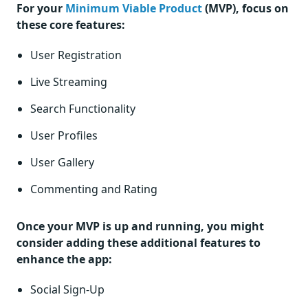
For your
Minimum Viable Product
(MVP), focus on
these core features:
User Registration
Live Streaming
Search Functionality
User Profiles
User Gallery
Commenting and Rating
Once your MVP is up and running, you might
consider adding these additional features to
enhance the app:
Social Sign-Up