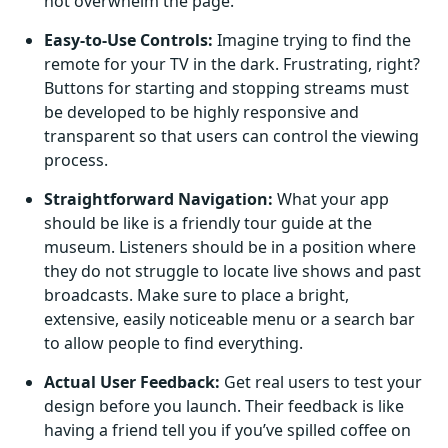
not overwhelm the page.
Easy-to-Use Controls:
Imagine trying to find the
remote for your TV in the dark. Frustrating, right?
Buttons for starting and stopping streams must
be developed to be highly responsive and
transparent so that users can control the viewing
process.
Straightforward Navigation:
What your app
should be like is a friendly tour guide at the
museum. Listeners should be in a position where
they do not struggle to locate live shows and past
broadcasts. Make sure to place a bright,
extensive, easily noticeable menu or a search bar
to allow people to find everything.
Actual User Feedback:
Get real users to test your
design before you launch. Their feedback is like
having a friend tell you if you’ve spilled coffee on