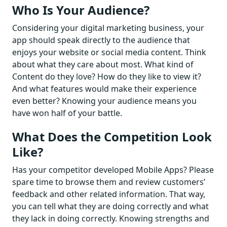
Who Is Your Audience?
Considering your digital marketing business, your
app should speak directly to the audience that
enjoys your website or social media content. Think
about what they care about most. What kind of
Content do they love? How do they like to view it?
And what features would make their experience
even better? Knowing your audience means you
have won half of your battle.
What Does the Competition Look
Like?
Has your competitor developed Mobile Apps? Please
spare time to browse them and review customers’
feedback and other related information. That way,
you can tell what they are doing correctly and what
they lack in doing correctly. Knowing strengths and