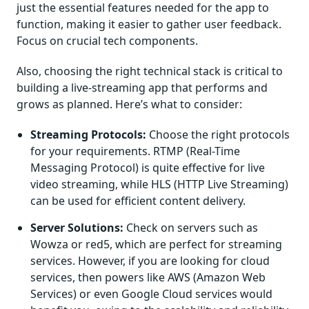
just the essential features needed for the app to
function, making it easier to gather user feedback.
Focus on crucial tech components.
Also, choosing the right technical stack is critical to
building a live-streaming app that performs and
grows as planned. Here’s what to consider:
Streaming Protocols:
Choose the right protocols
for your requirements. RTMP (Real-Time
Messaging Protocol) is quite effective for live
video streaming, while HLS (HTTP Live Streaming)
can be used for efficient content delivery.
Server Solutions:
Check on servers such as
Wowza or red5, which are perfect for streaming
services. However, if you are looking for cloud
services, then powers like AWS (Amazon Web
Services) or even Google Cloud services would