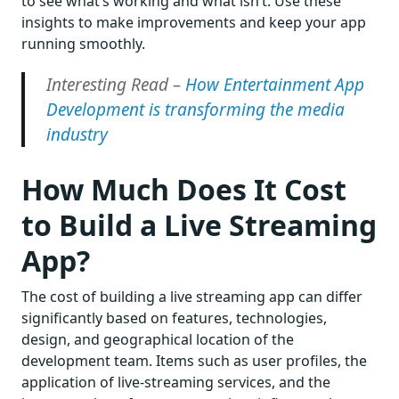
to see what’s working and what isn’t. Use these
insights to make improvements and keep your app
running smoothly.
Interesting Read –
How Entertainment App
Development is transforming the media
industry
How Much Does It Cost
to Build a Live Streaming
App?
The cost of building a live streaming app can differ
significantly based on features, technologies,
design, and geographical location of the
development team. Items such as user profiles, the
application of live-streaming services, and the