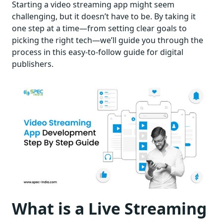
Starting a video streaming app might seem
challenging, but it doesn’t have to be. By taking it
one step at a time—from setting clear goals to
picking the right tech—we’ll guide you through the
process in this easy-to-follow guide for digital
publishers.
What is a Live Streaming