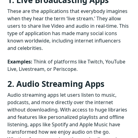
1. Live Broadcasting Apps
These are the applications that everybody imagines
when they hear the term ‘live stream.’ They allow
users to share live Video and audio in real-time. This
type of application has made many social icons
known worldwide, including internet influencers
and celebrities.
Examples:
Think of platforms like Twitch, YouTube
Live, Livestream, or Periscope.
2. Audio Streaming Apps
Audio streaming apps let users listen to music,
podcasts, and more directly over the internet
without downloading. With access to huge libraries
and features like personalized playlists and offline
listening, apps like Spotify and Apple Music have
transformed how we enjoy audio on the go.