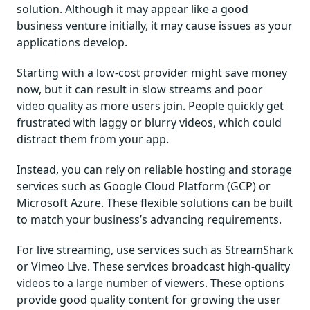
solution. Although it may appear like a good
business venture initially, it may cause issues as your
applications develop.
Starting with a low-cost provider might save money
now, but it can result in slow streams and poor
video quality as more users join. People quickly get
frustrated with laggy or blurry videos, which could
distract them from your app.
Instead, you can rely on reliable hosting and storage
services such as Google Cloud Platform (GCP) or
Microsoft Azure. These flexible solutions can be built
to match your business’s advancing requirements.
For live streaming, use services such as StreamShark
or Vimeo Live. These services broadcast high-quality
videos to a large number of viewers. These options
provide good quality content for growing the user