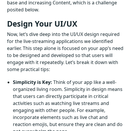
base and increasing Content, which is a challenge
posited below.
Design Your UI/UX
Now, let’s dive deep into the UI/UX design required
for the live-streaming applications we identified
earlier. This step alone is focused on your app’s need
to be designed and developed so that users will
engage with it repeatedly. Let’s break it down with
some practical tips:
Simplicity is Key:
Think of your app like a well-
organized living room. Simplicity in design means
that users can directly participate in critical
activities such as watching live streams and
engaging with other people. For example,
incorporate elements such as live chat and
reaction emojis, but ensure they are clean and do