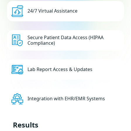
24/7 Virtual Assistance
Secure Patient Data Access (HIPAA
Compliance)
Lab Report Access & Updates
Integration with EHR/EMR Systems
Results