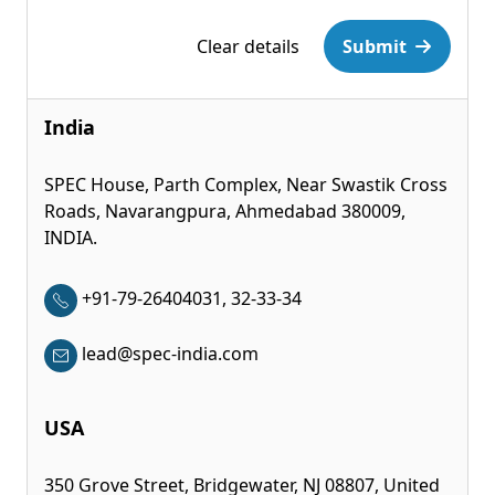
Please leave this field empty.
Clear details
Submit
India
SPEC House, Parth Complex, Near Swastik Cross
Roads, Navarangpura, Ahmedabad 380009,
INDIA.
+91-79-26404031, 32-33-34
lead@spec-india.com
USA
350 Grove Street, Bridgewater, NJ 08807, United