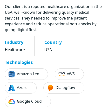
Our client is a reputed healthcare organization in the
USA, well-known for delivering quality medical
services. They needed to improve the patient
experience and reduce operational bottlenecks by
going digital first.
Industry
Country
Healthcare
USA
Technologies
Amazon Lex
AWS
Azure
Dialogflow
Google Cloud