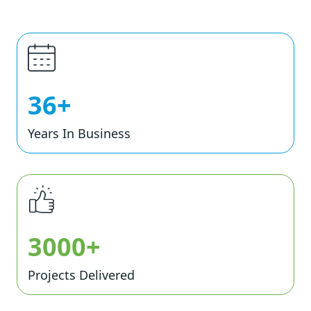
36+
Years In Business
3000+
Projects Delivered