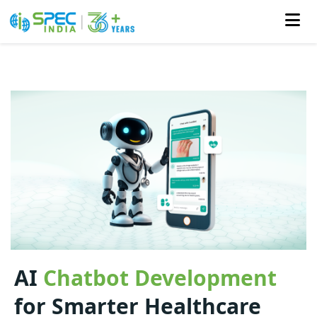
Skip
to
the
content
AI
Chatbot Development
for Smarter Healthcare