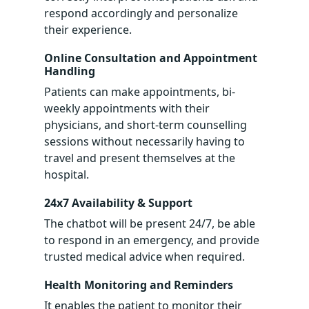
respond accordingly and personalize
their experience.
Online Consultation and Appointment
Handling
Patients can make appointments, bi-
weekly appointments with their
physicians, and short-term counselling
sessions without necessarily having to
travel and present themselves at the
hospital.
24x7 Availability & Support
The chatbot will be present 24/7, be able
to respond in an emergency, and provide
trusted medical advice when required.
Health Monitoring and Reminders
It enables the patient to monitor their