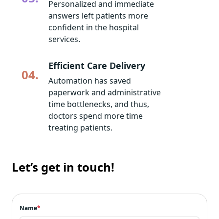
Personalized and immediate
answers left patients more
confident in the hospital
services.
Efficient Care Delivery
04.
Automation has saved
paperwork and administrative
time bottlenecks, and thus,
doctors spend more time
treating patients.
Let’s get in touch!
Name
*