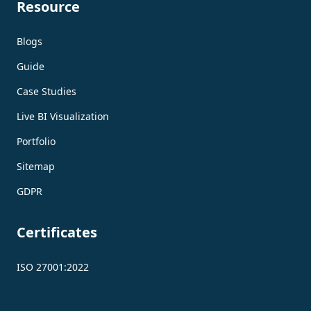
Resource
Blogs
Guide
Case Studies
Live BI Visualization
Portfolio
Sitemap
GDPR
Certificates
ISO 27001:2022