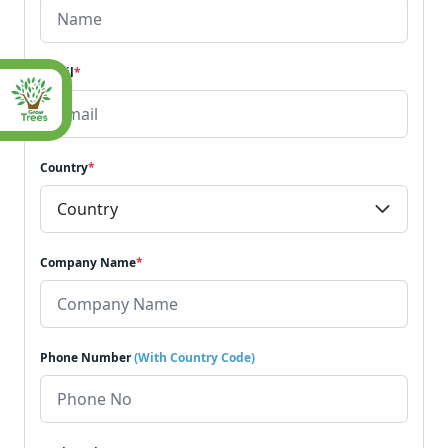
Email
*
Country
*
Company Name
*
Phone Number
(With Country Code)