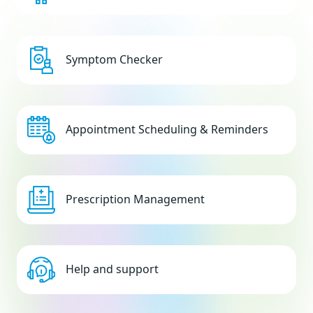
Symptom Checker
Appointment Scheduling & Reminders
Prescription Management
Help and support