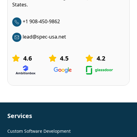
States.
+1 908-450-9862
lead@spec-usa.net
4.6
4.5
4.2
Services
Custom Software Development