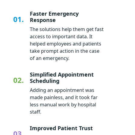
Faster Emergency
01.
Response
The solutions help them get fast
access to important data. It
helped employees and patients
take prompt action in the case
of an emergency.
Simplified Appointment
02.
Scheduling
Adding an appointment was
made painless, and it took far
less manual work by hospital
staff.
Improved Patient Trust
03.