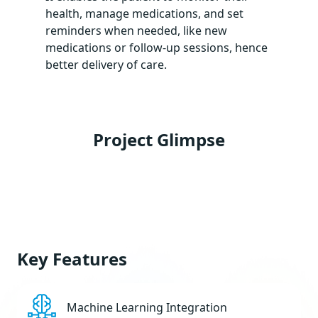
health, manage medications, and set
reminders when needed, like new
medications or follow-up sessions, hence
better delivery of care.
Project Glimpse
Key Features
Machine Learning Integration