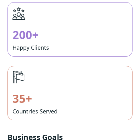
200+
Happy Clients
35+
Countries Served
Business Goals