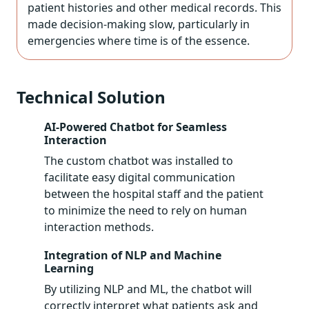
patient histories and other medical records. This
made decision-making slow, particularly in
emergencies where time is of the essence.
Technical Solution
AI-Powered Chatbot for Seamless
Interaction
The custom chatbot was installed to
facilitate easy digital communication
between the hospital staff and the patient
to minimize the need to rely on human
interaction methods.
Integration of NLP and Machine
Learning
By utilizing NLP and ML, the chatbot will
correctly interpret what patients ask and