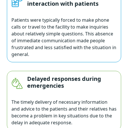
interaction with patients
Patients were typically forced to make phone
calls or travel to the facility to make inquiries
about relatively simple questions. This absence
of immediate communication made people
frustrated and less satisfied with the situation in
general.
Delayed responses during
emergencies
The timely delivery of necessary information
and advice to the patients and their relatives has
become a problem in key situations due to the
delay in adequate response.