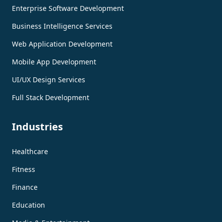
Enterprise Software Development
Business Intelligence Services
Web Application Development
Mobile App Development
UI/UX Design Services
Full Stack Development
Industries
Healthcare
Fitness
Finance
Education