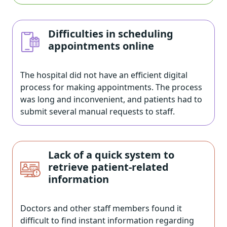
Difficulties in scheduling
appointments online
The hospital did not have an efficient digital
process for making appointments. The process
was long and inconvenient, and patients had to
submit several manual requests to staff.
Lack of a quick system to
retrieve patient-related
information
Doctors and other staff members found it
difficult to find instant information regarding