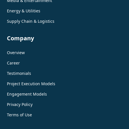
Media & Entertainment
Energy & Utilities
Supply Chain & Logistics
Company
Overview
Career
Testimonials
Project Execution Models
Engagement Models
Privacy Policy
Terms of Use