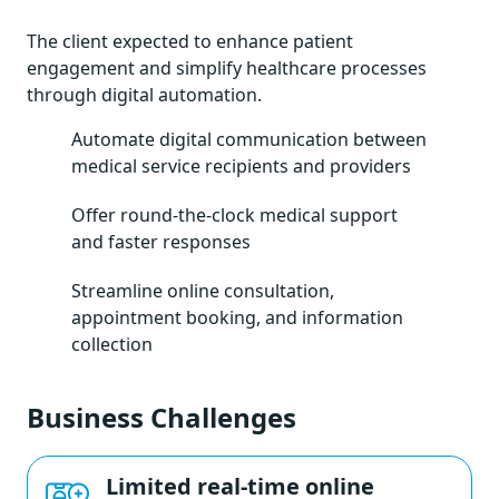
The client expected to enhance patient
engagement and simplify healthcare processes
through digital automation.
Automate digital communication between
medical service recipients and providers
Offer round-the-clock medical support
and faster responses
Streamline online consultation,
appointment booking, and information
collection
Business Challenges
Limited real-time online