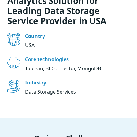
Analytics Solution for
Leading Data Storage
Service Provider in USA
Country
USA
Core technologies
Tableau, BI Connector, MongoDB
Industry
Data Storage Services