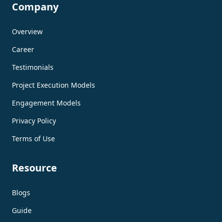
Company
Overview
Career
Testimonials
Project Execution Models
Engagement Models
Privacy Policy
Terms of Use
Resource
Blogs
Guide