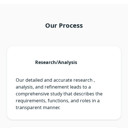
Our Process
Research/Analysis
Our detailed and accurate research ,
analysis, and refinement leads to a
comprehensive study that describes the
requirements, functions, and roles in a
transparent manner.