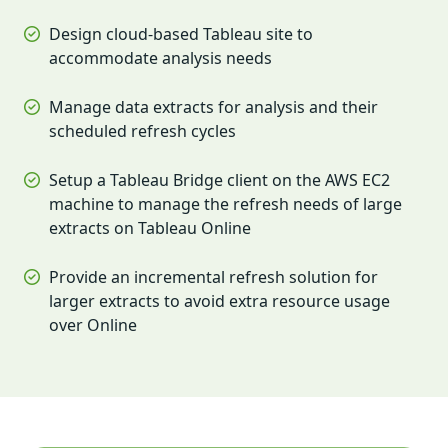
Design cloud-based Tableau site to
accommodate analysis needs
Manage data extracts for analysis and their
scheduled refresh cycles
Setup a Tableau Bridge client on the AWS EC2
machine to manage the refresh needs of large
extracts on Tableau Online
Provide an incremental refresh solution for
larger extracts to avoid extra resource usage
over Online