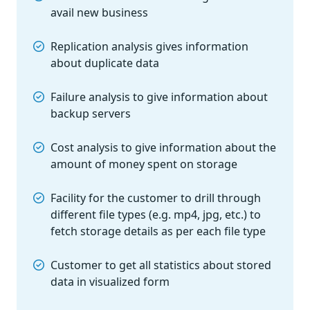
avail new business
Replication analysis gives information
about duplicate data
Failure analysis to give information about
backup servers
Cost analysis to give information about the
amount of money spent on storage
Facility for the customer to drill through
different file types (e.g. mp4, jpg, etc.) to
fetch storage details as per each file type
Customer to get all statistics about stored
data in visualized form