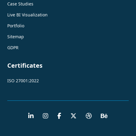
Case Studies
Live BI Visualization
Portfolio
Sitemap
GDPR
Certificates
ISO 27001:2022