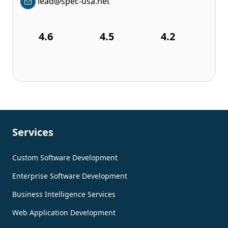
lead@spec-usa.net
4.6
4.5
4.2
Services
Custom Software Development
Enterprise Software Development
Business Intelligence Services
Web Application Development