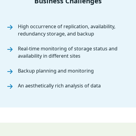
Business Challenges
High occurrence of replication, availability,
redundancy storage, and backup
Real-time monitoring of storage status and
availability in different sites
Backup planning and monitoring
An aesthetically rich analysis of data