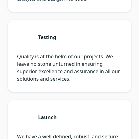
Testing
Quality is at the helm of our projects. We
leave no stone unturned in ensuring
superior excellence and assurance in all our
solutions and services.
Launch
We have a well-defined, robust, and secure