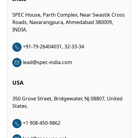
SPEC House, Parth Complex, Near Swastik Cross
Roads, Navarangpura, Ahmedabad 380009,
INDIA.
+91-79-26404031, 32-33-34
lead@spec-india.com
USA
350 Grove Street, Bridgewater, NJ 08807, United
States.
+1 908-450-9862