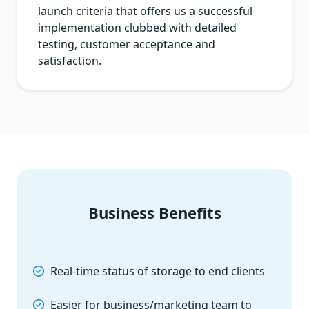
launch criteria that offers us a successful
implementation clubbed with detailed
testing, customer acceptance and
satisfaction.
Business Benefits
Real-time status of storage to end clients
Easier for business/marketing team to