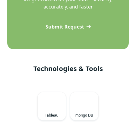
accurately, and faster
Submit Request
Technologies & Tools
Tableau
mongo DB