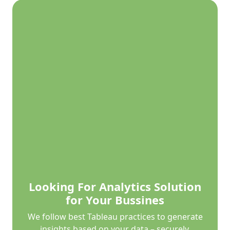
Looking For Analytics Solution
for Your Bussines
We follow best Tableau practices to generate
insights based on your data – securely,