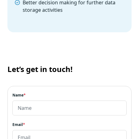
Better decision making for further data
storage activities
Let’s get in touch!
Name
*
Email
*