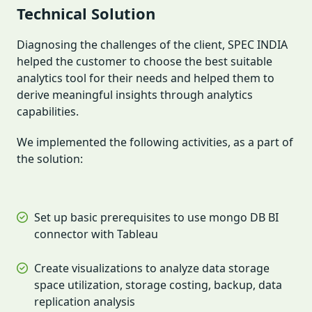
Technical Solution
Diagnosing the challenges of the client, SPEC INDIA
helped the customer to choose the best suitable
analytics tool for their needs and helped them to
derive meaningful insights through analytics
capabilities.
We implemented the following activities, as a part of
the solution:
Set up basic prerequisites to use mongo DB BI
connector with Tableau
Create visualizations to analyze data storage
space utilization, storage costing, backup, data
replication analysis