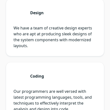
Design
We have a team of creative design experts
who are apt at producing sleek designs of
the system components with modernized
layouts.
Coding
Our programmers are well versed with
latest programming languages, tools, and
techniques to effectively interpret the
analysis and design into code.