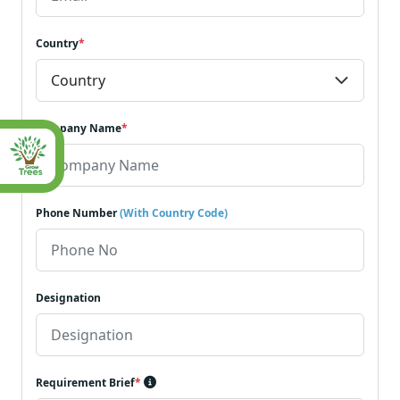
Country
*
Company Name
*
Phone Number
(With Country Code)
Designation
Requirement Brief
*