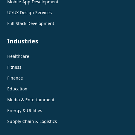
Mobile App Development
UI/UX Design Services
Full Stack Development
Industries
Healthcare
Fitness
Finance
Education
Media & Entertainment
Energy & Utilities
Supply Chain & Logistics