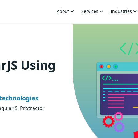
About
Services
Industries
rJS Using
technologies
ngularJS, Protractor