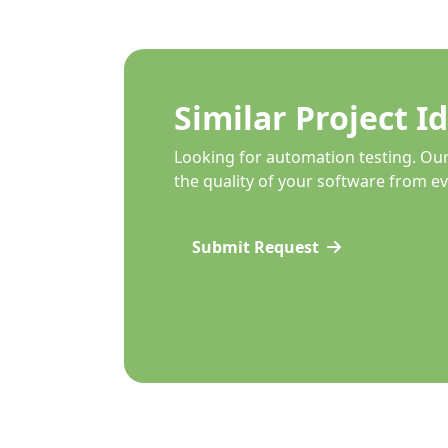
Similar Project I
Looking for automation testing. Ou
the quality of your software from ev
Submit Request