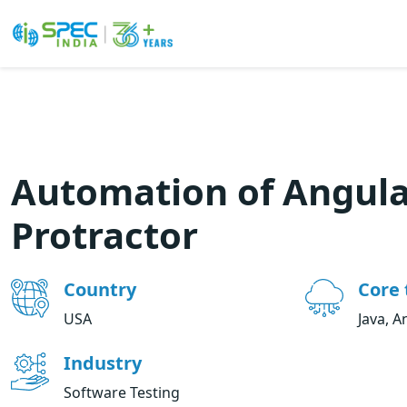
Skip
to
the
content
Automation of Angula
Protractor
Country
Core 
USA
Java, A
Industry
Software Testing