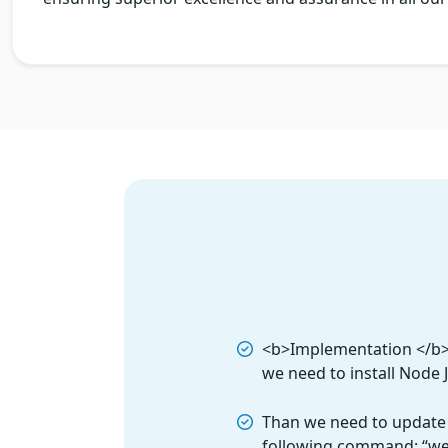
<b>Implementation </b> T
we need to install Node 
Than we need to update
following command: “w