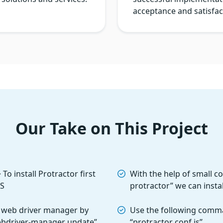
acceptance and satisfac
Our Take on This Project
o install Protractor first
With the help of small c
JS
protractor” we can insta
 web driver manager by
Use the following comma
ebdriver-manager update”
“protractor conf.js”