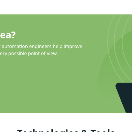
dea?
r automation engineers help improve
ery possible point of view.