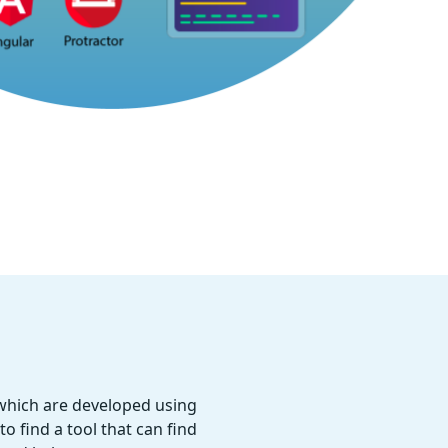
 which are developed using
o find a tool that can find