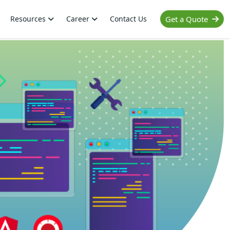
Resources
Career
Contact Us
Get a Quote