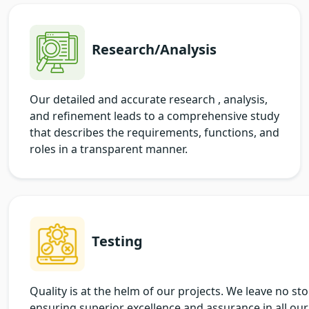
Research/Analysis
Our detailed and accurate research , analysis,
and refinement leads to a comprehensive study
that describes the requirements, functions, and
roles in a transparent manner.
Testing
Quality is at the helm of our projects. We leave no st
ensuring superior excellence and assurance in all our