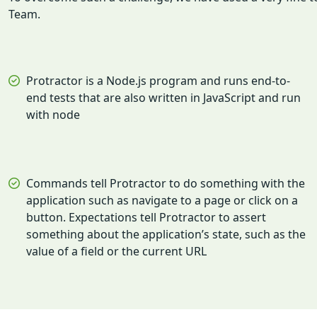
Team.
Protractor is a Node.js program and runs end-to-
end tests that are also written in JavaScript and run
with node
Commands tell Protractor to do something with the
application such as navigate to a page or click on a
button. Expectations tell Protractor to assert
something about the application’s state, such as the
value of a field or the current URL