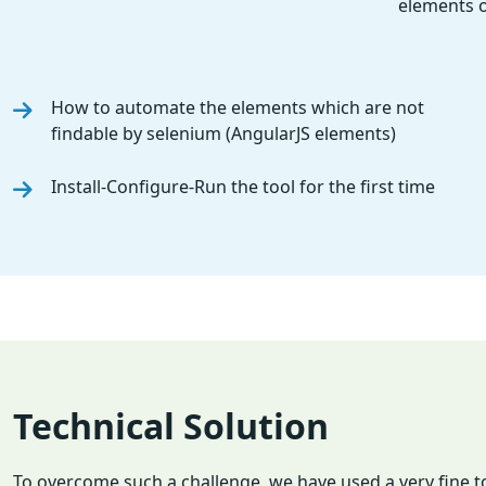
elements o
How to automate the elements which are not
findable by selenium (AngularJS elements)
Install-Configure-Run the tool for the first time
Technical Solution
To overcome such a challenge, we have used a very fine t