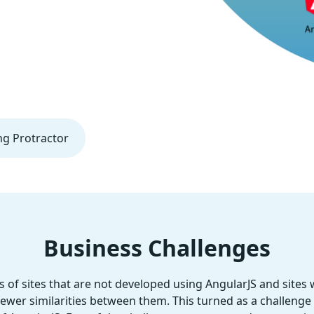
ng Protractor
Business Challenges
of sites that are not developed using AngularJS and sites
fewer similarities between them. This turned as a challenge t