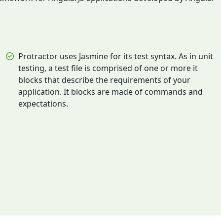
Protractor uses Jasmine for its test syntax. As in unit
testing, a test file is comprised of one or more it
blocks that describe the requirements of your
application. It blocks are made of commands and
expectations.