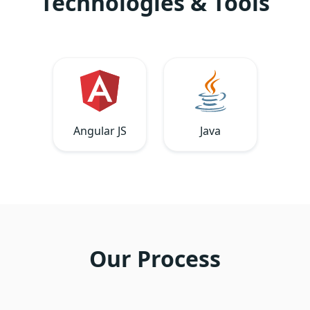
Technologies & Tools
Angular JS
Java
Our Process