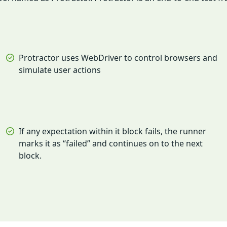
Protractor uses WebDriver to control browsers and
simulate user actions
If any expectation within it block fails, the runner
marks it as “failed” and continues on to the next
block.