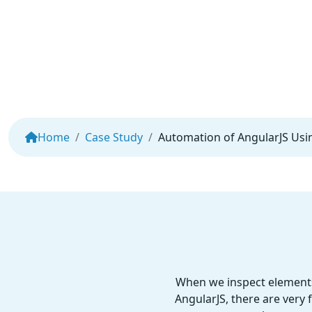
Home
Case Study
Automation of AngularJS Usi
When we inspect elements 
AngularJS, there are very 