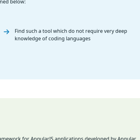
oned below:
Find such a tool which do not require very deep
knowledge of coding languages
framework for AngularJS applications developed by Angular