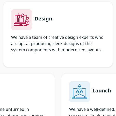
Design
We have a team of creative design experts who
are apt at producing sleek designs of the
system components with modernized layouts.
Launch
one unturned in
We have a well-defined, 
 solutions and services.
successful implementati