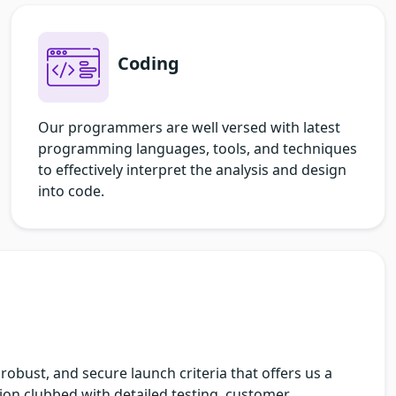
Coding
Our programmers are well versed with latest
programming languages, tools, and techniques
to effectively interpret the analysis and design
into code.
robust, and secure launch criteria that offers us a
on clubbed with detailed testing, customer