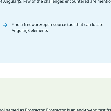
f AngularJS. Few of the challenges encountered are menti
Find a freeware/open-source tool that can locate
AngularJS elements
ool named as Protractor. Protractor is an end-to-end test 