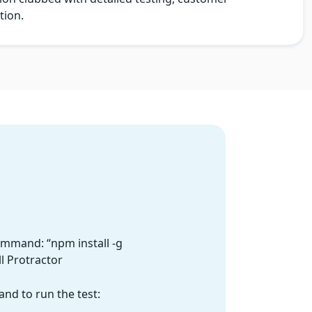
tion.
ommand: “npm install -g
ll Protractor
nd to run the test: