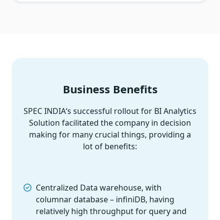
Business Benefits
SPEC INDIA‘s successful rollout for BI Analytics
Solution facilitated the company in decision
making for many crucial things, providing a
lot of benefits:
Centralized Data warehouse, with
columnar database – infiniDB, having
relatively high throughput for query and