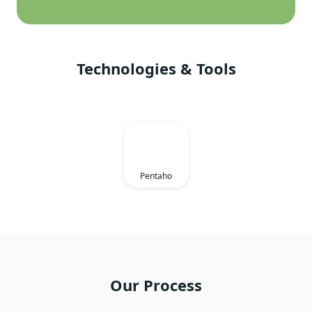
Technologies & Tools
Pentaho
Our Process