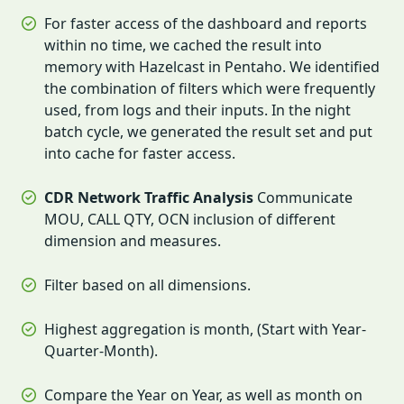
For faster access of the dashboard and reports
within no time, we cached the result into
memory with Hazelcast in Pentaho. We identified
the combination of filters which were frequently
used, from logs and their inputs. In the night
batch cycle, we generated the result set and put
into cache for faster access.
CDR Network Traffic Analysis
Communicate
MOU, CALL QTY, OCN inclusion of different
dimension and measures.
Filter based on all dimensions.
Highest aggregation is month, (Start with Year-
Quarter-Month).
Compare the Year on Year, as well as month on