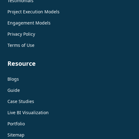
Testimonials
Project Execution Models
Engagement Models
Privacy Policy
Terms of Use
Resource
Blogs
Guide
Case Studies
Live BI Visualization
Portfolio
Sitemap