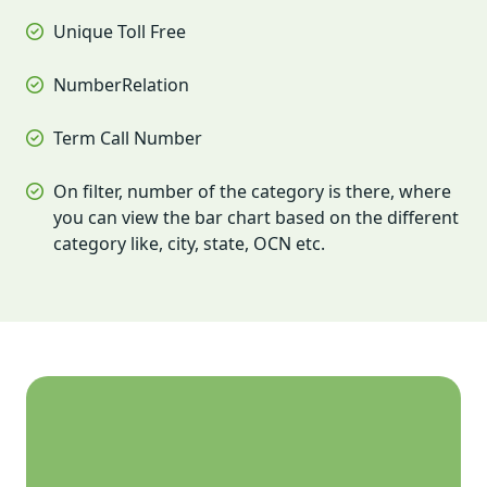
Unique Toll Free
NumberRelation
Term Call Number
On filter, number of the category is there, where
you can view the bar chart based on the different
category like, city, state, OCN etc.