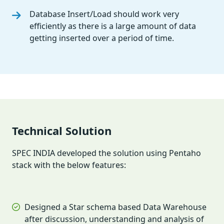
Database Insert/Load should work very
efficiently as there is a large amount of data
getting inserted over a period of time.
Technical Solution
SPEC INDIA developed the solution using Pentaho
stack with the below features:
Designed a Star schema based Data Warehouse
after discussion, understanding and analysis of