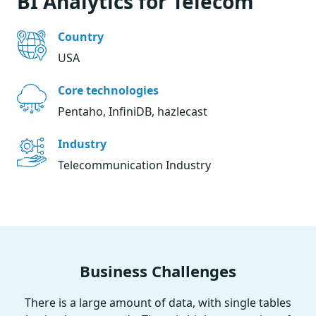
BI Analytics for Telecom
Country
USA
Core technologies
Pentaho, InfiniDB, hazlecast
Industry
Telecommunication Industry
Business Challenges
There is a large amount of data, with single tables