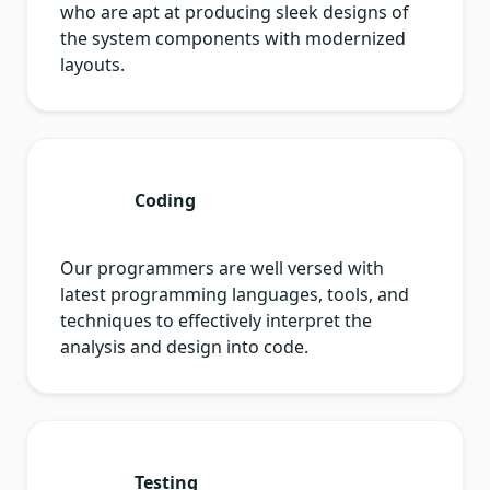
who are apt at producing sleek designs of
the system components with modernized
layouts.
Coding
Our programmers are well versed with
latest programming languages, tools, and
techniques to effectively interpret the
analysis and design into code.
Testing