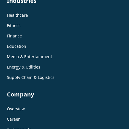
Industries
Healthcare
Fitness
Finance
Education
Media & Entertainment
Energy & Utilities
Supply Chain & Logistics
Company
Overview
Career