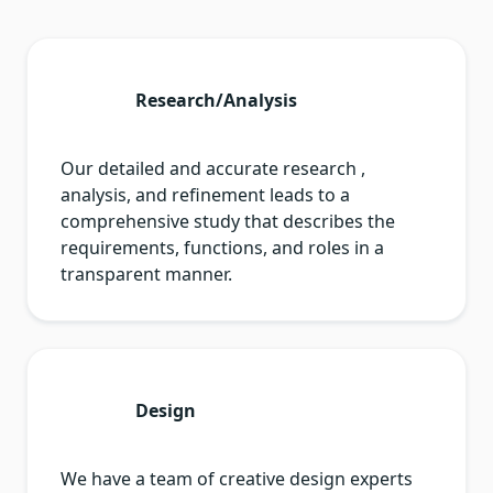
Research/Analysis
Our detailed and accurate research ,
analysis, and refinement leads to a
comprehensive study that describes the
requirements, functions, and roles in a
transparent manner.
Design
We have a team of creative design experts