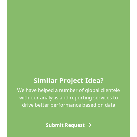
Similar Project Idea?
We have helped a number of global clientele
with our analysis and reporting services to
drive better performance based on data
Submit Request