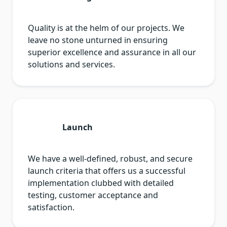
Quality is at the helm of our projects. We
leave no stone unturned in ensuring
superior excellence and assurance in all our
solutions and services.
Launch
We have a well-defined, robust, and secure
launch criteria that offers us a successful
implementation clubbed with detailed
testing, customer acceptance and
satisfaction.