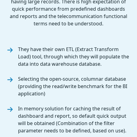
having large records. There is high expectation of
quick performance from predefined dashboards
and reports and the telecommunication functional
terms need to be understood.
They have their own ETL (Extract Transform
Load) tool, through which they will populate the
data into data warehouse database.
Selecting the open-source, columnar database
(providing the read/write benchmark for the BI
application)
In memory solution for caching the result of
dashboard and report, so default quick output
will be obtained (Combination of the filter
parameter needs to be defined, based on use).