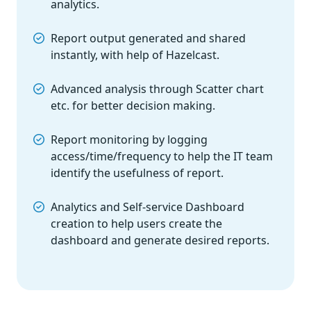
analytics.
Report output generated and shared
instantly, with help of Hazelcast.
Advanced analysis through Scatter chart
etc. for better decision making.
Report monitoring by logging
access/time/frequency to help the IT team
identify the usefulness of report.
Analytics and Self-service Dashboard
creation to help users create the
dashboard and generate desired reports.