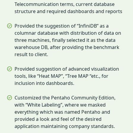
Telecommunication terms, current database
structure and required dashboards and reports
Provided the suggestion of “InfiniDB” as a
columnar database with distribution of data on
three machines, finally selected it as the data
warehouse DB, after providing the benchmark
result to client.
Provided suggestion of advanced visualization
tools, like “Heat MAP”, “Tree MAP “etc., for
inclusion into dashboards.
Customized the Pentaho Community Edition,
with “White Labeling”, where we masked
everything which was named Pentaho and
provided a look and feel of the desired
application maintaining company standards.