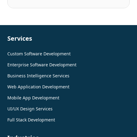
Services
Custom Software Development
Enterprise Software Development
Business Intelligence Services
Web Application Development
Mobile App Development
UI/UX Design Services
Full Stack Development