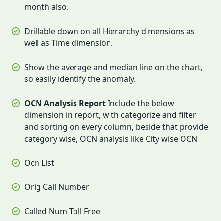
month also.
Drillable down on all Hierarchy dimensions as
well as Time dimension.
Show the average and median line on the chart,
so easily identify the anomaly.
OCN Analysis Report
Include the below
dimension in report, with categorize and filter
and sorting on every column, beside that provide
category wise, OCN analysis like City wise OCN
Ocn List
Orig Call Number
Called Num Toll Free