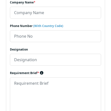
Company Name
*
Phone Number
(With Country Code)
Designation
Requirement Brief
*