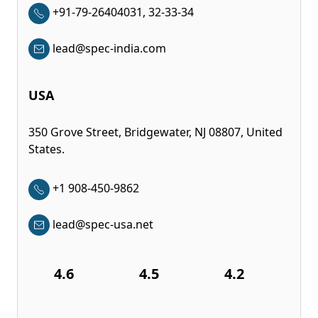
+91-79-26404031, 32-33-34
lead@spec-india.com
USA
350 Grove Street, Bridgewater, NJ 08807, United
States.
+1 908-450-9862
lead@spec-usa.net
4.6
4.5
4.2