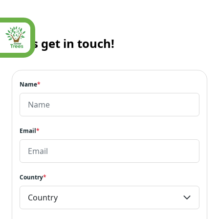
Let’s get in touch!
Name
*
Email
*
Country
*