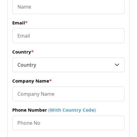
Email
*
Country
*
Company Name
*
Phone Number
(With Country Code)