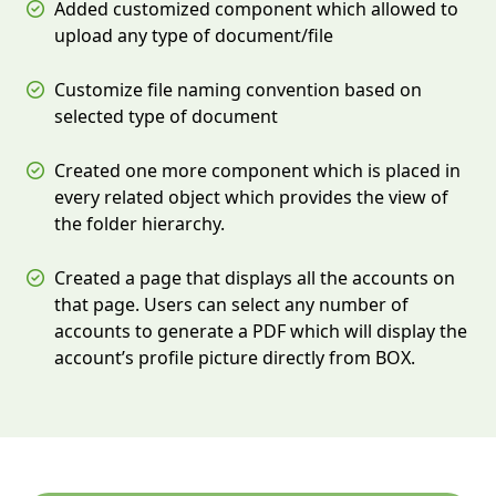
Added customized component which allowed to
upload any type of document/file
Customize file naming convention based on
selected type of document
Created one more component which is placed in
every related object which provides the view of
the folder hierarchy.
Created a page that displays all the accounts on
that page. Users can select any number of
accounts to generate a PDF which will display the
account’s profile picture directly from BOX.