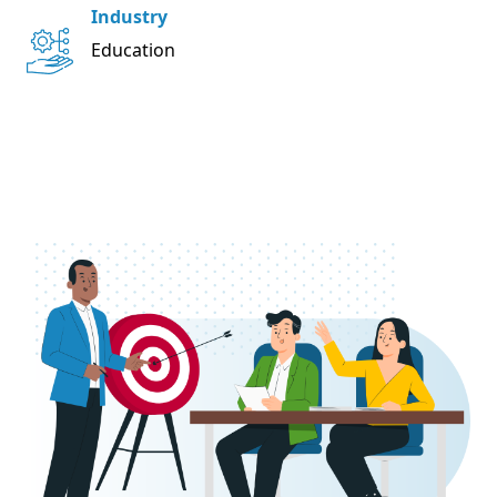
Industry
Education