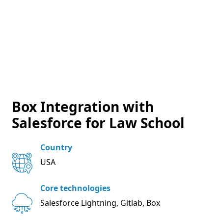
Box Integration with
Salesforce for Law School
Country
USA
Core technologies
Salesforce Lightning, Gitlab, Box