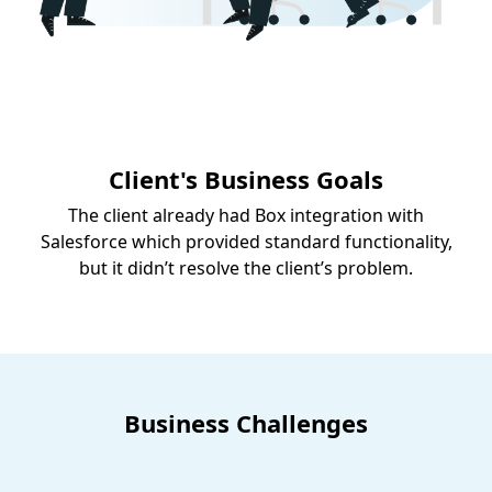
Client's Business Goals
The client already had Box integration with
Salesforce which provided standard functionality,
but it didn’t resolve the client’s problem.
Business Challenges