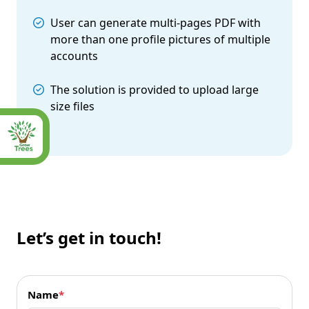
User can generate multi-pages PDF with
more than one profile pictures of multiple
accounts
The solution is provided to upload large
size files
Let’s get in touch!
Name
*