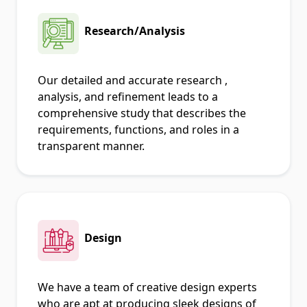
Research/Analysis
Our detailed and accurate research ,
analysis, and refinement leads to a
comprehensive study that describes the
requirements, functions, and roles in a
transparent manner.
Design
We have a team of creative design experts
who are apt at producing sleek designs of