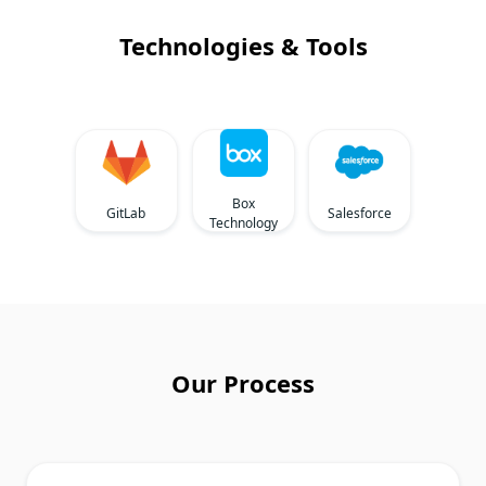
Technologies & Tools
Box
GitLab
Salesforce
Technology
Our Process