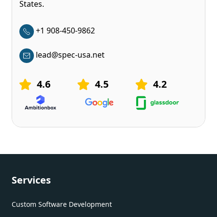
States.
+1 908-450-9862
lead@spec-usa.net
4.6
4.5
4.2
Services
Custom Software Development