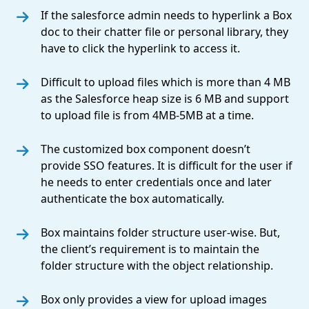
If the salesforce admin needs to hyperlink a Box
doc to their chatter file or personal library, they
have to click the hyperlink to access it.
Difficult to upload files which is more than 4 MB
as the Salesforce heap size is 6 MB and support
to upload file is from 4MB-5MB at a time.
The customized box component doesn’t
provide SSO features. It is difficult for the user if
he needs to enter credentials once and later
authenticate the box automatically.
Box maintains folder structure user-wise. But,
the client’s requirement is to maintain the
folder structure with the object relationship.
Box only provides a view for upload images