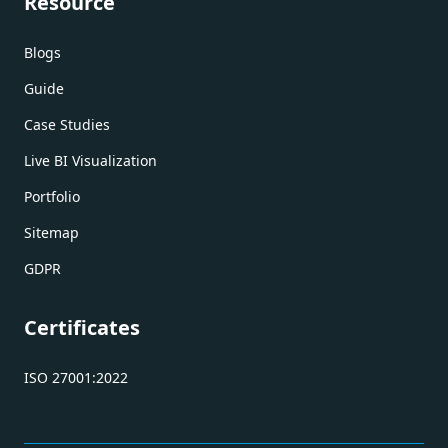
Resource
Blogs
Guide
Case Studies
Live BI Visualization
Portfolio
Sitemap
GDPR
Certificates
ISO 27001:2022