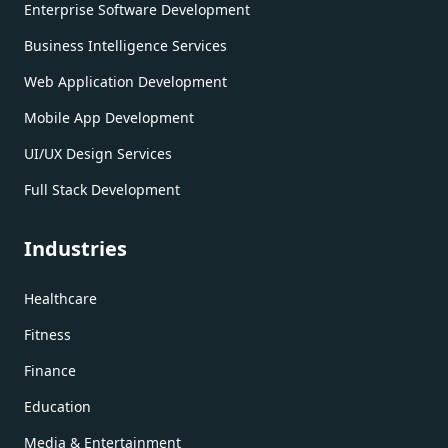
Enterprise Software Development
Business Intelligence Services
Web Application Development
Mobile App Development
UI/UX Design Services
Full Stack Development
Industries
Healthcare
Fitness
Finance
Education
Media & Entertainment