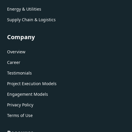
Energy & Utilities
Supply Chain & Logistics
Company
Overview
Career
Testimonials
Project Execution Models
Engagement Models
Privacy Policy
Terms of Use