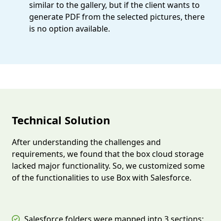
similar to the gallery, but if the client wants to
generate PDF from the selected pictures, there
is no option available.
Technical Solution
After understanding the challenges and
requirements, we found that the box cloud storage
lacked major functionality. So, we customized some
of the functionalities to use Box with Salesforce.
Salesforce folders were mapped into 3 sections: