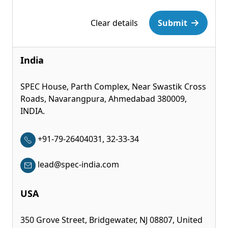
Please leave this field empty.
Clear details
Submit
India
SPEC House, Parth Complex, Near Swastik Cross
Roads, Navarangpura, Ahmedabad 380009,
INDIA.
+91-79-26404031, 32-33-34
lead@spec-india.com
USA
350 Grove Street, Bridgewater, NJ 08807, United