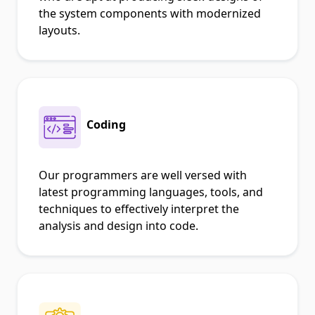
the system components with modernized
layouts.
Coding
Our programmers are well versed with
latest programming languages, tools, and
techniques to effectively interpret the
analysis and design into code.