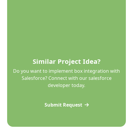
Similar Project Idea?
Do you want to implement box integration with
Salesforce? Connect with our salesforce
developer today.
Submit Request