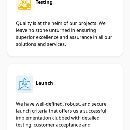
Testing
Quality is at the helm of our projects. We
leave no stone unturned in ensuring
superior excellence and assurance in all our
solutions and services.
Launch
We have well-defined, robust, and secure
launch criteria that offers us a successful
implementation clubbed with detailed
testing, customer acceptance and