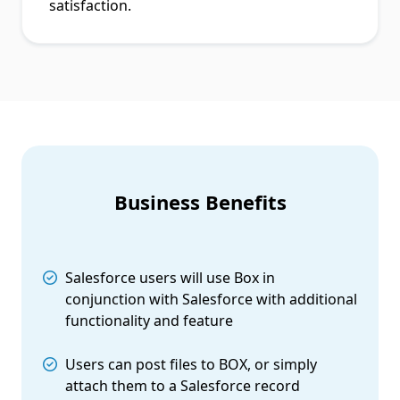
satisfaction.
Business Benefits
Salesforce users will use Box in
conjunction with Salesforce with additional
functionality and feature
Users can post files to BOX, or simply
attach them to a Salesforce record