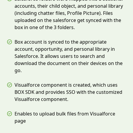
accounts, their child object, and personal library
(including chatter files, Profile Picture). Files
uploaded on the salesforce get synced with the
box in one of the 3 folders.
Box account is synced to the appropriate
account, opportunity, and personal library in
Salesforce. It allows users to search and
download the document on their devices on the
go.
Visualforce component is created, which uses
BOX SDK and provides SSO with the customized
Visualforce component.
Enables to upload bulk files from Visualforce
page