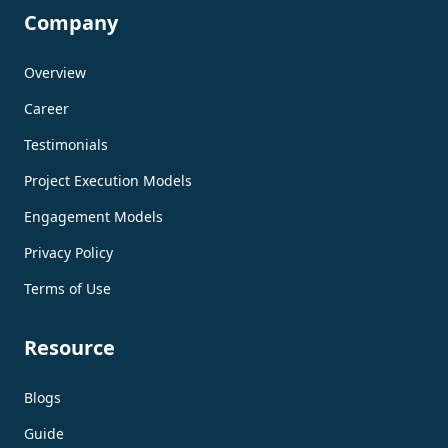
Company
Overview
Career
Testimonials
Project Execution Models
Engagement Models
Privacy Policy
Terms of Use
Resource
Blogs
Guide