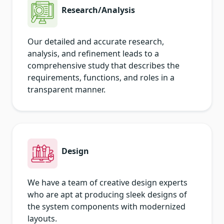
Research/Analysis
Our detailed and accurate research,
analysis, and refinement leads to a
comprehensive study that describes the
requirements, functions, and roles in a
transparent manner.
Design
We have a team of creative design experts
who are apt at producing sleek designs of
the system components with modernized
layouts.