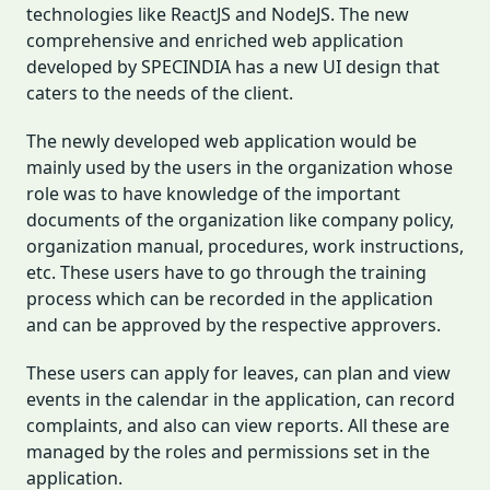
technologies like ReactJS and NodeJS. The new
comprehensive and enriched web application
developed by SPECINDIA has a new UI design that
caters to the needs of the client.
The newly developed web application would be
mainly used by the users in the organization whose
role was to have knowledge of the important
documents of the organization like company policy,
organization manual, procedures, work instructions,
etc. These users have to go through the training
process which can be recorded in the application
and can be approved by the respective approvers.
These users can apply for leaves, can plan and view
events in the calendar in the application, can record
complaints, and also can view reports. All these are
managed by the roles and permissions set in the
application.