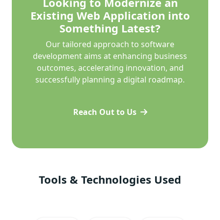
Looking to Modernize an
Existing Web Application into
Something Latest?
Our tailored approach to software
development aims at enhancing business
outcomes, accelerating innovation, and
successfully planning a digital roadmap.
Reach Out to Us
Tools & Technologies Used