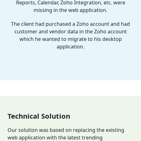
Reports, Calendar, Zoho Integration, etc. were
missing in the web application.
The client had purchased a Zoho account and had
customer and vendor data in the Zoho account
which he wanted to migrate to his desktop
application.
Technical Solution
Our solution was based on replacing the existing
web application with the latest trending