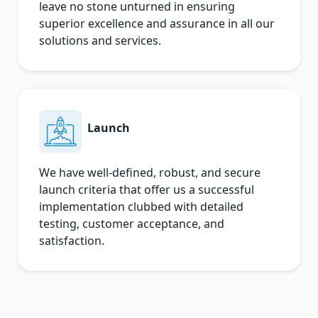
leave no stone unturned in ensuring
superior excellence and assurance in all our
solutions and services.
Launch
We have well-defined, robust, and secure
launch criteria that offer us a successful
implementation clubbed with detailed
testing, customer acceptance, and
satisfaction.