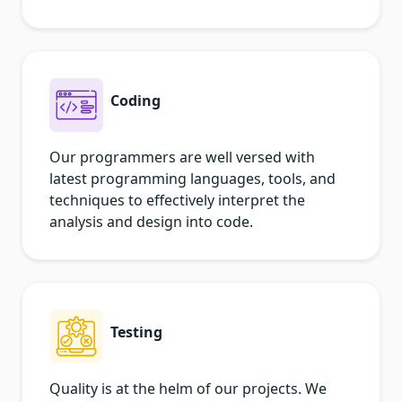
Coding
Our programmers are well versed with
latest programming languages, tools, and
techniques to effectively interpret the
analysis and design into code.
Testing
Quality is at the helm of our projects. We