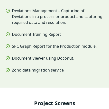
Deviations Management – Capturing of
Deviations in a process or product and capturing
required data and resolution.
Document Training Report
SPC Graph Report for the Production module.
Document Viewer using Doconut.
Zoho data migration service
Project Screens