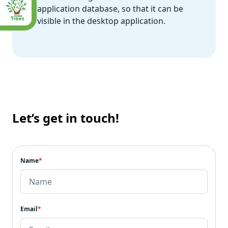
application database, so that it can be
visible in the desktop application.
Let’s get in touch!
Name
*
Email
*