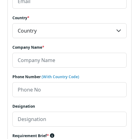
Country
*
Company Name
*
Phone Number
(With Country Code)
Designation
Requirement Brief
*