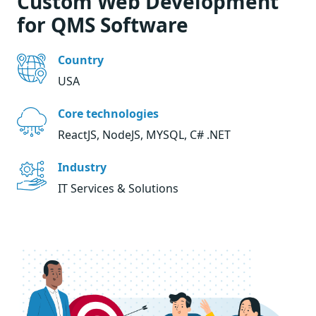
Custom Web Development
for QMS Software
Country
USA
Core technologies
ReactJS, NodeJS, MYSQL, C# .NET
Industry
IT Services & Solutions