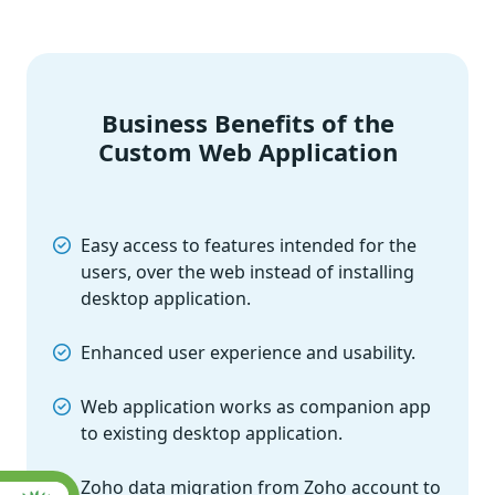
Business Benefits of the
Custom Web Application
Easy access to features intended for the
users, over the web instead of installing
desktop application.
Enhanced user experience and usability.
Web application works as companion app
to existing desktop application.
Zoho data migration from Zoho account to