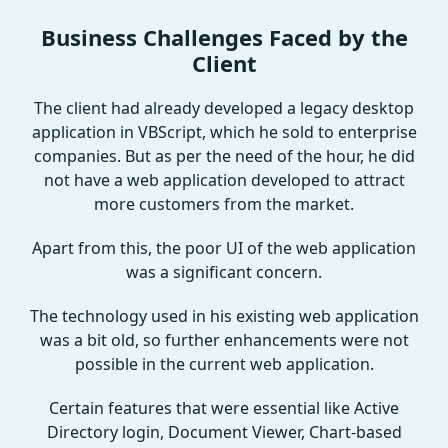
Business Challenges Faced by the
Client
The client had already developed a legacy desktop
application in VBScript, which he sold to enterprise
companies. But as per the need of the hour, he did
not have a web application developed to attract
more customers from the market.
Apart from this, the poor UI of the web application
was a significant concern.
The technology used in his existing web application
was a bit old, so further enhancements were not
possible in the current web application.
Certain features that were essential like Active
Directory login, Document Viewer, Chart-based