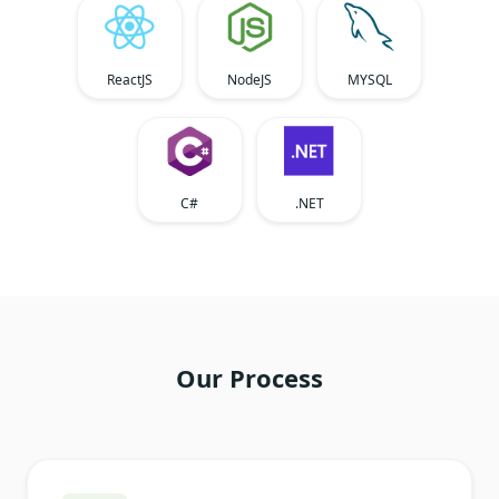
ReactJS
NodeJS
MYSQL
C#
.NET
Our Process