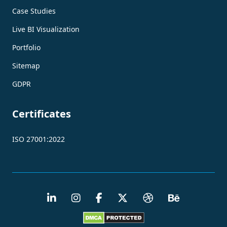
Case Studies
Live BI Visualization
Portfolio
Sitemap
GDPR
Certificates
ISO 27001:2022