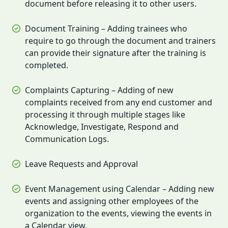
document before releasing it to other users.
Document Training – Adding trainees who
require to go through the document and trainers
can provide their signature after the training is
completed.
Complaints Capturing – Adding of new
complaints received from any end customer and
processing it through multiple stages like
Acknowledge, Investigate, Respond and
Communication Logs.
Leave Requests and Approval
Event Management using Calendar – Adding new
events and assigning other employees of the
organization to the events, viewing the events in
a Calendar view.