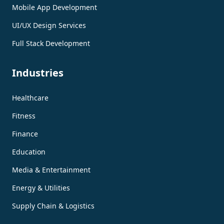
Mobile App Development
UI/UX Design Services
Full Stack Development
Industries
Healthcare
Fitness
Finance
Education
Media & Entertainment
Energy & Utilities
Supply Chain & Logistics