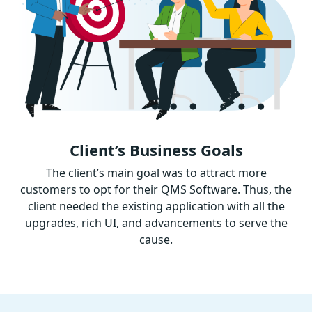
Client’s Business Goals
The client’s main goal was to attract more
customers to opt for their QMS Software. Thus, the
client needed the existing application with all the
upgrades, rich UI, and advancements to serve the
cause.