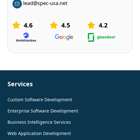
lead@spec-usa.net
4.6
4.5
4.2
Services
Custom Software Development
Enterprise Software Development
Business Intelligence Services
Web Application Development