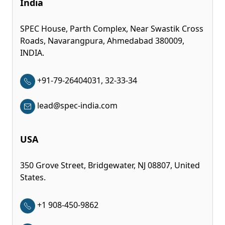
India
SPEC House, Parth Complex, Near Swastik Cross
Roads, Navarangpura, Ahmedabad 380009,
INDIA.
+91-79-26404031, 32-33-34
lead@spec-india.com
USA
350 Grove Street, Bridgewater, NJ 08807, United
States.
+1 908-450-9862