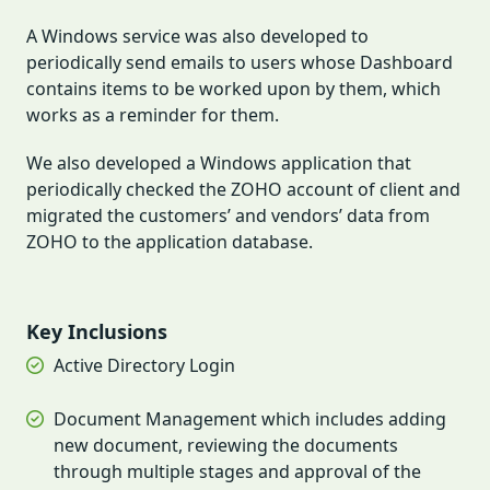
A Windows service was also developed to
periodically send emails to users whose Dashboard
contains items to be worked upon by them, which
works as a reminder for them.
We also developed a Windows application that
periodically checked the ZOHO account of client and
migrated the customers’ and vendors’ data from
ZOHO to the application database.
Key Inclusions
Active Directory Login
Document Management which includes adding
new document, reviewing the documents
through multiple stages and approval of the