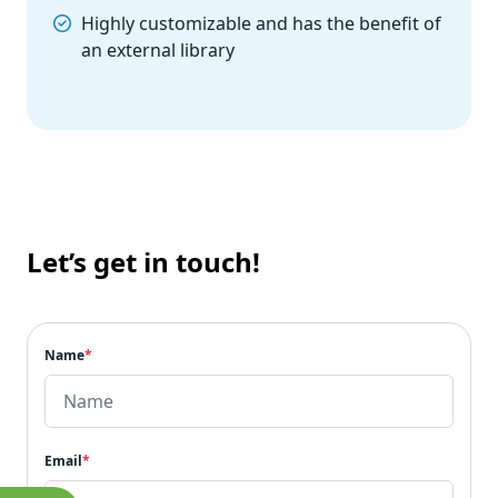
Highly customizable and has the benefit of
an external library
Let’s get in touch!
Name
*
Email
*