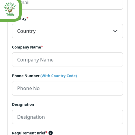
Country
*
Company Name
*
Phone Number
(With Country Code)
Designation
Requirement Brief
*