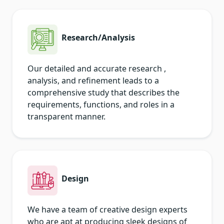
Research/Analysis
Our detailed and accurate research ,
analysis, and refinement leads to a
comprehensive study that describes the
requirements, functions, and roles in a
transparent manner.
Design
We have a team of creative design experts
who are apt at producing sleek designs of