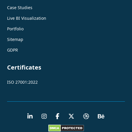
Case Studies
Live BI Visualization
Portfolio
Sitemap
GDPR
Certificates
ISO 27001:2022