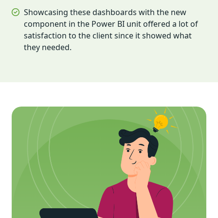
Showcasing these dashboards with the new
component in the Power BI unit offered a lot of
satisfaction to the client since it showed what
they needed.