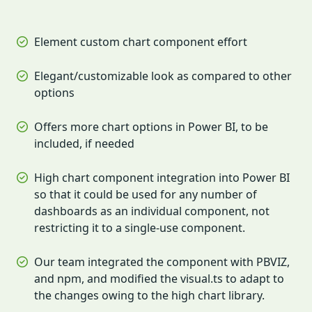
Element custom chart component effort
Elegant/customizable look as compared to other
options
Offers more chart options in Power BI, to be
included, if needed
High chart component integration into Power BI
so that it could be used for any number of
dashboards as an individual component, not
restricting it to a single-use component.
Our team integrated the component with PBVIZ,
and npm, and modified the visual.ts to adapt to
the changes owing to the high chart library.