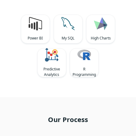
Power BI
My SQL
High Charts
Predictive
R
Analytics
Programming
Our Process