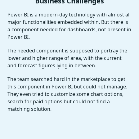
Business Challenges
Power BI is a modern-day technology with almost all
major functionalities embedded within. But there is
a component needed for dashboards, not present in
Power BI.
The needed component is supposed to portray the
lower and higher range of area, with the current
and forecast figures lying in between.
The team searched hard in the marketplace to get
this component in Power BI but could not manage.
They even tried to customize some chart options,
search for paid options but could not find a
matching solution.