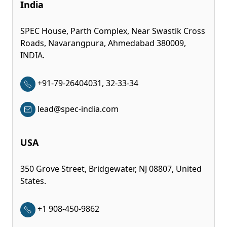
India
SPEC House, Parth Complex, Near Swastik Cross
Roads, Navarangpura, Ahmedabad 380009,
INDIA.
+91-79-26404031, 32-33-34
lead@spec-india.com
USA
350 Grove Street, Bridgewater, NJ 08807, United
States.
+1 908-450-9862