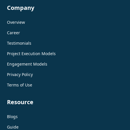
Company
Overview
Career
Testimonials
Project Execution Models
Engagement Models
Privacy Policy
Terms of Use
Resource
Blogs
Guide