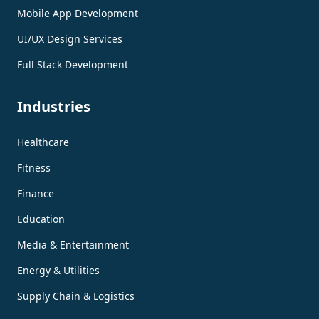
Mobile App Development
UI/UX Design Services
Full Stack Development
Industries
Healthcare
Fitness
Finance
Education
Media & Entertainment
Energy & Utilities
Supply Chain & Logistics