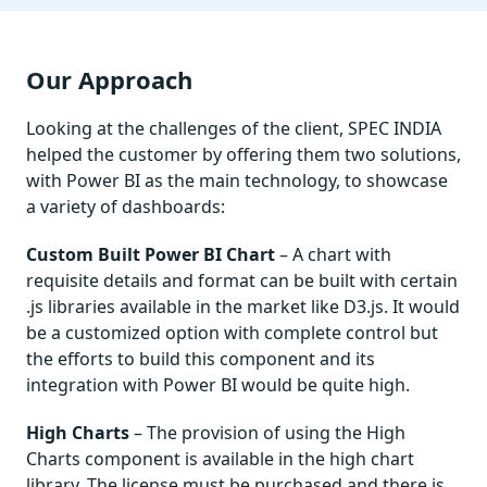
Our Approach
Looking at the challenges of the client, SPEC INDIA
helped the customer by offering them two solutions,
with Power BI as the main technology, to showcase
a variety of dashboards:
Custom Built
Power BI Chart
– A chart with
requisite details and format can be built with certain
.js libraries available in the market like D3.js. It would
be a customized option with complete control but
the efforts to build this component and its
integration with Power BI would be quite high.
High Charts
– The provision of using the High
Charts component is available in the high chart
library. The license must be purchased and there is