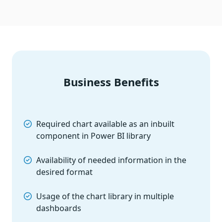
Business Benefits
Required chart available as an inbuilt
component in Power BI library
Availability of needed information in the
desired format
Usage of the chart library in multiple
dashboards