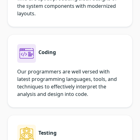
the system components with modernized
layouts.
Coding
Our programmers are well versed with
latest programming languages, tools, and
techniques to effectively interpret the
analysis and design into code.
Testing