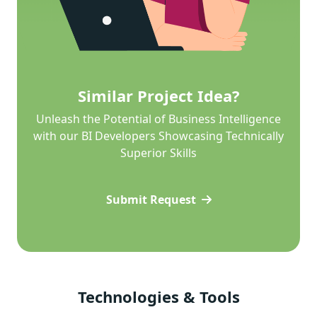
Similar Project Idea?
Unleash the Potential of Business Intelligence
with our BI Developers Showcasing Technically
Superior Skills
Submit Request
Technologies & Tools