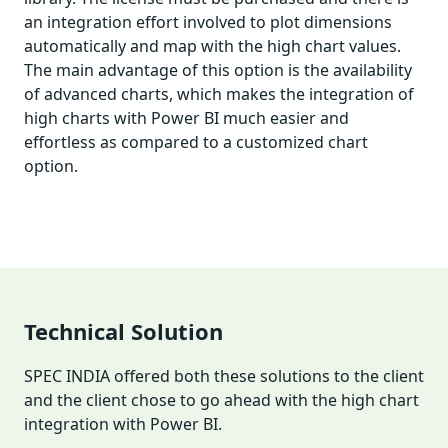
an integration effort involved to plot dimensions
automatically and map with the high chart values.
The main advantage of this option is the availability
of advanced charts, which makes the integration of
high charts with Power BI much easier and
effortless as compared to a customized chart
option.
Technical Solution
SPEC INDIA offered both these solutions to the client
and the client chose to go ahead with the high chart
integration with Power BI.