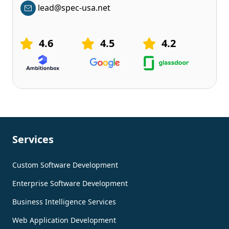
lead@spec-usa.net
4.6
4.5
4.2
Services
Custom Software Development
Enterprise Software Development
Business Intelligence Services
Web Application Development