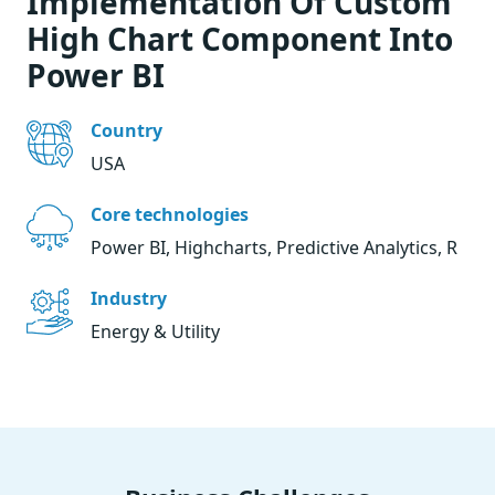
Implementation Of Custom
High Chart Component Into
Power BI
Country
USA
Core technologies
Power BI, Highcharts, Predictive Analytics, R
Industry
Energy & Utility