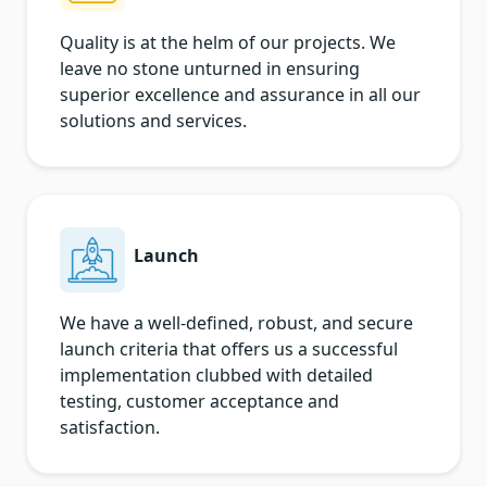
Quality is at the helm of our projects. We
leave no stone unturned in ensuring
superior excellence and assurance in all our
solutions and services.
Launch
We have a well-defined, robust, and secure
launch criteria that offers us a successful
implementation clubbed with detailed
testing, customer acceptance and
satisfaction.