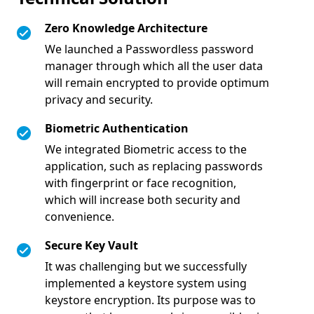
Zero Knowledge Architecture
We launched a Passwordless password
manager through which all the user data
will remain encrypted to provide optimum
privacy and security.
Biometric Authentication
We integrated Biometric access to the
application, such as replacing passwords
with fingerprint or face recognition,
which will increase both security and
convenience.
Secure Key Vault
It was challenging but we successfully
implemented a keystore system using
keystore encryption. Its purpose was to