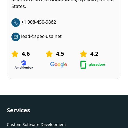
States.
+1 908-450-9862
lead@spec-usa.net
4.6
4.5
4.2
Services
Custom Software Development