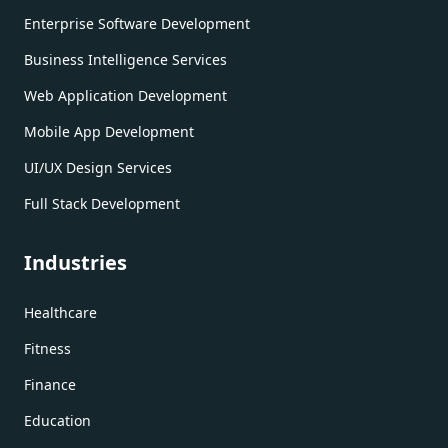
Enterprise Software Development
Business Intelligence Services
Web Application Development
Mobile App Development
UI/UX Design Services
Full Stack Development
Industries
Healthcare
Fitness
Finance
Education