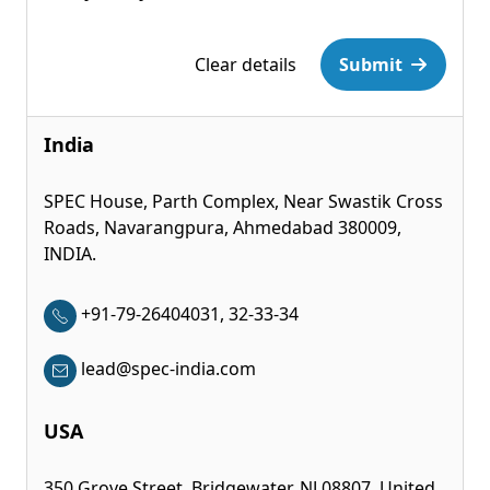
Please leave this field empty.
Clear details
Submit
India
SPEC House, Parth Complex, Near Swastik Cross
Roads, Navarangpura, Ahmedabad 380009,
INDIA.
+91-79-26404031, 32-33-34
lead@spec-india.com
USA
350 Grove Street, Bridgewater, NJ 08807, United