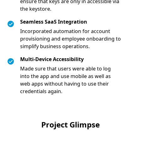
ensure that keys are only in accessible via
the keystore.
Seamless SaaS Integration
Incorporated automation for account
provisioning and employee onboarding to
simplify business operations.
Multi-Device Accessibility
Made sure that users were able to log
into the app and use mobile as well as
web apps without having to use their
credentials again.
Project Glimpse