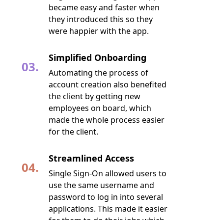
became easy and faster when
they introduced this so they
were happier with the app.
Simplified Onboarding
03.
Automating the process of
account creation also benefited
the client by getting new
employees on board, which
made the whole process easier
for the client.
Streamlined Access
04.
Single Sign-On allowed users to
use the same username and
password to log in into several
applications. This made it easier