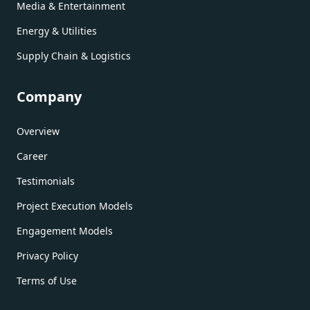
Media & Entertainment
Energy & Utilities
Supply Chain & Logistics
Company
Overview
Career
Testimonials
Project Execution Models
Engagement Models
Privacy Policy
Terms of Use