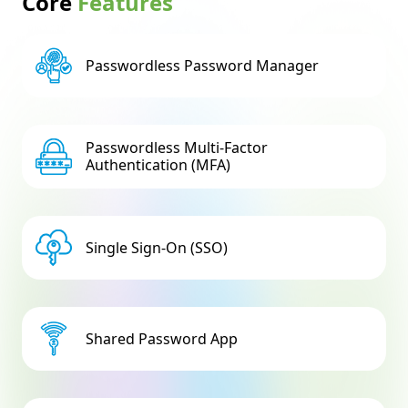
Core
Features
Passwordless Password Manager
Passwordless Multi-Factor
Authentication (MFA)
Single Sign-On (SSO)
Shared Password App