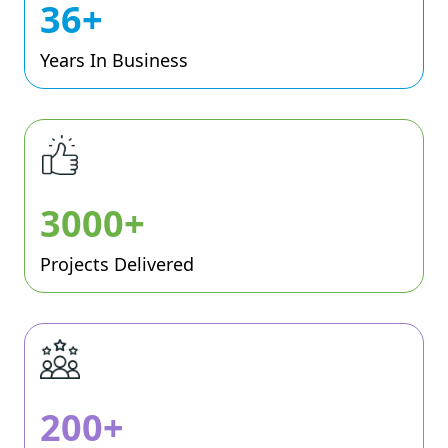
36+
Years In Business
3000+
Projects Delivered
200+