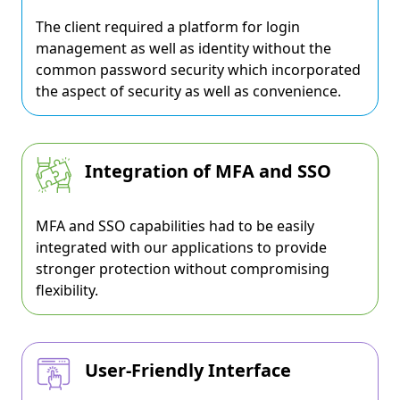
The client required a platform for login
management as well as identity without the
common password security which incorporated
the aspect of security as well as convenience.
Integration of MFA and SSO
MFA and SSO capabilities had to be easily
integrated with our applications to provide
stronger protection without compromising
flexibility.
User-Friendly Interface