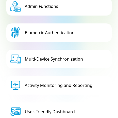
Admin Functions
Biometric Authentication
Multi-Device Synchronization
Activity Monitoring and Reporting
User-Friendly Dashboard