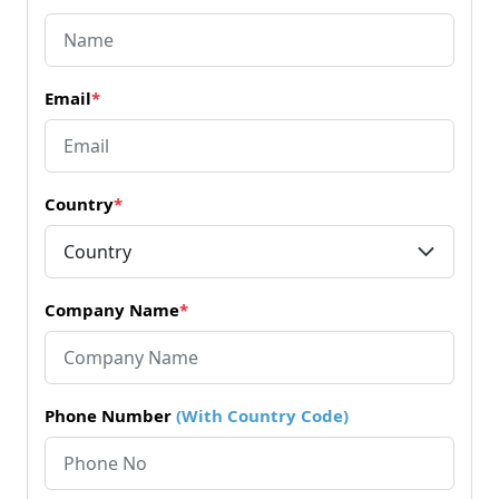
Email
*
Country
*
Company Name
*
Phone Number
(With Country Code)