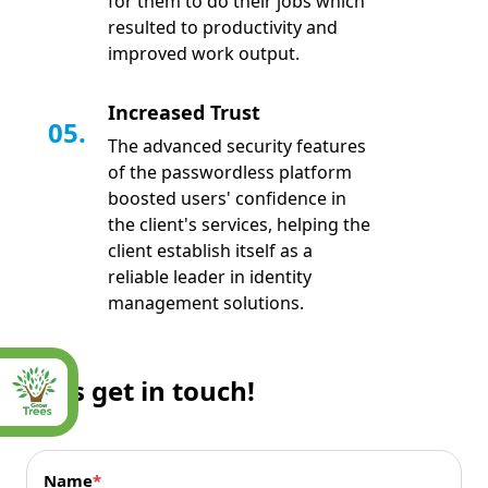
for them to do their jobs which
resulted to productivity and
improved work output.
Increased Trust
05.
The advanced security features
of the passwordless platform
boosted users' confidence in
the client's services, helping the
client establish itself as a
reliable leader in identity
management solutions.
Let’s get in touch!
Name
*