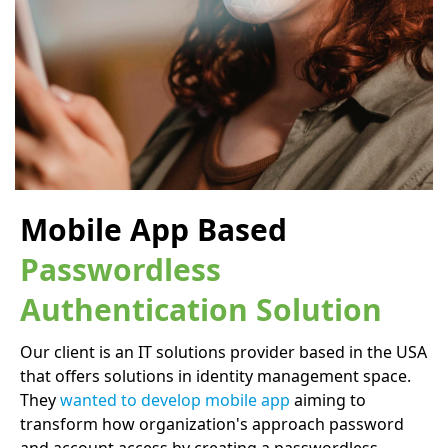
Mobile App Based
Passwordless
Authentication Solution
Our client is an IT solutions provider based in the USA
that offers solutions in identity management space.
They
wanted to develop mobile app
aiming to
transform how organization's approach password