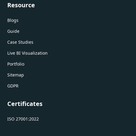
Resource
Blogs
Guide
Case Studies
Live BI Visualization
Portfolio
Sitemap
GDPR
Certificates
ISO 27001:2022