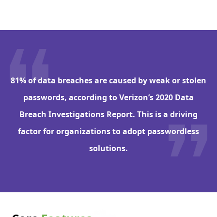
81% of data breaches are caused by weak or stolen
passwords, according to Verizon’s 2020 Data
Breach Investigations Report. This is a driving
factor for organizations to adopt passwordless
solutions.