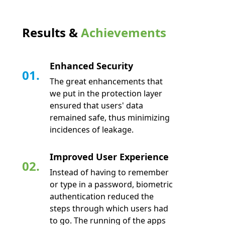
Results &
Achievements
Enhanced Security
01.
The great enhancements that
we put in the protection layer
ensured that users' data
remained safe, thus minimizing
incidences of leakage.
Improved User Experience
02.
Instead of having to remember
or type in a password, biometric
authentication reduced the
steps through which users had
to go. The running of the apps