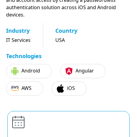
and account access by creating a passwordless
authentication solution across iOS and Android
devices.
Industry
Country
IT Services
USA
Technologies
Android
Angular
AWS
iOS