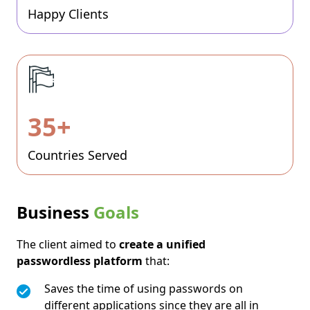
Happy Clients
35+
Countries Served
Business
Goals
The client aimed to
create a unified
passwordless platform
that:
Saves the time of using passwords on
different applications since they are all in