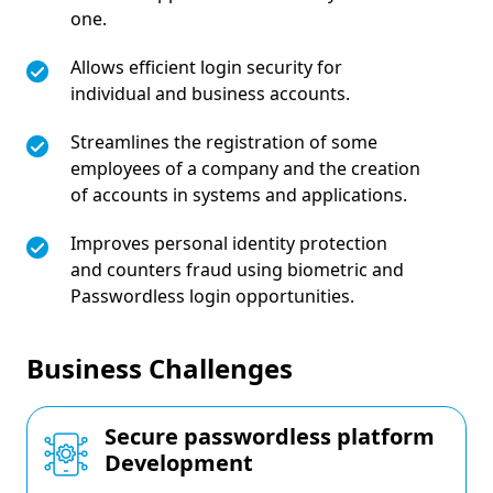
one.
Allows efficient login security for
individual and business accounts.
Streamlines the registration of some
employees of a company and the creation
of accounts in systems and applications.
Improves personal identity protection
and counters fraud using biometric and
Passwordless login opportunities.
Business Challenges
Secure passwordless platform
Development