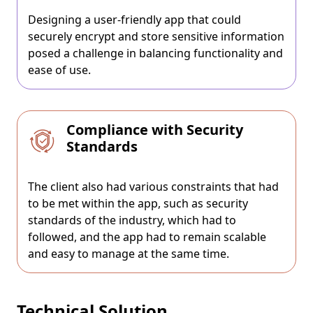
Designing a user-friendly app that could
securely encrypt and store sensitive information
posed a challenge in balancing functionality and
ease of use.
Compliance with Security
Standards
The client also had various constraints that had
to be met within the app, such as security
standards of the industry, which had to
followed, and the app had to remain scalable
and easy to manage at the same time.
Technical Solution