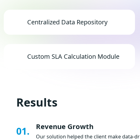
Centralized Data Repository
Custom SLA Calculation Module
Results
Revenue Growth
01.
Our solution helped the client make data-dr