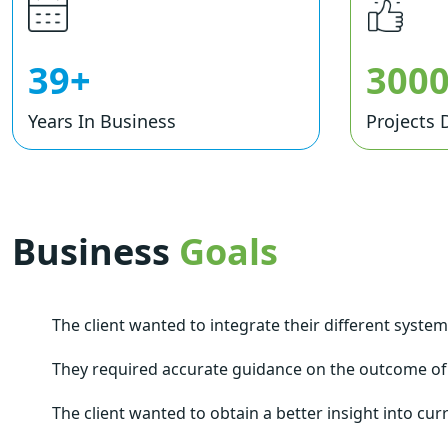
39+
300
Years In Business
Projects 
Business
Goals
The client wanted to integrate their different syste
They required accurate guidance on the outcome of
The client wanted to obtain a better insight into cur