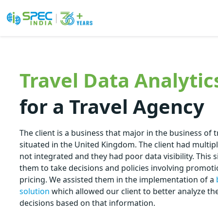
Skip
to
the
Travel Data Analytic
content
for a Travel Agency
The client is a business that major in the business of 
situated in the United Kingdom. The client had multip
not integrated and they had poor data visibility. This si
them to take decisions and policies involving promot
pricing. We assisted them in the implementation of a
solution
which allowed our client to better analyze t
decisions based on that information.