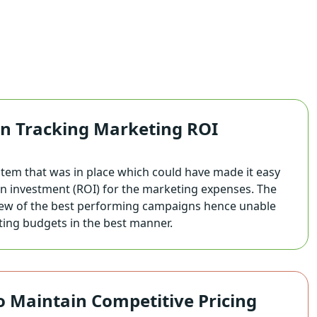
 in Tracking Marketing ROI
stem that was in place which could have made it easy
on investment (ROI) for the marketing expenses. The
 view of the best performing campaigns hence unable
ting budgets in the best manner.
to Maintain Competitive Pricing