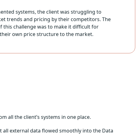
ented systems, the client was struggling to
rket trends and pricing by their competitors. The
 this challenge was to make it difficult for
their own price structure to the market.
 all the client’s systems in one place.
t all external data flowed smoothly into the Data