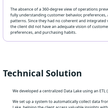
The absence of a 360-degree view of operations prev
fully understanding customer behavior, preferences,
patterns. Since they had no coherent and integrated v
the client did not have an adequate vision of custome
preferences, and purchasing habits.
Technical Solution
We developed a centralized Data Lake using an ETL (E
We set up a system to automatically collect data from
Lake, helping the client access valuable insights wi