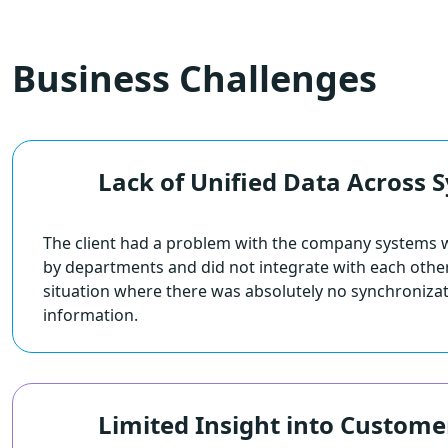
Business Challenges
Lack of Unified Data Across 
The client had a problem with the company systems 
by departments and did not integrate with each other.
situation where there was absolutely no synchroniza
information.
Limited Insight into Custome