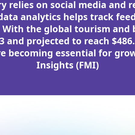
y relies on social media and 
ata analytics helps track feed
. With the global tourism and
23 and projected to reach $486.
re becoming essential for gro
Insights (FMI)