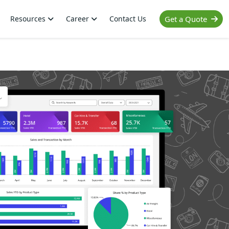
Resources
Career
Contact Us
Get a Quote