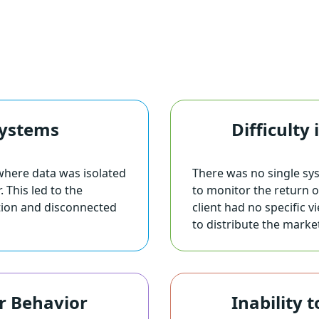
Systems
Difficulty
where data was isolated
There was no single sy
 This led to the
to monitor the return 
tion and disconnected
client had no specific
to distribute the marke
r Behavior
Inability 