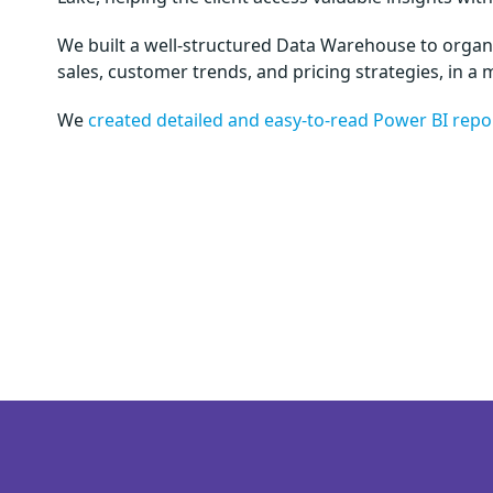
We built a well-structured Data Warehouse to organiz
sales, customer trends, and pricing strategies, in a 
We
created detailed and easy-to-read Power BI repo