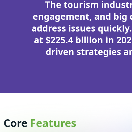
The tourism industr
engagement, and big d
address issues quickly
at $225.4 billion in 20
driven strategies a
Core
Features