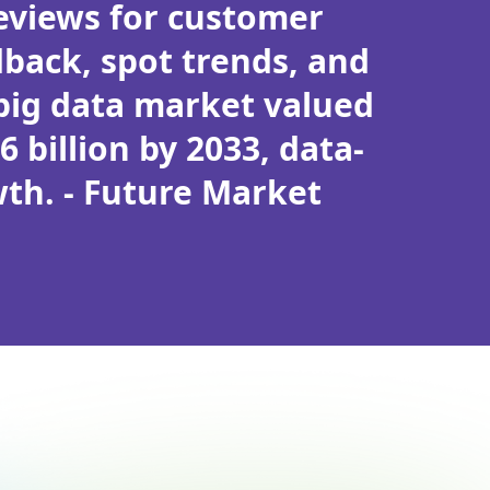
reviews for customer
back, spot trends, and
 big data market valued
6 billion by 2033, data-
wth. - Future Market