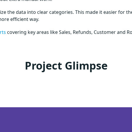
e the data into clear categories. This made it easier for th
more efficient way.
rts
covering key areas like Sales, Refunds, Customer and Ro
Project Glimpse