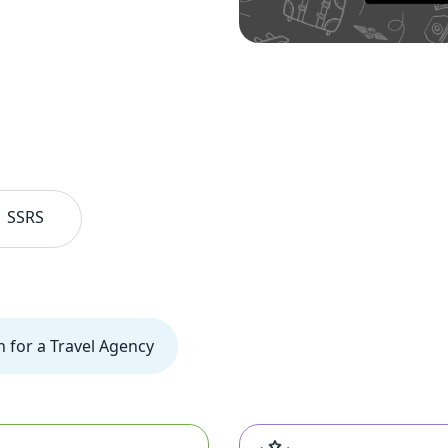
SSRS
n for a Travel Agency