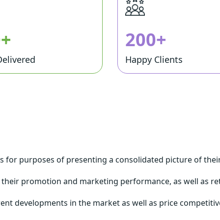
0+
200+
Delivered
Happy Clients
ms for purposes of presenting a consolidated picture of the
 their promotion and marketing performance, as well as r
rent developments in the market as well as price competitive