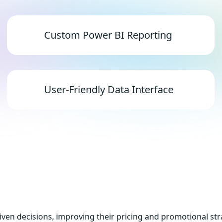
Custom Power BI Reporting
User-Friendly Data Interface
iven decisions, improving their pricing and promotional str