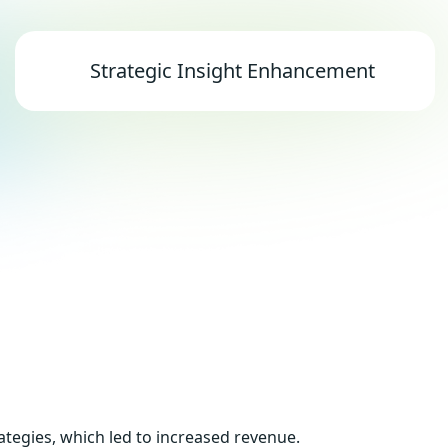
Strategic Insight Enhancement
ategies, which led to increased revenue.