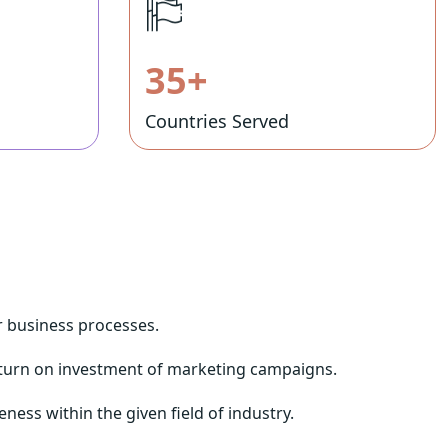
35+
Countries Served
ir business processes.
eturn on investment of marketing campaigns.
ness within the given field of industry.