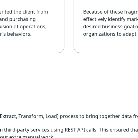
ented the client from
Because of these fragm
 and purchasing
effectively identify ma
ision of operations,
desired business goal of
r’s behaviors,
organizations to adapt 
xtract, Transform, Load) process to bring together data from
 third-party services using REST API calls. This ensured tha
thout extra manual work.