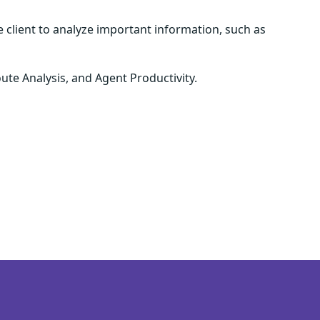
e client to analyze important information, such as
ute Analysis, and Agent Productivity.