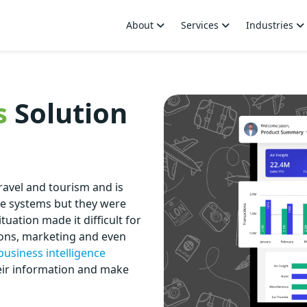
About
Services
Industries
s
Solution
travel and tourism and is
le systems but they were
tuation made it difficult for
ions, marketing and even
business intelligence
heir information and make