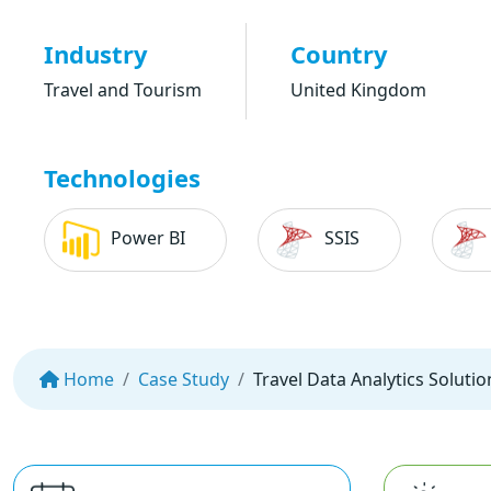
Industry
Country
Travel and Tourism
United Kingdom
Technologies
Power BI
SSIS
Home
Case Study
Travel Data Analytics Solutio