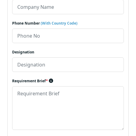
Phone Number
(With Country Code)
Designation
Requirement Brief
*