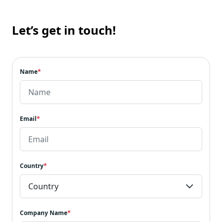
Let’s get in touch!
Name
*
Email
*
Country
*
Company Name
*