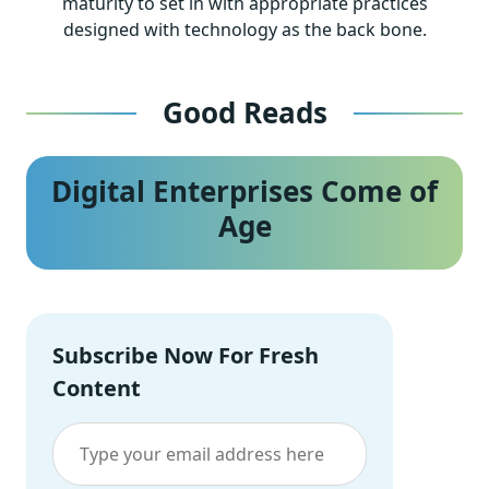
maturity to set in with appropriate practices
designed with technology as the back bone.
Good Reads
Digital Enterprises Come of
Age
Subscribe Now For Fresh
Content