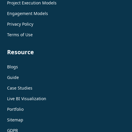
Project Execution Models
Engagement Models
Privacy Policy
Terms of Use
Resource
Blogs
Guide
Case Studies
Live BI Visualization
Portfolio
Sitemap
GDPR