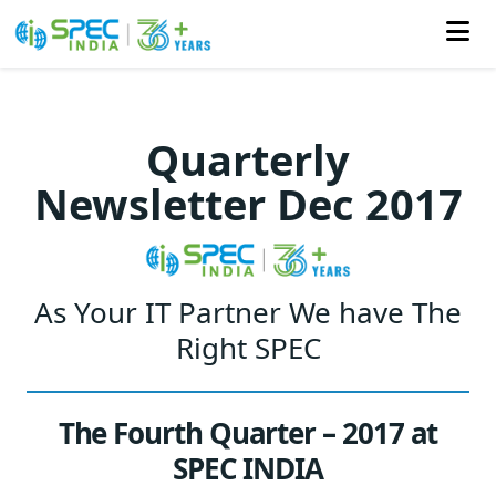
Skip
to
Quarterly
the
Newsletter Dec 2017
content
As Your IT Partner We have The
Right SPEC
The Fourth Quarter – 2017 at
SPEC INDIA