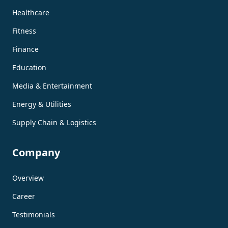
Healthcare
Fitness
Finance
Education
Media & Entertainment
Energy & Utilities
Supply Chain & Logistics
Company
Overview
Career
Testimonials