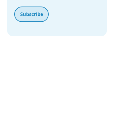
Our Portfolio
Proven Solutions Across Industries
Technology for Real-Life
Our Portfolio