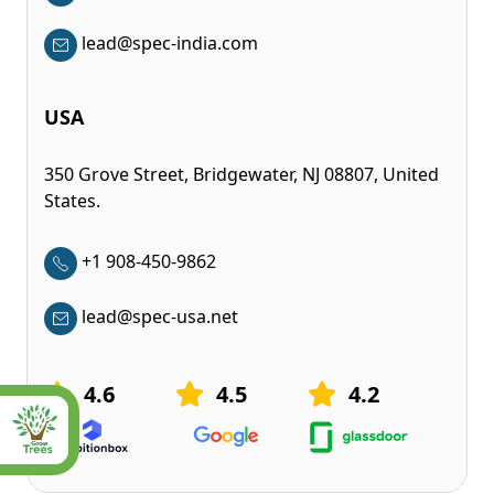
lead@spec-india.com
USA
350 Grove Street, Bridgewater, NJ 08807, United
States.
+1 908-450-9862
lead@spec-usa.net
4.6
4.5
4.2