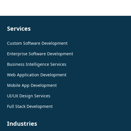
Services
Custom Software Development
Enterprise Software Development
Business Intelligence Services
Web Application Development
Mobile App Development
UI/UX Design Services
Full Stack Development
Industries