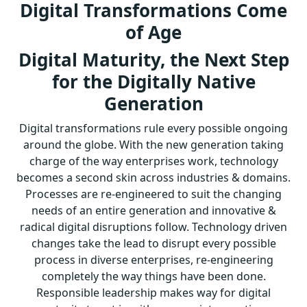
Digital Transformations Come
of Age
Digital Maturity, the Next Step
for the Digitally Native
Generation
Digital transformations rule every possible ongoing
around the globe. With the new generation taking
charge of the way enterprises work, technology
becomes a second skin across industries & domains.
Processes are re-engineered to suit the changing
needs of an entire generation and innovative &
radical digital disruptions follow. Technology driven
changes take the lead to disrupt every possible
process in diverse enterprises, re-engineering
completely the way things have been done.
Responsible leadership makes way for digital