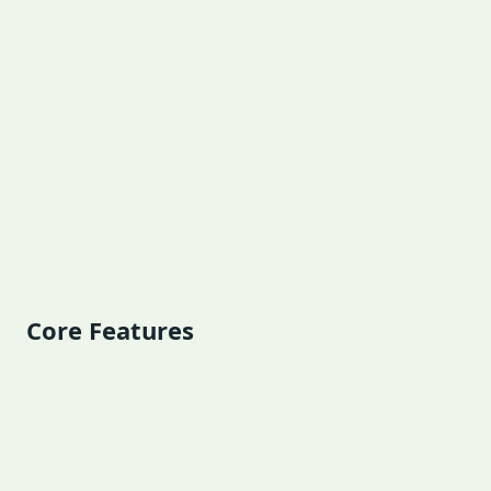
Core Features