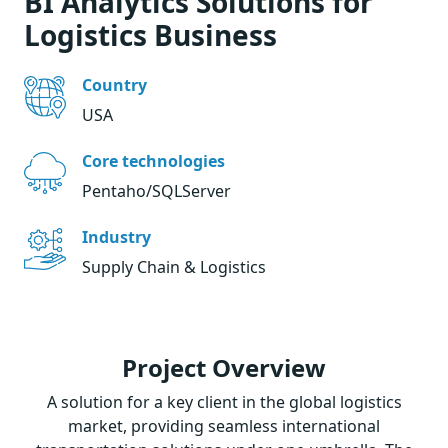
BI Analytics Solutions for
Logistics Business
Country
USA
Core technologies
Pentaho/SQLServer
Industry
Supply Chain & Logistics
Project Overview
A solution for a key client in the global logistics
market, providing seamless international