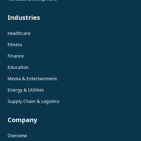
Industries
Healthcare
Fitness
Finance
Education
Media & Entertainment
Energy & Utilities
Supply Chain & Logistics
Company
Overview