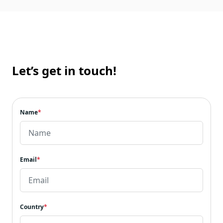
Let’s get in touch!
Name
*
Email
*
Country
*