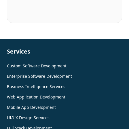
Services
Custom Software Development
Enterprise Software Development
Business Intelligence Services
Web Application Development
Mobile App Development
UI/UX Design Services
Full Stack Development