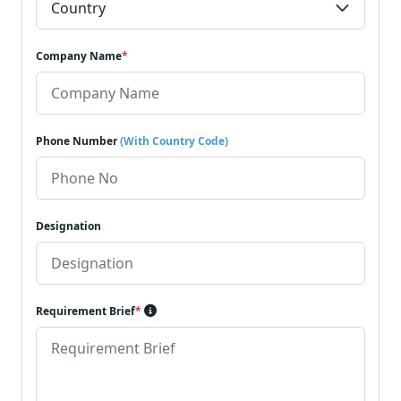
Company Name
*
Phone Number
(With Country Code)
Designation
Requirement Brief
*