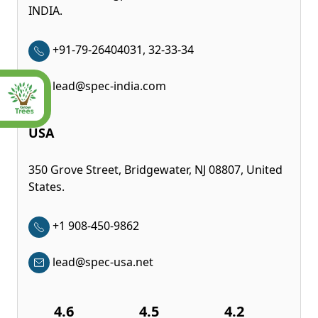
INDIA.
+91-79-26404031, 32-33-34
lead@spec-india.com
USA
350 Grove Street, Bridgewater, NJ 08807, United
States.
+1 908-450-9862
lead@spec-usa.net
4.6
4.5
4.2