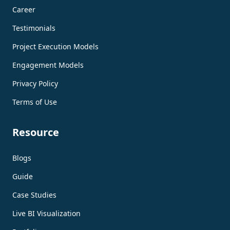
Career
Testimonials
Project Execution Models
Engagement Models
Privacy Policy
Terms of Use
Resource
Blogs
Guide
Case Studies
Live BI Visualization