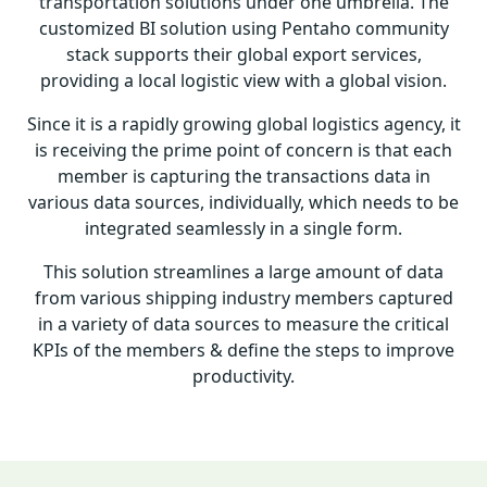
transportation solutions under one umbrella. The
customized BI solution using Pentaho community
stack supports their global export services,
providing a local logistic view with a global vision.
Since it is a rapidly growing global logistics agency, it
is receiving the prime point of concern is that each
member is capturing the transactions data in
various data sources, individually, which needs to be
integrated seamlessly in a single form.
This solution streamlines a large amount of data
from various shipping industry members captured
in a variety of data sources to measure the critical
KPIs of the members & define the steps to improve
productivity.