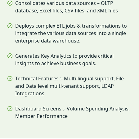
Consolidates various data sources – OLTP
database, Excel files, CSV files, and XML files
Deploys complex ETL jobs & transformations to
integrate the various data sources into a single
enterprise data warehouse.
Generates Key Analytics to provide critical
insights to achieve business goals.
Technical Features :- Multi-lingual support, File
and Data level multi-tenant support, LDAP
Integrations
Dashboard Screens :- Volume Spending Analysis,
Member Performance