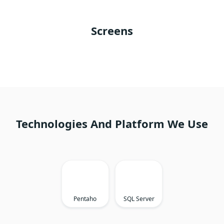
Screens
Technologies And Platform We Use
Pentaho
SQL Server