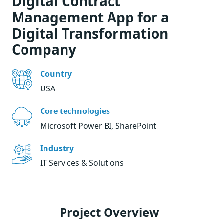
Digital Contract
Management App for a
Digital Transformation
Company
Country
USA
Core technologies
Microsoft Power BI, SharePoint
Industry
IT Services & Solutions
Project Overview