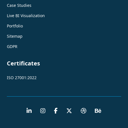
Case Studies
Live BI Visualization
Portfolio
Sitemap
GDPR
Certificates
ISO 27001:2022