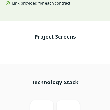
Link provided for each contract
Project Screens
Technology Stack