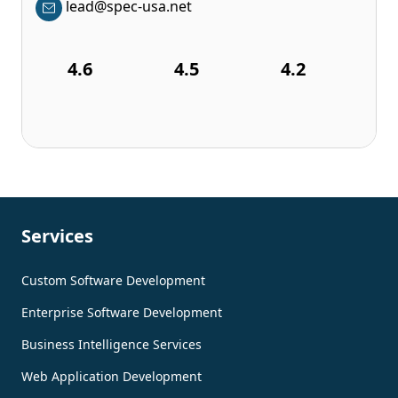
lead@spec-usa.net
4.6
4.5
4.2
Services
Custom Software Development
Enterprise Software Development
Business Intelligence Services
Web Application Development