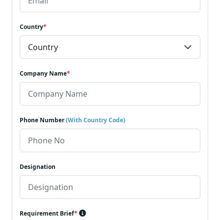
Country
*
Company Name
*
Phone Number
(With Country Code)
Designation
Requirement Brief
*