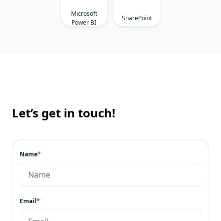
Microsoft
SharePoint
Power BI
Let’s get in touch!
Name
*
Email
*