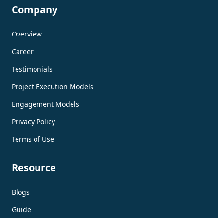
Company
Overview
Career
Testimonials
Project Execution Models
Engagement Models
Privacy Policy
Terms of Use
Resource
Blogs
Guide