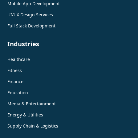
Mobile App Development
UI/UX Design Services
Full Stack Development
Industries
Healthcare
Fitness
Finance
Education
Media & Entertainment
Energy & Utilities
Supply Chain & Logistics