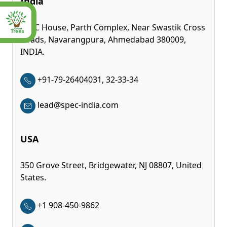
India
SPEC House, Parth Complex, Near Swastik Cross
Roads, Navarangpura, Ahmedabad 380009,
INDIA.
+91-79-26404031, 32-33-34
lead@spec-india.com
USA
350 Grove Street, Bridgewater, NJ 08807, United
States.
+1 908-450-9862