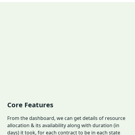
Core Features
From the dashboard, we can get details of resource
allocation & its availability along with duration (in
days) it took, for each contract to be in each state