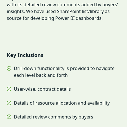
with its detailed review comments added by buyers’
insights. We have used SharePoint list/library as
source for developing Power BI dashboards.
Key Inclusions
Drill-down functionality is provided to navigate
each level back and forth
User-wise, contract details
Details of resource allocation and availability
Detailed review comments by buyers