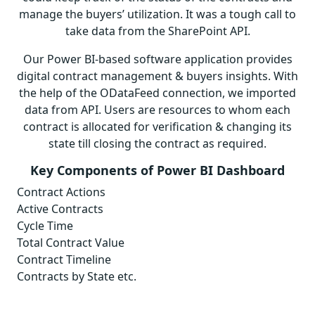
manage the buyers’ utilization. It was a tough call to
take data from the SharePoint API.
Our Power BI-based software application provides
digital contract management & buyers insights. With
the help of the ODataFeed connection, we imported
data from API. Users are resources to whom each
contract is allocated for verification & changing its
state till closing the contract as required.
Key Components of Power BI Dashboard
Contract Actions
Active Contracts
Cycle Time
Total Contract Value
Contract Timeline
Contracts by State etc.