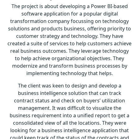
The project is about developing a Power BI-based
software application for a popular digital
transformation company focussing on technology
solutions and products business, offering priority to
customer strategy and technology. They have
created a suite of services to help customers achieve
real business outcomes. They leverage technology
to help achieve organizational objectives. They
modernize and transform business processes by
implementing technology that helps.
The client was keen to design and develop a
business intelligence solution that can track
contract status and check on buyers’ utilization
management. It was difficult to visualize the
business requirement into a unified report to get a
consolidated view of all the locations. They were
looking for a business intelligence application that
could keep track of the status of the contracts and