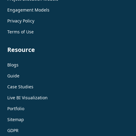
Engagement Models
Privacy Policy
Terms of Use
Resource
Blogs
Guide
Case Studies
Live BI Visualization
Portfolio
Sitemap
GDPR