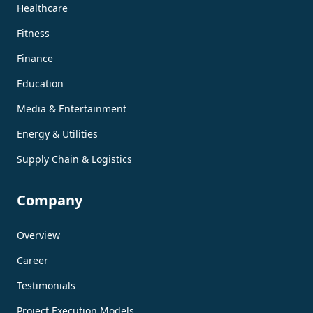
Healthcare
Fitness
Finance
Education
Media & Entertainment
Energy & Utilities
Supply Chain & Logistics
Company
Overview
Career
Testimonials
Project Execution Models