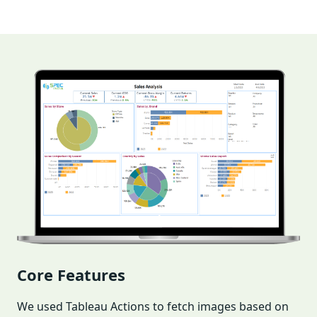
Core Features
We used Tableau Actions to fetch images based on