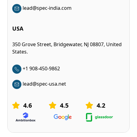
lead@spec-india.com
USA
350 Grove Street, Bridgewater, NJ 08807, United
States.
+1 908-450-9862
lead@spec-usa.net
4.6
4.5
4.2