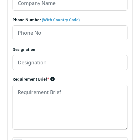
Phone Number
(With Country Code)
Designation
Requirement Brief
*
Requirement Document
*