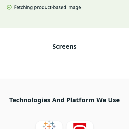
Fetching product-based image
Screens
Technologies And Platform We Use