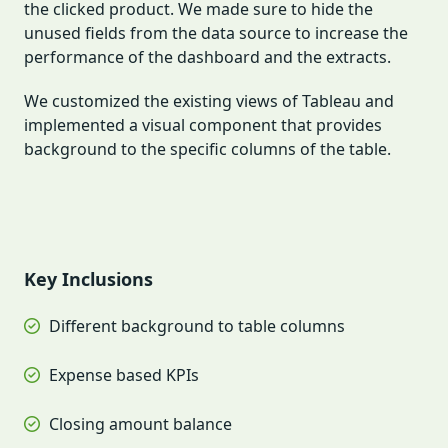
the clicked product. We made sure to hide the
unused fields from the data source to increase the
performance of the dashboard and the extracts.
We customized the existing views of Tableau and
implemented a visual component that provides
background to the specific columns of the table.
Key Inclusions
Different background to table columns
Expense based KPIs
Closing amount balance