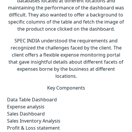
databases located at different locations and
maintaining the performance of the dashboard was
difficult. They also wanted to offer a background to
specific columns of the table and fetch the image of
the product once clicked on the dashboard.
SPEC INDIA understood the requirements and
recognized the challenges faced by the client. The
client offers a flexible expense monitoring portal
that gave insightful details about different facets of
expenses borne by the business at different
locations.
Key Components
Data Table Dashboard
Expense analysis
Sales Dashboard
Sales Inventory Analysis
Profit & Loss statement