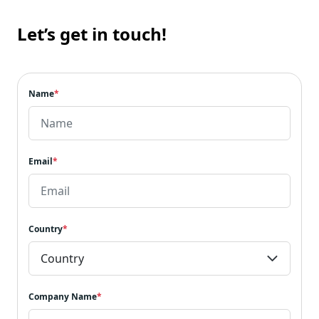
Let’s get in touch!
Name
*
Email
*
Country
*
Company Name
*