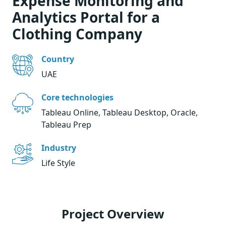
Expense Monitoring and
Analytics Portal for a
Clothing Company
Country
UAE
Core technologies
Tableau Online, Tableau Desktop, Oracle,
Tableau Prep
Industry
Life Style
Project Overview