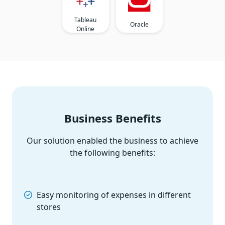
Tableau
Oracle
Online
Business Benefits
Our solution enabled the business to achieve
the following benefits:
Easy monitoring of expenses in different
stores