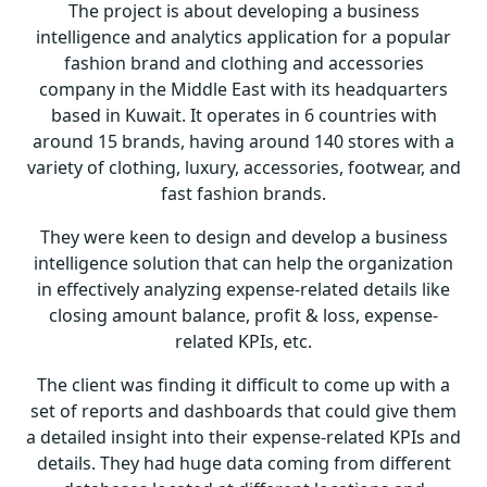
The project is about developing a business
intelligence and analytics application for a popular
fashion brand and clothing and accessories
company in the Middle East with its headquarters
based in Kuwait. It operates in 6 countries with
around 15 brands, having around 140 stores with a
variety of clothing, luxury, accessories, footwear, and
fast fashion brands.
They were keen to design and develop a business
intelligence solution that can help the organization
in effectively analyzing expense-related details like
closing amount balance, profit & loss, expense-
related KPIs, etc.
The client was finding it difficult to come up with a
set of reports and dashboards that could give them
a detailed insight into their expense-related KPIs and
details. They had huge data coming from different