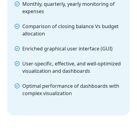
Monthly, quarterly, yearly monitoring of
expenses
Comparison of closing balance Vs budget
allocation
Enriched graphical user interface (GUI)
User-specific, effective, and well-optimized
visualization and dashboards
Optimal performance of dashboards with
complex visualization