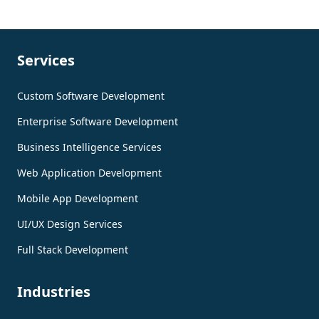
Services
Custom Software Development
Enterprise Software Development
Business Intelligence Services
Web Application Development
Mobile App Development
UI/UX Design Services
Full Stack Development
Industries