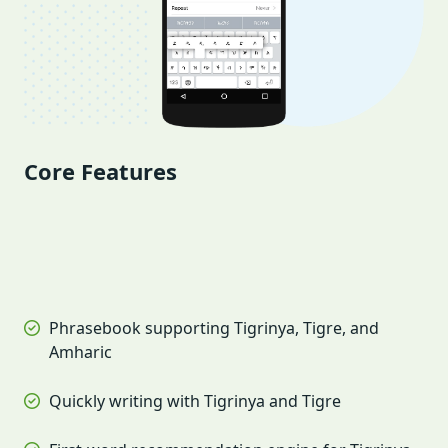
Core Features
Phrasebook supporting Tigrinya, Tigre, and
Amharic
Quickly writing with Tigrinya and Tigre