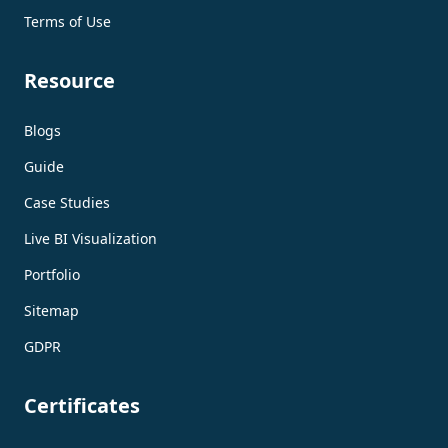
Terms of Use
Resource
Blogs
Guide
Case Studies
Live BI Visualization
Portfolio
Sitemap
GDPR
Certificates