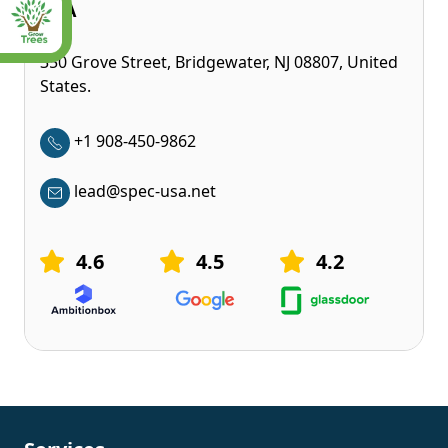
USA
350 Grove Street, Bridgewater, NJ 08807, United
States.
+1 908-450-9862
lead@spec-usa.net
4.6
4.5
4.2