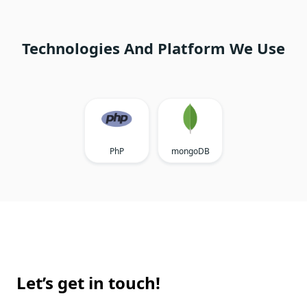
Technologies And Platform We Use
PhP
mongoDB
Let’s get in touch!