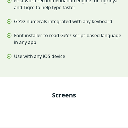
First-word recommendation engine for Tigrinya
and Tigre to help type faster
Ge’ez numerals integrated with any keyboard
Font installer to read Ge’ez script-based language
in any app
Use with any iOS device
Screens