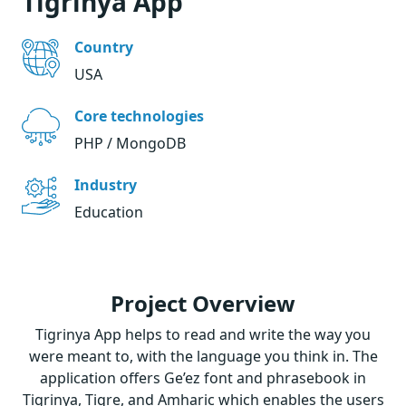
Tigrinya App
Country
USA
Core technologies
PHP / MongoDB
Industry
Education
Project Overview
Tigrinya App helps to read and write the way you
were meant to, with the language you think in. The
application offers Ge’ez font and phrasebook in
Tigrinya, Tigre, and Amharic which enables the users