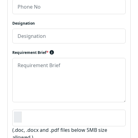
Designation
Requirement Brief
*
Requirement Document
*
(.doc, .docx and .pdf files below 5MB size
allowed.)