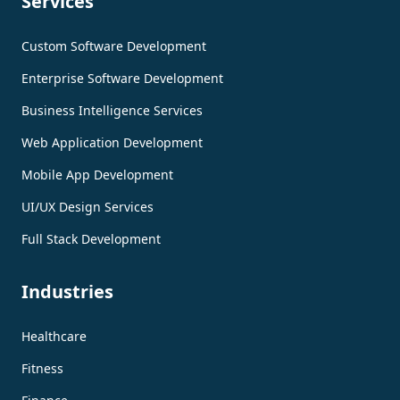
Services
Custom Software Development
Enterprise Software Development
Business Intelligence Services
Web Application Development
Mobile App Development
UI/UX Design Services
Full Stack Development
Industries
Healthcare
Fitness