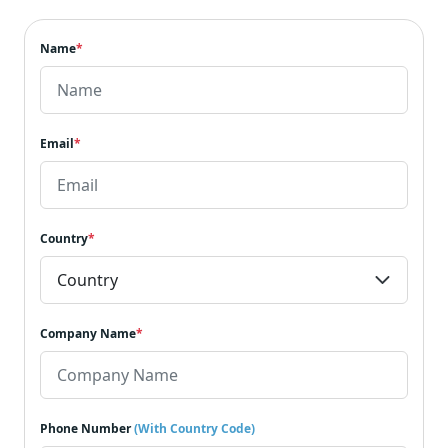
Name
*
Email
*
Country
*
Company Name
*
Phone Number
(With Country Code)