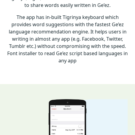
to share words easily written in Ge’ez.
The app has in-built Tigrinya keyboard which
provides word suggestions with the fastest Ge’ez
language recommendation engine. It helps users in
writing in almost any app (e.g. Facebook, Twitter,
Tumblr etc.) without compromising with the speed.
Font installer to read Ge’ez script based languages in
any app