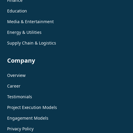
Finance
Education
Media & Entertainment
Energy & Utilities
Supply Chain & Logistics
Company
Overview
Career
Testimonials
Project Execution Models
Engagement Models
Privacy Policy