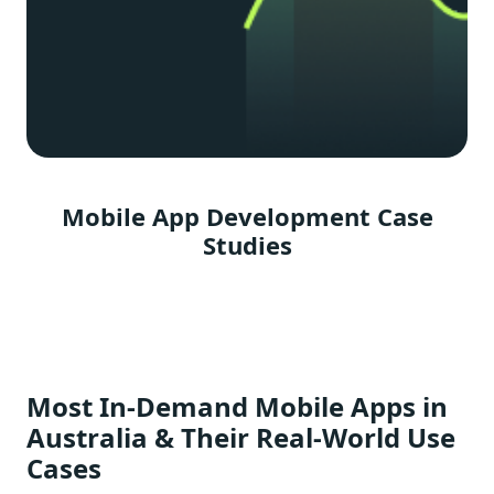
Mobile App Development Case
Studies
Most In-Demand Mobile Apps in
Australia & Their Real-World Use
Cases