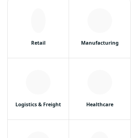
Retail
Manufacturing
Logistics & Freight
Healthcare