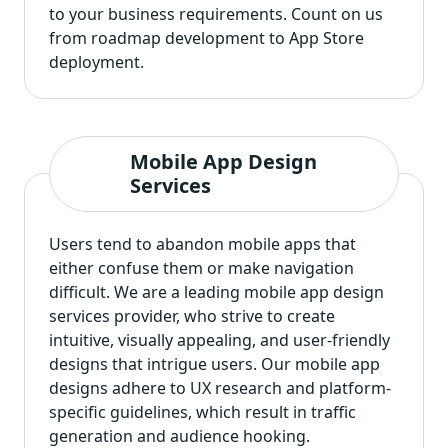
to your business requirements. Count on us
from roadmap development to App Store
deployment.
Mobile App Design
Services
Users tend to abandon mobile apps that
either confuse them or make navigation
difficult. We are a leading
mobile app design
services provider
, who strive to create
intuitive, visually appealing, and user-friendly
designs that intrigue users. Our mobile app
designs adhere to UX research and platform-
specific guidelines, which result in traffic
generation and audience hooking.