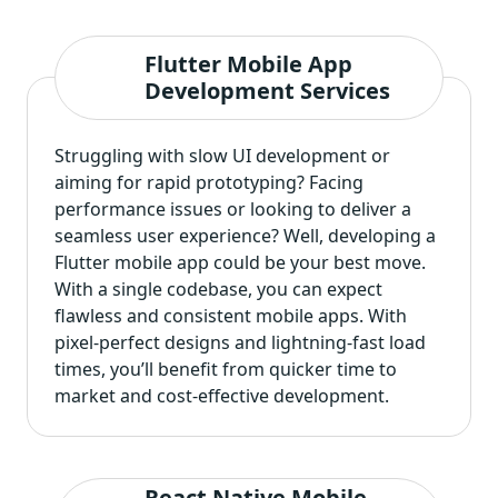
Flutter Mobile App
Development Services
Struggling with slow UI development or
aiming for rapid prototyping? Facing
performance issues or looking to deliver a
seamless user experience? Well,
developing a
Flutter mobile app
could be your best move.
With a single codebase, you can expect
flawless and consistent mobile apps. With
pixel-perfect designs and lightning-fast load
times, you’ll benefit from quicker time to
market and cost-effective development.
React Native Mobile