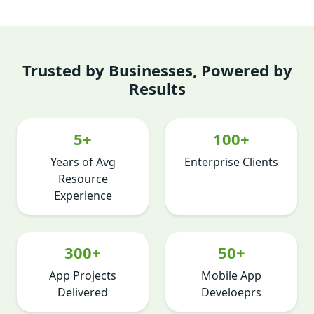
Trusted by Businesses, Powered by
Results
5+
100+
Years of Avg
Enterprise Clients
Resource
Experience
300+
50+
App Projects
Mobile App
Delivered
Develoeprs