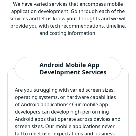
We have varied services that encompass mobile
application development. Go through each of the
services and let us know your thoughts and we will
provide you with tech recommendations, timeline,
and costing information.
Android Mobile App
Development Services
Are you struggling with varied screen sizes,
operating systems, or hardware capabilities
of Android applications? Our mobile app
developers can develop high-performing
Android apps that operate across devices and
screen sizes. Our mobile applications never
fail to meet user expectations and business