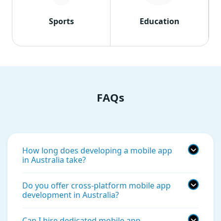
Sports
Education
FAQs
How long does developing a mobile app
in Australia take?
Do you offer cross-platform mobile app
development in Australia?
Can I hire dedicated mobile app