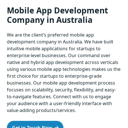
Mobile App Development
Company in Australia
We are the client’s preferred mobile app
development company in Australia. We have built
intuitive mobile applications for startups to
enterprise-level businesses. Our command over
native and hybrid app development across verticals
using various mobile app technologies makes us the
first choice for startups to enterprise-grade
businesses. Our mobile app development process
focuses on scalability, security, flexibility, and easy-
to-navigate features. Connect with us to engage
your audience with a user-friendly interface with
value-adding products/services.
Get in Touch Now