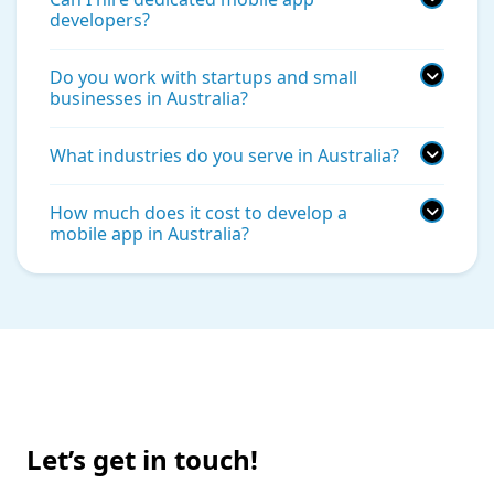
developers?
Do you work with startups and small
businesses in Australia?
What industries do you serve in Australia?
How much does it cost to develop a
mobile app in Australia?
Let’s get in touch!