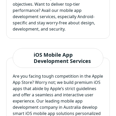
objectives. Want to deliver top-tier
performance? Avail our
mobile app
development services
, especially Android-
specific and stay worry-free about design,
development, and security.
iOS Mobile App
Development Services
Are you facing tough competition in the Apple
App Store? Worry not; we build premium iOS
apps that abide by Apple’s strict guidelines
and offer a seamless and interactive user
experience. Our leading mobile app
development company in Australia
develop
smart iOS mobile app solutions
personalized