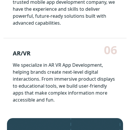
trusted mobile app development company, we
have the experience and skills to deliver
powerful, future-ready solutions built with
advanced capabilities.
06
AR/VR
We specialize in AR VR App Development,
helping brands create next-level digital
interactions. From immersive product displays
to educational tools, we build user-friendly
apps that make complex information more
accessible and fun.