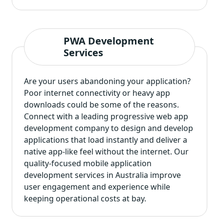
PWA Development
Services
Are your users abandoning your application?
Poor internet connectivity or heavy app
downloads could be some of the reasons.
Connect with a leading
progressive web app
development company
to design and develop
applications that load instantly and deliver a
native app-like feel without the internet. Our
quality-focused mobile application
development services in Australia improve
user engagement and experience while
keeping operational costs at bay.