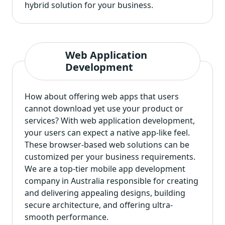
hybrid solution for your business.
Web Application
Development
How about offering web apps that users
cannot download yet use your product or
services? With web application development,
your users can expect a native app-like feel.
These browser-based web solutions can be
customized per your business requirements.
We are a top-tier mobile app development
company in Australia responsible for creating
and delivering appealing designs, building
secure architecture, and offering ultra-
smooth performance.