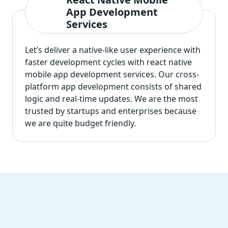
App Development
Services
Let’s deliver a native-like user experience with
faster development cycles with
react native
mobile app development services
. Our cross-
platform app development consists of shared
logic and real-time updates. We are the most
trusted by startups and enterprises because
we are quite budget friendly.