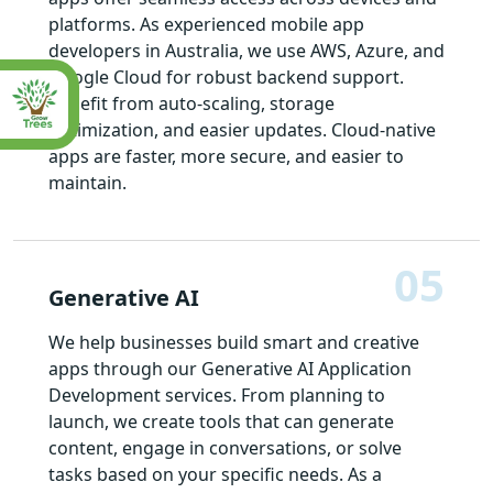
platforms. As experienced mobile app
developers in Australia, we use AWS, Azure, and
Google Cloud for robust backend support.
Benefit from auto-scaling, storage
optimization, and easier updates. Cloud-native
apps are faster, more secure, and easier to
maintain.
05
Generative AI
We help businesses build smart and creative
apps through our Generative AI Application
Development services. From planning to
launch, we create tools that can generate
content, engage in conversations, or solve
tasks based on your specific needs. As a