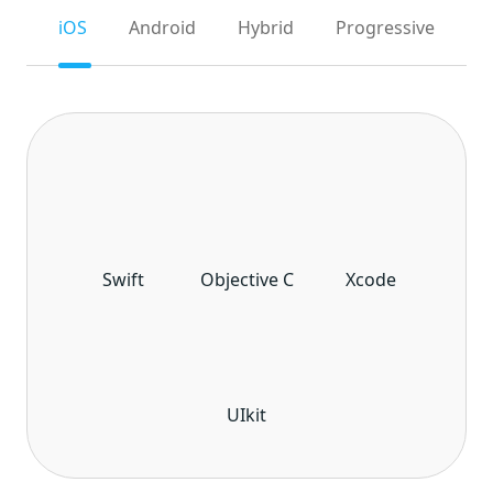
iOS
Android
Hybrid
Progressive
Swift
Objective C
Xcode
UIkit