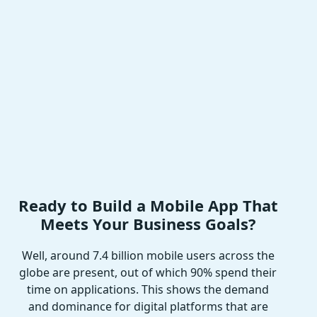
Ready to Build a Mobile App That
Meets Your Business Goals?
Well, around 7.4 billion mobile users across the
globe are present, out of which 90% spend their
time on applications. This shows the demand
and dominance for digital platforms that are