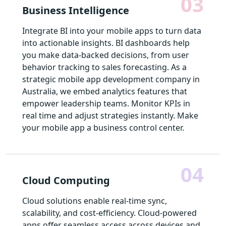
03
Business Intelligence
Integrate BI into your mobile apps to turn data
into actionable insights. BI dashboards help
you make data-backed decisions, from user
behavior tracking to sales forecasting. As a
strategic mobile app development company in
Australia, we embed analytics features that
empower leadership teams. Monitor KPIs in
real time and adjust strategies instantly. Make
your mobile app a business control center.
04
Cloud Computing
Cloud solutions enable real-time sync,
scalability, and cost-efficiency. Cloud-powered
apps offer seamless access across devices and