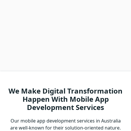
We Make Digital Transformation
Happen With Mobile App
Development Services
Our mobile app development services in Australia
are well-known for their solution-oriented nature.