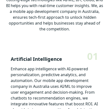
BI helps you with real-time customer insights. We, as
a mobile app development company in Australia,
ensures tech-first approach to unlock hidden
opportunities and helps businesses stay ahead of
the competition.
01
Artificial Intelligence
Enhance app intelligence with AI-powered
personalization, predictive analytics, and
automation. Our mobile app development
company in Australia uses AI/ML to improve
user engagement and decision-making. From
chatbots to recommendation engines, we
integrate innovative features that boost ROI. AI