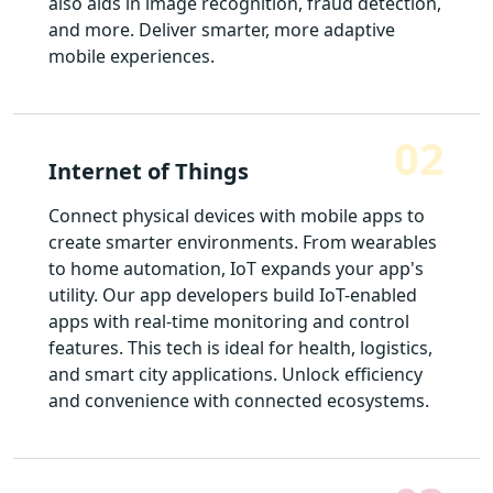
also aids in image recognition, fraud detection,
and more. Deliver smarter, more adaptive
mobile experiences.
02
Internet of Things
Connect physical devices with mobile apps to
create smarter environments. From wearables
to home automation, IoT expands your app's
utility. Our app developers build IoT-enabled
apps with real-time monitoring and control
features. This tech is ideal for health, logistics,
and smart city applications. Unlock efficiency
and convenience with connected ecosystems.