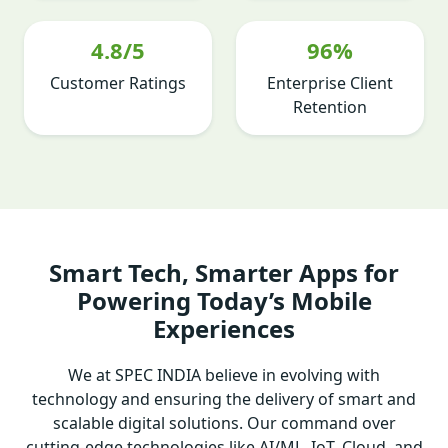
4.8/5
96%
Customer Ratings
Enterprise Client
Retention
Smart Tech, Smarter Apps for
Powering Today’s Mobile
Experiences
We at SPEC INDIA believe in evolving with
technology and ensuring the delivery of smart and
scalable digital solutions. Our command over
cutting-edge technologies like AI/ML, IoT, Cloud, and