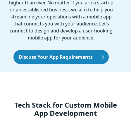
higher than ever. No matter if you are a startup
or an established business, we aim to help you
streamline your operations with a mobile app
that connects you with your audience. Let’s
connect to design and develop a user-hooking
mobile app for your audience.
Discuss Your App Requirements
Tech Stack for Custom Mobile
App Development