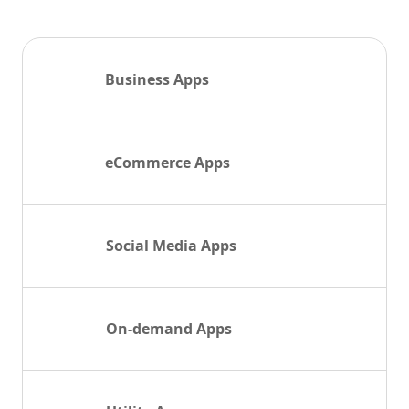
Business Apps
eCommerce Apps
Social Media Apps
On-demand Apps