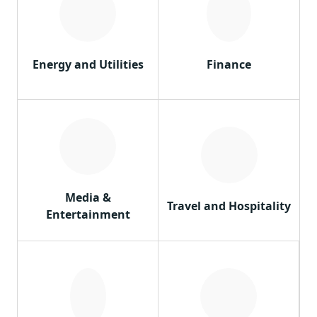
Energy and Utilities
Finance
Media &
Travel and Hospitality
Entertainment