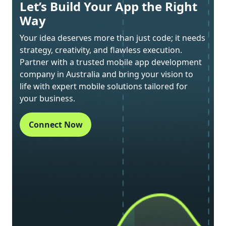
Let’s Build Your App the Right
Way
Your idea deserves more than just code; it needs
strategy, creativity, and flawless execution.
Partner with a trusted mobile app development
company in Australia and bring your vision to
life with expert mobile solutions tailored for
your business.
Connect Now