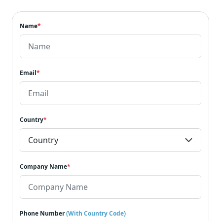
Name
*
Email
*
Country
*
Company Name
*
Phone Number
(With Country Code)