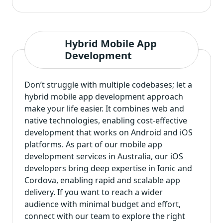
Hybrid Mobile App
Development
Don’t struggle with multiple codebases; let a
hybrid mobile app development
approach
make your life easier. It combines web and
native technologies, enabling cost-effective
development that works on Android and iOS
platforms. As part of our mobile app
development services in Australia, our iOS
developers bring deep expertise in Ionic and
Cordova, enabling rapid and scalable app
delivery. If you want to reach a wider
audience with minimal budget and effort,
connect with our team to explore the right