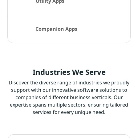
Utility Apps
Companion Apps
Industries
We Serve
Discover the diverse range of industries we proudly
support with our innovative software solutions to
companies of different business verticals. Our
expertise spans multiple sectors, ensuring tailored
services for every unique need.