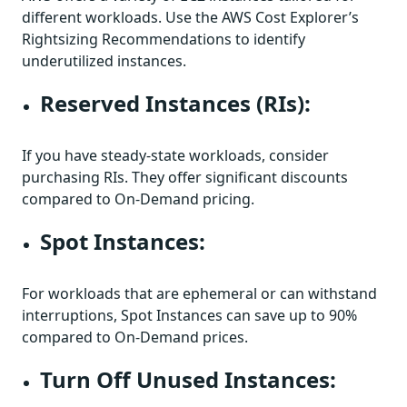
different workloads. Use the AWS Cost Explorer’s
Rightsizing Recommendations to identify
underutilized instances.
Reserved Instances (RIs):
If you have steady-state workloads, consider
purchasing RIs. They offer significant discounts
compared to On-Demand pricing.
Spot Instances:
For workloads that are ephemeral or can withstand
interruptions, Spot Instances can save up to 90%
compared to On-Demand prices.
Turn Off Unused Instances: