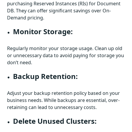
purchasing Reserved Instances (RIs) for Document
DB. They can offer significant savings over On-
Demand pricing.
Monitor Storage:
Regularly monitor your storage usage. Clean up old
or unnecessary data to avoid paying for storage you
don’t need.
Backup Retention:
Adjust your backup retention policy based on your
business needs. While backups are essential, over-
retaining can lead to unnecessary costs.
Delete Unused Clusters: