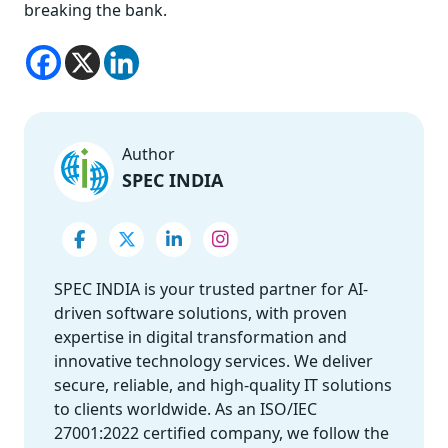
breaking the bank.
Author
SPEC INDIA
SPEC INDIA is your trusted partner for AI-
driven software solutions, with proven
expertise in digital transformation and
innovative technology services. We deliver
secure, reliable, and high-quality IT solutions
to clients worldwide. As an ISO/IEC
27001:2022 certified company, we follow the