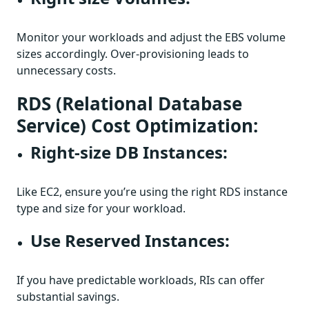
Monitor your workloads and adjust the EBS volume
sizes accordingly. Over-provisioning leads to
unnecessary costs.
RDS (Relational Database
Service) Cost Optimization:
Right-size DB Instances:
Like EC2, ensure you’re using the right RDS instance
type and size for your workload.
Use Reserved Instances:
If you have predictable workloads, RIs can offer
substantial savings.