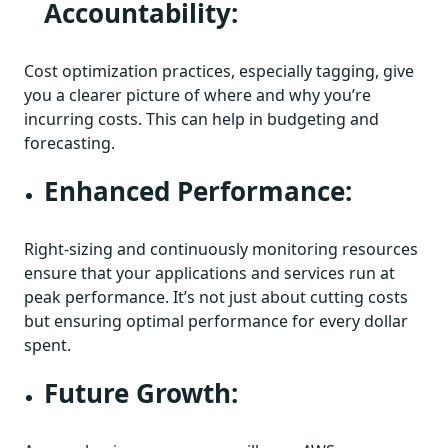
Accountability:
Cost optimization practices, especially tagging, give
you a clearer picture of where and why you’re
incurring costs. This can help in budgeting and
forecasting.
Enhanced Performance:
Right-sizing and continuously monitoring resources
ensure that your applications and services run at
peak performance. It’s not just about cutting costs
but ensuring optimal performance for every dollar
spent.
Future Growth: