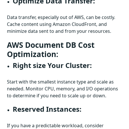
Optimize Data Transfer:
Data transfer, especially out of AWS, can be costly.
Cache content using Amazon CloudFront, and
minimize data sent to and from your resources.
AWS Document DB Cost
Optimization:
Right size Your Cluster:
Start with the smallest instance type and scale as
needed. Monitor CPU, memory, and I/O operations
to determine if you need to scale up or down.
Reserved Instances:
If you have a predictable workload, consider