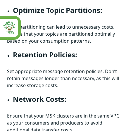
Optimize Topic Partitions:
Over-partitioning can lead to unnecessary costs.
Ensure that your topics are partitioned optimally
based on your consumption patterns.
Retention Policies:
Set appropriate message retention policies. Don’t
retain messages longer than necessary, as this will
increase storage costs.
Network Costs:
Ensure that your MSK clusters are in the same VPC
as your consumers and producers to avoid
additional data transfer costs.