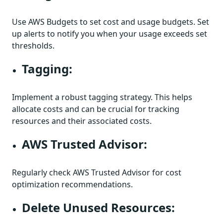
Use AWS Budgets to set cost and usage budgets. Set
up alerts to notify you when your usage exceeds set
thresholds.
Tagging:
Implement a robust tagging strategy. This helps
allocate costs and can be crucial for tracking
resources and their associated costs.
AWS Trusted Advisor:
Regularly check AWS Trusted Advisor for cost
optimization recommendations.
Delete Unused Resources: