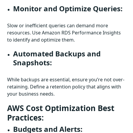
Monitor and Optimize Queries:
Slow or inefficient queries can demand more
resources. Use Amazon RDS Performance Insights
to identify and optimize them.
Automated Backups and
Snapshots:
While backups are essential, ensure you’re not over-
retaining. Define a retention policy that aligns with
your business needs.
AWS Cost Optimization Best
Practices:
Budgets and Alerts: