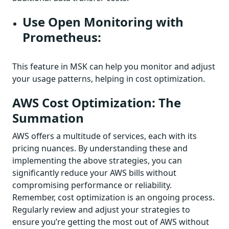
Use Open Monitoring with
Prometheus:
This feature in MSK can help you monitor and adjust
your usage patterns, helping in cost optimization.
AWS Cost Optimization: The
Summation
AWS offers a multitude of services, each with its
pricing nuances. By understanding these and
implementing the above strategies, you can
significantly reduce your AWS bills without
compromising performance or reliability.
Remember, cost optimization is an ongoing process.
Regularly review and adjust your strategies to
ensure you’re getting the most out of AWS without