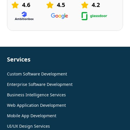
4.6
4.5
4.2
Services
Custom Software Development
Enterprise Software Development
Business Intelligence Services
Web Application Development
Mobile App Development
UI/UX Design Services