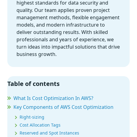
highest standards for data security and
quality. Our team applies proven project
management methods, flexible engagement
models, and modern infrastructure to
deliver outstanding results. With skilled
professionals and years of experience, we
turn ideas into impactful solutions that drive
business growth.
Table of contents
What Is Cost Optimization In AWS?
Key Components of AWS Cost Optimization
Right-sizing
Cost Allocation Tags
Reserved and Spot Instances