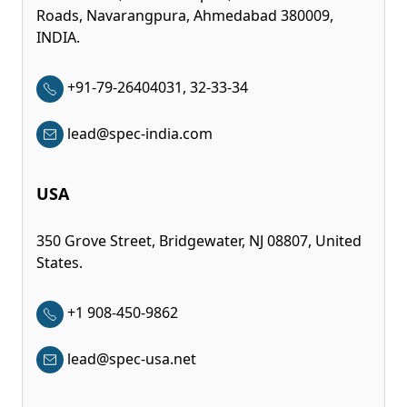
Roads, Navarangpura, Ahmedabad 380009,
INDIA.
+91-79-26404031, 32-33-34
lead@spec-india.com
USA
350 Grove Street, Bridgewater, NJ 08807, United
States.
+1 908-450-9862
lead@spec-usa.net