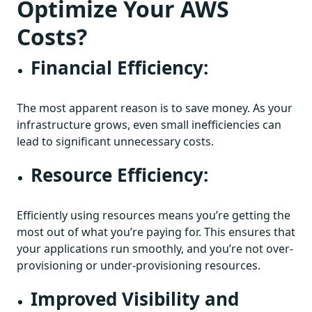
Optimize Your AWS
Costs?
Financial Efficiency:
The most apparent reason is to save money. As your
infrastructure grows, even small inefficiencies can
lead to significant unnecessary costs.
Resource Efficiency:
Efficiently using resources means you’re getting the
most out of what you’re paying for. This ensures that
your applications run smoothly, and you’re not over-
provisioning or under-provisioning resources.
Improved Visibility and