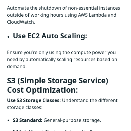
Automate the shutdown of non-essential instances
outside of working hours using AWS Lambda and
CloudWatch.
Use EC2 Auto Scaling:
Ensure you’re only using the compute power you
need by automatically scaling resources based on
demand.
S3 (Simple Storage Service)
Cost Optimization:
Use S3 Storage Classes:
Understand the different
storage classes:
S3 Standard:
General-purpose storage.