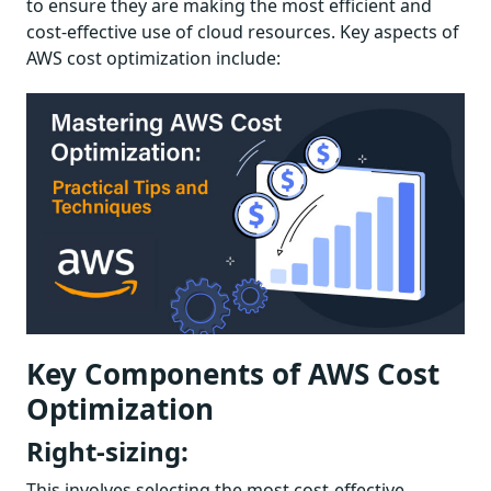
to ensure they are making the most efficient and
cost-effective use of cloud resources. Key aspects of
AWS cost optimization include:
Key Components of AWS Cost
Optimization
Right-sizing:
This involves selecting the most cost-effective