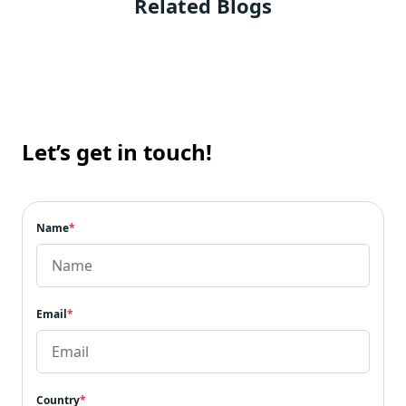
Related Blogs
RDS (Relational Database Service) Cost
Optimization
AWS Cost Optimization Best Practices
AWS Document DB Cost Optimization
7 Amazon Managed Streaming for Apache
Kafka (MSK) Cost Optimization
Let’s get in touch!
The Summation
Name
*
Email
*
Country
*