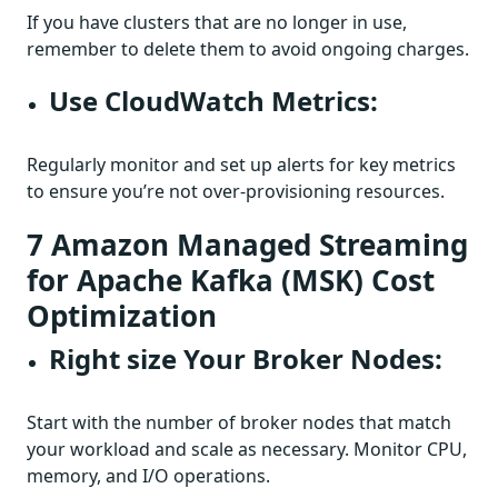
If you have clusters that are no longer in use,
remember to delete them to avoid ongoing charges.
Use CloudWatch Metrics:
Regularly monitor and set up alerts for key metrics
to ensure you’re not over-provisioning resources.
7 Amazon Managed Streaming
for Apache Kafka (MSK) Cost
Optimization
Right size Your Broker Nodes:
Start with the number of broker nodes that match
your workload and scale as necessary. Monitor CPU,
memory, and I/O operations.