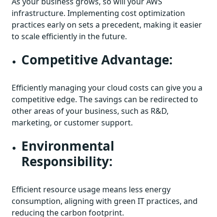
As your business grows, so will your AWS
infrastructure. Implementing cost optimization
practices early on sets a precedent, making it easier
to scale efficiently in the future.
Competitive Advantage:
Efficiently managing your cloud costs can give you a
competitive edge. The savings can be redirected to
other areas of your business, such as R&D,
marketing, or customer support.
Environmental
Responsibility:
Efficient resource usage means less energy
consumption, aligning with green IT practices, and
reducing the carbon footprint.