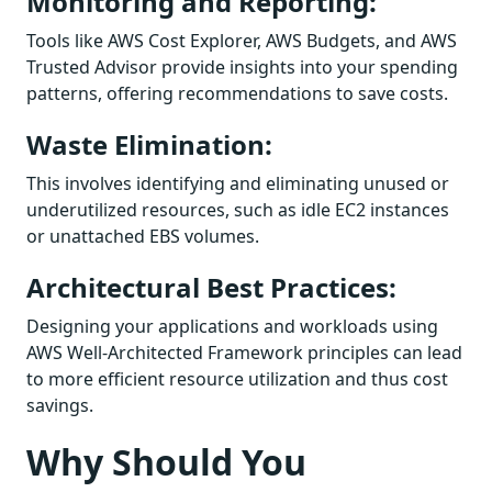
Monitoring and Reporting:
Tools like AWS Cost Explorer, AWS Budgets, and AWS
Trusted Advisor provide insights into your spending
patterns, offering recommendations to save costs.
Waste Elimination:
This involves identifying and eliminating unused or
underutilized resources, such as idle EC2 instances
or unattached EBS volumes.
Architectural Best Practices:
Designing your applications and workloads using
AWS Well-Architected Framework principles can lead
to more efficient resource utilization and thus cost
savings.
Why Should You