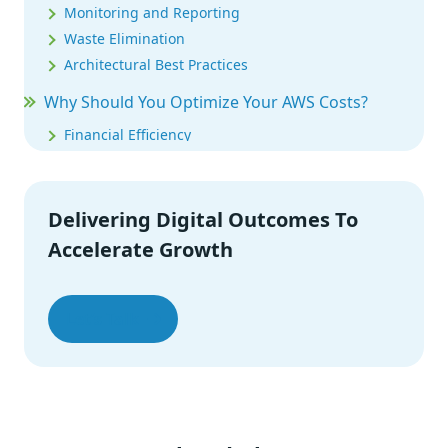
Monitoring and Reporting
Waste Elimination
Architectural Best Practices
Why Should You Optimize Your AWS Costs?
Financial Efficiency
Resource Efficiency
Improved Visibility and Accountability
Enhanced Performance
Delivering Digital Outcomes To
Future Growth
Accelerate Growth
Competitive Advantage
Environmental Responsibility
Let’s Talk
How to Optimize Cost for Various Services of
AWS
EC2 (Elastic Compute Cloud) Cost Optimization
S3 (Simple Storage Service) Cost Optimization
EBS (Elastic Block Store) Cost Optimization