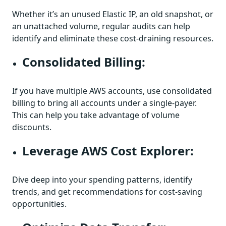
Whether it’s an unused Elastic IP, an old snapshot, or
an unattached volume, regular audits can help
identify and eliminate these cost-draining resources.
Consolidated Billing:
If you have multiple AWS accounts, use consolidated
billing to bring all accounts under a single-payer.
This can help you take advantage of volume
discounts.
Leverage AWS Cost Explorer:
Dive deep into your spending patterns, identify
trends, and get recommendations for cost-saving
opportunities.