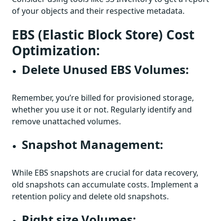
of your objects and their respective metadata.
EBS (Elastic Block Store) Cost
Optimization:
Delete Unused EBS Volumes:
Remember, you’re billed for provisioned storage,
whether you use it or not. Regularly identify and
remove unattached volumes.
Snapshot Management:
While EBS snapshots are crucial for data recovery,
old snapshots can accumulate costs. Implement a
retention policy and delete old snapshots.
Right size Volumes: