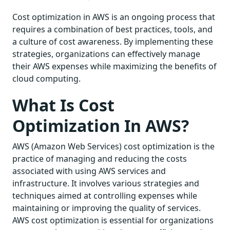
Cost optimization in AWS is an ongoing process that
requires a combination of best practices, tools, and
a culture of cost awareness. By implementing these
strategies, organizations can effectively manage
their AWS expenses while maximizing the benefits of
cloud computing.
What Is Cost
Optimization In AWS?
AWS (Amazon Web Services) cost optimization is the
practice of managing and reducing the costs
associated with using AWS services and
infrastructure. It involves various strategies and
techniques aimed at controlling expenses while
maintaining or improving the quality of services.
AWS cost optimization is essential for organizations