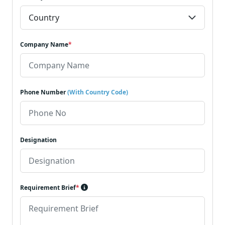
Company Name
*
Phone Number
(With Country Code)
Designation
Requirement Brief
*