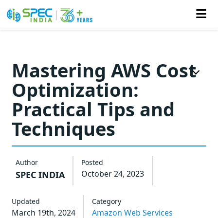
Skip
to
Mastering AWS Cost
the
Optimization:
content
Practical Tips and
Techniques
Author
Posted
October 24, 2023
SPEC INDIA
Updated
Category
March 19th, 2024
Amazon Web Services