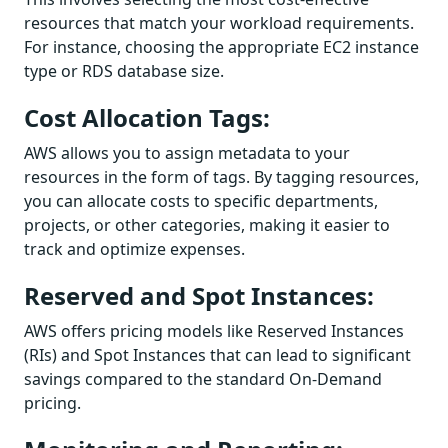
resources that match your workload requirements.
For instance, choosing the appropriate EC2 instance
type or RDS database size.
Cost Allocation Tags:
AWS allows you to assign metadata to your
resources in the form of tags. By tagging resources,
you can allocate costs to specific departments,
projects, or other categories, making it easier to
track and optimize expenses.
Reserved and Spot Instances:
AWS offers pricing models like Reserved Instances
(RIs) and Spot Instances that can lead to significant
savings compared to the standard On-Demand
pricing.