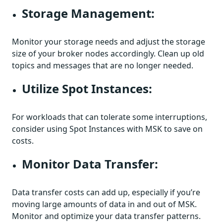
Storage Management:
Monitor your storage needs and adjust the storage
size of your broker nodes accordingly. Clean up old
topics and messages that are no longer needed.
Utilize Spot Instances:
For workloads that can tolerate some interruptions,
consider using Spot Instances with MSK to save on
costs.
Monitor Data Transfer:
Data transfer costs can add up, especially if you’re
moving large amounts of data in and out of MSK.
Monitor and optimize your data transfer patterns.