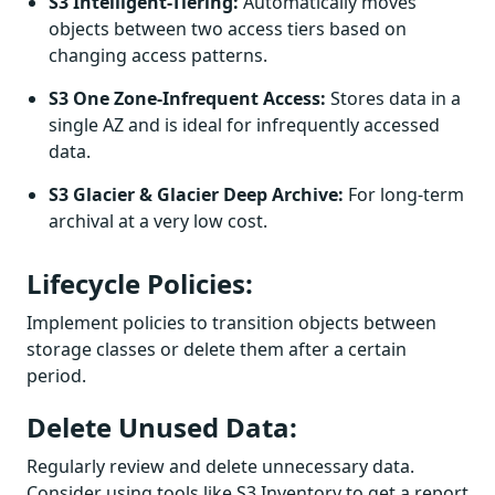
S3 Intelligent-Tiering:
Automatically moves
objects between two access tiers based on
changing access patterns.
S3 One Zone-Infrequent Access:
Stores data in a
single AZ and is ideal for infrequently accessed
data.
S3 Glacier & Glacier Deep Archive:
For long-term
archival at a very low cost.
Lifecycle Policies:
Implement policies to transition objects between
storage classes or delete them after a certain
period.
Delete Unused Data:
Regularly review and delete unnecessary data.
Consider using tools like S3 Inventory to get a report