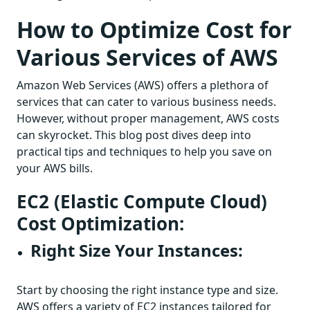
How to Optimize Cost for
Various Services of AWS
Amazon Web Services (AWS) offers a plethora of
services that can cater to various business needs.
However, without proper management, AWS costs
can skyrocket. This blog post dives deep into
practical tips and techniques to help you save on
your AWS bills.
EC2 (Elastic Compute Cloud)
Cost Optimization:
Right Size Your Instances:
Start by choosing the right instance type and size.
AWS offers a variety of EC2 instances tailored for