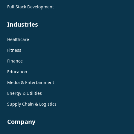
Full Stack Development
Industries
Healthcare
Fitness
Finance
Education
Media & Entertainment
Energy & Utilities
Supply Chain & Logistics
Company