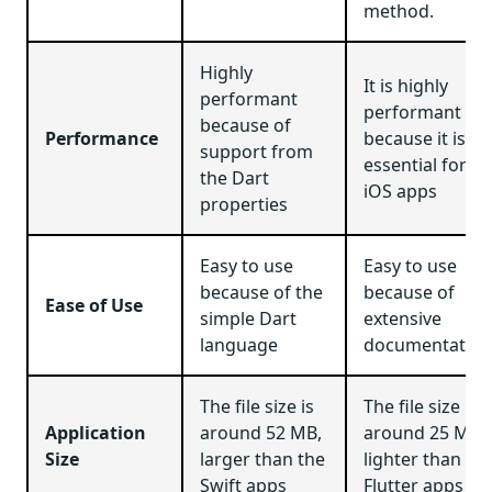
method.
Highly
It is highly
performant
performant
because of
Performance
because it is
support from
essential for
the Dart
iOS apps
properties
Easy to use
Easy to use
because of the
because of
Ease of Use
simple Dart
extensive
language
documentation
The file size is
The file size is
Application
around 52 MB,
around 25 MB,
Size
larger than the
lighter than
Swift apps
Flutter apps