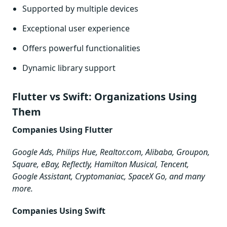
Supported by multiple devices
Exceptional user experience
Offers powerful functionalities
Dynamic library support
Flutter vs Swift: Organizations Using
Them
Companies Using Flutter
Google Ads, Philips Hue, Realtor.com, Alibaba, Groupon,
Square, eBay, Reflectly, Hamilton Musical, Tencent,
Google Assistant, Cryptomaniac, SpaceX Go, and many
more.
Companies Using Swift