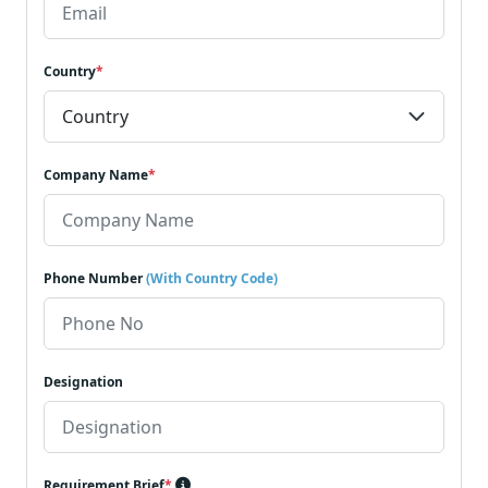
Country
*
Company Name
*
Phone Number
(With Country Code)
Designation
Requirement Brief
*