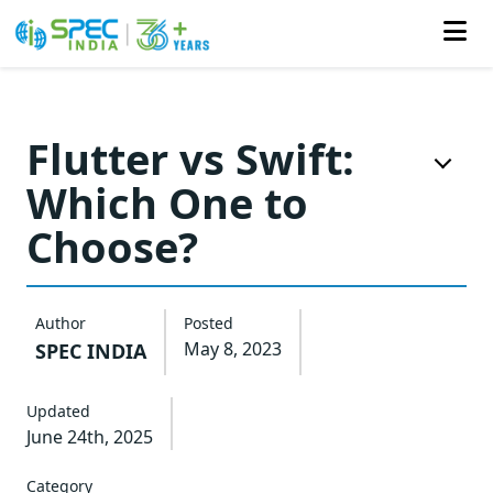
Skip
to
Flutter vs Swift:
the
Which One to
content
Choose?
Author
Posted
May 8, 2023
SPEC INDIA
Updated
June 24th, 2025
Category