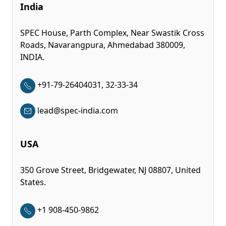
India
SPEC House, Parth Complex, Near Swastik Cross
Roads, Navarangpura, Ahmedabad 380009,
INDIA.
+91-79-26404031, 32-33-34
lead@spec-india.com
USA
350 Grove Street, Bridgewater, NJ 08807, United
States.
+1 908-450-9862