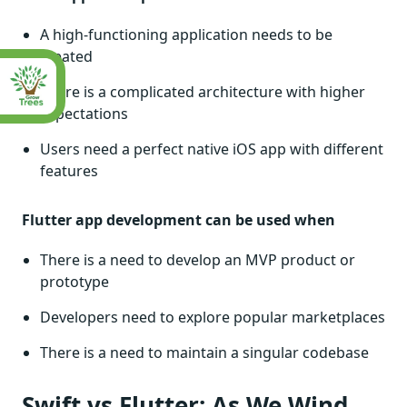
A high-functioning application needs to be
created
There is a complicated architecture with higher
expectations
Users need a perfect native iOS app with different
features
Flutter app development can be used when
There is a need to develop an MVP product or
prototype
Developers need to explore popular marketplaces
There is a need to maintain a singular codebase
Swift vs Flutter: As We Wind