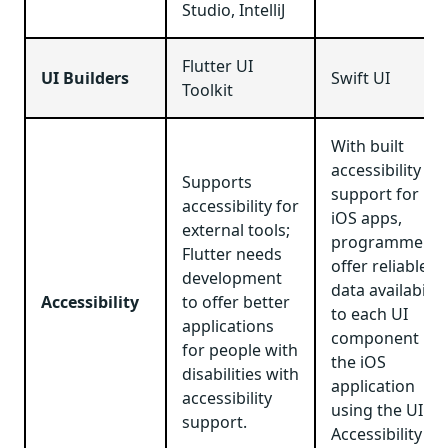
Studio, IntelliJ
Flutter UI
UI Builders
Swift UI
Toolkit
With built
accessibility
Supports
support for
accessibility for
iOS apps,
external tools;
programmers
Flutter needs
offer reliable
development
data availability
Accessibility
to offer better
to each UI
applications
component in
for people with
the iOS
disabilities with
application
accessibility
using the UI
support.
Accessibility