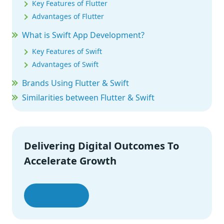
Key Features of Flutter
Advantages of Flutter
What is Swift App Development?
Key Features of Swift
Advantages of Swift
Brands Using Flutter & Swift
Similarities between Flutter & Swift
Flutter vs. Swift
When to Use Swift and Flutter?
Wrap-Up
Delivering Digital Outcomes To
Accelerate Growth
Let’s Talk