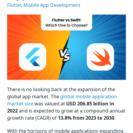
Flutter,
Mobile App Development
There is no looking back at the expansion of the
global app market. The
global mobile application
market size
was valued at
USD 206.85 billion in
2022
and is expected to grow at a compound annual
growth rate (CAGR) of
13.8% from 2023 to 2030
.
With the horizons of mobile applications expanding,