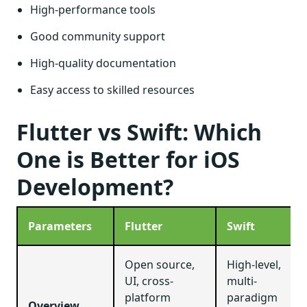
High-performance tools
Good community support
High-quality documentation
Easy access to skilled resources
Flutter vs Swift: Which
One is Better for iOS
Development?
Parameters
Flutter
Swift
Open source,
High-level,
UI, cross-
multi-
platform
paradigm
Overview