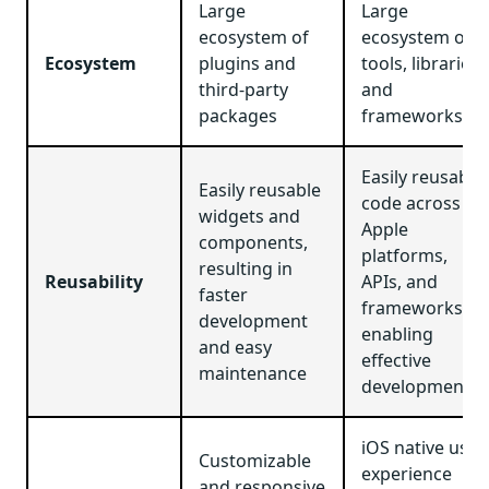
Large
Large
ecosystem of
ecosystem of
Ecosystem
plugins and
tools, libraries,
third-party
and
packages
frameworks
Easily reusable
Easily reusable
code across
widgets and
Apple
components,
platforms,
resulting in
Reusability
APIs, and
faster
frameworks,
development
enabling
and easy
effective
maintenance
development
iOS native user
Customizable
experience
and responsive