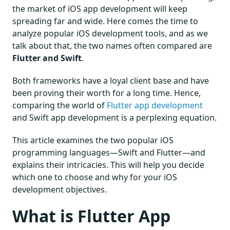
the market of iOS app development will keep
spreading far and wide. Here comes the time to
analyze popular iOS development tools, and as we
talk about that, the two names often compared are
Flutter and Swift
.
Both frameworks have a loyal client base and have
been proving their worth for a long time. Hence,
comparing the world of
Flutter app development
and Swift app development is a perplexing equation.
This article examines the two popular iOS
programming languages—Swift and Flutter—and
explains their intricacies. This will help you decide
which one to choose and why for your iOS
development objectives.
What is Flutter App