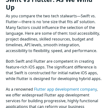
Up
As you compare the two tech stalwarts—Swift vs.
Flutter—there is no ‘one size that fits all’ solution.
Many factors could influence the selection of the
language. Here are some of them: tool accessibility,
project deadlines, skilled resources, budget and
timelines, API levels, smooth integration,
accessibility to flexibility, speed, and performance.
Both Swift and Flutter are competent in creating
feature-rich iOS apps. The significant difference is
that Swift is constructed for initial native iOS apps,
while Flutter is designed for developing hybrid apps.
As a renowned
Flutter app development company
,
we offer widespread Flutter app development
services for building progressive, highly functional
applications that can reform your business