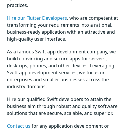
practices.
Hire our Flutter Developers
, who are competent at
transforming your requirements into a rational,
business-ready application with an attractive and
high-quality user interface.
As a famous Swift app development company, we
build convincing and secure apps for servers,
desktops, phones, and other devices. Leveraging
Swift app development services, we focus on
enterprises and smaller businesses across the
industry domains.
Hire our qualified Swift developers to attain the
business aim through robust and quality software
solutions that are secure, scalable, and superior.
Contact us
for any application development or