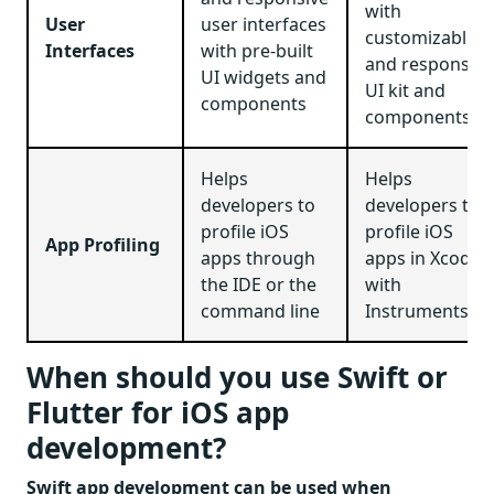
with
User
user interfaces
customizable
Interfaces
with pre-built
and responsive
UI widgets and
UI kit and
components
components
Helps
Helps
developers to
developers to
profile iOS
profile iOS
App Profiling
apps through
apps in Xcode
the IDE or the
with
command line
Instruments
When should you use Swift or
Flutter for iOS app
development?
Swift app development can be used when