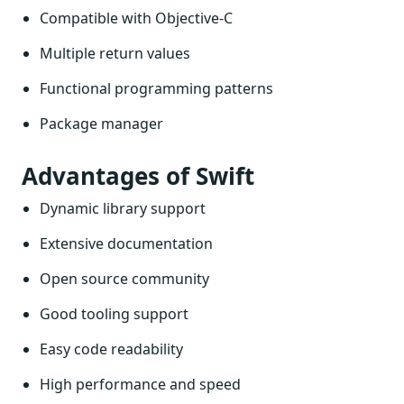
Compatible with Objective-C
Multiple return values
Functional programming patterns
Package manager
Advantages of Swift
Dynamic library support
Extensive documentation
Open source community
Good tooling support
Easy code readability
High performance and speed