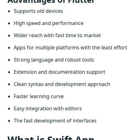
Supports old devices
High speed and performance
Wider reach with fast time to market
Apps for multiple platforms with the least effort
Strong language and robust tools
Extension and documentation support
Clean syntax and development approach
Faster learning curve
Easy integration with editors
The fast development of interfaces
What is Swift App