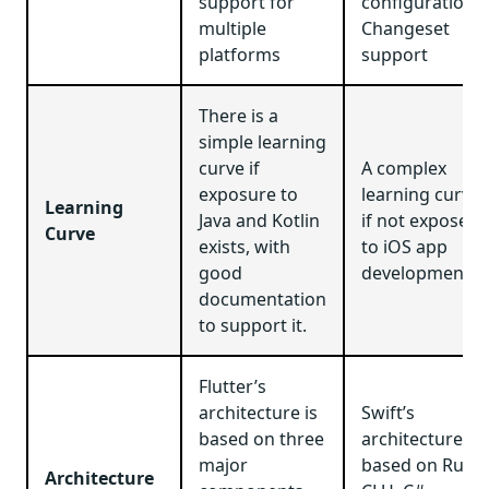
support for
configuration,
multiple
Changeset
platforms
support
There is a
simple learning
curve if
A complex
exposure to
learning curve
Learning
Java and Kotlin
if not exposed
Curve
exists, with
to iOS app
good
development.
documentation
to support it.
Flutter’s
architecture is
Swift’s
based on three
architecture is
major
based on Ruby,
Architecture