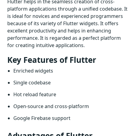
Flutter helps in the seamless creation of cross-
platform applications through a unified codebase. It
is ideal for novices and experienced programmers
because of its variety of Flutter widgets. It offers
excellent productivity and helps in enhancing
performance. It is regarded as a perfect platform
for creating intuitive applications.
Key Features of Flutter
Enriched widgets
Single codebase
Hot reload feature
Open-source and cross-platform
Google Firebase support
Advantages of Flutter