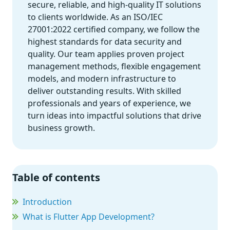
secure, reliable, and high-quality IT solutions
to clients worldwide. As an ISO/IEC
27001:2022 certified company, we follow the
highest standards for data security and
quality. Our team applies proven project
management methods, flexible engagement
models, and modern infrastructure to
deliver outstanding results. With skilled
professionals and years of experience, we
turn ideas into impactful solutions that drive
business growth.
Table of contents
Introduction
What is Flutter App Development?