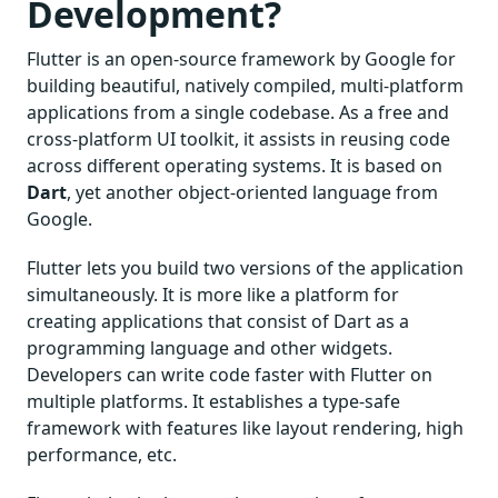
Development?
Flutter is an open-source framework by Google for
building beautiful, natively compiled, multi-platform
applications from a single codebase. As a free and
cross-platform UI toolkit, it assists in reusing code
across different operating systems. It is based on
Dart
, yet another object-oriented language from
Google.
Flutter lets you build two versions of the application
simultaneously. It is more like a platform for
creating applications that consist of Dart as a
programming language and other widgets.
Developers can write code faster with Flutter on
multiple platforms. It establishes a type-safe
framework with features like layout rendering, high
performance, etc.