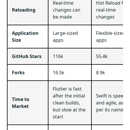
Real-time
Hot Reload for
Reloading
changes can
real-time
be made
changes
Application
Large-sized
Flexible-sized
Size
apps
apps
GitHub Stars
116k
55.4k
Forks
16.5k
8.9k
Flutter is fast
after the initial
Swift is speed
Time to
clean builds,
and agile, as
Market
but slow at the
per its name
start