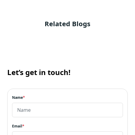
Related Blogs
Let’s get in touch!
Name
*
Email
*