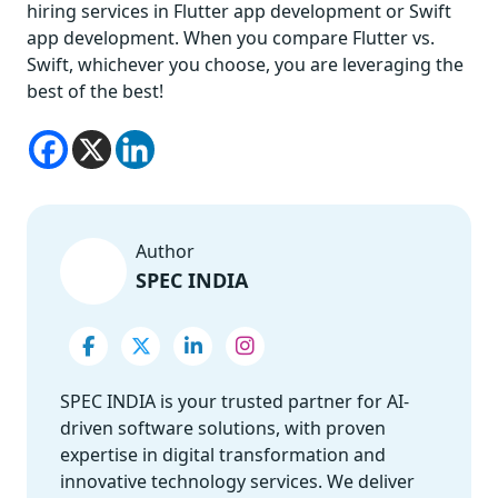
hiring services in Flutter app development or Swift
app development. When you compare Flutter vs.
Swift, whichever you choose, you are leveraging the
best of the best!
Author
SPEC INDIA
SPEC INDIA is your trusted partner for AI-
driven software solutions, with proven
expertise in digital transformation and
innovative technology services. We deliver