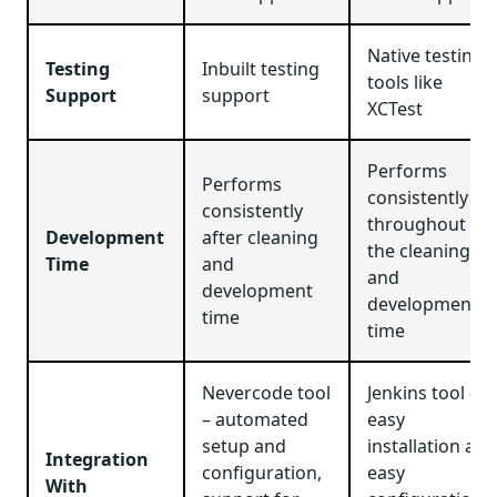
Native testing
Testing
Inbuilt testing
tools like
Support
support
XCTest
Performs
Performs
consistently
consistently
throughout
Development
after cleaning
the cleaning
Time
and
and
development
development
time
time
Nevercode tool
Jenkins tool –
– automated
easy
setup and
installation and
Integration
configuration,
easy
With