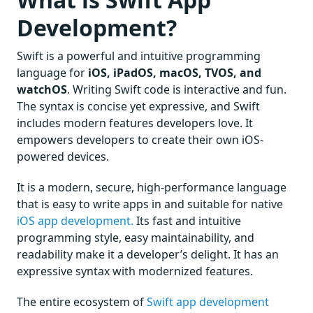
Development?
Swift is a powerful and intuitive programming
language for
iOS, iPadOS, macOS, TVOS, and
watchOS
. Writing Swift code is interactive and fun.
The syntax is concise yet expressive, and Swift
includes modern features developers love. It
empowers developers to create their own iOS-
powered devices.
It is a modern, secure, high-performance language
that is easy to write apps in and suitable for native
iOS app development.
Its fast and intuitive
programming style, easy maintainability, and
readability make it a developer’s delight. It has an
expressive syntax with modernized features.
The entire ecosystem of
Swift app development