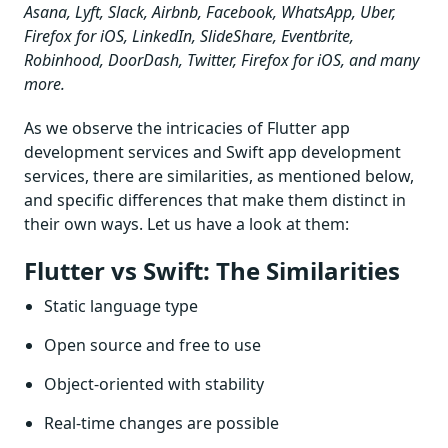
Asana, Lyft, Slack, Airbnb, Facebook, WhatsApp, Uber,
Firefox for iOS, LinkedIn, SlideShare, Eventbrite,
Robinhood, DoorDash, Twitter, Firefox for iOS, and many
more.
As we observe the intricacies of Flutter app
development services and Swift app development
services, there are similarities, as mentioned below,
and specific differences that make them distinct in
their own ways. Let us have a look at them:
Flutter vs Swift: The Similarities
Static language type
Open source and free to use
Object-oriented with stability
Real-time changes are possible