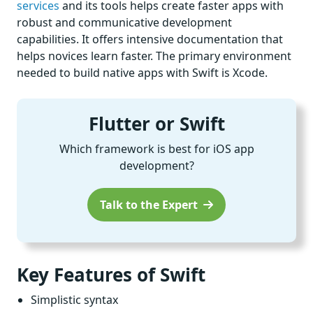
services
and its tools helps create faster apps with
robust and communicative development
capabilities. It offers intensive documentation that
helps novices learn faster. The primary environment
needed to build native apps with Swift is Xcode.
Flutter or Swift
Which framework is best for iOS app
development?
Talk to the Expert
Key Features of Swift
Simplistic syntax