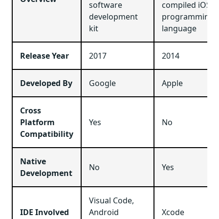
software
compiled iOS
development
programming
kit
language
Release Year
2017
2014
Developed By
Google
Apple
Cross
Platform
Yes
No
Compatibility
Native
No
Yes
Development
Visual Code,
IDE Involved
Android
Xcode