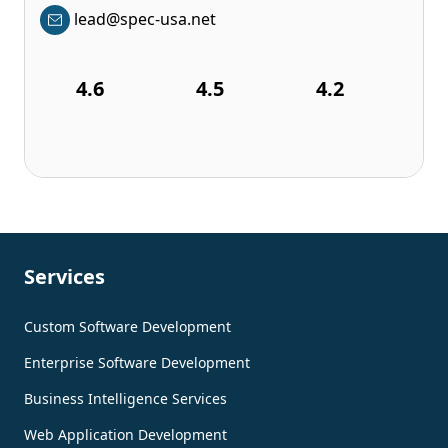
lead@spec-usa.net
4.6
4.5
4.2
Services
Custom Software Development
Enterprise Software Development
Business Intelligence Services
Web Application Development