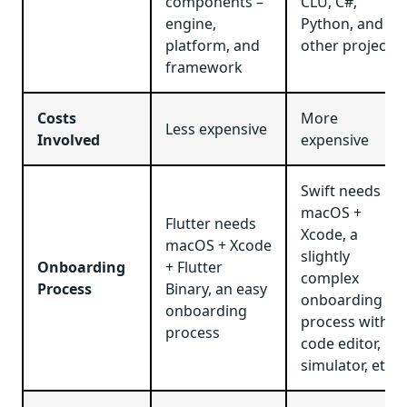
components –
CLU, C#,
engine,
Python, and
platform, and
other projects
framework
Costs
More
Less expensive
Involved
expensive
Swift needs
macOS +
Flutter needs
Xcode, a
macOS + Xcode
slightly
Onboarding
+ Flutter
complex
Process
Binary, an easy
onboarding
onboarding
process with a
process
code editor,
simulator, etc.