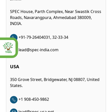
SPEC House, Parth Complex, Near Swastik Cross
Roads, Navarangpura, Ahmedabad 380009,
INDIA.
+91-79-26404031, 32-33-34
lead@spec-india.com
USA
350 Grove Street, Bridgewater, NJ 08807, United
States.
+1 908-450-9862
lead@spec-usa.net