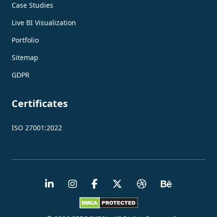
Case Studies
Live BI Visualization
Portfolio
Sitemap
GDPR
Certificates
ISO 27001:2022