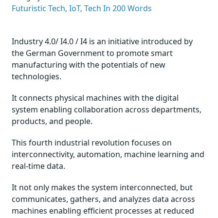
Futuristic Tech,
IoT,
Tech In 200 Words
Industry 4.0/ I4.0 / I4 is an initiative introduced by
the German Government to promote smart
manufacturing with the potentials of new
technologies.
It connects physical machines with the digital
system enabling collaboration across departments,
products, and people.
This fourth industrial revolution focuses on
interconnectivity, automation, machine learning and
real-time data.
It not only makes the system interconnected, but
communicates, gathers, and analyzes data across
machines enabling efficient processes at reduced