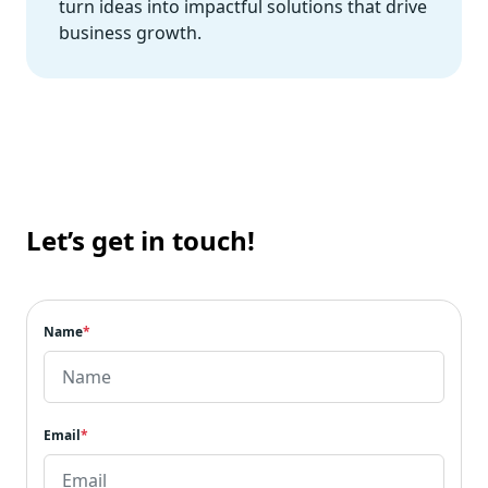
turn ideas into impactful solutions that drive
business growth.
Let’s get in touch!
Name
*
Email
*