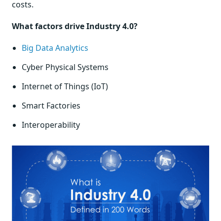
costs.
What factors drive Industry 4.0?
Big Data Analytics
Cyber Physical Systems
Internet of Things (IoT)
Smart Factories
Interoperability