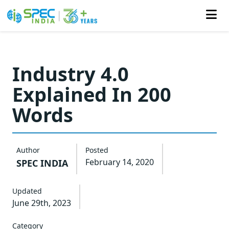
Skip
to
Industry 4.0
the
Explained In 200
content
Words
Author
Posted
February 14, 2020
SPEC INDIA
Updated
June 29th, 2023
Category