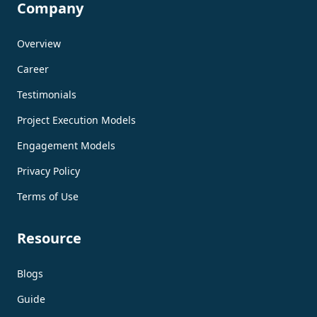
Company
Overview
Career
Testimonials
Project Execution Models
Engagement Models
Privacy Policy
Terms of Use
Resource
Blogs
Guide