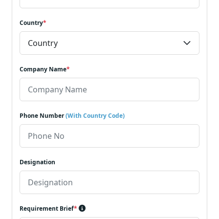
Country
*
Company Name
*
Phone Number
(With Country Code)
Designation
Requirement Brief
*