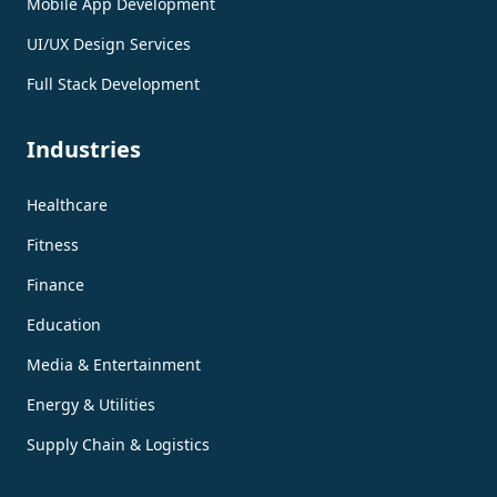
Mobile App Development
UI/UX Design Services
Full Stack Development
Industries
Healthcare
Fitness
Finance
Education
Media & Entertainment
Energy & Utilities
Supply Chain & Logistics