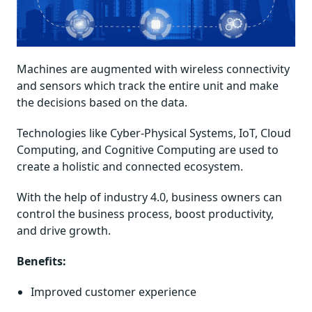
Machines are augmented with wireless connectivity
and sensors which track the entire unit and make
the decisions based on the data.
Technologies like Cyber-Physical Systems, IoT, Cloud
Computing, and Cognitive Computing are used to
create a holistic and connected ecosystem.
With the help of industry 4.0, business owners can
control the business process, boost productivity,
and drive growth.
Benefits:
Improved customer experience