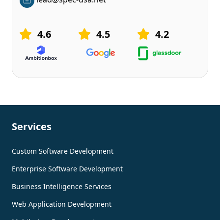
4.6
4.5
4.2
Services
Custom Software Development
Enterprise Software Development
Business Intelligence Services
Web Application Development