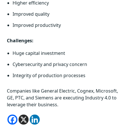
Higher efficiency
Improved quality
Improved productivity
Challenges:
Huge capital investment
Cybersecurity and privacy concern
Integrity of production processes
Companies like General Electric, Cognex, Microsoft,
GE, PTC, and Siemens are executing Industry 4.0 to
leverage their business.