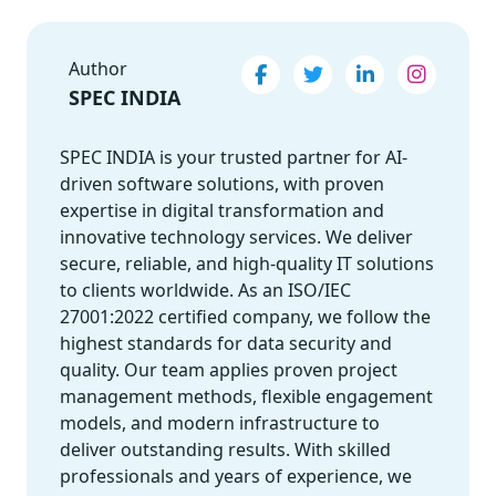
Author
SPEC INDIA
SPEC INDIA is your trusted partner for AI-
driven software solutions, with proven
expertise in digital transformation and
innovative technology services. We deliver
secure, reliable, and high-quality IT solutions
to clients worldwide. As an ISO/IEC
27001:2022 certified company, we follow the
highest standards for data security and
quality. Our team applies proven project
management methods, flexible engagement
models, and modern infrastructure to
deliver outstanding results. With skilled
professionals and years of experience, we