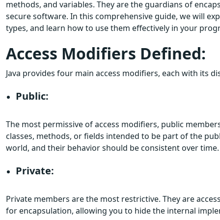
methods, and variables. They are the guardians of encapsu
secure software. In this comprehensive guide, we will exp
types, and learn how to use them effectively in your pro
Access Modifiers Defined:
Java provides four main access modifiers, each with its d
Public:
The most permissive of access modifiers, public members
classes, methods, or fields intended to be part of the pub
world, and their behavior should be consistent over time.
Private:
Private members are the most restrictive. They are accessib
for encapsulation, allowing you to hide the internal imple