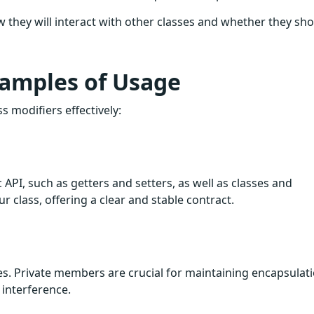
w they will interact with other classes and whether they sh
xamples of Usage
s modifiers effectively:
 API, such as getters and setters, as well as classes and
r class, offering a clear and stable contract.
es. Private members are crucial for maintaining encapsulat
 interference.