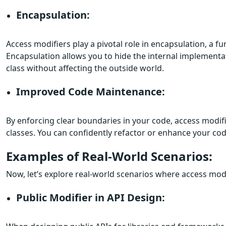
Encapsulation:
Access modifiers play a pivotal role in encapsulation, a
Encapsulation allows you to hide the internal implementati
class without affecting the outside world.
Improved Code Maintenance:
By enforcing clear boundaries in your code, access modif
classes. You can confidently refactor or enhance your co
Examples of Real-World Scenarios:
Now, let’s explore real-world scenarios where access modi
Public Modifier in API Design: