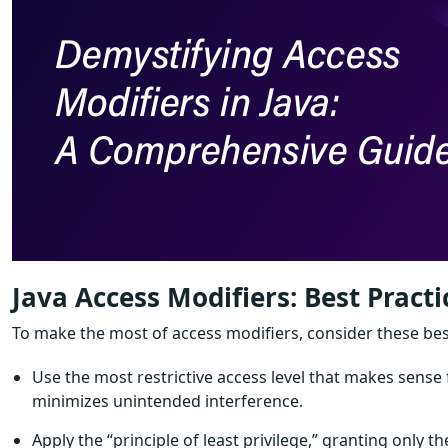
Java Access Modifiers: Best Practi
To make the most of access modifiers, consider these bes
Use the most restrictive access level that makes sens
minimizes unintended interference.
Apply the “principle of least privilege,” granting only t