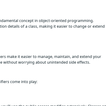
 fundamental concept in object-oriented programming.
on details of a class, making it easier to change or extend
iers make it easier to manage, maintain, and extend your
de without worrying about unintended side effects.
fiers come into play: