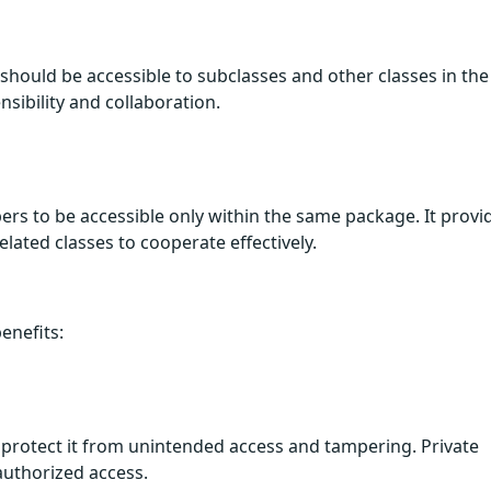
should be accessible to subclasses and other classes in the
nsibility and collaboration.
rs to be accessible only within the same package. It provi
lated classes to cooperate effectively.
enefits:
rs protect it from unintended access and tampering. Private
authorized access.