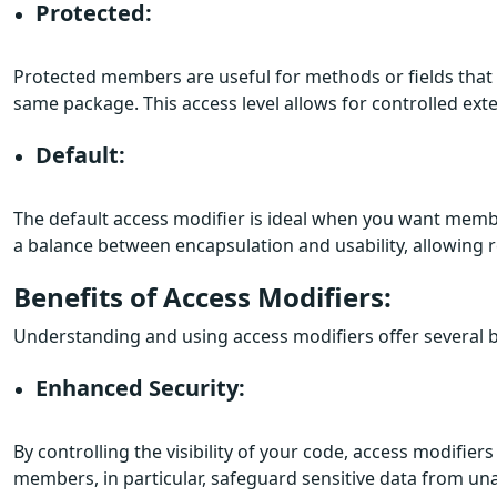
Protected:
Protected members are useful for methods or fields that 
same package. This access level allows for controlled exte
Default:
The default access modifier is ideal when you want membe
a balance between encapsulation and usability, allowing re
Benefits of Access Modifiers:
Understanding and using access modifiers offer several b
Enhanced Security:
By controlling the visibility of your code, access modifie
members, in particular, safeguard sensitive data from un