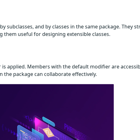
by subclasses, and by classes in the same package. They st
g them useful for designing extensible classes.
r is applied. Members with the default modifier are accessib
n the package can collaborate effectively.