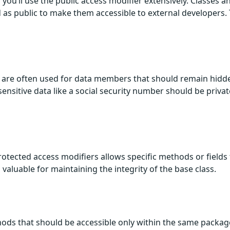
you’ll use the public access modifier extensively. Classes a
 as public to make them accessible to external developers. 
rs are often used for data members that should remain hidd
sensitive data like a social security number should be privat
otected access modifiers allows specific methods or fields 
s valuable for maintaining the integrity of the base class.
thods that should be accessible only within the same packag