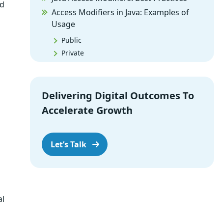
nd
Access Modifiers in Java: Examples of
Usage
Public
Private
Protected
Default
Delivering Digital Outcomes To
Benefits of Access Modifiers
Accelerate Growth
Enhanced Security
Encapsulation
Improved Code Maintenance
Let’s Talk
Examples of Real-World Scenarios
Public Modifier in API Design
Private Modifier for Data Protection
al
Protected Access for Subclassing
Default Access within a Package