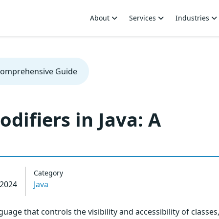
About
Services
Industries
 Comprehensive Guide
difiers in Java: A
Category
 2024
Java
uage that controls the visibility and accessibility of classes