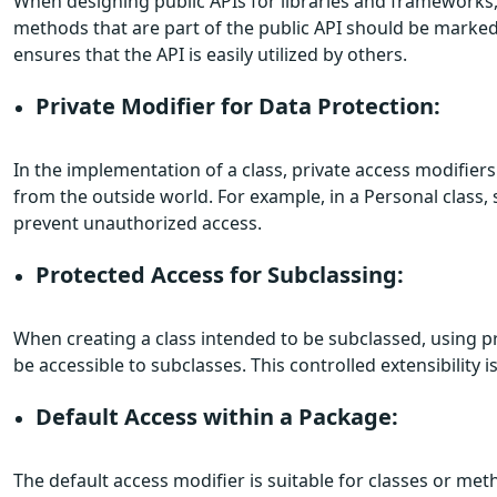
When designing public APIs for libraries and frameworks, 
methods that are part of the public API should be marked
ensures that the API is easily utilized by others.
Private Modifier for Data Protection:
In the implementation of a class, private access modifie
from the outside world. For example, in a Personal class, 
prevent unauthorized access.
Protected Access for Subclassing:
When creating a class intended to be subclassed, using pr
be accessible to subclasses. This controlled extensibility i
Default Access within a Package:
The default access modifier is suitable for classes or me