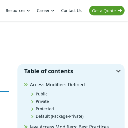
Resources
Career
Contact Us
Get a Quote
Table of contents
Access Modifiers Defined
Public
Private
Protected
Default (Package-Private)
,
Java Access Modifiers: Best Practices