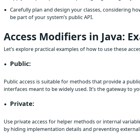
Carefully plan and design your classes, considering ho
be part of your system’s public API.
Access Modifiers in Java: E
Let’s explore practical examples of how to use these acces
Public:
Public access is suitable for methods that provide a public
interfaces meant to be widely used. It’s the gateway to you
Private:
Use private access for helper methods or internal variabl
by hiding implementation details and preventing external