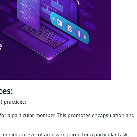
ces:
t practices:
e for a particular member. This promotes encapsulation and
he minimum level of access required for a particular task.