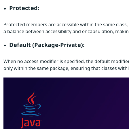
Protected:
Protected members are accessible within the same class, 
a balance between accessibility and encapsulation, makin
Default (Package-Private):
When no access modifier is specified, the default modifie
only within the same package, ensuring that classes withi