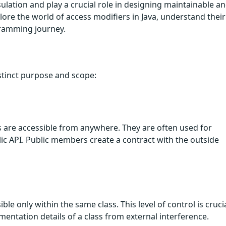
lation and play a crucial role in designing maintainable a
lore the world of access modifiers in Java, understand their
gramming journey.
istinct purpose and scope:
 are accessible from anywhere. They are often used for
lic API. Public members create a contract with the outside
le only within the same class. This level of control is cruci
mentation details of a class from external interference.