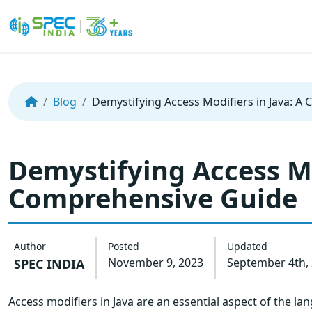
Skip
to
the
Blog
Demystifying Access Modifiers in Java: A
content
Demystifying Access Mo
Comprehensive Guide
Author
Posted
Updated
November 9, 2023
September 4th,
SPEC INDIA
Access modifiers in Java are an essential aspect of the lang