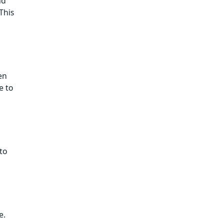
nd
This
en
e to
to
e.