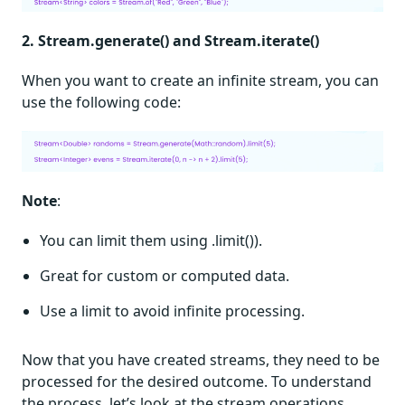
2. Stream.generate() and Stream.iterate()
When you want to create an infinite stream, you can
use the following code:
Note
:
You can limit them using .limit()).
Great for custom or computed data.
Use a limit to avoid infinite processing.
Now that you have created streams, they need to be
processed for the desired outcome. To understand
the process, let’s look at the stream operations.