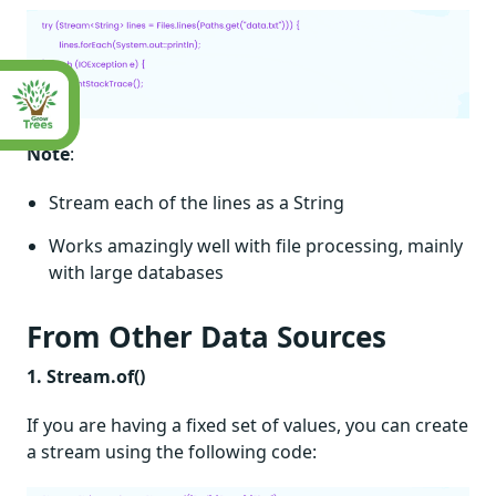
Note
:
Stream each of the lines as a String
Works amazingly well with file processing, mainly
with large databases
From Other Data Sources
1. Stream.of()
If you are having a fixed set of values, you can create
a stream using the following code: