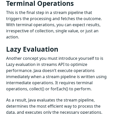
Terminal Operations
This is the final step in a stream pipeline that
triggers the processing and fetches the outcome.
With terminal operations, you can expect results,
irrespective of collection, single value, or just an
action.
Lazy Evaluation
Another concept you must introduce yourself to is
Lazy evaluation in streams API to optimize
performance. Java doesn’t execute operations
immediately when a stream pipeline is written using
intermediate operations. It requires terminal
operations, collect() or forEach() to perform.
As a result, Java evaluates the stream pipeline,
determines the most efficient way to process the
data, and executes only the necessary operations.