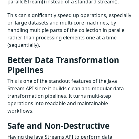
parallelStream() instead of a standard stream().
This can significantly speed up operations, especially
on large datasets and multi-core machines, by
handling multiple parts of the collection in parallel
rather than processing elements one at a time
(sequentially).
Better Data Transformation
Pipelines
This is one of the standout features of the Java
Stream API since it builds clean and modular data
transformation pipelines. It turns multi-step
operations into readable and maintainable
workflows.
Safe and Non-Destructive
Having the Java Streams API to perform data