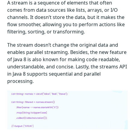
A stream is a sequence of elements that often
comes from data sources like lists, arrays, or I/O
channels. It doesn’t store the data, but it makes the
flow smoother, allowing you to perform actions like
filtering, sorting, or transforming.
The stream doesn’t change the original data and
enables parallel streaming. Besides, the new feature
of Java 8 is also known for making code readable,
understandable, and concise. Lastly, the streams API
in Java 8 supports sequential and parallel
processing.