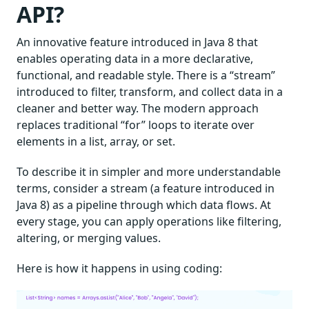
API?
An innovative feature introduced in Java 8 that
enables operating data in a more declarative,
functional, and readable style. There is a “stream”
introduced to filter, transform, and collect data in a
cleaner and better way. The modern approach
replaces traditional “for” loops to iterate over
elements in a list, array, or set.
To describe it in simpler and more understandable
terms, consider a stream (a feature introduced in
Java 8) as a pipeline through which data flows. At
every stage, you can apply operations like filtering,
altering, or merging values.
Here is how it happens in using coding: