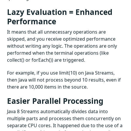
Lazy Evaluation = Enhanced
Performance
It means that all unnecessary operations are
skipped, and you receive optimized performance
without writing any logic. The operations are only
performed when the terminal operations (like
collect() or forEach()) are triggered.
For example, if you use limit(10) on Java Streams,
then Java will not process beyond 10 results, even if
there are 10,000 items in the source.
Easier Parallel Processing
Java 8 Streams automatically divides data into
multiple parts and processes them concurrently on
separate CPU cores. It happened due to the use of a