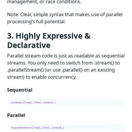
management, or race conditions.
Note: Clear, simple syntax that makes use of parallel
processing’s full potential.
3. Highly Expressive &
Declarative
Parallel stream code is just as readable as sequential
streams. You only need to switch from .stream() to
.parallelStream() (or use .parallel() on an existing
stream) to enable concurrency.
Sequential
Parallel