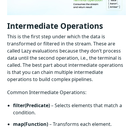
Intermediate Operations
This is the first step under which the data is
transformed or filtered in the stream. These are
called Lazy evaluations because they don’t process
data until the second operation, i.e., the terminal is
called. The best part about intermediate operations
is that you can chain multiple intermediate
operations to build complex pipelines.
Common Intermediate Operations:
filter(Predicate)
– Selects elements that match a
condition.
map(Function)
– Transforms each element.