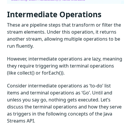
Intermediate Operations
These are pipeline steps that transform or filter the
stream elements. Under this operation, it returns
another stream, allowing multiple operations to be
run fluently.
However, intermediate operations are lazy, meaning
they require triggering with terminal operations
(like collect() or forEach()).
Consider intermediate operations as ‘to-do’ list
items and terminal operations as ‘Go’. Until and
unless you say go, nothing gets executed. Let’s
discuss the terminal operations and how they serve
as triggers in the following concepts of the Java
Streams API.