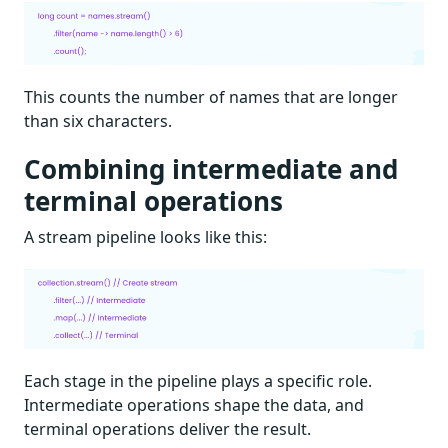
This counts the number of names that are longer
than six characters.
Combining intermediate and
terminal operations
A stream pipeline looks like this:
Each stage in the pipeline plays a specific role.
Intermediate operations shape the data, and
terminal operations deliver the result.