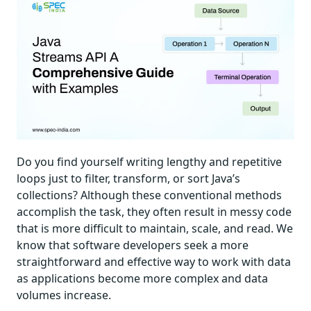
Do you find yourself writing lengthy and repetitive
loops just to filter, transform, or sort Java’s
collections? Although these conventional methods
accomplish the task, they often result in messy code
that is more difficult to maintain, scale, and read. We
know that software developers seek a more
straightforward and effective way to work with data
as applications become more complex and data
volumes increase.