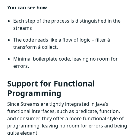
You can see how
Each step of the process is distinguished in the
streams
The code reads like a flow of logic – filter à
transform à collect.
Minimal boilerplate code, leaving no room for
errors.
Support for Functional
Programming
Since Streams are tightly integrated in Java’s
functional interfaces, such as predicate, function,
and consumer, they offer a more functional style of
programming, leaving no room for errors and being
quite elegant.