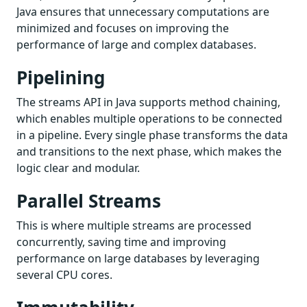
Java ensures that unnecessary computations are
minimized and focuses on improving the
performance of large and complex databases.
Pipelining
The streams API in Java supports method chaining,
which enables multiple operations to be connected
in a pipeline. Every single phase transforms the data
and transitions to the next phase, which makes the
logic clear and modular.
Parallel Streams
This is where multiple streams are processed
concurrently, saving time and improving
performance on large databases by leveraging
several CPU cores.