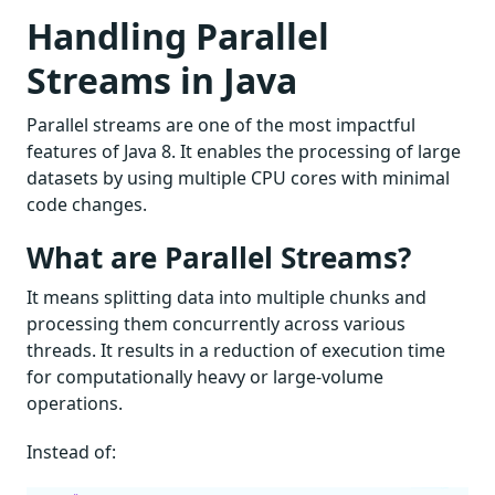
Handling Parallel
Streams in Java
Parallel streams are one of the most impactful
features of Java 8. It enables the processing of large
datasets by using multiple CPU cores with minimal
code changes.
What are Parallel Streams?
It means splitting data into multiple chunks and
processing them concurrently across various
threads. It results in a reduction of execution time
for computationally heavy or large-volume
operations.
Instead of: