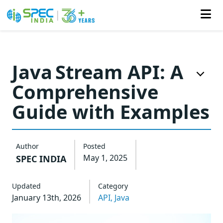
Skip
to
Java Stream API: A
the
Comprehensive
content
Guide with Examples
Author
Posted
May 1, 2025
SPEC INDIA
Updated
Category
January 13th, 2026
API,
Java