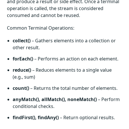
and produce a result or side effect. Once a terminal
operation is called, the stream is considered
consumed and cannot be reused.
Common Terminal Operations:
collect()
– Gathers elements into a collection or
other result.
forEach()
– Performs an action on each element.
reduce()
– Reduces elements to a single value
(e.g., sum)
count()
– Returns the total number of elements.
anyMatch(), allMatch(), noneMatch()
– Perform
conditional checks.
findFirst(), findAny()
– Return optional results.