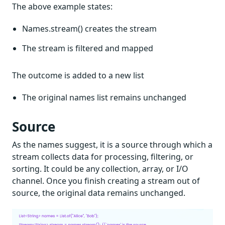
The above example states:
Names.stream() creates the stream
The stream is filtered and mapped
The outcome is added to a new list
The original names list remains unchanged
Source
As the names suggest, it is a source through which a
stream collects data for processing, filtering, or
sorting. It could be any collection, array, or I/O
channel. Once you finish creating a stream out of
source, the original data remains unchanged.