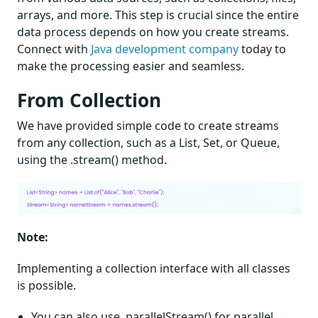
arrays, and more. This step is crucial since the entire
data process depends on how you create streams.
Connect with
Java development company
today to
make the processing easier and seamless.
From Collection
We have provided simple code to create streams
from any collection, such as a List, Set, or Queue,
using the .stream() method.
Note:
Implementing a collection interface with all classes
is possible.
You can also use .parallelStream() for parallel