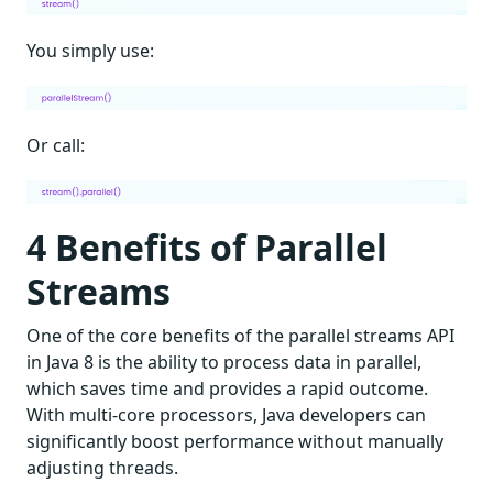
You simply use:
Or call:
4 Benefits of Parallel
Streams
One of the core benefits of the parallel streams API
in Java 8 is the ability to process data in parallel,
which saves time and provides a rapid outcome.
With multi-core processors, Java developers can
significantly boost performance without manually
adjusting threads.