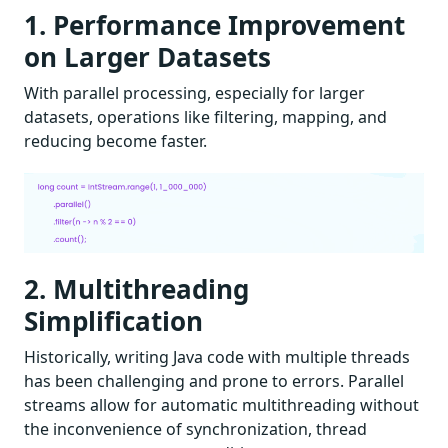
1. Performance Improvement
on Larger Datasets
With parallel processing, especially for larger
datasets, operations like filtering, mapping, and
reducing become faster.
2. Multithreading
Simplification
Historically, writing Java code with multiple threads
has been challenging and prone to errors. Parallel
streams allow for automatic multithreading without
the inconvenience of synchronization, thread