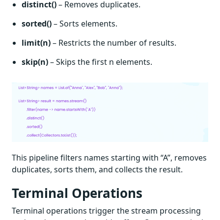
distinct()
– Removes duplicates.
sorted()
– Sorts elements.
limit(n)
– Restricts the number of results.
skip(n)
– Skips the first n elements.
This pipeline filters names starting with “A”, removes
duplicates, sorts them, and collects the result.
Terminal Operations
Terminal operations trigger the stream processing