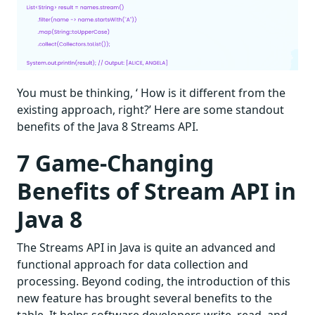
You must be thinking, ‘ How is it different from the
existing approach, right?’ Here are some standout
benefits of the Java 8 Streams API.
7 Game-Changing
Benefits of Stream API in
Java 8
The Streams API in Java is quite an advanced and
functional approach for data collection and
processing. Beyond coding, the introduction of this
new feature has brought several benefits to the