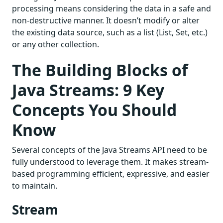
processing means considering the data in a safe and
non-destructive manner. It doesn’t modify or alter
the existing data source, such as a list (List, Set, etc.)
or any other collection.
The Building Blocks of
Java Streams: 9 Key
Concepts You Should
Know
Several concepts of the Java Streams API need to be
fully understood to leverage them. It makes stream-
based programming efficient, expressive, and easier
to maintain.
Stream