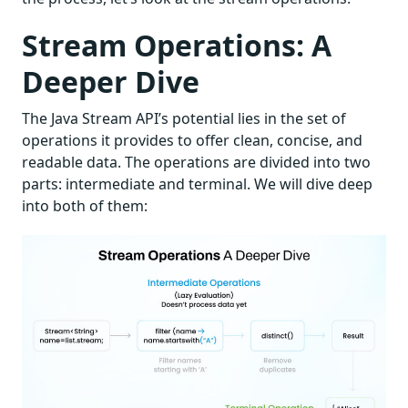
Stream Operations: A
Deeper Dive
The Java Stream API’s potential lies in the set of
operations it provides to offer clean, concise, and
readable data. The operations are divided into two
parts: intermediate and terminal. We will dive deep
into both of them: