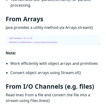
processing.
From Arrays
Java provides a utility method via Arrays.stream()
Note:
Work efficiently with object arrays and primitives
Convert object arrays using Stream.of()
From I/O Channels (e.g. files)
Read lines from a file and convert the file into a
stream using Files.lines()