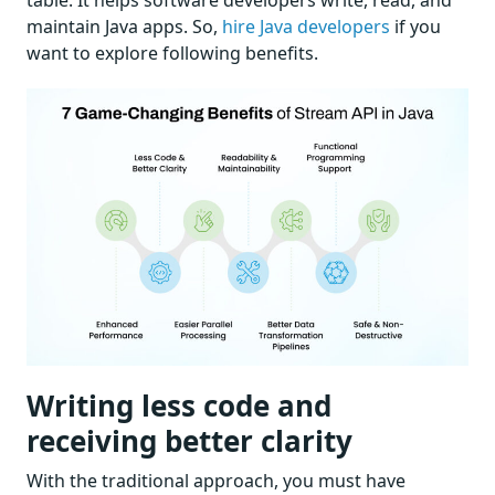
table. It helps software developers write, read, and
maintain Java apps. So,
hire Java developers
if you
want to explore following benefits.
Writing less code and
receiving better clarity
With the traditional approach, you must have