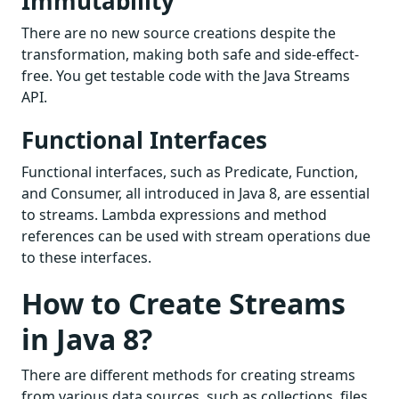
Immutability
There are no new source creations despite the
transformation, making both safe and side-effect-
free. You get testable code with the Java Streams
API.
Functional Interfaces
Functional interfaces, such as Predicate, Function,
and Consumer, all introduced in Java 8, are essential
to streams. Lambda expressions and method
references can be used with stream operations due
to these interfaces.
How to Create Streams
in Java 8?
There are different methods for creating streams
from various data sources, such as collections, files,