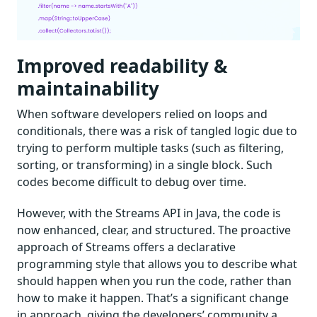
Improved readability &
maintainability
When software developers relied on loops and
conditionals, there was a risk of tangled logic due to
trying to perform multiple tasks (such as filtering,
sorting, or transforming) in a single block. Such
codes become difficult to debug over time.
However, with the Streams API in Java, the code is
now enhanced, clear, and structured. The proactive
approach of Streams offers a declarative
programming style that allows you to describe what
should happen when you run the code, rather than
how to make it happen. That’s a significant change
in approach, giving the developers’ community a