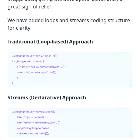
great sigh of relief.
We have added loops and streams coding structure
for clarity:
Traditional (Loop-based) Approach
Streams (Declarative) Approach