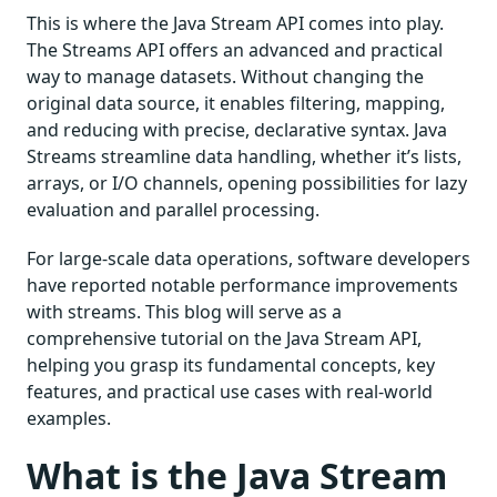
This is where the Java Stream API comes into play.
The Streams API offers an advanced and practical
way to manage datasets. Without changing the
original data source, it enables filtering, mapping,
and reducing with precise, declarative syntax. Java
Streams streamline data handling, whether it’s lists,
arrays, or I/O channels, opening possibilities for lazy
evaluation and parallel processing.
For large-scale data operations, software developers
have reported notable performance improvements
with streams. This blog will serve as a
comprehensive tutorial on the Java Stream API,
helping you grasp its fundamental concepts, key
features, and practical use cases with real-world
examples.
What is the Java Stream