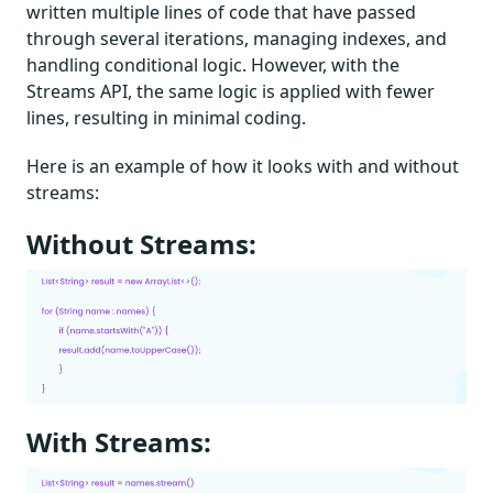
written multiple lines of code that have passed
through several iterations, managing indexes, and
handling conditional logic. However, with the
Streams API, the same logic is applied with fewer
lines, resulting in minimal coding.
Here is an example of how it looks with and without
streams:
Without Streams:
With Streams: