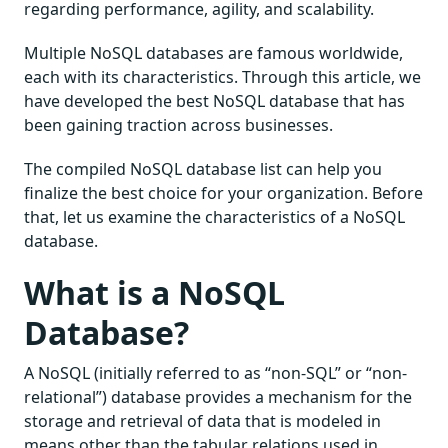
regarding performance, agility, and scalability.
Multiple NoSQL databases are famous worldwide,
each with its characteristics. Through this article, we
have developed the best NoSQL database that has
been gaining traction across businesses.
The compiled NoSQL database list can help you
finalize the best choice for your organization. Before
that, let us examine the characteristics of a NoSQL
database.
What is a NoSQL
Database?
A NoSQL (initially referred to as “non-SQL” or “non-
relational”) database provides a mechanism for the
storage and retrieval of data that is modeled in
means other than the tabular relations used in