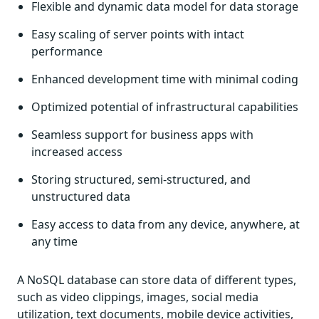
Flexible and dynamic data model for data storage
Easy scaling of server points with intact
performance
Enhanced development time with minimal coding
Optimized potential of infrastructural capabilities
Seamless support for business apps with
increased access
Storing structured, semi-structured, and
unstructured data
Easy access to data from any device, anywhere, at
any time
A NoSQL database can store data of different types,
such as video clippings, images, social media
utilization, text documents, mobile device activities,