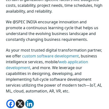
costs, scalability, project needs, time schedules, high
availability, and reliability.
We @SPEC INDIA encourage innovation and
promote a continuous learning cycle that helps us
understand the evolving business landscape and
constantly changing business requirements.
As your most trusted digital transformation partner,
we offer
custom software development
, business
intelligence services, mobile/
web application
development
, and more. We leverage our
capabilities in designing, developing, and
implementing full-cycle software development
services utilizing the power of modern tech—IoT, AI,
ML, cloud, automation, AR, VR, etc.