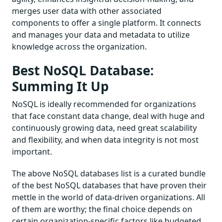
merges user data with other associated
components to offer a single platform. It connects
and manages your data and metadata to utilize
knowledge across the organization.
Best NoSQL Database:
Summing It Up
NoSQL is ideally recommended for organizations
that face constant data change, deal with huge and
continuously growing data, need great scalability
and flexibility, and when data integrity is not most
important.
The above NoSQL databases list is a curated bundle
of the best NoSQL databases that have proven their
mettle in the world of data-driven organizations. All
of them are worthy; the final choice depends on
certain organization-specific factors like budgeted