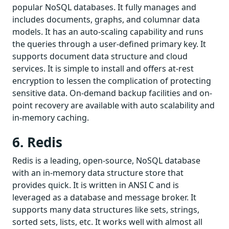
popular NoSQL databases. It fully manages and
includes documents, graphs, and columnar data
models. It has an auto-scaling capability and runs
the queries through a user-defined primary key. It
supports document data structure and cloud
services. It is simple to install and offers at-rest
encryption to lessen the complication of protecting
sensitive data. On-demand backup facilities and on-
point recovery are available with auto scalability and
in-memory caching.
6. Redis
Redis is a leading, open-source, NoSQL database
with an in-memory data structure store that
provides quick. It is written in ANSI C and is
leveraged as a database and message broker. It
supports many data structures like sets, strings,
sorted sets, lists, etc. It works well with almost all