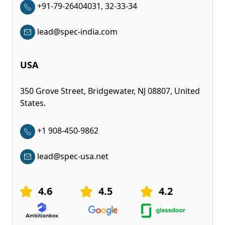
+91-79-26404031, 32-33-34
lead@spec-india.com
USA
350 Grove Street, Bridgewater, NJ 08807, United
States.
+1 908-450-9862
lead@spec-usa.net
4.6
4.5
4.2