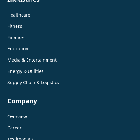
Healthcare
Fitness
Finance
Education
Media & Entertainment
Energy & Utilities
Supply Chain & Logistics
Company
Overview
Career
Testimonials