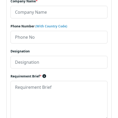
Company Name
*
Phone Number
(With Country Code)
Designation
Requirement Brief
*