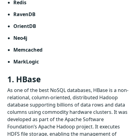
Redis
RavenDB
OrientDB
Neo4j
Memcached
MarkLogic
1. HBase
As one of the best NoSQL databases, HBase is a non-
relational, column-oriented, distributed Hadoop
database supporting billions of data rows and data
columns using commodity hardware clusters. It was
developed as part of the Apache Software
Foundation’s Apache Hadoop project. It executes
HDFS file storage, enabling the management of