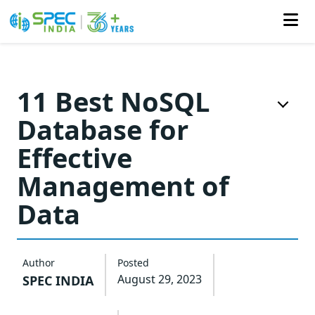
Skip
to
11 Best NoSQL
the
Database for
content
Effective
Management of
Data
Author
Posted
August 29, 2023
SPEC INDIA