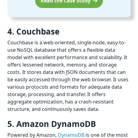
Read the Case Study
4. Couchbase
Couchbase is a web-oriented, single-node, easy-to-
use NoSQL database that offers a flexible data
model with excellent performance and scalability. It
offers lessened network, memory, and storage
costs. It stores data with JSON documents that can
be easily accessed through the web browser. It uses
various protocols and formats for adequate data
storage, processing, and transfer. It offers
aggregate optimization, has a crash-resistant
structure, and continuously saves data.
5. Amazon DynamoDB
Powered by Amazon,
DynamoDB
is one of the most