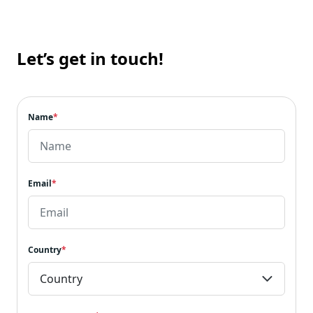
Let’s get in touch!
Name
*
Email
*
Country
*