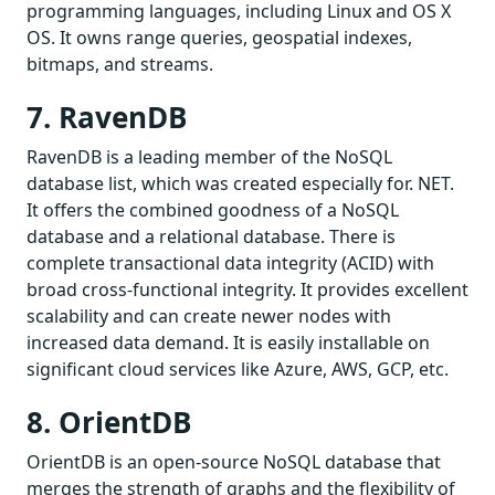
programming languages, including Linux and OS X
OS. It owns range queries, geospatial indexes,
bitmaps, and streams.
7. RavenDB
RavenDB is a leading member of the NoSQL
database list, which was created especially for. NET.
It offers the combined goodness of a NoSQL
database and a relational database. There is
complete transactional data integrity (ACID) with
broad cross-functional integrity. It provides excellent
scalability and can create newer nodes with
increased data demand. It is easily installable on
significant cloud services like Azure, AWS, GCP, etc.
8. OrientDB
OrientDB is an open-source NoSQL database that
merges the strength of graphs and the flexibility of