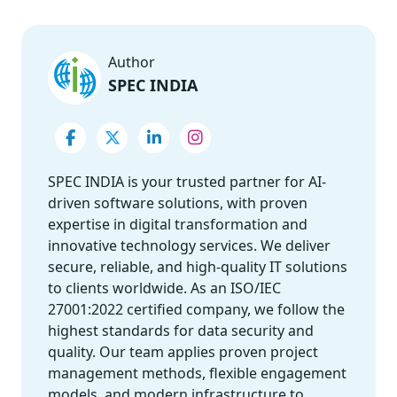
Author
SPEC INDIA
SPEC INDIA is your trusted partner for AI-
driven software solutions, with proven
expertise in digital transformation and
innovative technology services. We deliver
secure, reliable, and high-quality IT solutions
to clients worldwide. As an ISO/IEC
27001:2022 certified company, we follow the
highest standards for data security and
quality. Our team applies proven project
management methods, flexible engagement
models, and modern infrastructure to