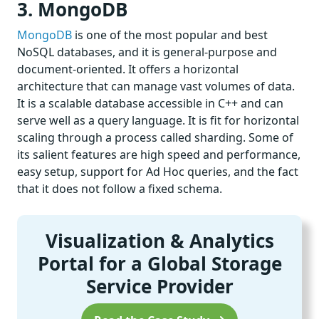
3. MongoDB
MongoDB
is one of the most popular and best
NoSQL databases, and it is general-purpose and
document-oriented. It offers a horizontal
architecture that can manage vast volumes of data.
It is a scalable database accessible in C++ and can
serve well as a query language. It is fit for horizontal
scaling through a process called sharding. Some of
its salient features are high speed and performance,
easy setup, support for Ad Hoc queries, and the fact
that it does not follow a fixed schema.
Visualization & Analytics
Portal for a Global Storage
Service Provider