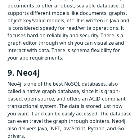
documents to offer a robust, scalable database. It
supports different models like documents, graphs,
object key/value models, etc. It is written in Java and
is considered speedy for read/write operations. It
focuses hard on reliability and security. There is a
graph editor through which you can visualize and
interact with data. There is schema flexibility for
your app requirements.
9. Neo4j
Neo4j is one of the best NoSQL databases, also
called a native graph database, since it is graph-
based, open-source, and offers an ACID-compliant
transactional system. The data is stored just how
you want it and can be easily accessed. The database
can even travel the graph through pointers. Neo4j
also delivers Java, .NET, JavaScript, Python, and Go
drivers.