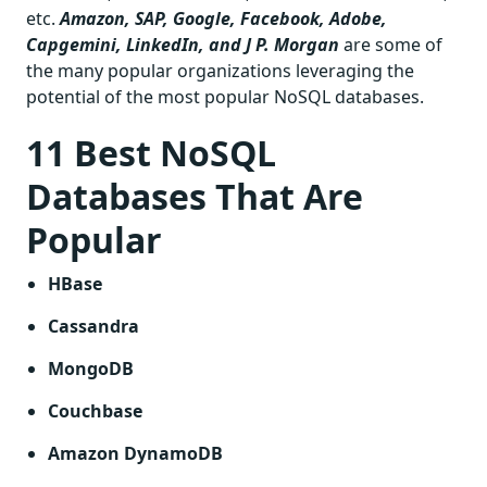
etc.
Amazon, SAP, Google, Facebook, Adobe,
Capgemini, LinkedIn, and J P. Morgan
are some of
the many popular organizations leveraging the
potential of the most popular NoSQL databases.
11 Best NoSQL
Databases That Are
Popular
HBase
Cassandra
MongoDB
Couchbase
Amazon DynamoDB