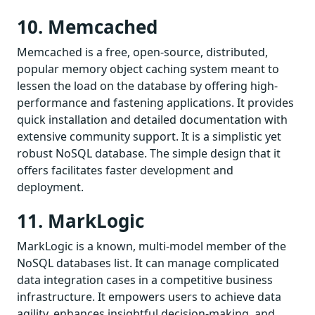
10. Memcached
Memcached is a free, open-source, distributed,
popular memory object caching system meant to
lessen the load on the database by offering high-
performance and fastening applications. It provides
quick installation and detailed documentation with
extensive community support. It is a simplistic yet
robust NoSQL database. The simple design that it
offers facilitates faster development and
deployment.
11. MarkLogic
MarkLogic is a known, multi-model member of the
NoSQL databases list. It can manage complicated
data integration cases in a competitive business
infrastructure. It empowers users to achieve data
agility, enhances insightful decision-making, and