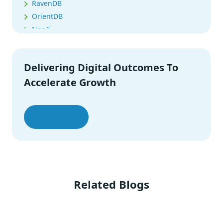
RavenDB
OrientDB
Neo4j
Memcached
MarkLogic
Delivering Digital Outcomes To
Summing It Up
Accelerate Growth
Let’s Talk
Related Blogs