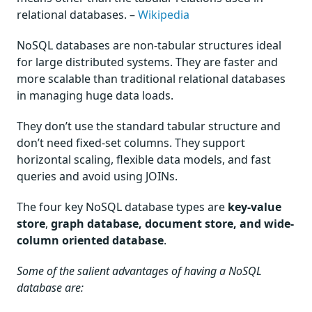
relational databases. –
Wikipedia
NoSQL databases are non-tabular structures ideal
for large distributed systems. They are faster and
more scalable than traditional relational databases
in managing huge data loads.
They don’t use the standard tabular structure and
don’t need fixed-set columns. They support
horizontal scaling, flexible data models, and fast
queries and avoid using JOINs.
The four key NoSQL database types are
key-value
store
,
graph database, document store, and wide-
column oriented database
.
Some of the salient advantages of having a NoSQL
database are: