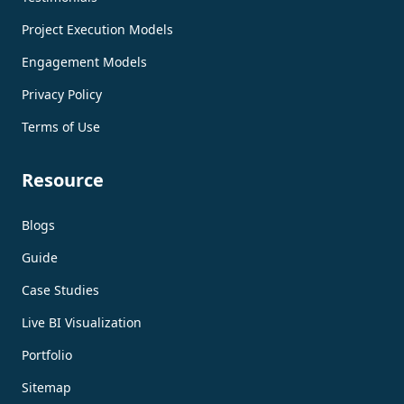
Project Execution Models
Engagement Models
Privacy Policy
Terms of Use
Resource
Blogs
Guide
Case Studies
Live BI Visualization
Portfolio
Sitemap