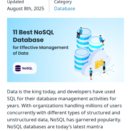
Updated
Category
August 8th, 2025
Database
Data is the king today, and developers have used
SQL for their database management activities for
years. With organizations handling millions of users
concurrently with different types of structured and
unstructured data, NoSQL has garnered popularity.
NoSQL databases are today’s latest mantra