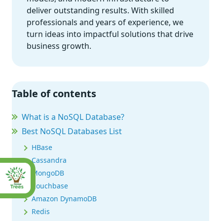
deliver outstanding results. With skilled
professionals and years of experience, we
turn ideas into impactful solutions that drive
business growth.
Table of contents
What is a NoSQL Database?
Best NoSQL Databases List
HBase
Cassandra
MongoDB
Couchbase
Amazon DynamoDB
Redis