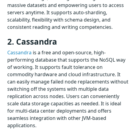
massive datasets and empowering users to access
servers anytime. It supports auto-sharding,
scalability, flexibility with schema design, and
consistent reading and writing competencies.
2. Cassandra
Cassandra
is a free and open-source, high-
performing database that supports the NoSQL way
of working. It supports fault tolerance on
commodity hardware and cloud infrastructure. It
can easily manage failed node replacements without
switching off the systems with multiple data
replication across nodes. Users can conveniently
scale data storage capacities as needed. It is ideal
for multi-data center deployments and offers
seamless integration with other JVM-based
applications.