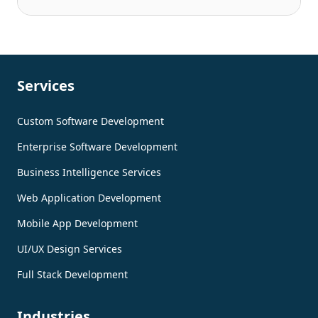
Services
Custom Software Development
Enterprise Software Development
Business Intelligence Services
Web Application Development
Mobile App Development
UI/UX Design Services
Full Stack Development
Industries