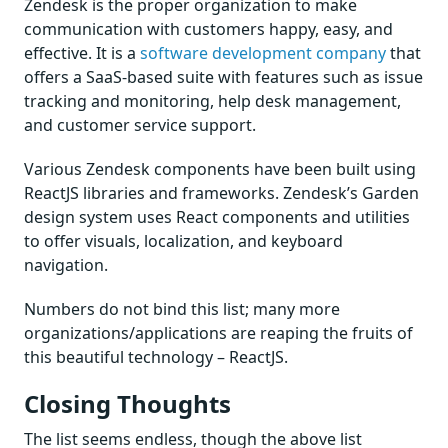
Zendesk is the proper organization to make
communication with customers happy, easy, and
effective. It is a
software development company
that
offers a SaaS-based suite with features such as issue
tracking and monitoring, help desk management,
and customer service support.
Various Zendesk components have been built using
ReactJS libraries and frameworks. Zendesk’s Garden
design system uses React components and utilities
to offer visuals, localization, and keyboard
navigation.
Numbers do not bind this list; many more
organizations/applications are reaping the fruits of
this beautiful technology – ReactJS.
Closing Thoughts
The list seems endless, though the above list