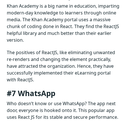
Khan Academy is a big name in education, imparting
modern-day knowledge to learners through online
media. The Khan Academy portal uses a massive
chunk of coding done in React. They find the ReactJS
helpful library and much better than their earlier
version.
The positives of ReactJS, like eliminating unwanted
re-renders and changing the element practically,
have attracted the organization. Hence, they have
successfully implemented their eLearning portal
with ReactJS.
#7 WhatsApp
Who doesn’t know or use WhatsApp? The app next
door, everyone is hooked onto it. This popular app
uses React JS for its stable and secure performance.