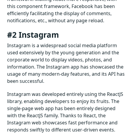
this component framework, Facebook has been
efficiently facilitating the display of comments,
notifications, etc., without any page reload.
#2 Instagram
Instagram is a widespread social media platform
used extensively by the young generation and the
corporate world to display videos, photos, and
information. The Instagram app has showcased the
usage of many modern-day features, and its API has
been successful.
Instagram was developed entirely using the ReactJS
library, enabling developers to enjoy its fruits. The
single-page web app has been entirely designed
with the ReactJS family. Thanks to React, the
Instagram web showcases fast performance and
responds swiftly to different user-driven events.