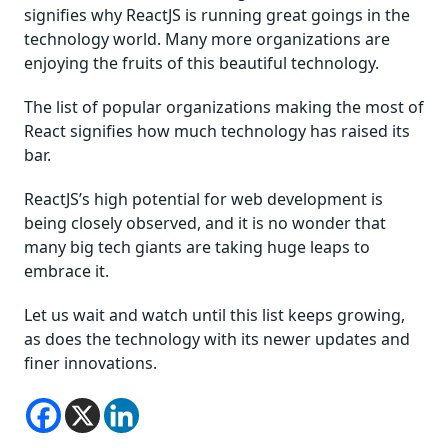
signifies why ReactJS is running great goings in the
technology world. Many more organizations are
enjoying the fruits of this beautiful technology.
The list of popular organizations making the most of
React signifies how much technology has raised its
bar.
ReactJS’s high potential for web development is
being closely observed, and it is no wonder that
many big tech giants are taking huge leaps to
embrace it.
Let us wait and watch until this list keeps growing,
as does the technology with its newer updates and
finer innovations.