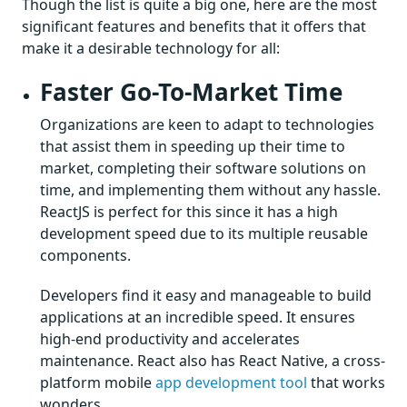
Though the list is quite a big one, here are the most
significant features and benefits that it offers that
make it a desirable technology for all:
Faster Go-To-Market Time
Organizations are keen to adapt to technologies
that assist them in speeding up their time to
market, completing their software solutions on
time, and implementing them without any hassle.
ReactJS is perfect for this since it has a high
development speed due to its multiple reusable
components.
Developers find it easy and manageable to build
applications at an incredible speed. It ensures
high-end productivity and accelerates
maintenance. React also has React Native, a cross-
platform mobile
app development tool
that works
wonders.