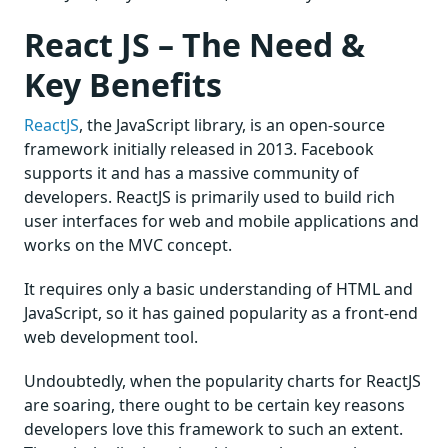
React JS – The Need &
Key Benefits
ReactJS
, the JavaScript library, is an open-source
framework initially released in 2013. Facebook
supports it and has a massive community of
developers. ReactJS is primarily used to build rich
user interfaces for web and mobile applications and
works on the MVC concept.
It requires only a basic understanding of HTML and
JavaScript, so it has gained popularity as a front-end
web development tool.
Undoubtedly, when the popularity charts for ReactJS
are soaring, there ought to be certain key reasons
developers love this framework to such an extent.