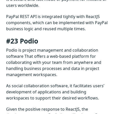
users worldwide.
PayPal REST API is integrated tightly with ReactJS
components, which can be implemented with PayPal
business logic and reused multiple times.
#23 Podio
Podio is project management and collaboration
software That offers a web-based platform for
collaborating with your team from anywhere and
handling business processes and data in project
management workspaces.
As social collaboration software, it facilitates users’
development of applications and building
workspaces to support their desired workflows.
Given the positive response to ReactJS, the