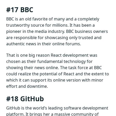
#17 BBC
BBC is an old favorite of many and a completely
trustworthy source for millions. It has been a
pioneer in the media industry. BBC business owners
are responsible for showcasing only trusted and
authentic news in their online forums.
That is one big reason React development was
chosen as their fundamental technology for
showing their news online. The task force at BBC
could realize the potential of React and the extent to
which it can support its online version with minor
effort and downtime.
#18 GitHub
GitHub is the world’s leading software development
platform. It brings her a massive community of