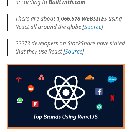
according to
Builtwith.com
There are about
1,066,618 WEBSITES
using
React all around the globe [
Source
]
22273 developers on StackShare have stated
that they use React [
Source
]