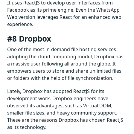
It uses ReactJS to develop user interfaces from
Facebook as its prime engine. Even the WhatsApp
Web version leverages React for an enhanced web
experience.
#8 Dropbox
One of the most in-demand file hosting services
adopting the cloud computing model, Dropbox has
a massive user following all around the globe. It
empowers users to store and share unlimited files
or folders with the help of file synchronization.
Lately, Dropbox has adopted ReactJS for its
development work. Dropbox engineers have
observed its advantages, such as Virtual DOM,
smaller file sizes, and heavy community support.
These are the reasons Dropbox has chosen ReactJS
as its technology.