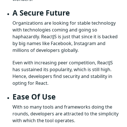
A Secure Future
Organizations are looking for stable technology
with technologies coming and going so
haphazardly. ReactJS is just that since it is backed
by big names like Facebook, Instagram and
millions of developers globally.
Even with increasing peer competition, ReactJS
has sustained its popularity, which is still high.
Hence, developers find security and stability in
opting for React.
Ease Of Use
With so many tools and frameworks doing the
rounds, developers are attracted to the simplicity
with which the tool operates.