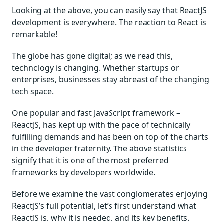
Looking at the above, you can easily say that ReactJS
development is everywhere. The reaction to React is
remarkable!
The globe has gone digital; as we read this,
technology is changing. Whether startups or
enterprises, businesses stay abreast of the changing
tech space.
One popular and fast JavaScript framework –
ReactJS, has kept up with the pace of technically
fulfilling demands and has been on top of the charts
in the developer fraternity. The above statistics
signify that it is one of the most preferred
frameworks by developers worldwide.
Before we examine the vast conglomerates enjoying
ReactJS’s full potential, let’s first understand what
ReactJS is, why it is needed, and its key benefits.