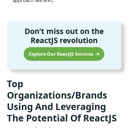
approach like MVC.
Don’t miss out on the
ReactJS revolution
Explore Our ReactJS Services
Top
Organizations/Brands
Using And Leveraging
The Potential Of ReactJS