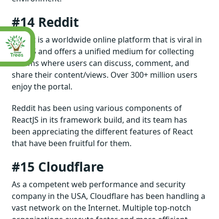
#14 Reddit
Reddit is a worldwide online platform that is viral in
the US and offers a unified medium for collecting
forums where users can discuss, comment, and
share their content/views. Over 300+ million users
enjoy the portal.
Reddit has been using various components of
ReactJS in its framework build, and its team has
been appreciating the different features of React
that have been fruitful for them.
#15 Cloudflare
As a competent web performance and security
company in the USA, Cloudflare has been handling a
vast network on the Internet. Multiple top-notch