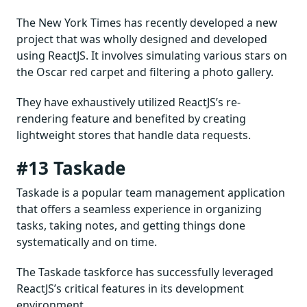
The New York Times has recently developed a new
project that was wholly designed and developed
using ReactJS. It involves simulating various stars on
the Oscar red carpet and filtering a photo gallery.
They have exhaustively utilized ReactJS’s re-
rendering feature and benefited by creating
lightweight stores that handle data requests.
#13 Taskade
Taskade is a popular team management application
that offers a seamless experience in organizing
tasks, taking notes, and getting things done
systematically and on time.
The Taskade taskforce has successfully leveraged
ReactJS’s critical features in its development
environment.