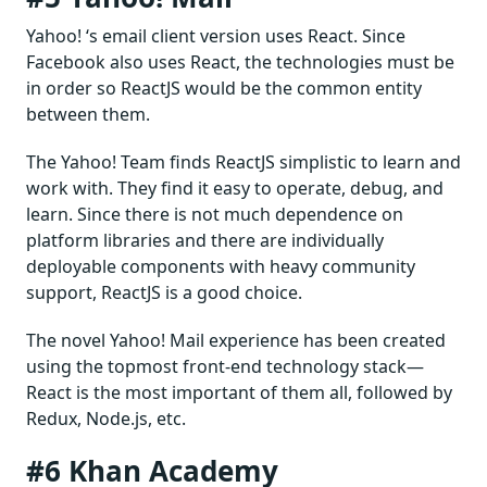
Yahoo! ‘s email client version uses React. Since
Facebook also uses React, the technologies must be
in order so ReactJS would be the common entity
between them.
The Yahoo! Team finds ReactJS simplistic to learn and
work with. They find it easy to operate, debug, and
learn. Since there is not much dependence on
platform libraries and there are individually
deployable components with heavy community
support, ReactJS is a good choice.
The novel Yahoo! Mail experience has been created
using the topmost front-end technology stack—
React is the most important of them all, followed by
Redux, Node.js, etc.
#6 Khan Academy