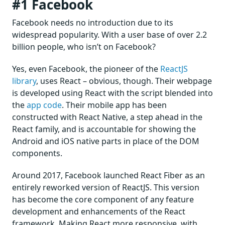
#1 Facebook
Facebook needs no introduction due to its
widespread popularity. With a user base of over 2.2
billion people, who isn’t on Facebook?
Yes, even Facebook, the pioneer of the
ReactJS
library
, uses React – obvious, though. Their webpage
is developed using React with the script blended into
the
app code
. Their mobile app has been
constructed with React Native, a step ahead in the
React family, and is accountable for showing the
Android and iOS native parts in place of the DOM
components.
Around 2017, Facebook launched React Fiber as an
entirely reworked version of ReactJS. This version
has become the core component of any feature
development and enhancements of the React
framework. Making React more responsive, with