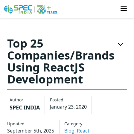
Skip
to
Top 25
the
Companies/Brands
content
Using ReactJS
Development
Author
Posted
January 23, 2020
SPEC INDIA
Updated
Category
September 5th, 2025
Blog,
React