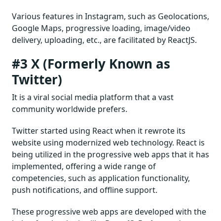
Various features in Instagram, such as Geolocations,
Google Maps, progressive loading, image/video
delivery, uploading, etc., are facilitated by ReactJS.
#3 X (Formerly Known as
Twitter)
It is a viral social media platform that a vast
community worldwide prefers.
Twitter started using React when it rewrote its
website using modernized web technology. React is
being utilized in the progressive web apps that it has
implemented, offering a wide range of
competencies, such as application functionality,
push notifications, and offline support.
These progressive web apps are developed with the