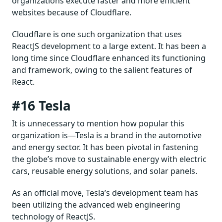
organizations execute faster and more efficient
websites because of Cloudflare.
Cloudflare is one such organization that uses
ReactJS development to a large extent. It has been a
long time since Cloudflare enhanced its functioning
and framework, owing to the salient features of
React.
#16 Tesla
It is unnecessary to mention how popular this
organization is—Tesla is a brand in the automotive
and energy sector. It has been pivotal in fastening
the globe’s move to sustainable energy with electric
cars, reusable energy solutions, and solar panels.
As an official move, Tesla’s development team has
been utilizing the advanced web engineering
technology of ReactJS.