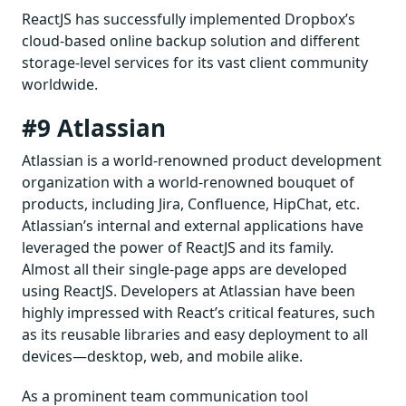
ReactJS has successfully implemented Dropbox’s
cloud-based online backup solution and different
storage-level services for its vast client community
worldwide.
#9 Atlassian
Atlassian is a world-renowned product development
organization with a world-renowned bouquet of
products, including Jira, Confluence, HipChat, etc.
Atlassian’s internal and external applications have
leveraged the power of ReactJS and its family.
Almost all their single-page apps are developed
using ReactJS. Developers at Atlassian have been
highly impressed with React’s critical features, such
as its reusable libraries and easy deployment to all
devices—desktop, web, and mobile alike.
As a prominent team communication tool