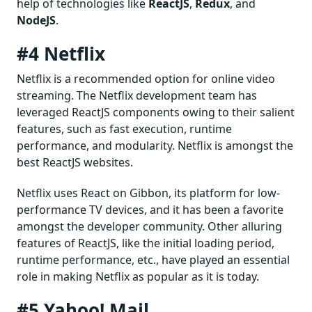
help of technologies like
ReactJS
,
Redux
, and
NodeJS
.
#4 Netflix
Netflix is a recommended option for online video
streaming. The Netflix development team has
leveraged ReactJS components owing to their salient
features, such as fast execution, runtime
performance, and modularity. Netflix is amongst the
best ReactJS websites.
Netflix uses React on Gibbon, its platform for low-
performance TV devices, and it has been a favorite
amongst the developer community. Other alluring
features of ReactJS, like the initial loading period,
runtime performance, etc., have played an essential
role in making Netflix as popular as it is today.
#5 Yahoo! Mail