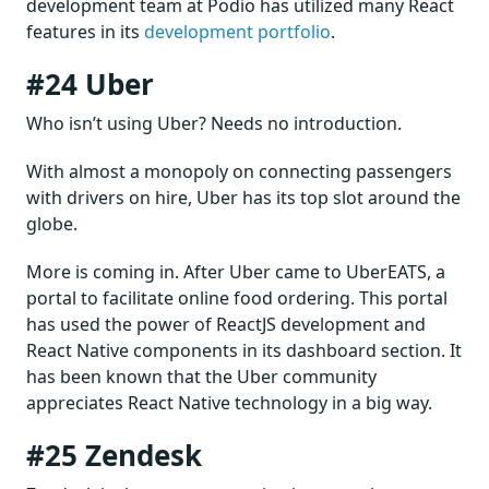
development team at Podio has utilized many React
features in its
development portfolio
.
#24 Uber
Who isn’t using Uber? Needs no introduction.
With almost a monopoly on connecting passengers
with drivers on hire, Uber has its top slot around the
globe.
More is coming in. After Uber came to UberEATS, a
portal to facilitate online food ordering. This portal
has used the power of ReactJS development and
React Native components in its dashboard section. It
has been known that the Uber community
appreciates React Native technology in a big way.
#25 Zendesk