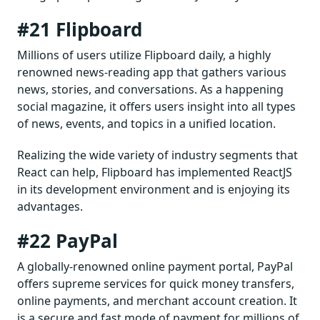
#21 Flipboard
Millions of users utilize Flipboard daily, a highly
renowned news-reading app that gathers various
news, stories, and conversations. As a happening
social magazine, it offers users insight into all types
of news, events, and topics in a unified location.
Realizing the wide variety of industry segments that
React can help, Flipboard has implemented ReactJS
in its development environment and is enjoying its
advantages.
#22 PayPal
A globally-renowned online payment portal, PayPal
offers supreme services for quick money transfers,
online payments, and merchant account creation. It
is a secure and fast mode of payment for millions of