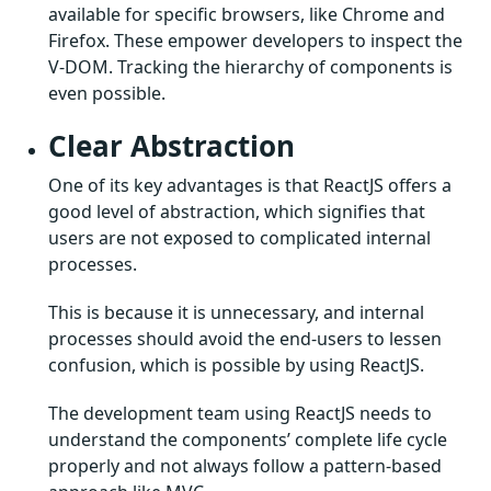
available for specific browsers, like Chrome and
Firefox. These empower developers to inspect the
V-DOM. Tracking the hierarchy of components is
even possible.
Clear Abstraction
One of its key advantages is that ReactJS offers a
good level of abstraction, which signifies that
users are not exposed to complicated internal
processes.
This is because it is unnecessary, and internal
processes should avoid the end-users to lessen
confusion, which is possible by using ReactJS.
The development team using ReactJS needs to
understand the components’ complete life cycle
properly and not always follow a pattern-based