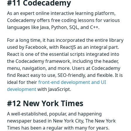
#11 Codecademy
As an expert online interactive learning platform,
Codecademy offers free coding lessons for various
languages like Java, Python, SQL, and C++.
For a long time, it has incorporated the entire library
used by Facebook, with ReactJS as an integral part.
React is one of the essential scripts integrated into
the Codecademy framework, including the header,
menu, navigation, and more. Users at Codecademy
find React easy to use, SEO-friendly, and flexible. It is
ideal for their
front-end development and UI
development
with JavaScript.
#12 New York Times
A well-established, popular, and happening
newspaper based in New York City, The New York
Times has been a regular with many for years.