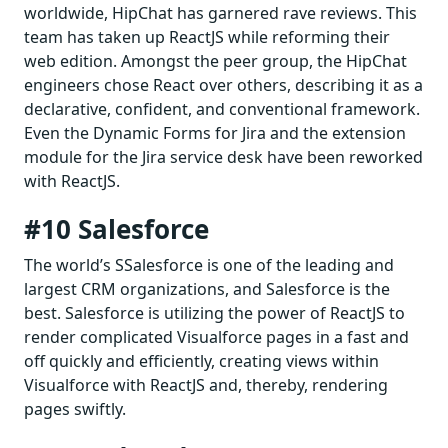
worldwide, HipChat has garnered rave reviews. This
team has taken up ReactJS while reforming their
web edition. Amongst the peer group, the HipChat
engineers chose React over others, describing it as a
declarative, confident, and conventional framework.
Even the Dynamic Forms for Jira and the extension
module for the Jira service desk have been reworked
with ReactJS.
#10 Salesforce
The world’s SSalesforce is one of the leading and
largest CRM organizations, and Salesforce is the
best. Salesforce is utilizing the power of ReactJS to
render complicated Visualforce pages in a fast and
off quickly and efficiently, creating views within
Visualforce with ReactJS and, thereby, rendering
pages swiftly.