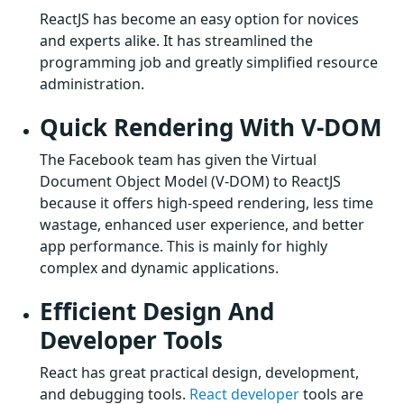
ReactJS has become an easy option for novices
and experts alike. It has streamlined the
programming job and greatly simplified resource
administration.
Quick Rendering With V-DOM
The Facebook team has given the Virtual
Document Object Model (V-DOM) to ReactJS
because it offers high-speed rendering, less time
wastage, enhanced user experience, and better
app performance. This is mainly for highly
complex and dynamic applications.
Efficient Design And
Developer Tools
React has great practical design, development,
and debugging tools.
React developer
tools are