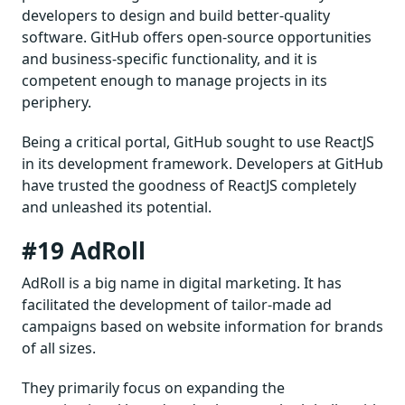
developers to design and build better-quality
software. GitHub offers open-source opportunities
and business-specific functionality, and it is
competent enough to manage projects in its
periphery.
Being a critical portal, GitHub sought to use ReactJS
in its development framework. Developers at GitHub
have trusted the goodness of ReactJS completely
and unleashed its potential.
#19 AdRoll
AdRoll is a big name in digital marketing. It has
facilitated the development of tailor-made ad
campaigns based on website information for brands
of all sizes.
They primarily focus on expanding the