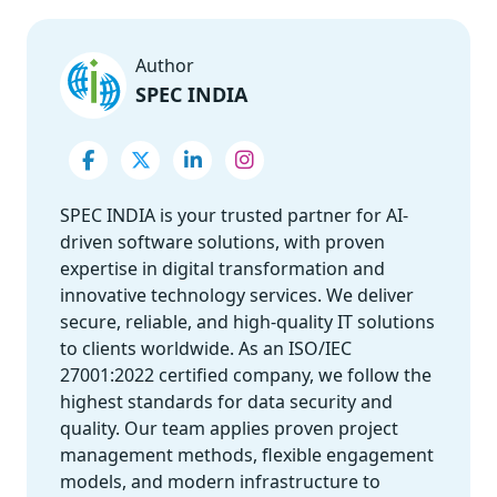
Author
SPEC INDIA
SPEC INDIA is your trusted partner for AI-
driven software solutions, with proven
expertise in digital transformation and
innovative technology services. We deliver
secure, reliable, and high-quality IT solutions
to clients worldwide. As an ISO/IEC
27001:2022 certified company, we follow the
highest standards for data security and
quality. Our team applies proven project
management methods, flexible engagement
models, and modern infrastructure to