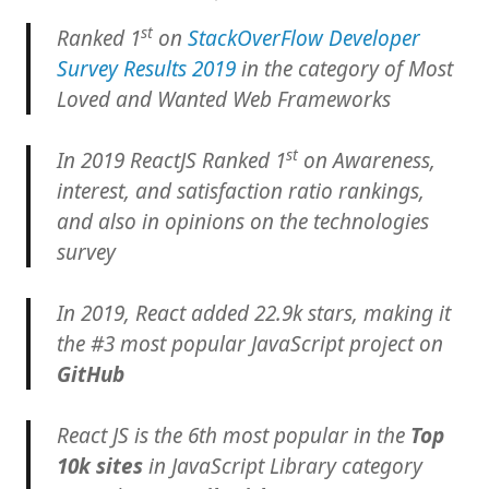
st
Ranked 1
on
StackOverFlow Developer
Survey Results 2019
in the category of Most
Loved and Wanted Web Frameworks
st
In 2019 ReactJS Ranked 1
on Awareness,
interest, and satisfaction ratio rankings,
and also in opinions on the technologies
survey
In 2019, React added 22.9k stars, making it
the #3 most popular JavaScript project on
GitHub
React JS is the 6th most popular in the
Top
10k sites
in JavaScript Library category