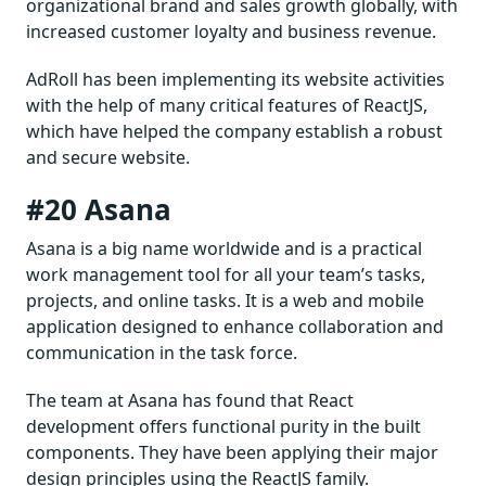
organizational brand and sales growth globally, with
increased customer loyalty and business revenue.
AdRoll has been implementing its website activities
with the help of many critical features of ReactJS,
which have helped the company establish a robust
and secure website.
#20 Asana
Asana is a big name worldwide and is a practical
work management tool for all your team’s tasks,
projects, and online tasks. It is a web and mobile
application designed to enhance collaboration and
communication in the task force.
The team at Asana has found that React
development offers functional purity in the built
components. They have been applying their major
design principles using the ReactJS family.