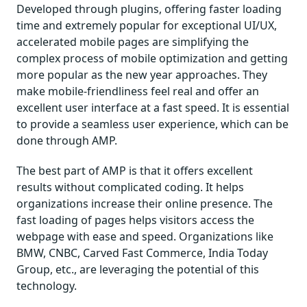
Developed through plugins, offering faster loading
time and extremely popular for exceptional UI/UX,
accelerated mobile pages are simplifying the
complex process of mobile optimization and getting
more popular as the new year approaches. They
make mobile-friendliness feel real and offer an
excellent user interface at a fast speed. It is essential
to provide a seamless user experience, which can be
done through AMP.
The best part of AMP is that it offers excellent
results without complicated coding. It helps
organizations increase their online presence. The
fast loading of pages helps visitors access the
webpage with ease and speed. Organizations like
BMW, CNBC, Carved Fast Commerce, India Today
Group, etc., are leveraging the potential of this
technology.