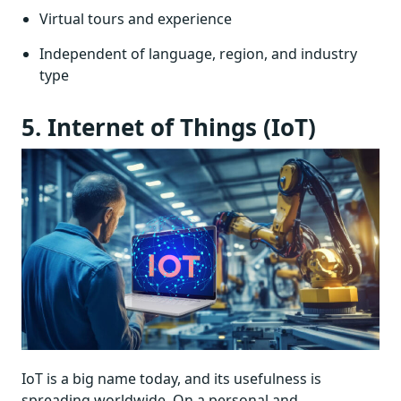
Virtual tours and experience
Independent of language, region, and industry
type
5. Internet of Things (IoT)
IoT is a big name today, and its usefulness is
spreading worldwide. On a personal and