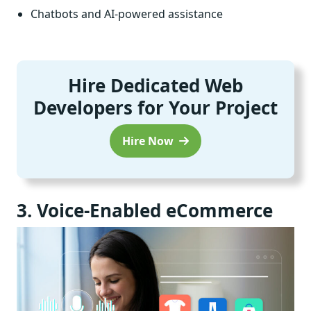
Chatbots and AI-powered assistance
Hire Dedicated Web
Developers for Your Project
Hire Now
3. Voice-Enabled eCommerce