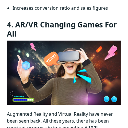
Increases conversion ratio and sales figures
4. AR/VR Changing Games For
All
Augmented Reality and Virtual Reality have never
been seen back. All these years, there has been
constant progress in implementing AR/VR