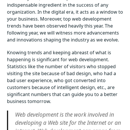
indispensable ingredient in the success of any
organization. In the digital era, it acts as a window to
your business. Moreover, top web development
trends have been observed heavily this year. The
following year, we will witness more advancements
and innovations shaping the industry as we evolve.
Knowing trends and keeping abreast of what is
happening is significant for web development.
Statistics like the number of visitors who stopped
visiting the site because of bad design, who had a
bad user experience, who got converted into
customers because of intelligent design, etc., are
significant numbers that can guide you to a better
business tomorrow.
Web development is the work involved in
developing a Web site for the Internet or an