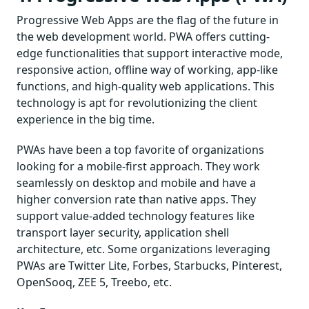
Progressive Web Apps are the flag of the future in
the web development world. PWA offers cutting-
edge functionalities that support interactive mode,
responsive action, offline way of working, app-like
functions, and high-quality web applications. This
technology is apt for revolutionizing the client
experience in the big time.
PWAs have been a top favorite of organizations
looking for a mobile-first approach. They work
seamlessly on desktop and mobile and have a
higher conversion rate than native apps. They
support value-added technology features like
transport layer security, application shell
architecture, etc. Some organizations leveraging
PWAs are Twitter Lite, Forbes, Starbucks, Pinterest,
OpenSooq, ZEE 5, Treebo, etc.