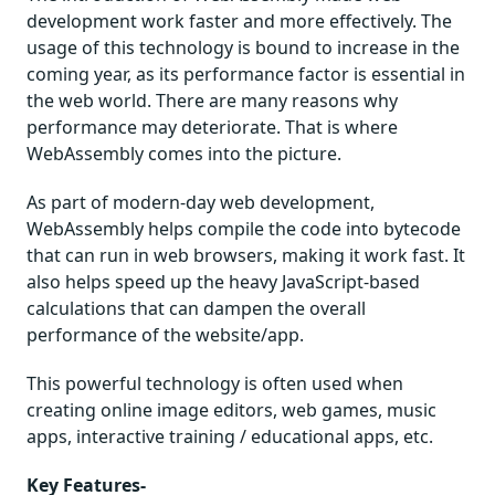
development work faster and more effectively. The
usage of this technology is bound to increase in the
coming year, as its performance factor is essential in
the web world. There are many reasons why
performance may deteriorate. That is where
WebAssembly comes into the picture.
As part of modern-day web development,
WebAssembly helps compile the code into bytecode
that can run in web browsers, making it work fast. It
also helps speed up the heavy JavaScript-based
calculations that can dampen the overall
performance of the website/app.
This powerful technology is often used when
creating online image editors, web games, music
apps, interactive training / educational apps, etc.
Key Features-