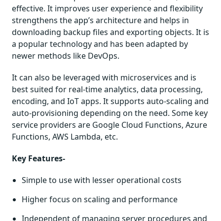
effective. It improves user experience and flexibility
strengthens the app’s architecture and helps in
downloading backup files and exporting objects. It is
a popular technology and has been adapted by
newer methods like DevOps.
It can also be leveraged with microservices and is
best suited for real-time analytics, data processing,
encoding, and IoT apps. It supports auto-scaling and
auto-provisioning depending on the need. Some key
service providers are Google Cloud Functions, Azure
Functions, AWS Lambda, etc.
Key Features-
Simple to use with lesser operational costs
Higher focus on scaling and performance
Independent of managing server procedures and