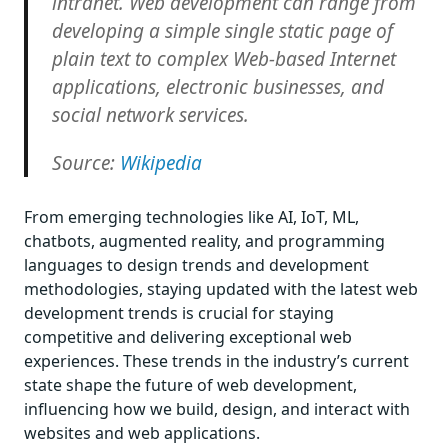
intranet. Web development can range from
developing a simple single static page of
plain text to complex Web-based Internet
applications, electronic businesses, and
social network services.
Source:
Wikipedia
From emerging technologies like AI, IoT, ML,
chatbots, augmented reality, and programming
languages to design trends and development
methodologies, staying updated with the latest web
development trends is crucial for staying
competitive and delivering exceptional web
experiences. These trends in the industry’s current
state shape the future of web development,
influencing how we build, design, and interact with
websites and web applications.