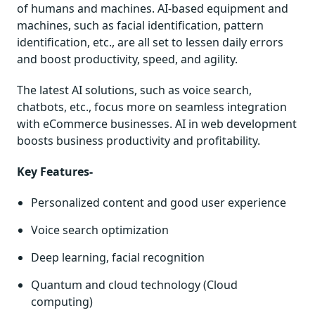
of humans and machines. AI-based equipment and
machines, such as facial identification, pattern
identification, etc., are all set to lessen daily errors
and boost productivity, speed, and agility.
The latest AI solutions, such as voice search,
chatbots, etc., focus more on seamless integration
with eCommerce businesses. AI in web development
boosts business productivity and profitability.
Key Features-
Personalized content and good user experience
Voice search optimization
Deep learning, facial recognition
Quantum and cloud technology (Cloud
computing)