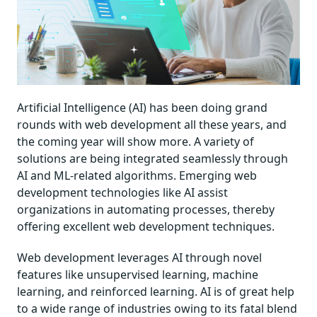
Artificial Intelligence (AI) has been doing grand
rounds with web development all these years, and
the coming year will show more. A variety of
solutions are being integrated seamlessly through
AI and ML-related algorithms. Emerging web
development technologies like AI assist
organizations in automating processes, thereby
offering excellent web development techniques.
Web development leverages AI through novel
features like unsupervised learning, machine
learning, and reinforced learning. AI is of great help
to a wide range of industries owing to its fatal blend