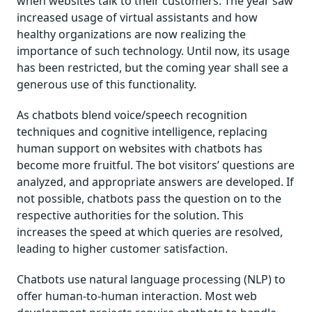
when websites talk to their customers. The year saw
increased usage of virtual assistants and how
healthy organizations are now realizing the
importance of such technology. Until now, its usage
has been restricted, but the coming year shall see a
generous use of this functionality.
As chatbots blend voice/speech recognition
techniques and cognitive intelligence, replacing
human support on websites with chatbots has
become more fruitful. The bot visitors’ questions are
analyzed, and appropriate answers are developed. If
not possible, chatbots pass the question on to the
respective authorities for the solution. This
increases the speed at which queries are resolved,
leading to higher customer satisfaction.
Chatbots use natural language processing (NLP) to
offer human-to-human interaction. Most web