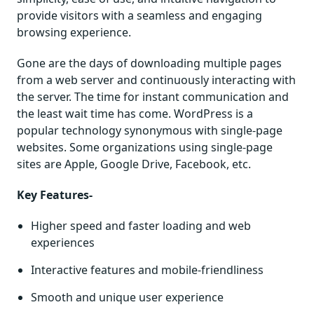
provide visitors with a seamless and engaging
browsing experience.
Gone are the days of downloading multiple pages
from a web server and continuously interacting with
the server. The time for instant communication and
the least wait time has come. WordPress is a
popular technology synonymous with single-page
websites. Some organizations using single-page
sites are Apple, Google Drive, Facebook, etc.
Key Features-
Higher speed and faster loading and web
experiences
Interactive features and mobile-friendliness
Smooth and unique user experience