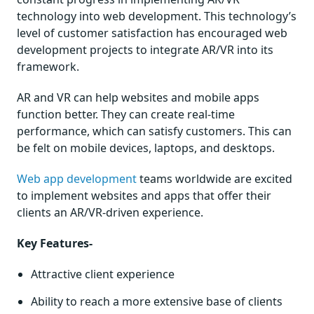
technology into web development. This technology’s
level of customer satisfaction has encouraged web
development projects to integrate AR/VR into its
framework.
AR and VR can help websites and mobile apps
function better. They can create real-time
performance, which can satisfy customers. This can
be felt on mobile devices, laptops, and desktops.
Web app development
teams worldwide are excited
to implement websites and apps that offer their
clients an AR/VR-driven experience.
Key Features-
Attractive client experience
Ability to reach a more extensive base of clients