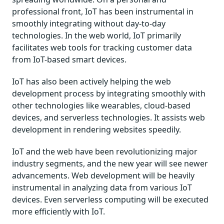
professional front, IoT has been instrumental in
smoothly integrating without day-to-day
technologies. In the web world, IoT primarily
facilitates web tools for tracking customer data
from IoT-based smart devices.
IoT has also been actively helping the web
development process by integrating smoothly with
other technologies like wearables, cloud-based
devices, and serverless technologies. It assists web
development in rendering websites speedily.
IoT and the web have been revolutionizing major
industry segments, and the new year will see newer
advancements. Web development will be heavily
instrumental in analyzing data from various IoT
devices. Even serverless computing will be executed
more efficiently with IoT.