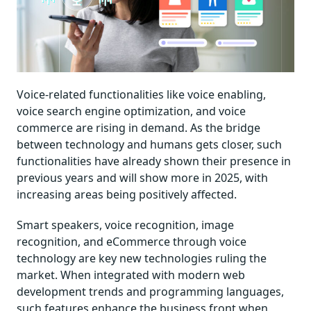
Voice-related functionalities like voice enabling,
voice search engine optimization, and voice
commerce are rising in demand. As the bridge
between technology and humans gets closer, such
functionalities have already shown their presence in
previous years and will show more in 2025, with
increasing areas being positively affected.
Smart speakers, voice recognition, image
recognition, and eCommerce through voice
technology are key new technologies ruling the
market. When integrated with modern web
development trends and programming languages,
such features enhance the business front when