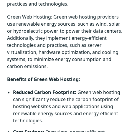
practices and technologies.
Green Web Hosting: Green web hosting providers
use renewable energy sources, such as wind, solar,
or hydroelectric power, to power their data centers.
Additionally, they implement energy-efficient
technologies and practices, such as server
virtualization, hardware optimization, and cooling
systems, to minimize energy consumption and
carbon emissions.
Benefits of Green Web Hosting:
Reduced Carbon Footprint:
Green web hosting
can significantly reduce the carbon footprint of
hosting websites and web applications using
renewable energy sources and energy-efficient
technologies.
Cost Savings:
Over time, energy-efficient