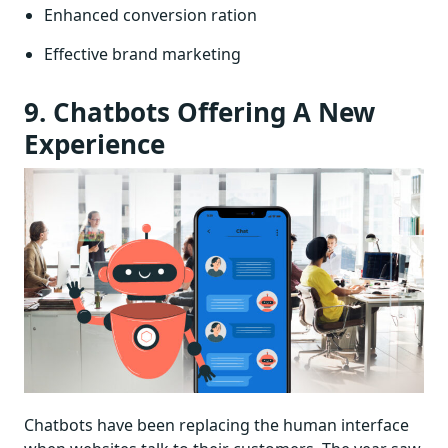
Enhanced conversion ration
Effective brand marketing
9. Chatbots Offering A New
Experience
Chatbots have been replacing the human interface