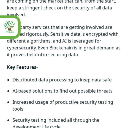
are coming on the market that can, from the start,
keep a stringent check on the security of all data
involved.
Third-party services that are getting involved are
checked rigorously. Sensitive data is encrypted with
different algorithms, and AI is leveraged for
cybersecurity. Even Blockchain is in great demand as
it proves helpful in securing data.
Key Features-
Distributed data processing to keep data safe
AI-based solutions to find out possible threats
Increased usage of productive security testing
tools
Security testing included all through the
development life cycle