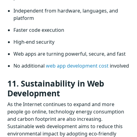
Independent from hardware, languages, and
platform
Faster code execution
High-end security
Web apps are turning powerful, secure, and fast
No additional
web app development cost
involved
11. Sustainability in Web
Development
As the Internet continues to expand and more
people go online, technology energy consumption
and carbon footprint are also increasing.
Sustainable web development aims to reduce this
environmental impact by adopting eco-friendly