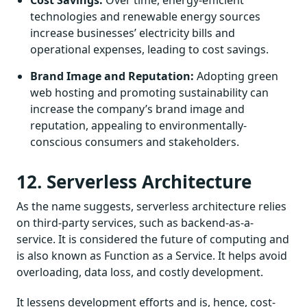
technologies and renewable energy sources
increase businesses’ electricity bills and
operational expenses, leading to cost savings.
Brand Image and Reputation:
Adopting green
web hosting and promoting sustainability can
increase the company’s brand image and
reputation, appealing to environmentally-
conscious consumers and stakeholders.
12. Serverless Architecture
As the name suggests, serverless architecture relies
on third-party services, such as backend-as-a-
service. It is considered the future of computing and
is also known as Function as a Service. It helps avoid
overloading, data loss, and costly development.
It lessens development efforts and is, hence, cost-