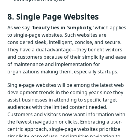
8. Single Page Websites
As we say, ‘
beauty lies in ‘simplicity,’
which applies
to single-page websites. Such websites are
considered sleek, intelligent, concise, and secure.
They have a dual advantage—they benefit visitors
and customers because of their simplicity and ease
of maintenance and implementation for
organizations making them, especially startups.
Single-page websites will be among the latest web
development trends in the coming year since they
assist businesses in attending to specific target
audiences with the limited content needed.
Customers and visitors now want information with
the fewest navigation or clicks. Embracing a user-
centric approach, single-page websites prioritize
simplicity, ease of use, and intuitive navigation to