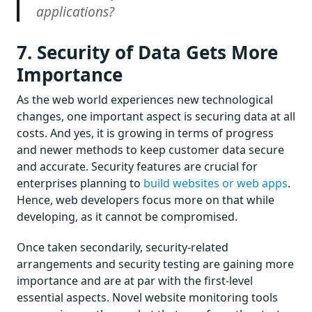
applications?
7. Security of Data Gets More
Importance
As the web world experiences new technological
changes, one important aspect is securing data at all
costs. And yes, it is growing in terms of progress
and newer methods to keep customer data secure
and accurate. Security features are crucial for
enterprises planning to
build websites or web apps
.
Hence, web developers focus more on that while
developing, as it cannot be compromised.
Once taken secondarily, security-related
arrangements and security testing are gaining more
importance and are at par with the first-level
essential aspects. Novel website monitoring tools