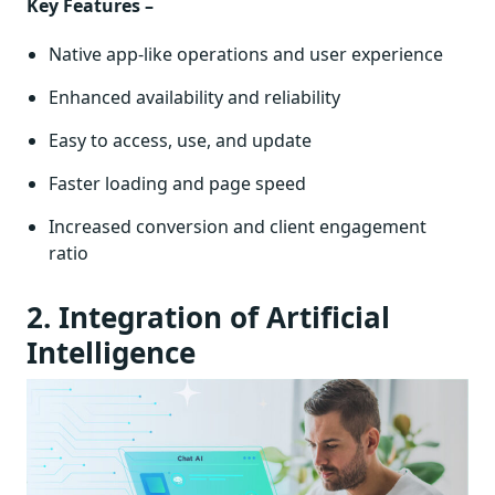
Key Features –
Native app-like operations and user experience
Enhanced availability and reliability
Easy to access, use, and update
Faster loading and page speed
Increased conversion and client engagement
ratio
2. Integration of Artificial
Intelligence