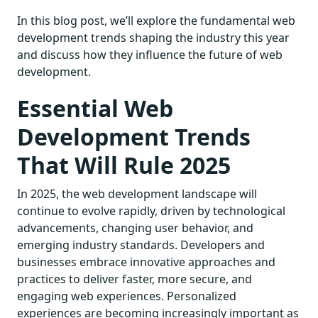
In this blog post, we’ll explore the fundamental web
development trends shaping the industry this year
and discuss how they influence the future of web
development.
Essential Web
Development Trends
That Will Rule 2025
In 2025, the web development landscape will
continue to evolve rapidly, driven by technological
advancements, changing user behavior, and
emerging industry standards. Developers and
businesses embrace innovative approaches and
practices to deliver faster, more secure, and
engaging web experiences. Personalized
experiences are becoming increasingly important as