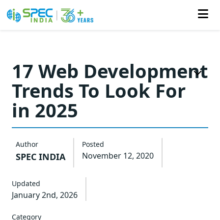
Skip
to
17 Web Development
the
Trends To Look For
content
in 2025
Author
Posted
November 12, 2020
SPEC INDIA
Updated
January 2nd, 2026
Category