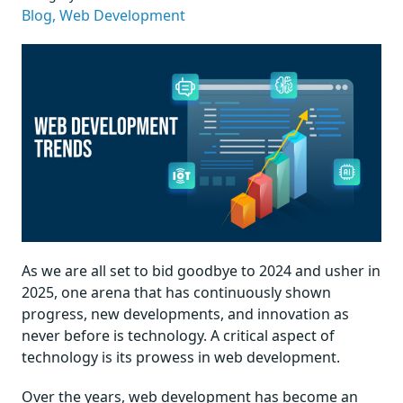
Blog,
Web Development
As we are all set to bid goodbye to 2024 and usher in
2025, one arena that has continuously shown
progress, new developments, and innovation as
never before is technology. A critical aspect of
technology is its prowess in web development.
Over the years, web development has become an