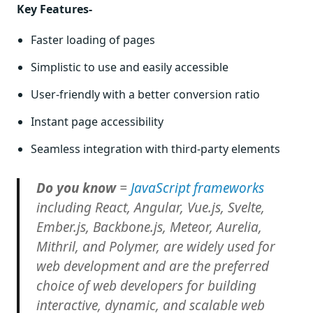
Key Features-
Faster loading of pages
Simplistic to use and easily accessible
User-friendly with a better conversion ratio
Instant page accessibility
Seamless integration with third-party elements
Do you know
=
JavaScript frameworks
including React, Angular, Vue.js, Svelte,
Ember.js, Backbone.js, Meteor, Aurelia,
Mithril, and Polymer, are widely used for
web development and are the preferred
choice of web developers for building
interactive, dynamic, and scalable web