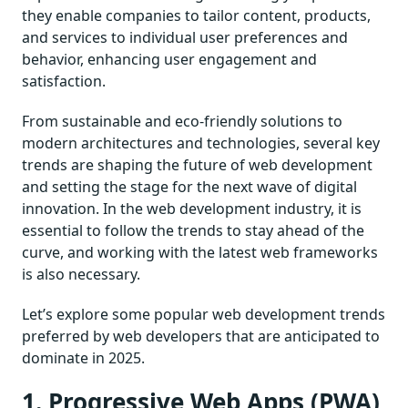
they enable companies to tailor content, products,
and services to individual user preferences and
behavior, enhancing user engagement and
satisfaction.
From sustainable and eco-friendly solutions to
modern architectures and technologies, several key
trends are shaping the future of web development
and setting the stage for the next wave of digital
innovation. In the web development industry, it is
essential to follow the trends to stay ahead of the
curve, and working with the latest web frameworks
is also necessary.
Let’s explore some popular web development trends
preferred by web developers that are anticipated to
dominate in 2025.
1. Progressive Web Apps (PWA)