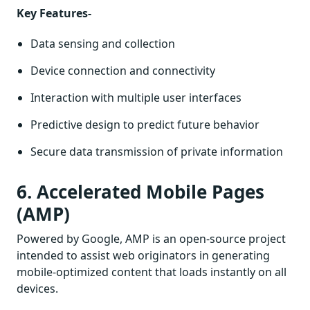
Key Features-
Data sensing and collection
Device connection and connectivity
Interaction with multiple user interfaces
Predictive design to predict future behavior
Secure data transmission of private information
6. Accelerated Mobile Pages
(AMP)
Powered by Google, AMP is an open-source project
intended to assist web originators in generating
mobile-optimized content that loads instantly on all
devices.