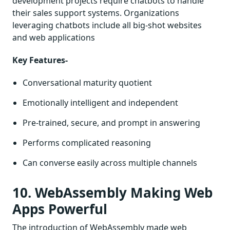
development projects require chatbots to handle
their sales support systems. Organizations
leveraging chatbots include all big-shot websites
and web applications
Key Features-
Conversational maturity quotient
Emotionally intelligent and independent
Pre-trained, secure, and prompt in answering
Performs complicated reasoning
Can converse easily across multiple channels
10. WebAssembly Making Web
Apps Powerful
The introduction of WebAssembly made web