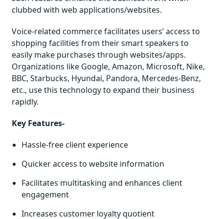
clubbed with web applications/websites.
Voice-related commerce facilitates users’ access to
shopping facilities from their smart speakers to
easily make purchases through websites/apps.
Organizations like Google, Amazon, Microsoft, Nike,
BBC, Starbucks, Hyundai, Pandora, Mercedes-Benz,
etc., use this technology to expand their business
rapidly.
Key Features-
Hassle-free client experience
Quicker access to website information
Facilitates multitasking and enhances client
engagement
Increases customer loyalty quotient