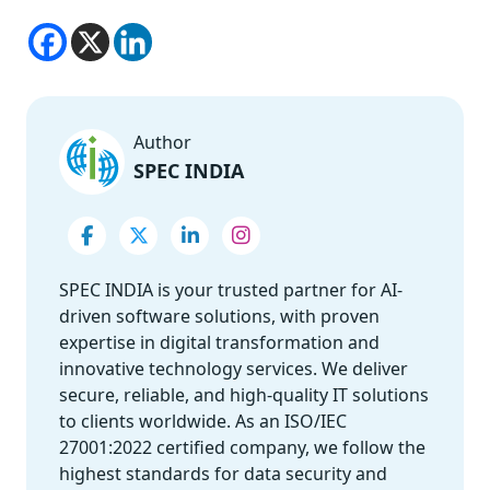
Author
SPEC INDIA
SPEC INDIA is your trusted partner for AI-
driven software solutions, with proven
expertise in digital transformation and
innovative technology services. We deliver
secure, reliable, and high-quality IT solutions
to clients worldwide. As an ISO/IEC
27001:2022 certified company, we follow the
highest standards for data security and