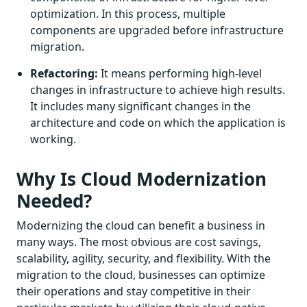
optimization. In this process, multiple
components are upgraded before infrastructure
migration.
Refactoring:
It means performing high-level
changes in infrastructure to achieve high results.
It includes many significant changes in the
architecture and code on which the application is
working.
Why Is Cloud Modernization
Needed?
Modernizing the cloud can benefit a business in
many ways. The most obvious are cost savings,
scalability, agility, security, and flexibility. With the
migration to the cloud, businesses can optimize
their operations and stay competitive in their