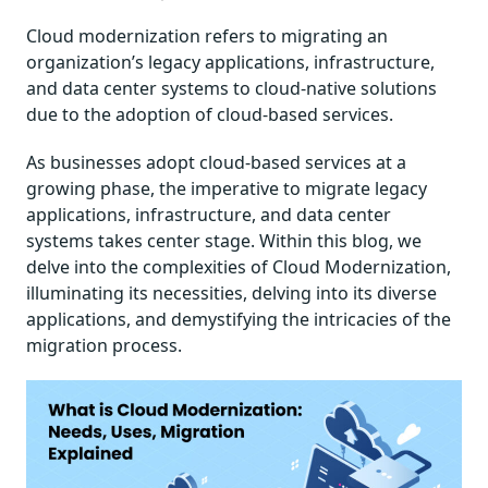
Cloud modernization refers to migrating an
organization’s legacy applications, infrastructure,
and data center systems to cloud-native solutions
due to the adoption of cloud-based services.
As businesses adopt cloud-based services at a
growing phase, the imperative to migrate legacy
applications, infrastructure, and data center
systems takes center stage. Within this blog, we
delve into the complexities of Cloud Modernization,
illuminating its necessities, delving into its diverse
applications, and demystifying the intricacies of the
migration process.