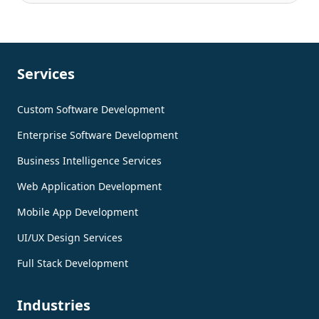
Services
Custom Software Development
Enterprise Software Development
Business Intelligence Services
Web Application Development
Mobile App Development
UI/UX Design Services
Full Stack Development
Industries