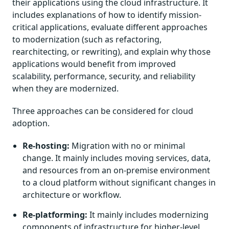
their applications using the cloud infrastructure. It
includes explanations of how to identify mission-
critical applications, evaluate different approaches
to modernization (such as refactoring,
rearchitecting, or rewriting), and explain why those
applications would benefit from improved
scalability, performance, security, and reliability
when they are modernized.
Three approaches can be considered for cloud
adoption.
Re-hosting:
Migration with no or minimal
change. It mainly includes moving services, data,
and resources from an on-premise environment
to a cloud platform without significant changes in
architecture or workflow.
Re-platforming:
It mainly includes modernizing
components of infrastructure for higher-level