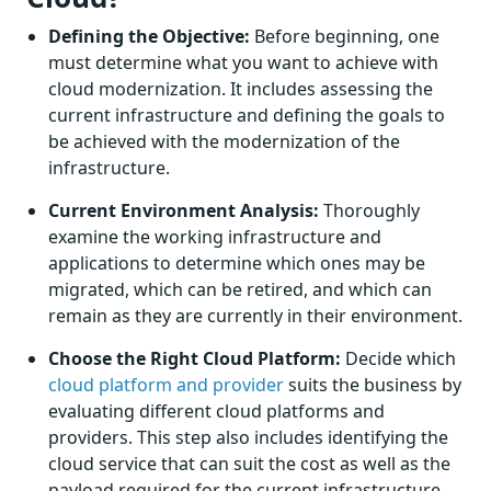
Defining the Objective:
Before beginning, one
must determine what you want to achieve with
cloud modernization. It includes assessing the
current infrastructure and defining the goals to
be achieved with the modernization of the
infrastructure.
Current Environment Analysis:
Thoroughly
examine the working infrastructure and
applications to determine which ones may be
migrated, which can be retired, and which can
remain as they are currently in their environment.
Choose the Right Cloud Platform:
Decide which
cloud platform and provider
suits the business by
evaluating different cloud platforms and
providers. This step also includes identifying the
cloud service that can suit the cost as well as the
payload required for the current infrastructure.