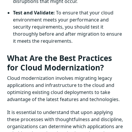
disruptions that might occur.
Test and Validate:
To ensure that your cloud
environment meets your performance and
security requirements, you should test it
thoroughly before and after migration to ensure
it meets the requirements.
What Are the Best Practices
for Cloud Modernization?
Cloud modernization involves migrating legacy
applications and infrastructure to the cloud and
optimizing existing cloud deployments to take
advantage of the latest features and technologies.
It is essential to understand that upon applying
these processes with thoughtfulness and discipline,
organizations can determine which applications are