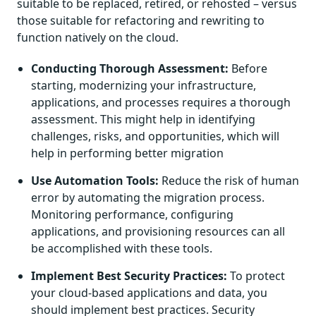
suitable to be replaced, retired, or rehosted – versus
those suitable for refactoring and rewriting to
function natively on the cloud.
Conducting Thorough Assessment:
Before
starting, modernizing your infrastructure,
applications, and processes requires a thorough
assessment. This might help in identifying
challenges, risks, and opportunities, which will
help in performing better migration
Use Automation Tools:
Reduce the risk of human
error by automating the migration process.
Monitoring performance, configuring
applications, and provisioning resources can all
be accomplished with these tools.
Implement Best Security Practices:
To protect
your cloud-based applications and data, you
should implement best practices. Security