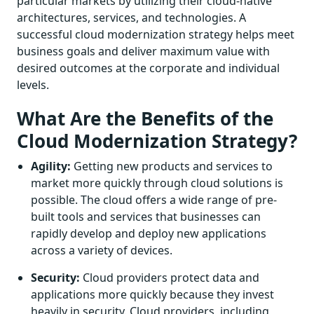
particular markets by utilizing their cloud-native
architectures, services, and technologies. A
successful cloud modernization strategy helps meet
business goals and deliver maximum value with
desired outcomes at the corporate and individual
levels.
What Are the Benefits of the
Cloud Modernization Strategy?
Agility:
Getting new products and services to
market more quickly through cloud solutions is
possible. The cloud offers a wide range of pre-
built tools and services that businesses can
rapidly develop and deploy new applications
across a variety of devices.
Security:
Cloud providers protect data and
applications more quickly because they invest
heavily in security. Cloud providers, including