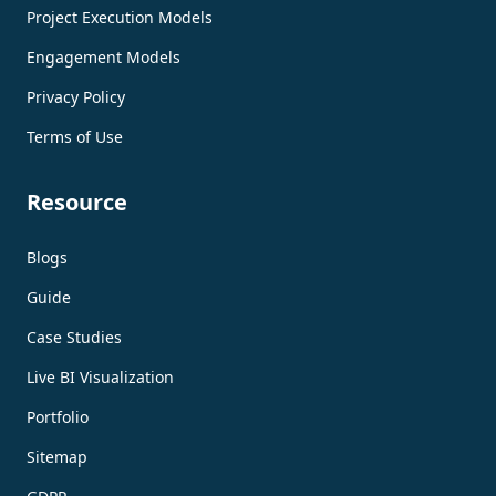
Project Execution Models
Engagement Models
Privacy Policy
Terms of Use
Resource
Blogs
Guide
Case Studies
Live BI Visualization
Portfolio
Sitemap