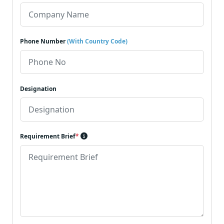
Phone Number
(With Country Code)
Designation
Requirement Brief
*