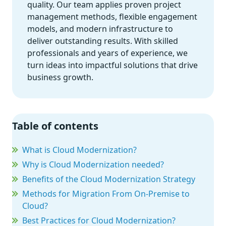
quality. Our team applies proven project
management methods, flexible engagement
models, and modern infrastructure to
deliver outstanding results. With skilled
professionals and years of experience, we
turn ideas into impactful solutions that drive
business growth.
Table of contents
What is Cloud Modernization?
Why is Cloud Modernization needed?
Benefits of the Cloud Modernization Strategy
Methods for Migration From On-Premise to
Cloud?
Best Practices for Cloud Modernization?