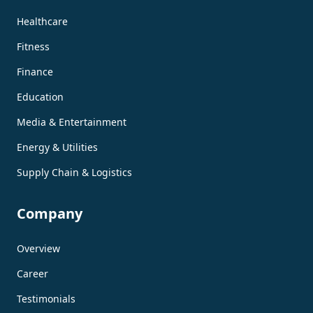
Healthcare
Fitness
Finance
Education
Media & Entertainment
Energy & Utilities
Supply Chain & Logistics
Company
Overview
Career
Testimonials