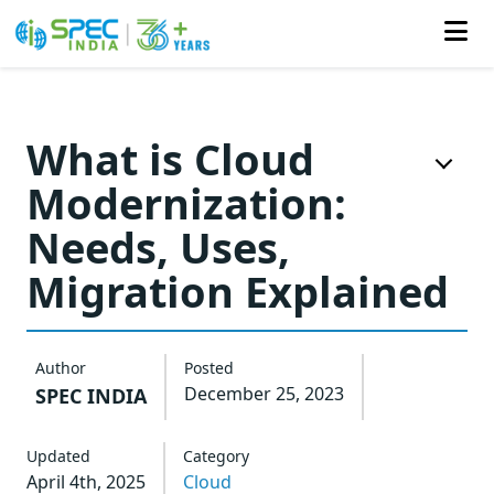
Skip
to
What is Cloud
the
Modernization:
content
Needs, Uses,
Migration Explained
Author
Posted
December 25, 2023
SPEC INDIA
Updated
Category
April 4th, 2025
Cloud