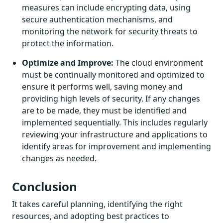
measures can include encrypting data, using
secure authentication mechanisms, and
monitoring the network for security threats to
protect the information.
Optimize and Improve:
The cloud environment
must be continually monitored and optimized to
ensure it performs well, saving money and
providing high levels of security. If any changes
are to be made, they must be identified and
implemented sequentially. This includes regularly
reviewing your infrastructure and applications to
identify areas for improvement and implementing
changes as needed.
Conclusion
It takes careful planning, identifying the right
resources, and adopting best practices to