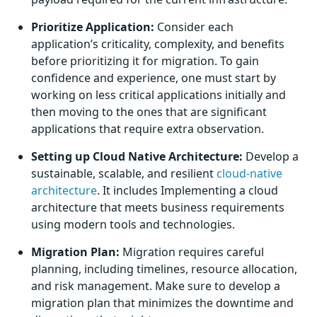
Prioritize Application:
Consider each
application’s criticality, complexity, and benefits
before prioritizing it for migration. To gain
confidence and experience, one must start by
working on less critical applications initially and
then moving to the ones that are significant
applications that require extra observation.
Setting up Cloud Native Architecture:
Develop a
sustainable, scalable, and resilient
cloud-native
architecture
. It includes Implementing a cloud
architecture that meets business requirements
using modern tools and technologies.
Migration Plan:
Migration requires careful
planning, including timelines, resource allocation,
and risk management. Make sure to develop a
migration plan that minimizes the downtime and