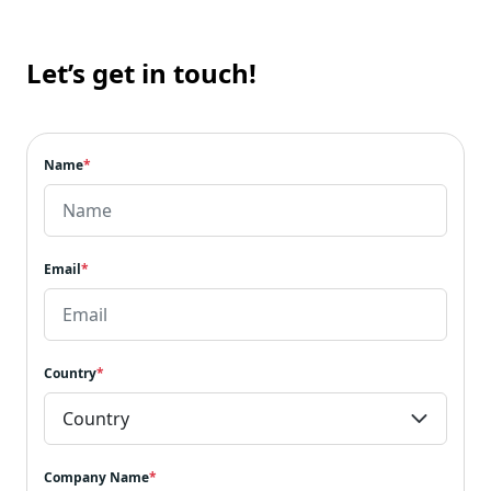
Let’s get in touch!
Name
*
Email
*
Country
*
Company Name
*