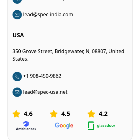
lead@spec-india.com
USA
350 Grove Street, Bridgewater, NJ 08807, United
States.
+1 908-450-9862
lead@spec-usa.net
4.6
4.5
4.2