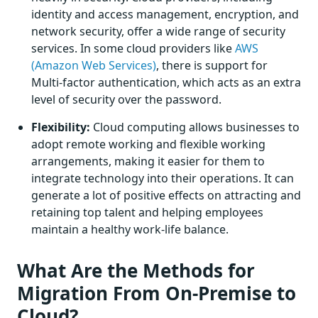
identity and access management, encryption, and
network security, offer a wide range of security
services. In some cloud providers like
AWS
(Amazon Web Services)
, there is support for
Multi-factor authentication, which acts as an extra
level of security over the password.
Flexibility:
Cloud computing allows businesses to
adopt remote working and flexible working
arrangements, making it easier for them to
integrate technology into their operations. It can
generate a lot of positive effects on attracting and
retaining top talent and helping employees
maintain a healthy work-life balance.
What Are the Methods for
Migration From On-Premise to
Cloud?