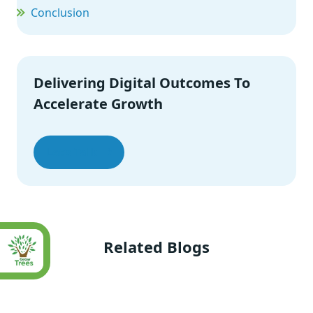
Conclusion
Delivering Digital Outcomes To
Accelerate Growth
Let’s Talk
Related Blogs