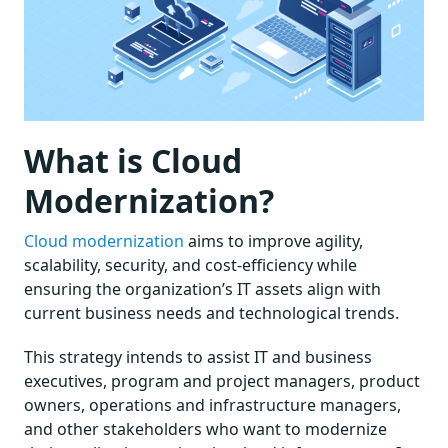
What is Cloud
Modernization?
Cloud modernization
aims to improve agility,
scalability, security, and cost-efficiency while
ensuring the organization’s IT assets align with
current business needs and technological trends.
This strategy intends to assist IT and business
executives, program and project managers, product
owners, operations and infrastructure managers,
and other stakeholders who want to modernize