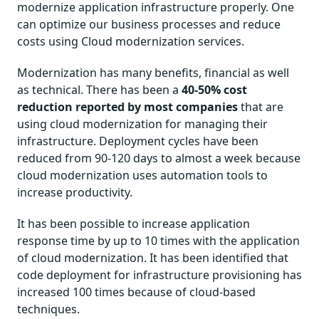
modernize application infrastructure properly. One
can optimize our business processes and reduce
costs using Cloud modernization services.
Modernization has many benefits, financial as well
as technical. There has been a
40-50% cost
reduction reported by most companies
that are
using cloud modernization for managing their
infrastructure. Deployment cycles have been
reduced from 90-120 days to almost a week because
cloud modernization uses automation tools to
increase productivity.
It has been possible to increase application
response time by up to 10 times with the application
of cloud modernization. It has been identified that
code deployment for infrastructure provisioning has
increased 100 times because of cloud-based
techniques.