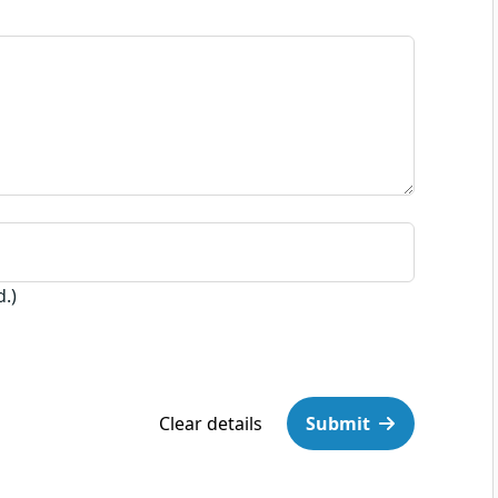
d.)
Clear details
Submit