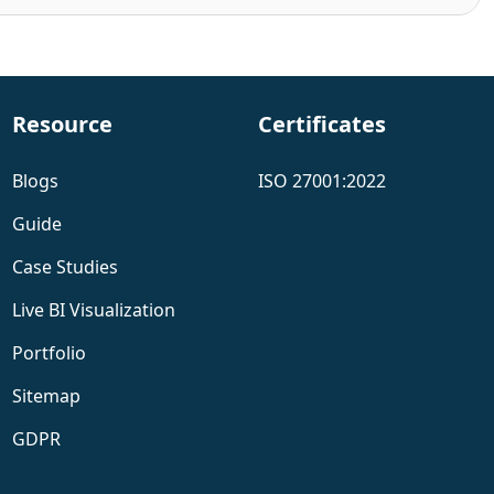
Resource
Certificates
Blogs
ISO 27001:2022
Guide
Case Studies
Live BI Visualization
Portfolio
Sitemap
GDPR