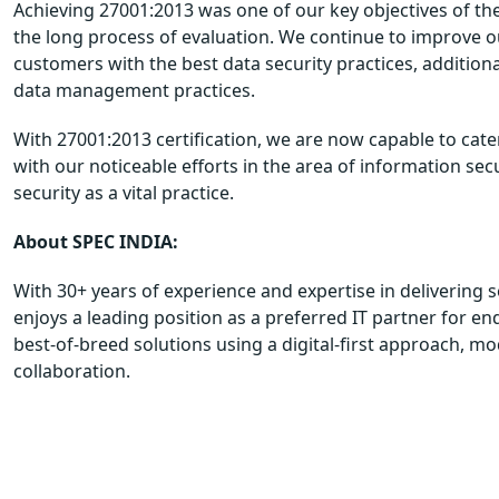
Achieving 27001:2013 was one of our key objectives of th
the long process of evaluation. We continue to improve 
customers with the best data security practices, additio
data management practices.
With 27001:2013 certification, we are now capable to cat
with our noticeable efforts in the area of information sec
security as a vital practice.
About SPEC INDIA:
With 30+ years of experience and expertise in delivering s
enjoys a leading position as a preferred IT partner for en
best-of-breed solutions using a digital-first approach, m
collaboration.