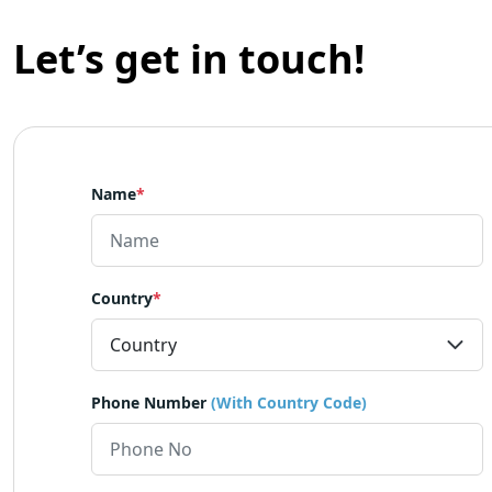
Let’s get in touch!
Name
*
Country
*
Phone Number
(With Country Code)