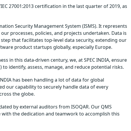
C 27001:2013 certification in the last quarter of 2019, as
rmation Security Management System (ISMS). It represents
 our processes, policies, and projects undertaken. Data is
step that facilitates top-level data security, extending our
tware product startups globally, especially Europe.
ss in this data-driven century, we, at SPEC INDIA, ensure
to identify, assess, manage, and reduce potential risks.
DIA has been handling a lot of data for global
 our capability to securely handle data of every
across the globe.
alidated by external auditors from ISOQAR. Our QMS
 with the dedication and teamwork to accomplish this