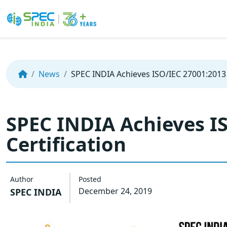
Skip
to
the
News
SPEC INDIA Achieves ISO/IEC 27001:2013 
content
SPEC INDIA Achieves I
Certification
Author
Posted
December 24, 2019
SPEC INDIA