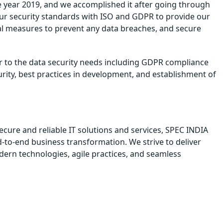
e year 2019, and we accomplished it after going through
our security standards with ISO and GDPR to provide our
nal measures to prevent any data breaches, and secure
er to the data security needs including GDPR compliance
urity, best practices in development, and establishment of
ecure and reliable IT solutions and services, SPEC INDIA
d-to-end business transformation. We strive to deliver
odern technologies, agile practices, and seamless