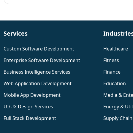
Services
Industrie
Custom Software Development
Healthcare
Enterprise Software Development
Fitness
Business Intelligence Services
Finance
Web Application Development
Education
Mobile App Development
Media & Ent
UI/UX Design Services
Energy & Util
Full Stack Development
Supply Chain 