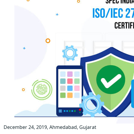
December 24, 2019, Ahmedabad, Gujarat