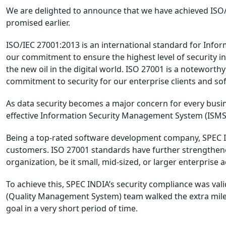
We are delighted to announce that we have achieved ISO/IE
promised earlier.
ISO/IEC 27001:2013 is an international standard for Info
our commitment to ensure the highest level of security in
the new oil in the digital world. ISO 27001 is a noteworthy 
commitment to security for our enterprise clients and sof
As data security becomes a major concern for every busine
effective Information Security Management System (ISMS) 
Being a top-rated software development company, SPEC IN
customers. ISO 27001 standards have further strengthened
organization, be it small, mid-sized, or larger enterprise 
To achieve this, SPEC INDIA’s security compliance was v
(Quality Management System) team walked the extra mile
goal in a very short period of time.