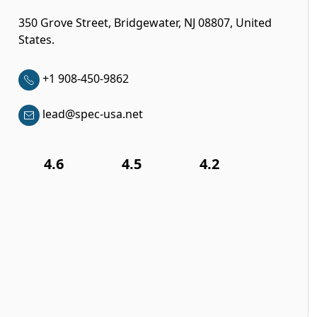
350 Grove Street, Bridgewater, NJ 08807, United
States.
+1 908-450-9862
lead@spec-usa.net
4.6
4.5
4.2