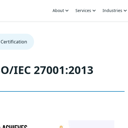
About
Services
Industries
Certification
SO/IEC 27001:2013