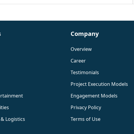
s
Company
Overview
Career
Testimonials
Project Execution Models
ertainment
Engagement Models
ities
Privacy Policy
& Logistics
Terms of Use