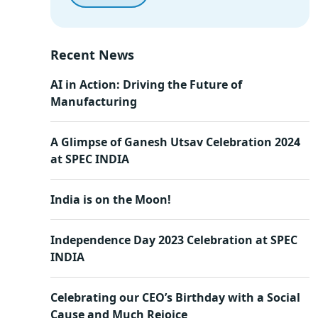
Recent News
AI in Action: Driving the Future of
Manufacturing
A Glimpse of Ganesh Utsav Celebration 2024
at SPEC INDIA
India is on the Moon!
Independence Day 2023 Celebration at SPEC
INDIA
Celebrating our CEO’s Birthday with a Social
Cause and Much Rejoice