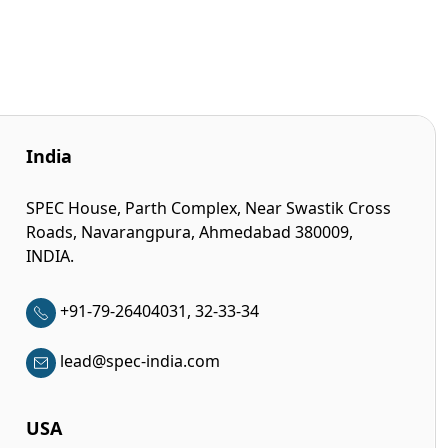
India
SPEC House, Parth Complex, Near Swastik Cross
Roads, Navarangpura, Ahmedabad 380009,
INDIA.
+91-79-26404031, 32-33-34
lead@spec-india.com
USA