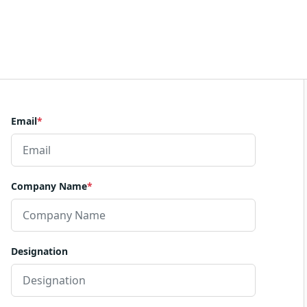
Email
*
Company Name
*
Designation