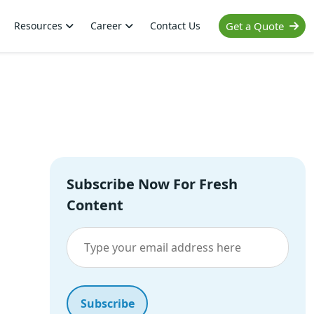
Resources
Career
Contact Us
Get a Quote
Subscribe Now For Fresh
Content