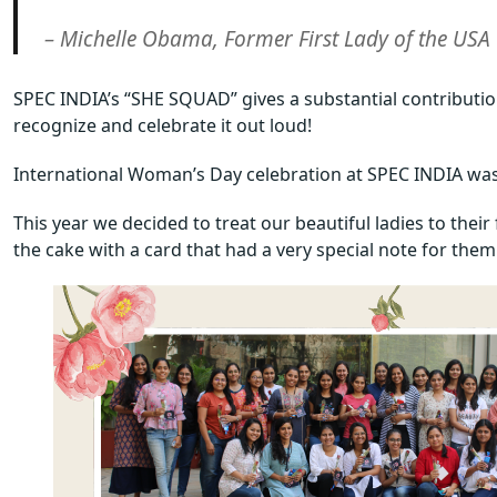
– Michelle Obama, Former First Lady of the USA
SPEC INDIA’s “SHE SQUAD” gives a substantial contributio
recognize and celebrate it out loud!
International Woman’s Day celebration at SPEC INDIA was 
This year we decided to treat our beautiful ladies to thei
the cake with a card that had a very special note for them