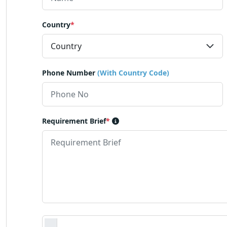
Country
*
Phone Number
(With Country Code)
Requirement Brief
*
Requirement Document
*