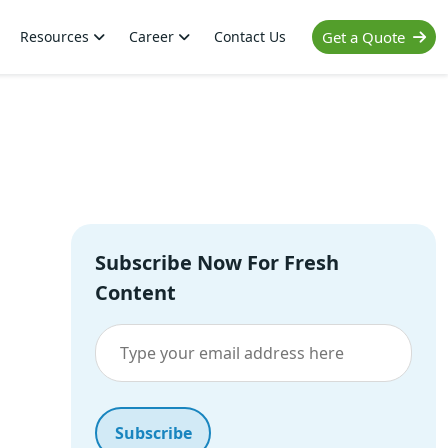
Resources
Career
Contact Us
Get a Quote
Subscribe Now For Fresh
Content