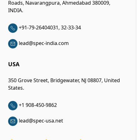
Roads, Navarangpura, Ahmedabad 380009,
INDIA.
+91-79-26404031, 32-33-34
lead@spec-india.com
USA
350 Grove Street, Bridgewater, NJ 08807, United
States.
+1 908-450-9862
lead@spec-usa.net