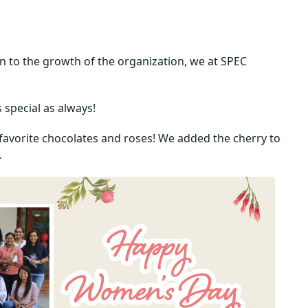
n to the growth of the organization, we at SPEC
special as always!
r favorite chocolates and roses! We added the cherry to
.