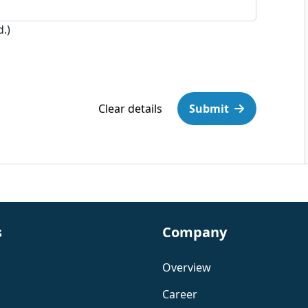
d.)
Clear details
Submit
s
Company
Overview
Career