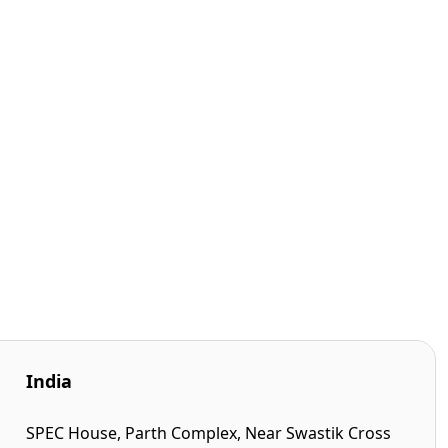
India
SPEC House, Parth Complex, Near Swastik Cross