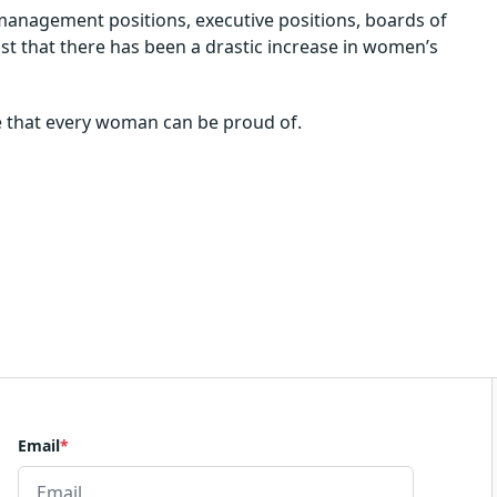
management positions, executive positions, boards of
ust that there has been a drastic increase in women’s
nge that every woman can be proud of.
Email
*