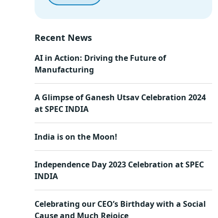
Recent News
AI in Action: Driving the Future of
Manufacturing
A Glimpse of Ganesh Utsav Celebration 2024
at SPEC INDIA
India is on the Moon!
Independence Day 2023 Celebration at SPEC
INDIA
Celebrating our CEO’s Birthday with a Social
Cause and Much Rejoice