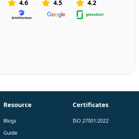
4.6
4.5
4.2
Resource
Certificates
Blogs
ISO 27001:2022
Guide