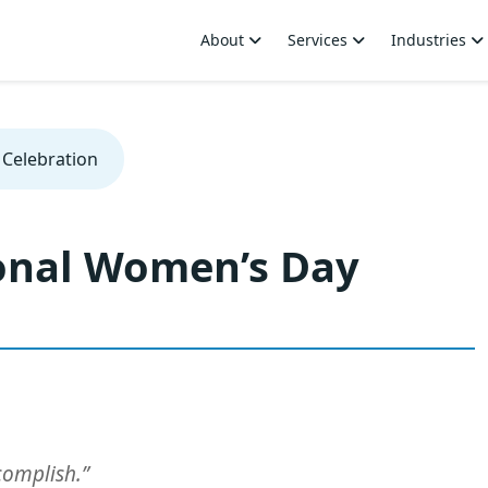
About
Services
Industries
 Celebration
ional Women’s Day
complish.”