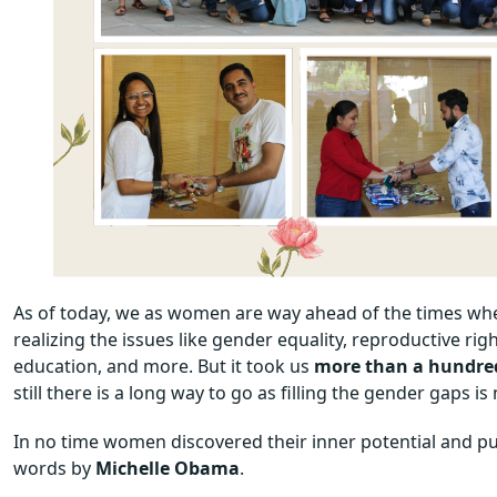
As of today, we as women are way ahead of the times wh
realizing the issues like gender equality, reproductive r
education, and more. But it took us
more than a hundre
still there is a long way to go as filling the gender gaps is
In no time women discovered their inner potential and put 
words by
Michelle Obama
.