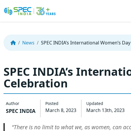
Skip
to
the
News
SPEC INDIA’s International Women’s Day
content
SPEC INDIA’s Internat
Celebration
Author
Posted
Updated
March 8, 2023
March 13th, 2023
SPEC INDIA
“There is no limit to what we, as women, can ac