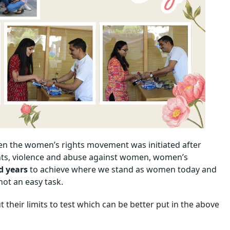
en the women’s rights movement was initiated after
ights, violence and abuse against women, women’s
d years
to achieve where we stand as women today and
 not an easy task.
their limits to test which can be better put in the above