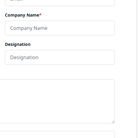
Company Name
*
Designation