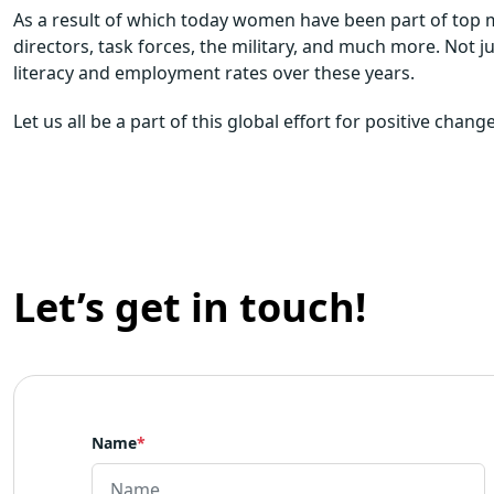
As a result of which today women have been part of top 
directors, task forces, the military, and much more. Not j
literacy and employment rates over these years.
Let us all be a part of this global effort for positive cha
Let’s get in touch!
Name
*