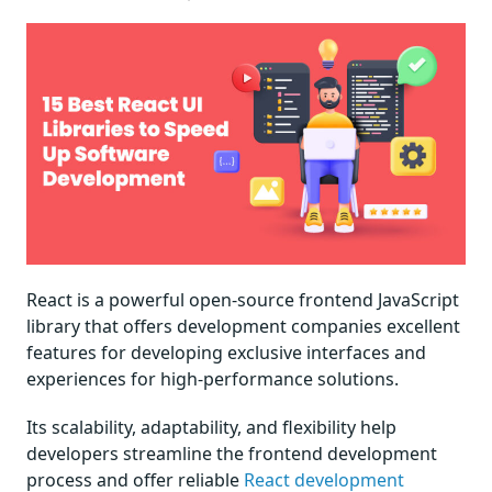
React is a powerful open-source frontend JavaScript
library that offers development companies excellent
features for developing exclusive interfaces and
experiences for high-performance solutions.
Its scalability, adaptability, and flexibility help
developers streamline the frontend development
process and offer reliable
React development