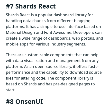
#7 Shards React
Shards React is a popular dashboard library for
handling data chunks from different blogging
platforms. It has a simple-to-use interface based on
Material Design and Font Awesome. Developers can
create a wide range of dashboards, web portals, and
mobile apps for various industry segments.
There are customizable components that can help
with data visualization and management from any
platform. As an open-source library, it offers faster
performance and the capability to download source
files for altering code. The component library is
based on Shards and has pre-designed pages to
start.
#8 OnsenUI