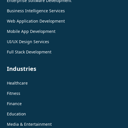
Enterprise Software Development
Business Intelligence Services
Web Application Development
Mobile App Development
UI/UX Design Services
Full Stack Development
Industries
Healthcare
Fitness
Finance
Education
Media & Entertainment