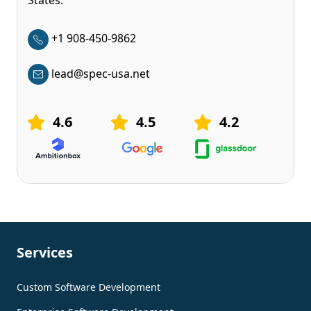
States.
+1 908-450-9862
lead@spec-usa.net
4.6
4.5
4.2
Services
Custom Software Development