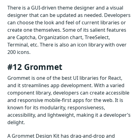
There is a GUI-driven theme designer and a visual
designer that can be updated as needed. Developers
can choose the look and feel of current libraries or
create one themselves. Some of its salient features
are Captcha, Organization chart, TreeSelect,
Terminal, etc. There is also an icon library with over
200 icons.
#12 Grommet
Grommet is one of the best UI libraries for React,
and it streamlines app development. With a varied
component library, developers can create accessible
and responsive mobile-first apps for the web. It is
known for its modularity, responsiveness,
accessibility, and lightweight, making it a developer’s
delight.
A Grommet Design Kit has drag-and-drop and