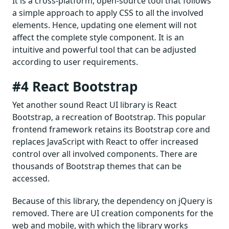
It is a cross-platform, open-source tool that follows
a simple approach to apply CSS to all the involved
elements. Hence, updating one element will not
affect the complete style component. It is an
intuitive and powerful tool that can be adjusted
according to user requirements.
#4 React Bootstrap
Yet another sound React UI library is React
Bootstrap, a recreation of Bootstrap. This popular
frontend framework retains its Bootstrap core and
replaces JavaScript with React to offer increased
control over all involved components. There are
thousands of Bootstrap themes that can be
accessed.
Because of this library, the dependency on jQuery is
removed. There are UI creation components for the
web and mobile, with which the library works