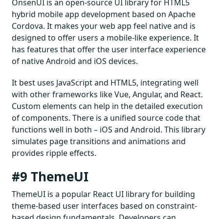
OnsenUI is an open-source UI library for HTML5
hybrid mobile app development based on Apache
Cordova. It makes your web app feel native and is
designed to offer users a mobile-like experience. It
has features that offer the user interface experience
of native Android and iOS devices.
It best uses JavaScript and HTML5, integrating well
with other frameworks like Vue, Angular, and React.
Custom elements can help in the detailed execution
of components. There is a unified source code that
functions well in both – iOS and Android. This library
simulates page transitions and animations and
provides ripple effects.
#9 ThemeUI
ThemeUI is a popular React UI library for building
theme-based user interfaces based on constraint-
based design fundamentals. Developers can