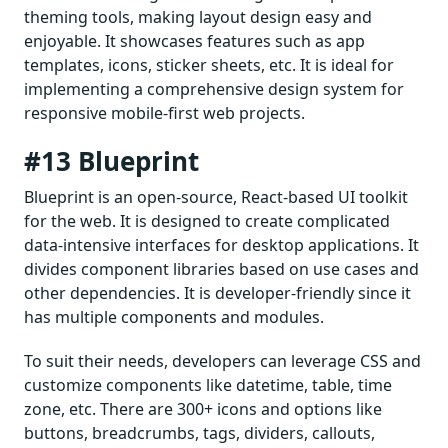
theming tools, making layout design easy and
enjoyable. It showcases features such as app
templates, icons, sticker sheets, etc. It is ideal for
implementing a comprehensive design system for
responsive mobile-first web projects.
#13 Blueprint
Blueprint is an open-source, React-based UI toolkit
for the web. It is designed to create complicated
data-intensive interfaces for desktop applications. It
divides component libraries based on use cases and
other dependencies. It is developer-friendly since it
has multiple components and modules.
To suit their needs, developers can leverage CSS and
customize components like datetime, table, time
zone, etc. There are 300+ icons and options like
buttons, breadcrumbs, tags, dividers, callouts,