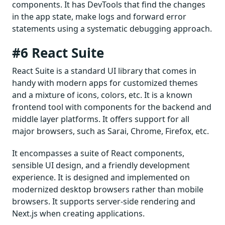
components. It has DevTools that find the changes
in the app state, make logs and forward error
statements using a systematic debugging approach.
#6 React Suite
React Suite is a standard UI library that comes in
handy with modern apps for customized themes
and a mixture of icons, colors, etc. It is a known
frontend tool with components for the backend and
middle layer platforms. It offers support for all
major browsers, such as Sarai, Chrome, Firefox, etc.
It encompasses a suite of React components,
sensible UI design, and a friendly development
experience. It is designed and implemented on
modernized desktop browsers rather than mobile
browsers. It supports server-side rendering and
Next.js when creating applications.