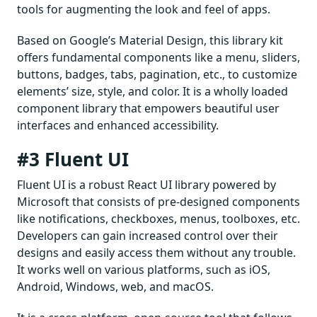
tools for augmenting the look and feel of apps.
Based on Google’s Material Design, this library kit
offers fundamental components like a menu, sliders,
buttons, badges, tabs, pagination, etc., to customize
elements’ size, style, and color. It is a wholly loaded
component library that empowers beautiful user
interfaces and enhanced accessibility.
#3 Fluent UI
Fluent UI is a robust React UI library powered by
Microsoft that consists of pre-designed components
like notifications, checkboxes, menus, toolboxes, etc.
Developers can gain increased control over their
designs and easily access them without any trouble.
It works well on various platforms, such as iOS,
Android, Windows, web, and macOS.