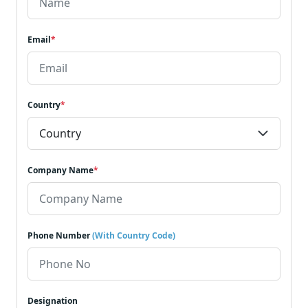
Email
*
Country
*
Company Name
*
Phone Number
(With Country Code)
Designation