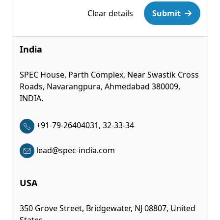
Clear details
Submit
India
SPEC House, Parth Complex, Near Swastik Cross
Roads, Navarangpura, Ahmedabad 380009,
INDIA.
+91-79-26404031, 32-33-34
lead@spec-india.com
USA
350 Grove Street, Bridgewater, NJ 08807, United