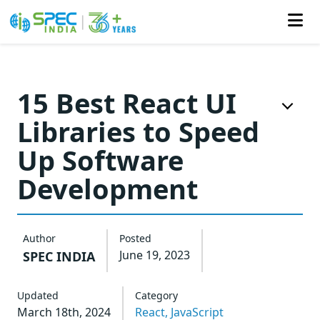
Skip
to
15 Best React UI
the
Libraries to Speed
content
Up Software
Development
Author
Posted
June 19, 2023
SPEC INDIA
Updated
Category
March 18th, 2024
React,
JavaScript