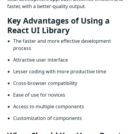
faster, with a better-quality output.
Key Advantages of Using a
React UI Library
The faster and more effective development
process
Attractive user interface
Lesser coding with more productive time
Cross-browser compatibility
Ease of use for novices
Access to multiple components
Customization of components