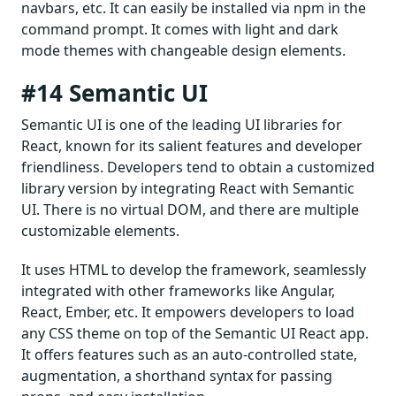
navbars, etc. It can easily be installed via npm in the
command prompt. It comes with light and dark
mode themes with changeable design elements.
#14 Semantic UI
Semantic UI is one of the leading UI libraries for
React, known for its salient features and developer
friendliness. Developers tend to obtain a customized
library version by integrating React with Semantic
UI. There is no virtual DOM, and there are multiple
customizable elements.
It uses HTML to develop the framework, seamlessly
integrated with other frameworks like Angular,
React, Ember, etc. It empowers developers to load
any CSS theme on top of the Semantic UI React app.
It offers features such as an auto-controlled state,
augmentation, a shorthand syntax for passing