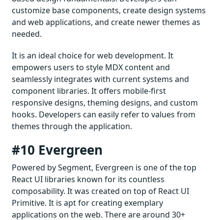
customize base components, create design systems
and web applications, and create newer themes as
needed.
It is an ideal choice for web development. It
empowers users to style MDX content and
seamlessly integrates with current systems and
component libraries. It offers mobile-first
responsive designs, theming designs, and custom
hooks. Developers can easily refer to values from
themes through the application.
#10 Evergreen
Powered by Segment, Evergreen is one of the top
React UI libraries known for its countless
composability. It was created on top of React UI
Primitive. It is apt for creating exemplary
applications on the web. There are around 30+