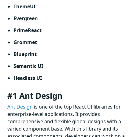
ThemeUI
Evergreen
PrimeReact
Grommet
Blueprint
Semantic UI
Headless UI
#1 Ant Design
Ant Design
is one of the top React UI libraries for
enterprise-level applications. It provides
comprehensive and flexible global designs with a
varied component base. With this library and its
associated components, developers can work on a