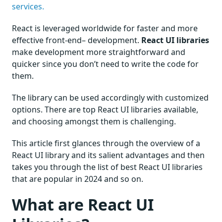
services.
React is leveraged worldwide for faster and more
effective front-end– development.
React UI libraries
make development more straightforward and
quicker since you don’t need to write the code for
them.
The library can be used accordingly with customized
options. There are top React UI libraries available,
and choosing amongst them is challenging.
This article first glances through the overview of a
React UI library and its salient advantages and then
takes you through the list of best React UI libraries
that are popular in 2024 and so on.
What are React UI