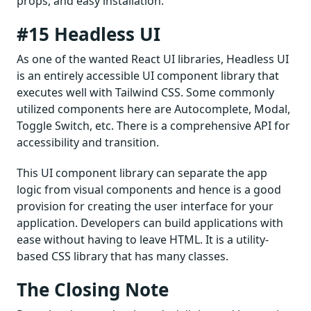
props, and easy installation.
#15 Headless UI
As one of the wanted React UI libraries, Headless UI
is an entirely accessible UI component library that
executes well with Tailwind CSS. Some commonly
utilized components here are Autocomplete, Modal,
Toggle Switch, etc. There is a comprehensive API for
accessibility and transition.
This UI component library can separate the app
logic from visual components and hence is a good
provision for creating the user interface for your
application. Developers can build applications with
ease without having to leave HTML. It is a utility-
based CSS library that has many classes.
The Closing Note