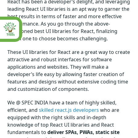
React has been a developer’s delight, and leveraging
leading React UI libraries is an apt way to garner the
best results in terms of faster and more effective
performance. As you go through the above-
mentioned best UI libraries for React, finalizing
which one to choose becomes challenging.
These UI libraries for React are a great way to create
attractive and robust interfaces for software
applications and websites. They will make a
developer’s life easy by allowing faster creation of
features and designs without extensive coding time
and customization of components.
We @ SPEC INDIA have a team of highly skilled,
efficient, and
skilled react.js developers
who are
equipped with the right skills and in-depth
knowledge of top React UI libraries and React
fundamentals to
deliver SPAs, PWAs, static site