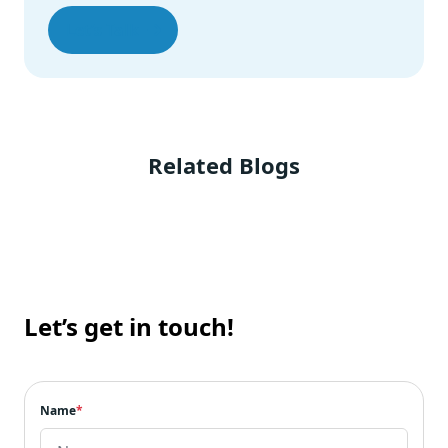
PrimeReact
Let’s Talk
Grommet
Blueprint
Semantic UI
Headless UI
The Closing Note
Related Blogs
Let’s get in touch!
Name
*