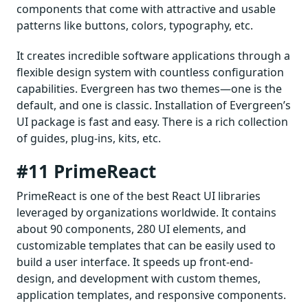
components that come with attractive and usable
patterns like buttons, colors, typography, etc.
It creates incredible software applications through a
flexible design system with countless configuration
capabilities. Evergreen has two themes—one is the
default, and one is classic. Installation of Evergreen’s
UI package is fast and easy. There is a rich collection
of guides, plug-ins, kits, etc.
#11 PrimeReact
PrimeReact is one of the best React UI libraries
leveraged by organizations worldwide. It contains
about 90 components, 280 UI elements, and
customizable templates that can be easily used to
build a user interface. It speeds up front-end-
design, and development with custom themes,
application templates, and responsive components.