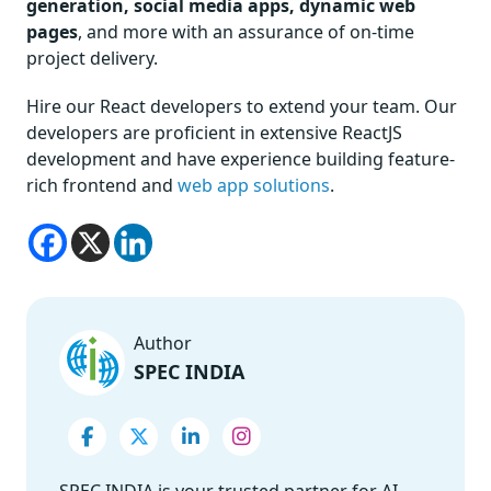
generation, social media apps, dynamic web
pages
, and more with an assurance of on-time
project delivery.
Hire our React developers to extend your team. Our
developers are proficient in extensive ReactJS
development and have experience building feature-
rich frontend and
web app solutions
.
Author
SPEC INDIA