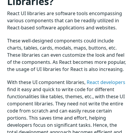
Libraries?
React UI libraries are software tools encompassing
various components that can be readily utilized in
React-based software applications and websites.
These well-designed components could include
charts, tables, cards, modals, maps, buttons, etc.
These libraries can even customize the look and feel
of the components. As React becomes more popular,
the usage of UI libraries for React is also increasing.
With these UI component libraries,
React developers
find it easy and quick to write code for different
functionalities like tables, themes, etc., with these UI
component libraries. They need not write the entire
code from scratch and can easily reuse certain
portions. This saves time and effort, helping
developers focus on significant tasks. Hence, the
total development approach becomes efficient and