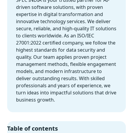
SPEC INDIA is your trusted partner for AI-
driven software solutions, with proven
expertise in digital transformation and
innovative technology services. We deliver
secure, reliable, and high-quality IT solutions
to clients worldwide. As an ISO/IEC
27001:2022 certified company, we follow the
highest standards for data security and
quality. Our team applies proven project
management methods, flexible engagement
models, and modern infrastructure to
deliver outstanding results. With skilled
professionals and years of experience, we
turn ideas into impactful solutions that drive
business growth.
Table of contents