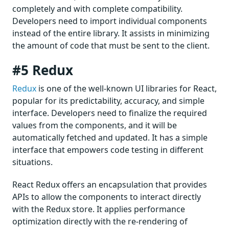
completely and with complete compatibility.
Developers need to import individual components
instead of the entire library. It assists in minimizing
the amount of code that must be sent to the client.
#5 Redux
Redux
is one of the well-known UI libraries for React,
popular for its predictability, accuracy, and simple
interface. Developers need to finalize the required
values from the components, and it will be
automatically fetched and updated. It has a simple
interface that empowers code testing in different
situations.
React Redux offers an encapsulation that provides
APIs to allow the components to interact directly
with the Redux store. It applies performance
optimization directly with the re-rendering of