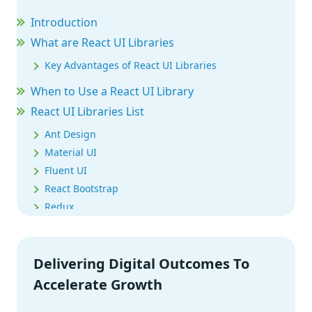
Introduction
What are React UI Libraries
Key Advantages of React UI Libraries
When to Use a React UI Library
React UI Libraries List
Ant Design
Material UI
Fluent UI
React Bootstrap
Redux
React Suite
Shards React
Delivering Digital Outcomes To
OnsenUI
ThemeUI
Accelerate Growth
Evergreen