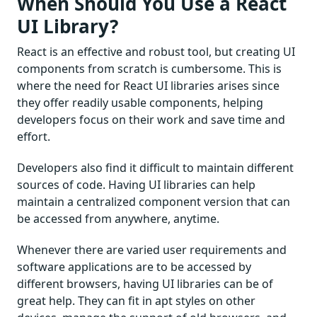
When Should You Use a React
UI Library?
React is an effective and robust tool, but creating UI
components from scratch is cumbersome. This is
where the need for React UI libraries arises since
they offer readily usable components, helping
developers focus on their work and save time and
effort.
Developers also find it difficult to maintain different
sources of code. Having UI libraries can help
maintain a centralized component version that can
be accessed from anywhere, anytime.
Whenever there are varied user requirements and
software applications are to be accessed by
different browsers, having UI libraries can be of
great help. They can fit in apt styles on other