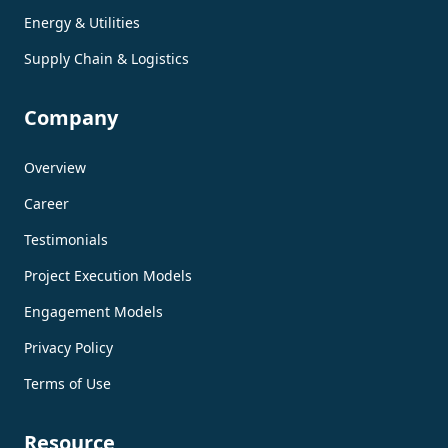
Energy & Utilities
Supply Chain & Logistics
Company
Overview
Career
Testimonials
Project Execution Models
Engagement Models
Privacy Policy
Terms of Use
Resource