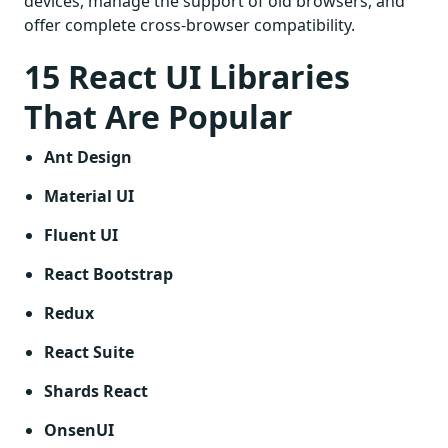
devices, manage the support of old browsers, and
offer complete cross-browser compatibility.
15 React UI Libraries
That Are Popular
Ant Design
Material UI
Fluent UI
React Bootstrap
Redux
React Suite
Shards React
OnsenUI