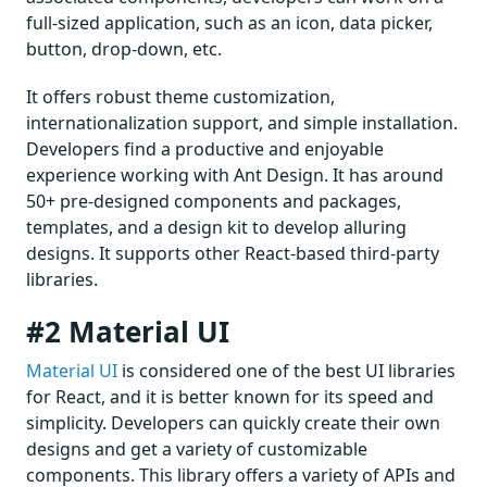
full-sized application, such as an icon, data picker,
button, drop-down, etc.
It offers robust theme customization,
internationalization support, and simple installation.
Developers find a productive and enjoyable
experience working with Ant Design. It has around
50+ pre-designed components and packages,
templates, and a design kit to develop alluring
designs. It supports other React-based third-party
libraries.
#2 Material UI
Material UI
is considered one of the best UI libraries
for React, and it is better known for its speed and
simplicity. Developers can quickly create their own
designs and get a variety of customizable
components. This library offers a variety of APIs and