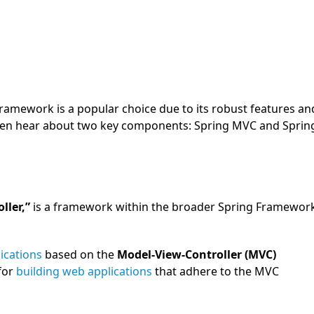
Framework is a popular choice due to its robust features an
l often hear about two key components: Spring MVC and Sprin
ller,”
is a framework within the broader Spring Framewor
ications
based on the
Model-View-Controller (MVC)
for
building web applications
that adhere to the MVC