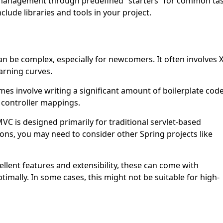
 management through predefined “starters” for common ta
clude libraries and tools in your project.
n be complex, especially for newcomers. It often involves
arning curves.
s involve writing a significant amount of boilerplate code
 controller mappings.
VC is designed primarily for traditional servlet-based
ations, you may need to consider other Spring projects like
llent features and extensibility, these can come with
imally. In some cases, this might not be suitable for high-