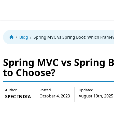
Skip
to
the
Blog
Spring MVC vs Spring Boot: Which Frame
content
Spring MVC vs Spring 
to Choose?
Author
Posted
Updated
October 4, 2023
August 19th, 2025
SPEC INDIA