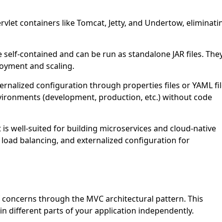
let containers like Tomcat, Jetty, and Undertow, eliminati
 self-contained and can be run as standalone JAR files. The
oyment and scaling.
rnalized configuration through properties files or YAML fil
nvironments (development, production, etc.) without code
is well-suited for building microservices and cloud-native
y, load balancing, and externalized configuration for
concerns through the MVC architectural pattern. This
in different parts of your application independently.