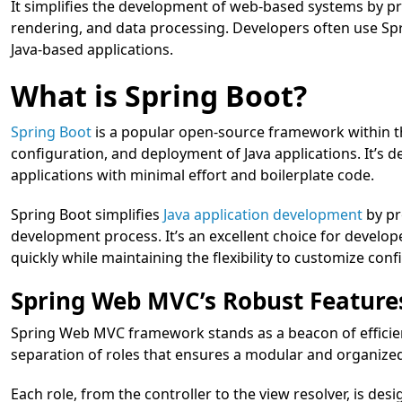
It simplifies the development of web-based systems by pr
rendering, and data processing. Developers often use Spr
Java-based applications.
What is Spring Boot?
Spring Boot
is a popular open-source framework within t
configuration, and deployment of Java applications. It’s 
applications with minimal effort and boilerplate code.
Spring Boot simplifies
Java application development
by pr
development process. It’s an excellent choice for develo
quickly while maintaining the flexibility to customize con
Spring Web MVC’s Robust Feature
Spring Web MVC framework stands as a beacon of efficien
separation of roles that ensures a modular and organize
Each role, from the controller to the view resolver, is desi