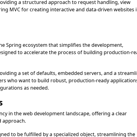
oviding a structured approach to request handling, view
ing MVC for creating interactive and data-driven websites 
he Spring ecosystem that simplifies the development,
designed to accelerate the process of building production-r
oviding a set of defaults, embedded servers, and a streaml
pers who want to build robust, production-ready application
figurations as needed.
s
cy in the web development landscape, offering a clear
d approach.
gned to be fulfilled by a specialized object, streamlining the