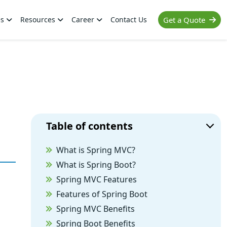
es
Resources
Career
Contact Us
Get a Quote
Table of contents
What is Spring MVC?
What is Spring Boot?
Spring MVC Features
Features of Spring Boot
Spring MVC Benefits
Spring Boot Benefits