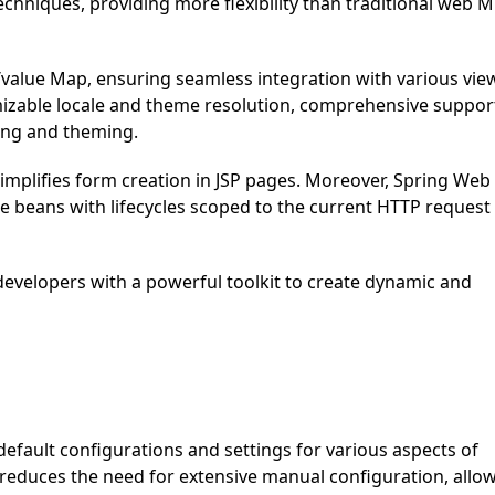
chniques, providing more flexibility than traditional web 
/value Map, ensuring seamless integration with various vie
mizable locale and theme resolution, comprehensive suppor
ding and theming.
 simplifies form creation in JSP pages. Moreover, Spring Web
 beans with lifecycles scoped to the current HTTP request
evelopers with a powerful toolkit to create dynamic and
efault configurations and settings for various aspects of
reduces the need for extensive manual configuration, allo