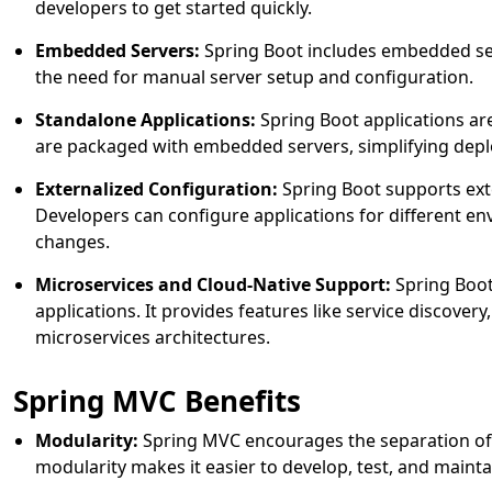
developers to get started quickly.
Embedded Servers:
Spring Boot includes embedded serv
the need for manual server setup and configuration.
Standalone Applications:
Spring Boot applications are
are packaged with embedded servers, simplifying depl
Externalized Configuration:
Spring Boot supports exte
Developers can configure applications for different e
changes.
Microservices and Cloud-Native Support:
Spring Boot 
applications. It provides features like service discover
microservices architectures.
Spring MVC Benefits
Modularity:
Spring MVC encourages the separation of 
modularity makes it easier to develop, test, and mainta