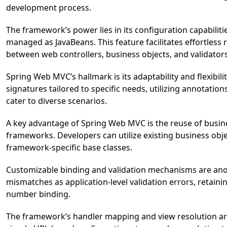
development process.
The framework’s power lies in its configuration capabilit
managed as JavaBeans. This feature facilitates effortless
between web controllers, business objects, and validators
Spring Web MVC’s hallmark is its adaptability and flexibi
signatures tailored to specific needs, utilizing annotat
cater to diverse scenarios.
A key advantage of Spring Web MVC is the reuse of busin
frameworks. Developers can utilize existing business ob
framework-specific base classes.
Customizable binding and validation mechanisms are ano
mismatches as application-level validation errors, retainin
number binding.
The framework’s handler mapping and view resolution are