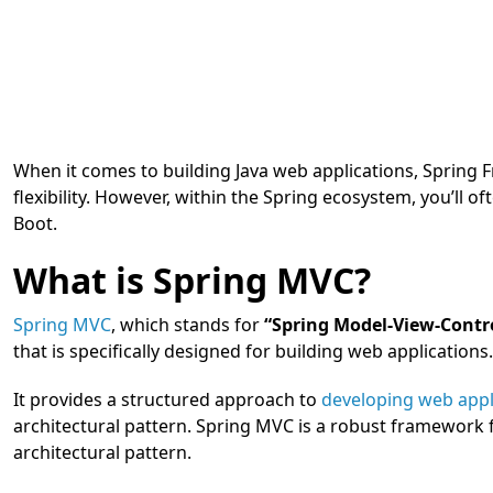
When it comes to building Java web applications, Spring 
flexibility. However, within the Spring ecosystem, you’l
Boot.
What is Spring MVC?
Spring MVC
, which stands for
“Spring Model-View-Contro
that is specifically designed for building web applications.
It provides a structured approach to
developing web appl
architectural pattern. Spring MVC is a robust framework 
architectural pattern.