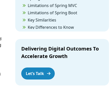
Limitations of Spring MVC
Limitations of Spring Boot
Key Similarities
Key Differences to Know
The Conclusion
d
g
Delivering Digital Outcomes To
Accelerate Growth
Let’s Talk
k