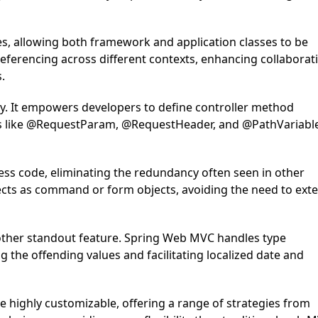
ies, allowing both framework and application classes to be
 referencing across different contexts, enhancing collaborat
.
lity. It empowers developers to define controller method
ions like @RequestParam, @RequestHeader, and @PathVariabl
ess code, eliminating the redundancy often seen in other
jects as command or form objects, avoiding the need to ext
ther standout feature. Spring Web MVC handles type
g the offending values and facilitating localized date and
 highly customizable, offering a range of strategies from