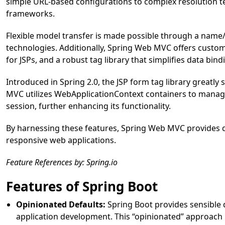
simple URL-based configurations to complex resolution te
frameworks.
Flexible model transfer is made possible through a name
technologies. Additionally, Spring Web MVC offers custo
for JSPs, and a robust tag library that simplifies data bin
Introduced in Spring 2.0, the JSP form tag library greatly
MVC utilizes WebApplicationContext containers to manage
session, further enhancing its functionality.
By harnessing these features, Spring Web MVC provides d
responsive web applications.
Feature References by: Spring.io
Features of Spring Boot
Opinionated Defaults:
Spring Boot provides sensible d
application development. This “opinionated” approach 