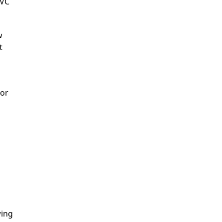
MVC
w
t
 or
wing