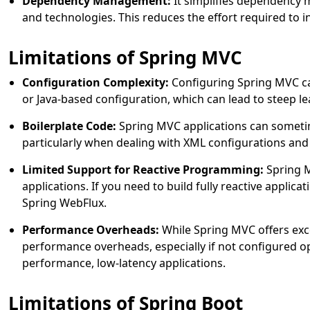
Dependency Management:
It simplifies dependency
and technologies. This reduces the effort required to in
Limitations of Spring MVC
Configuration Complexity:
Configuring Spring MVC ca
or Java-based configuration, which can lead to steep le
Boilerplate Code:
Spring MVC applications can sometime
particularly when dealing with XML configurations and
Limited Support for Reactive Programming:
Spring M
applications. If you need to build fully reactive applic
Spring WebFlux.
Performance Overheads:
While Spring MVC offers exce
performance overheads, especially if not configured opt
performance, low-latency applications.
Limitations of Spring Boot