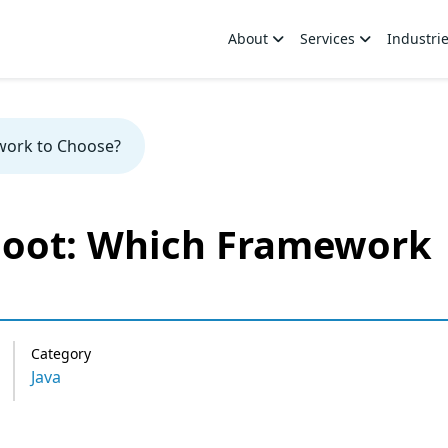
About
Services
Industri
work to Choose?
Boot: Which Framework
Category
Java