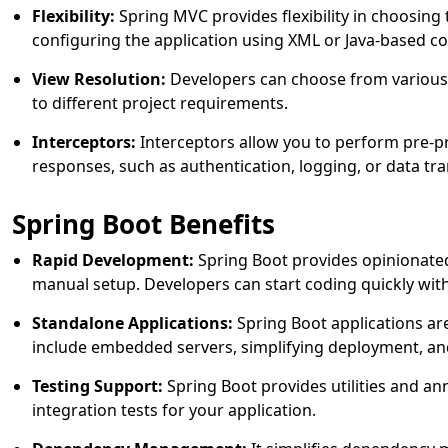
Flexibility:
Spring MVC provides flexibility in choosing 
configuring the application using XML or Java-based co
View Resolution:
Developers can choose from various 
to different project requirements.
Interceptors:
Interceptors allow you to perform pre-p
responses, such as authentication, logging, or data tr
Spring Boot Benefits
Rapid Development:
Spring Boot provides opinionated
manual setup. Developers can start coding quickly wit
Standalone Applications:
Spring Boot applications are
include embedded servers, simplifying deployment, and
Testing Support:
Spring Boot provides utilities and ann
integration tests for your application.