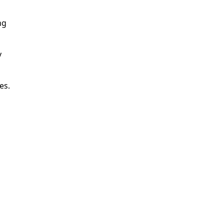
ng
y
es.