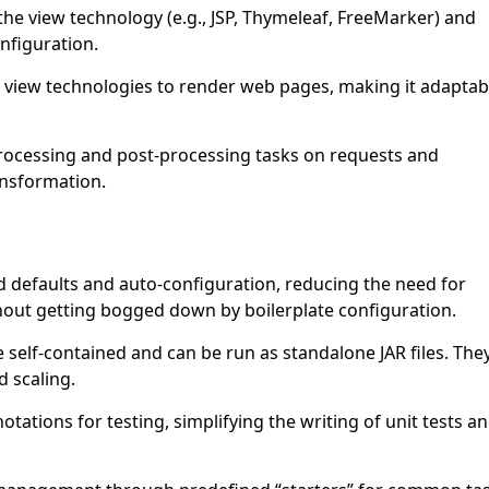
the view technology (e.g., JSP, Thymeleaf, FreeMarker) and
nfiguration.
view technologies to render web pages, making it adaptab
rocessing and post-processing tasks on requests and
ansformation.
 defaults and auto-configuration, reducing the need for
hout getting bogged down by boilerplate configuration.
 self-contained and can be run as standalone JAR files. The
 scaling.
otations for testing, simplifying the writing of unit tests a