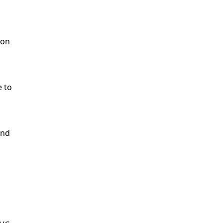
ion
e to
end