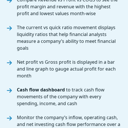
profit margin and revenue with the highest
profit and lowest values month-wise
The current vs quick ratio movement displays
liquidity ratios that help financial analysts
measure a company’s ability to meet financial
goals
Net profit vs Gross profit is displayed in a bar
and line graph to gauge actual profit for each
month
Cash flow dashboard
to track cash flow
movements of the company with every
spending, income, and cash
Monitor the company’s inflow, operating cash,
and net investing cash flow performance over a