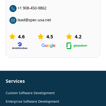
+1 908-450-9862
lead@spec-usa.net
4.6
4.5
4.2
Services
Custom Software Development
Enterprise Software Development