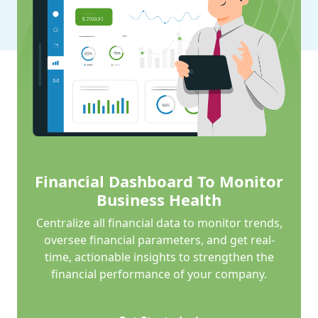
Financial Dashboard To Monitor
Business Health
Centralize all financial data to monitor trends,
oversee financial parameters, and get real-
time, actionable insights to strengthen the
financial performance of your company.