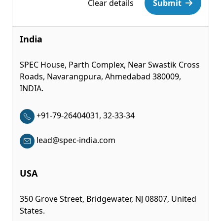
Clear details
Submit
India
SPEC House, Parth Complex, Near Swastik Cross
Roads, Navarangpura, Ahmedabad 380009,
INDIA.
+91-79-26404031, 32-33-34
lead@spec-india.com
USA
350 Grove Street, Bridgewater, NJ 08807, United
States.