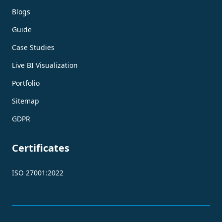
Blogs
Guide
Case Studies
Live BI Visualization
Portfolio
Sitemap
GDPR
Certificates
ISO 27001:2022