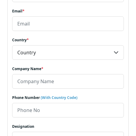
Email
*
Country
*
Company Name
*
Phone Number
(With Country Code)
Designation