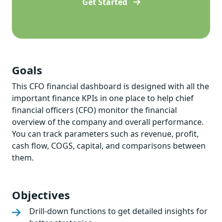
Get Started
Goals
This CFO financial dashboard is designed with all the
important finance KPIs in one place to help chief
financial officers (CFO) monitor the financial
overview of the company and overall performance.
You can track parameters such as revenue, profit,
cash flow, COGS, capital, and comparisons between
them.
Objectives
Drill-down functions to get detailed insights for