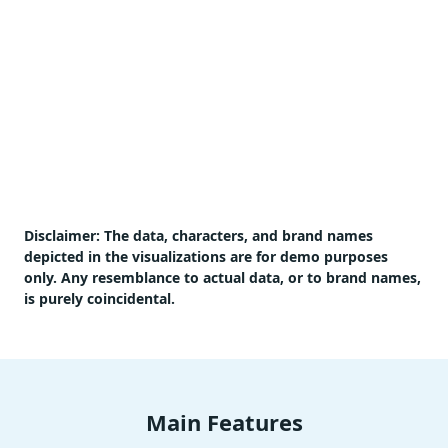
Disclaimer:
The data, characters, and brand names
depicted in the visualizations are for demo purposes
only. Any resemblance to actual data, or to brand names,
is purely coincidental.
Main Features