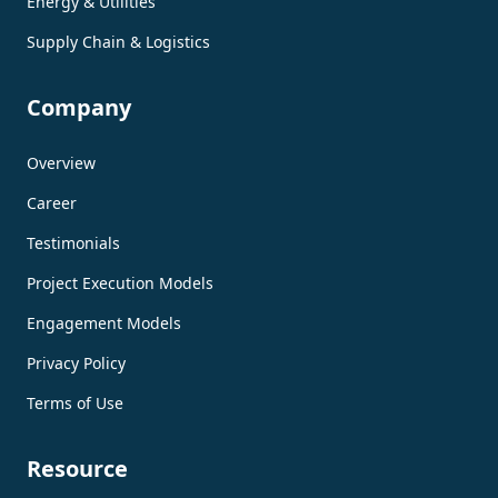
Energy & Utilities
Supply Chain & Logistics
Company
Overview
Career
Testimonials
Project Execution Models
Engagement Models
Privacy Policy
Terms of Use
Resource