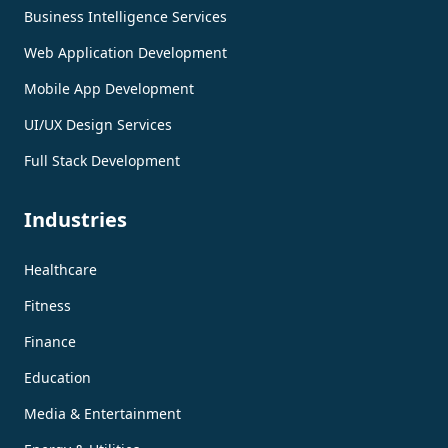
Business Intelligence Services
Web Application Development
Mobile App Development
UI/UX Design Services
Full Stack Development
Industries
Healthcare
Fitness
Finance
Education
Media & Entertainment