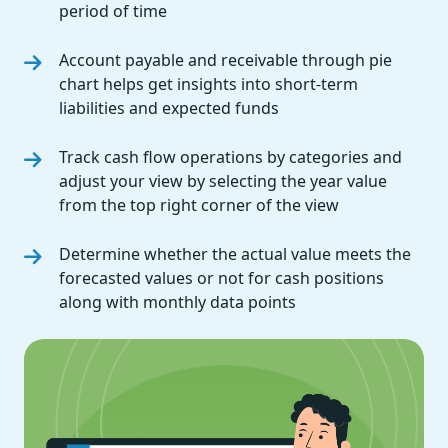
period of time
Account payable and receivable through pie
chart helps get insights into short-term
liabilities and expected funds
Track cash flow operations by categories and
adjust your view by selecting the year value
from the top right corner of the view
Determine whether the actual value meets the
forecasted values or not for cash positions
along with monthly data points