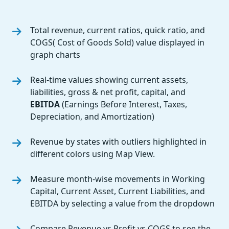
Total revenue, current ratios, quick ratio, and
COGS( Cost of Goods Sold) value displayed in
graph charts
Real-time values showing current assets,
liabilities, gross & net profit, capital, and
EBITDA
(Earnings Before Interest, Taxes,
Depreciation, and Amortization)
Revenue by states with outliers highlighted in
different colors using Map View.
Measure month-wise movements in Working
Capital, Current Asset, Current Liabilities, and
EBITDA by selecting a value from the dropdown
Compare Revenue vs Profit vs COGS to see the