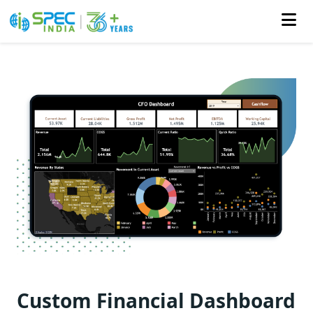
Skip
to
the
content
Custom Financial Dashboard