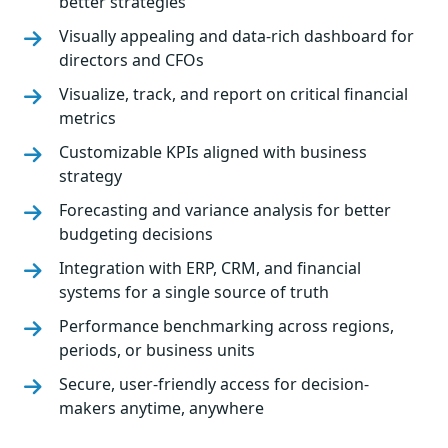
better strategies
Visually appealing and data-rich dashboard for
directors and CFOs
Visualize, track, and report on critical financial
metrics
Customizable KPIs aligned with business
strategy
Forecasting and variance analysis for better
budgeting decisions
Integration with ERP, CRM, and financial
systems for a single source of truth
Performance benchmarking across regions,
periods, or business units
Secure, user-friendly access for decision-
makers anytime, anywhere