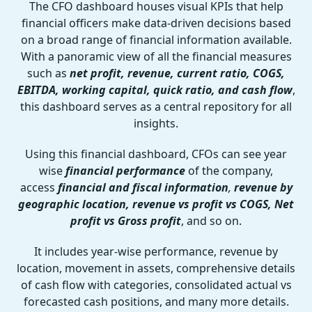
The CFO dashboard houses visual KPIs that help
financial officers make data-driven decisions based
on a broad range of financial information available.
With a panoramic view of all the financial measures
such as
net profit, revenue, current ratio, COGS,
EBITDA, working capital, quick ratio, and cash flow
,
this dashboard serves as a central repository for all
insights.
Using this financial dashboard, CFOs can see year
wise
financial performance
of the company,
access
financial and fiscal information
,
revenue by
geographic location, revenue vs profit vs COGS, Net
profit vs Gross profit
, and so on.
It includes year-wise performance, revenue by
location, movement in assets, comprehensive details
of cash flow with categories, consolidated actual vs
forecasted cash positions, and many more details.