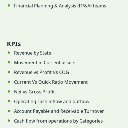
Financial Planning & Analysis (FP&A) teams
KPIs
Revenue by State
Movement in Current assets
Revenue vs Profit Vs COG
Current Vs Quick Ratio Movement
Net vs Gross Profit
Operating cash inflow and outflow
Account Payable and Receivable Turnover
Cash flow from operations by Categories