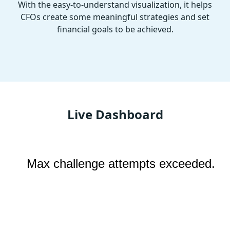
With the easy-to-understand visualization, it helps
CFOs create some meaningful strategies and set
financial goals to be achieved.
Live Dashboard