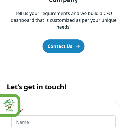
Tell us your requirements and we build a CFO
dashboard that is customized as per your unique
needs.
Contact Us
Let’s get in touch!
Name
*