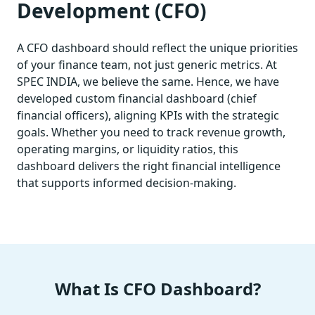
Development (CFO)
A CFO dashboard should reflect the unique priorities
of your finance team, not just generic metrics. At
SPEC INDIA, we believe the same. Hence, we have
developed custom financial dashboard (chief
financial officers), aligning KPIs with the strategic
goals. Whether you need to track revenue growth,
operating margins, or liquidity ratios, this
dashboard delivers the right financial intelligence
that supports informed decision-making.
What Is CFO Dashboard?