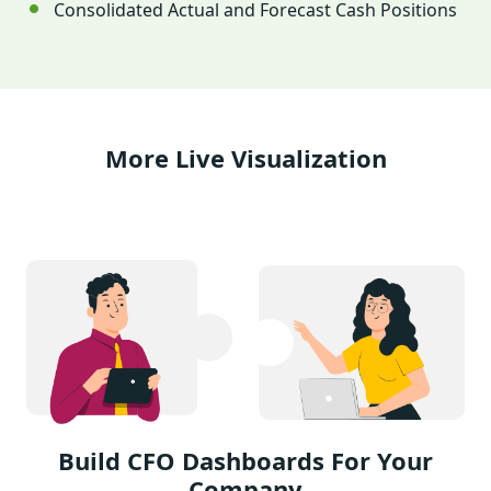
Consolidated Actual and Forecast Cash Positions
More Live Visualization
Build CFO Dashboards For Your
Company