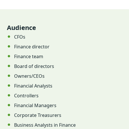
Audience
CFOs
Finance director
Finance team
Board of directors
Owners/CEOs
Financial Analysts
Controllers
Financial Managers
Corporate Treasurers
Business Analysts in Finance