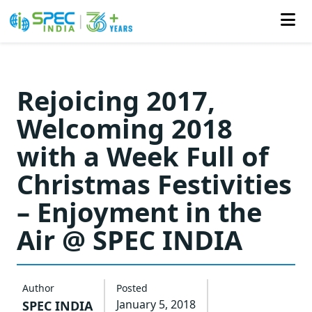
Skip
to
Rejoicing 2017,
the
Welcoming 2018
content
with a Week Full of
Christmas Festivities
– Enjoyment in the
Air @ SPEC INDIA
Author
Posted
January 5, 2018
SPEC INDIA