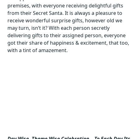
premises, with everyone receiving delightful gifts
from their Secret Santa. It is always a pleasure to
receive wonderful surprise gifts, however old we
may turn, isn’t it? With each person secretly
delivering gifts to their assigned person, everyone
got their share of happiness & excitement, that too,
with a tint of amazement.
Day Wise, Theme Wise Celebration – To Each Day Its