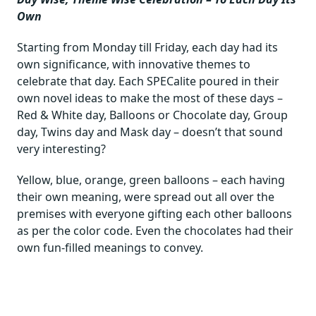
Own
Starting from Monday till Friday, each day had its
own significance, with innovative themes to
celebrate that day. Each SPECalite poured in their
own novel ideas to make the most of these days –
Red & White day, Balloons or Chocolate day, Group
day, Twins day and Mask day – doesn’t that sound
very interesting?
Yellow, blue, orange, green balloons – each having
their own meaning, were spread out all over the
premises with everyone gifting each other balloons
as per the color code. Even the chocolates had their
own fun-filled meanings to convey.