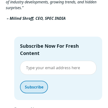
of industry developments, growing trends, and hidden
surprises.”
–
Milind Shroff, CEO, SPEC INDIA
Subscribe Now For Fresh
Content