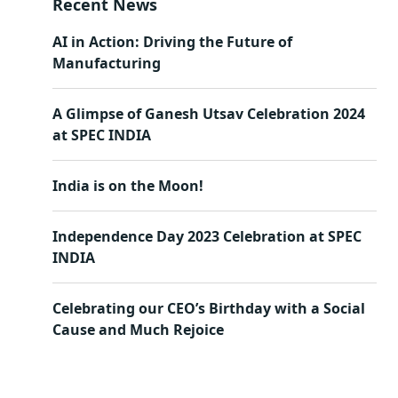
Recent News
AI in Action: Driving the Future of
Manufacturing
A Glimpse of Ganesh Utsav Celebration 2024
at SPEC INDIA
India is on the Moon!
Independence Day 2023 Celebration at SPEC
INDIA
Celebrating our CEO’s Birthday with a Social
Cause and Much Rejoice