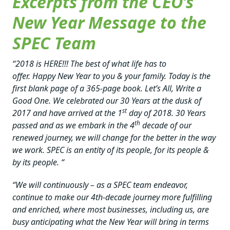
Excerpts from the CEO’s
New Year Message to the
SPEC Team
“2018 is HERE!!! The best of what life has to
offer. Happy New Year to you & your family. Today is the
first blank page of a 365-page book. Let’s All, Write a
Good One. We celebrated our 30 Years at the dusk of
st
2017 and have arrived at the 1
day of 2018. 30 Years
th
passed and as we embark in the 4
decade of our
renewed journey, we will change for the better in the way
we work. SPEC is an entity of its people, for its people &
by its people. “
“We will continuously – as a SPEC team endeavor,
continue to make our 4th-decade journey more fulfilling
and enriched, where most businesses, including us, are
busy anticipating what the New Year will bring in terms