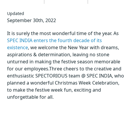
Updated
September 30th, 2022
It is surely the most wonderful time of the year. As
SPEC INDIA enters the fourth decade of its
existence
, we welcome the New Year with dreams,
aspirations & determination, leaving no stone
unturned in making the festive season memorable
for our employees.Three cheers to the creative and
enthusiastic SPECTORIOUS team @ SPEC INDIA, who
planned a wonderful Christmas Week Celebration,
to make the festive week fun, exciting and
unforgettable for all.