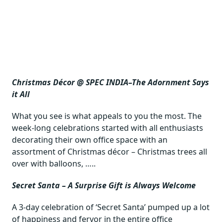
Christmas Décor @ SPEC INDIA–The Adornment Says
it All
What you see is what appeals to you the most. The
week-long celebrations started with all enthusiasts
decorating their own office space with an
assortment of Christmas décor – Christmas trees all
over with balloons, …..
Secret Santa – A Surprise Gift is Always Welcome
A 3-day celebration of ‘Secret Santa’ pumped up a lot
of happiness and fervor in the entire office