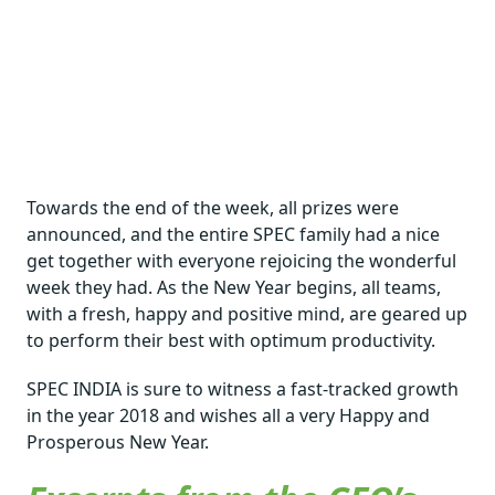
Towards the end of the week, all prizes were
announced, and the entire SPEC family had a nice
get together with everyone rejoicing the wonderful
week they had. As the New Year begins, all teams,
with a fresh, happy and positive mind, are geared up
to perform their best with optimum productivity.
SPEC INDIA is sure to witness a fast-tracked growth
in the year 2018 and wishes all a very Happy and
Prosperous New Year.