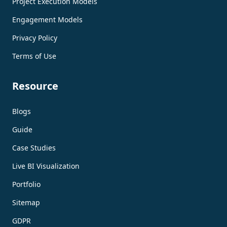
Project Execution Models
Engagement Models
Privacy Policy
Terms of Use
Resource
Blogs
Guide
Case Studies
Live BI Visualization
Portfolio
Sitemap
GDPR