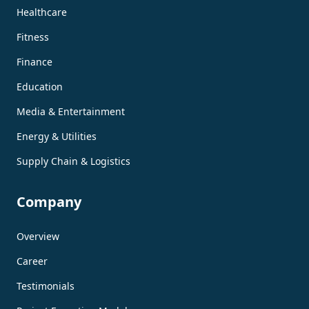
Healthcare
Fitness
Finance
Education
Media & Entertainment
Energy & Utilities
Supply Chain & Logistics
Company
Overview
Career
Testimonials