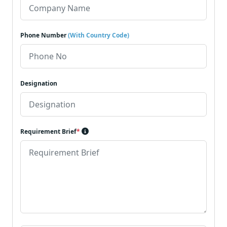
Phone Number
(With Country Code)
Designation
Requirement Brief
*