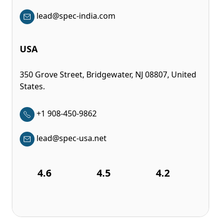
lead@spec-india.com
USA
350 Grove Street, Bridgewater, NJ 08807, United
States.
+1 908-450-9862
lead@spec-usa.net
4.6
4.5
4.2