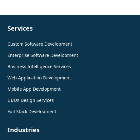
Services
Custom Software Development
Enterprise Software Development
Business Intelligence Services
Web Application Development
Mobile App Development
UI/UX Design Services
Full Stack Development
Industries