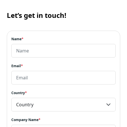
Let’s get in touch!
Name
*
Email
*
Country
*
Company Name
*