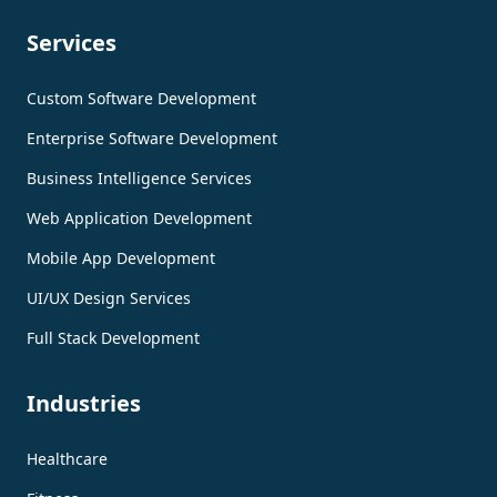
Services
Custom Software Development
Enterprise Software Development
Business Intelligence Services
Web Application Development
Mobile App Development
UI/UX Design Services
Full Stack Development
Industries
Healthcare