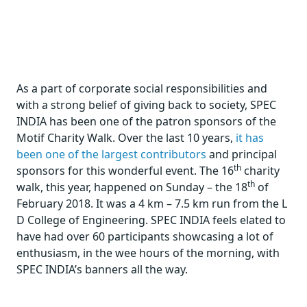
As a part of corporate social responsibilities and
with a strong belief of giving back to society, SPEC
INDIA has been one of the patron sponsors of the
Motif Charity Walk. Over the last 10 years,
it has
been one of the largest contributors
and principal
th
sponsors for this wonderful event. The 16
charity
th
walk, this year, happened on Sunday – the 18
of
February 2018. It was a 4 km – 7.5 km run from the L
D College of Engineering. SPEC INDIA feels elated to
have had over 60 participants showcasing a lot of
enthusiasm, in the wee hours of the morning, with
SPEC INDIA’s banners all the way.