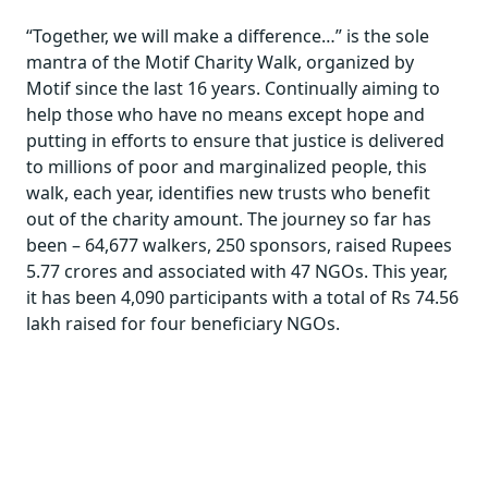
“Together, we will make a difference…” is the sole
mantra of the Motif Charity Walk, organized by
Motif since the last 16 years. Continually aiming to
help those who have no means except hope and
putting in efforts to ensure that justice is delivered
to millions of poor and marginalized people, this
walk, each year, identifies new trusts who benefit
out of the charity amount. The journey so far has
been – 64,677 walkers, 250 sponsors, raised Rupees
5.77 crores and associated with 47 NGOs. This year,
it has been 4,090 participants with a total of Rs 74.56
lakh raised for four beneficiary NGOs.