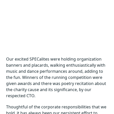
Our excited SPECalites were holding organization
banners and placards, walking enthusiastically with
music and dance performances around, adding to
the fun. Winners of the running competition were
given awards and there was poetry recitation about
the charity cause and its significance, by our
respected CTO.
Thoughtful of the corporate responsibilities that we
hold, it has always been our persistent effort to