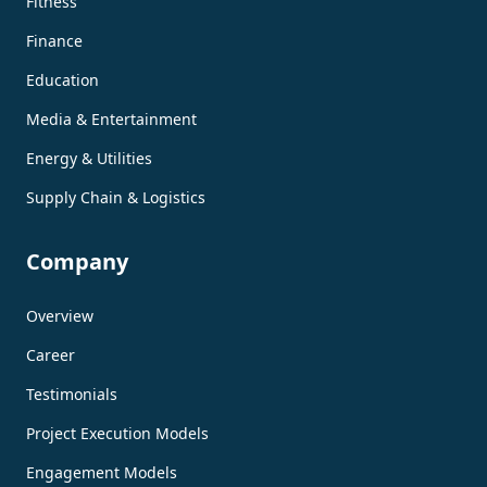
Fitness
Finance
Education
Media & Entertainment
Energy & Utilities
Supply Chain & Logistics
Company
Overview
Career
Testimonials
Project Execution Models
Engagement Models