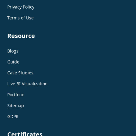
Privacy Policy
Terms of Use
Resource
Blogs
Guide
Case Studies
Live BI Visualization
Portfolio
Sitemap
GDPR
Certificates