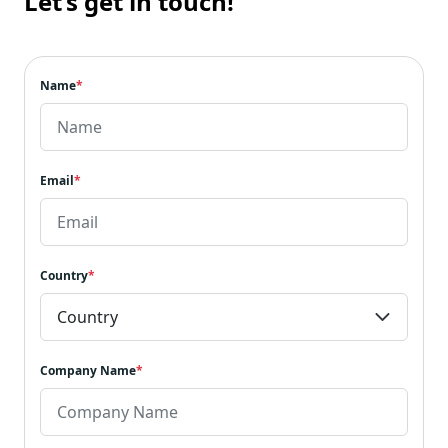
Let’s get in touch!
Name
*
Email
*
Country
*
Company Name
*