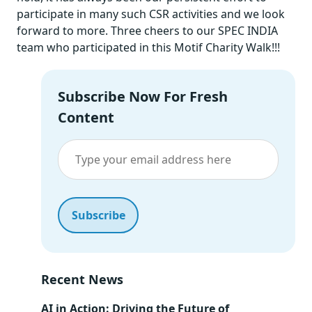
participate in many such CSR activities and we look
forward to more. Three cheers to our SPEC INDIA
team who participated in this Motif Charity Walk!!!
Subscribe Now For Fresh
Content
Recent News
AI in Action: Driving the Future of