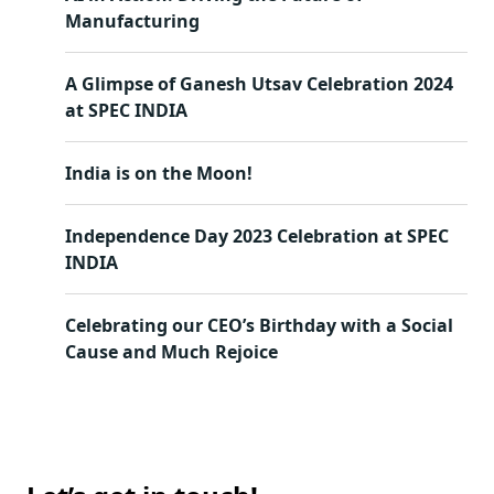
Manufacturing
A Glimpse of Ganesh Utsav Celebration 2024
at SPEC INDIA
India is on the Moon!
Independence Day 2023 Celebration at SPEC
INDIA
Celebrating our CEO’s Birthday with a Social
Cause and Much Rejoice