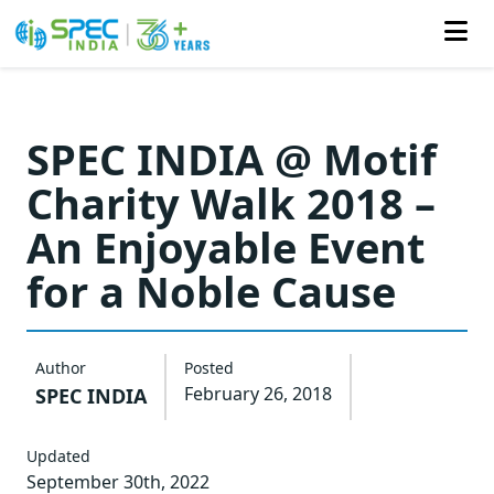
Skip
to
SPEC INDIA @ Motif
the
Charity Walk 2018 –
content
An Enjoyable Event
for a Noble Cause
Author
Posted
February 26, 2018
SPEC INDIA
Updated
September 30th, 2022