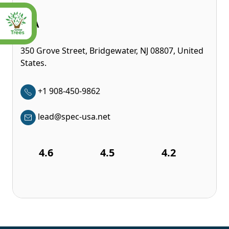
USA
350 Grove Street, Bridgewater, NJ 08807, United
States.
+1 908-450-9862
lead@spec-usa.net
4.6
4.5
4.2