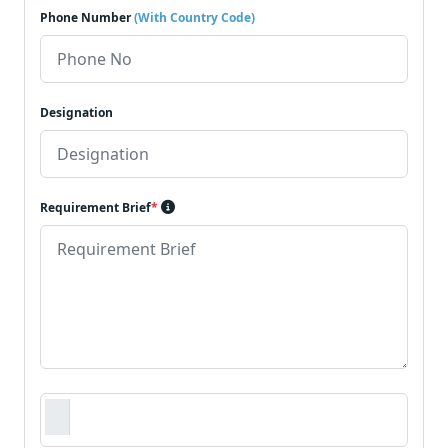
Phone Number
(With Country Code)
Designation
Requirement Brief
*
Requirement Document
*