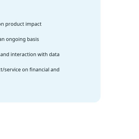
on product impact
an ongoing basis
and interaction with data
t/service on financial and