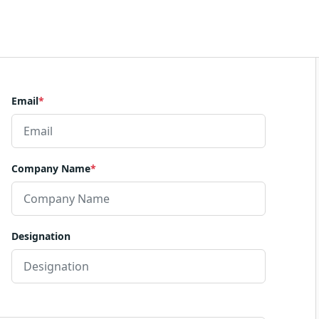
Email
*
Company Name
*
Designation