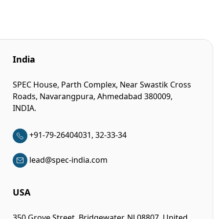
India
SPEC House, Parth Complex, Near Swastik Cross
Roads, Navarangpura, Ahmedabad 380009,
INDIA.
+91-79-26404031, 32-33-34
lead@spec-india.com
USA
350 Grove Street, Bridgewater, NJ 08807, United