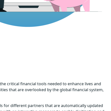
the critical financial tools needed to enhance lives and
ties that are overlooked by the global financial system,
 for different partners that are automatically updated