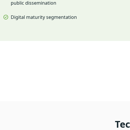
public dissemination
Digital maturity segmentation
Tec