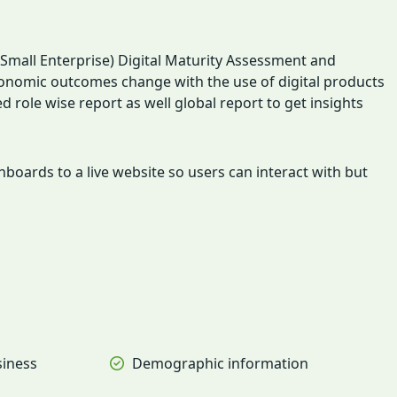
mall Enterprise) Digital Maturity Assessment and
economic outcomes change with the use of digital products
ole wise report as well global report to get insights
oards to a live website so users can interact with but
siness
Demographic information