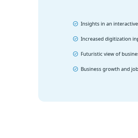
Insights in an interacti
Increased digitization i
Futuristic view of busin
Business growth and job