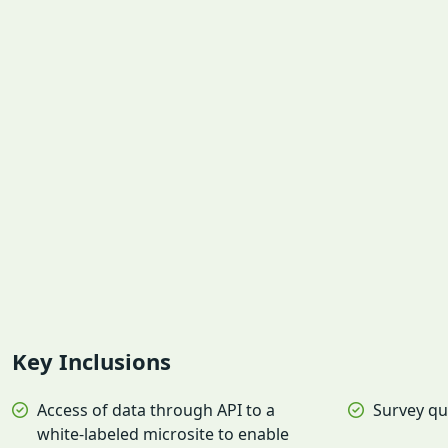
Key Inclusions
Access of data through API to a
Survey qu
white-labeled microsite to enable