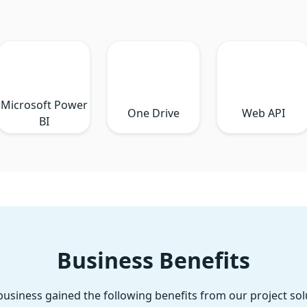
Microsoft Power
One Drive
Web API
BI
Business Benefits
business gained the following benefits from our project sol