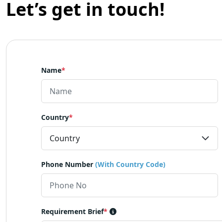
Let’s get in touch!
Name
*
Country
*
Phone Number
(With Country Code)
Requirement Brief
*