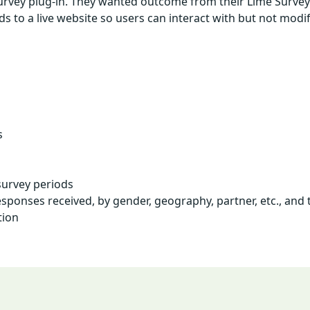
Survey plug-in. They wanted outcome from their Lime Surveys
o a live website so users can interact with but not modify
s
survey periods
ponses received, by gender, geography, partner, etc., and 
tion