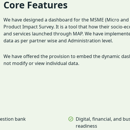
Core Features
We have designed a dashboard for the MSME (Micro and S
Product Impact Survey. It is a tool that how their socio-
and services launched through MAP. We have implemented r
data as per partner wise and Administration level.
We have offered the provision to embed the dynamic dashb
not modify or view individual data.
estion bank
Digital, financial, and bu
readiness