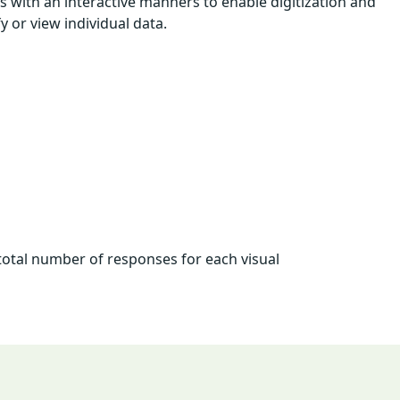
 with an interactive manners to enable digitization and
 or view individual data.
total number of responses for each visual