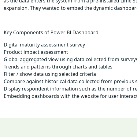
as the data enters the system from a pre-installed Lime 
expansion. They wanted to embed the dynamic dashboards t
Key Components of Power BI Dashboard
Digital maturity assessment survey
Product impact assessment
Global aggregated view using data collected from survey
Trends and patterns through charts and tables
Filter / show data using selected criteria
Compare against historical data collected from previous 
Display respondent information such as the number of res
Embedding dashboards with the website for user interac