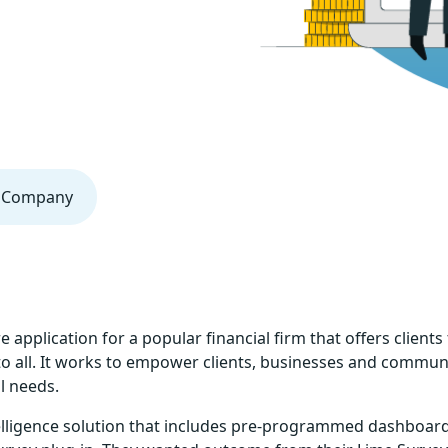
al Company
pplication for a popular financial firm that offers clients 
 to all. It works to empower clients, businesses and communi
l needs.
elligence solution that includes pre-programmed dashboards