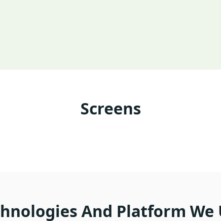
Screens
hnologies And Platform We