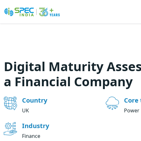
Skip
to
the
content
Digital Maturity Asse
a Financial Company
Country
Core 
UK
Power 
Industry
Finance