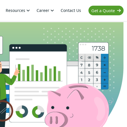
Resources
Career
Contact Us
Get a Quote