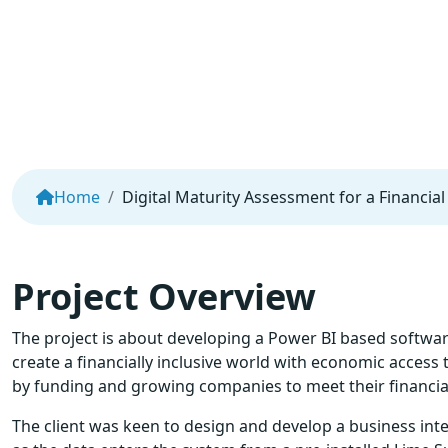
Home
Digital Maturity Assessment for a Financi
Project Overview
The project is about developing a Power BI based software a
create a financially inclusive world with economic access
by funding and growing companies to meet their financia
The client was keen to design and develop a business int