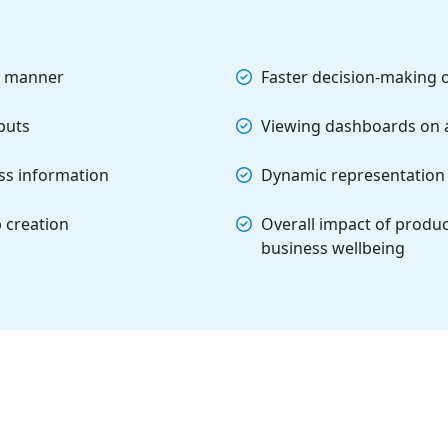
ve manner
Faster decision-making 
nputs
Viewing dashboards on 
ess information
Dynamic representation 
 creation
Overall impact of produc
business wellbeing