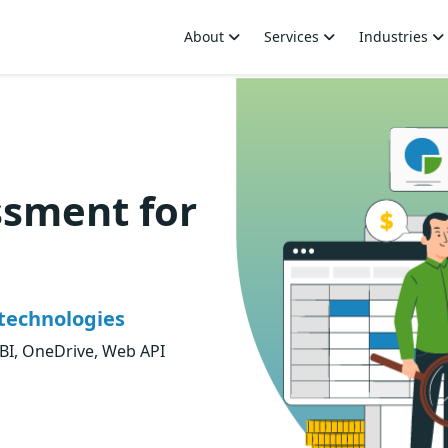
About
Services
Industries
ssment for
technologies
BI, OneDrive, Web API