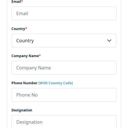
Email
*
Country
*
Company Name
*
Phone Number
(With Country Code)
Designation