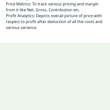
Price Metrics: To track various pricing and margin
from it like Net, Gross, Contribution etc.
Profit Analytics: Depicts overall picture of price with
respect to profit after deduction of all the costs and
various variance