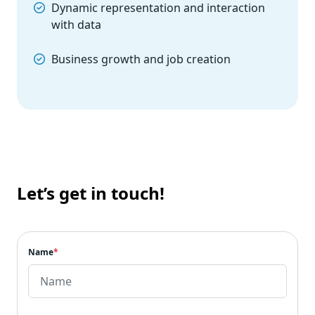
Dynamic representation and interaction
with data
Business growth and job creation
Let’s get in touch!
Name
*