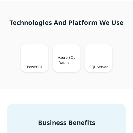
Technologies And Platform We Use
Azure SQL
Database
Power BI
SQL Server
Business Benefits