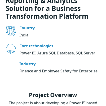
Reporting & Analytics
Solution for a Business
Transformation Platform
Country
India
Core technologies
Power BI, Azure SQL Database, SQL Server
Industry
Finance and Employee Safety for Enterprise
Project Overview
The project is about developing a Power BI based