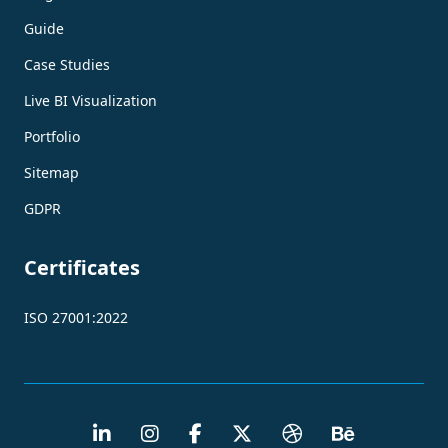
Guide
Case Studies
Live BI Visualization
Portfolio
Sitemap
GDPR
Certificates
ISO 27001:2022