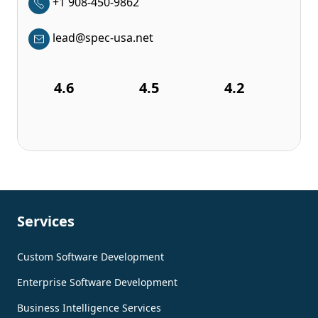
+1 908-450-9862
lead@spec-usa.net
4.6
4.5
4.2
Services
Custom Software Development
Enterprise Software Development
Business Intelligence Services