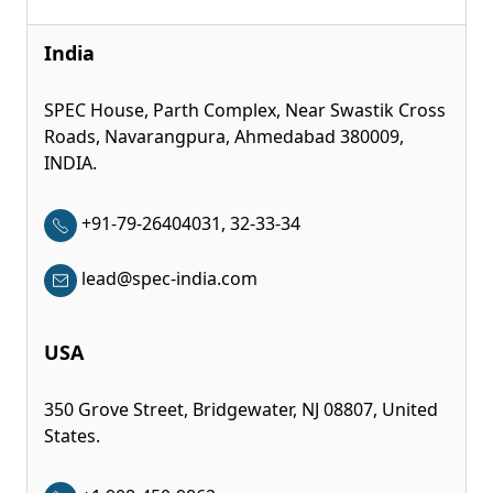
India
SPEC House, Parth Complex, Near Swastik Cross
Roads, Navarangpura, Ahmedabad 380009,
INDIA.
+91-79-26404031, 32-33-34
lead@spec-india.com
USA
350 Grove Street, Bridgewater, NJ 08807, United
States.