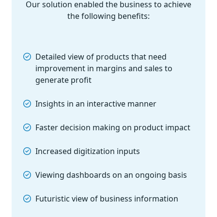
Our solution enabled the business to achieve
the following benefits:
Detailed view of products that need
improvement in margins and sales to
generate profit
Insights in an interactive manner
Faster decision making on product impact
Increased digitization inputs
Viewing dashboards on an ongoing basis
Futuristic view of business information