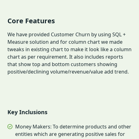
Core Features
We have provided Customer Churn by using SQL +
Measure solution and for column chart we made
tweaks in existing chart to make it look like a column
chart as per requirement. It also includes reports
that show top and bottom customers showing
positive/declining volume/revenue/value add trend.
Key Inclusions
Money Makers: To determine products and other
entities which are generating positive sales for