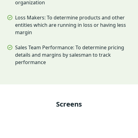
organization
Loss Makers: To determine products and other
entities which are running in loss or having less
margin
Sales Team Performance: To determine pricing
details and margins by salesman to track
performance
Screens