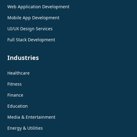
Web Application Development
Mobile App Development
UI/UX Design Services
Full Stack Development
Industries
Healthcare
Fitness
Finance
Education
Media & Entertainment
Energy & Utilities