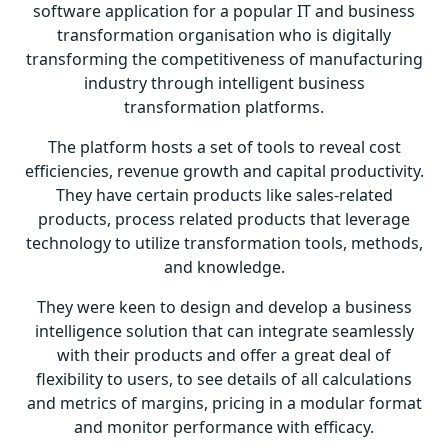
software application for a popular IT and business
transformation organisation who is digitally
transforming the competitiveness of manufacturing
industry through intelligent business
transformation platforms.
The platform hosts a set of tools to reveal cost
efficiencies, revenue growth and capital productivity.
They have certain products like sales-related
products, process related products that leverage
technology to utilize transformation tools, methods,
and knowledge.
They were keen to design and
develop a business
intelligence solution
that can integrate seamlessly
with their products and offer a great deal of
flexibility to users, to see details of all calculations
and metrics of margins, pricing in a modular format
and monitor performance with efficacy.