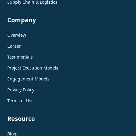
Supply Chain & Logistics
Company
Overview
Career
Testimonials
Project Execution Models
Engagement Models
Privacy Policy
Terms of Use
Resource
Blogs