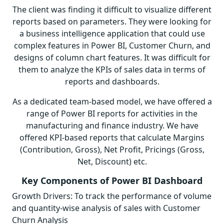
The client was finding it difficult to visualize different
reports based on parameters. They were looking for
a business intelligence application that could use
complex features in Power BI, Customer Churn, and
designs of column chart features. It was difficult for
them to analyze the KPIs of sales data in terms of
reports and dashboards.
As a dedicated team-based model, we have offered a
range of Power BI reports for activities in the
manufacturing and finance industry. We have
offered KPI-based reports that calculate Margins
(Contribution, Gross), Net Profit, Pricings (Gross,
Net, Discount) etc.
Key Components of Power BI Dashboard
Growth Drivers: To track the performance of volume
and quantity-wise analysis of sales with Customer
Churn Analysis