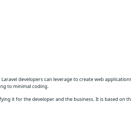
 Laravel developers can leverage to create web application
ing to minimal coding.
ying it for the developer and the business. It is based on t