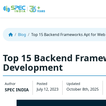
Skip
to
the
Blog
Top 15 Backend Frameworks Apt for We
content
Top 15 Backend Frame
Development
Author
Posted
Updated
July 12, 2023
October 8th, 2025
SPEC INDIA