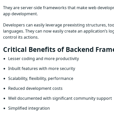
They are server-side frameworks that make web developme
app development.
Developers can easily leverage preexisting structures, too
languages. They can now easily create an application’s lo
control its actions.
Critical Benefits of Backend Fra
Lesser coding and more productivity
Inbuilt features with more security
Scalability, flexibility, performance
Reduced development costs
Well documented with significant community support
Simplified integration