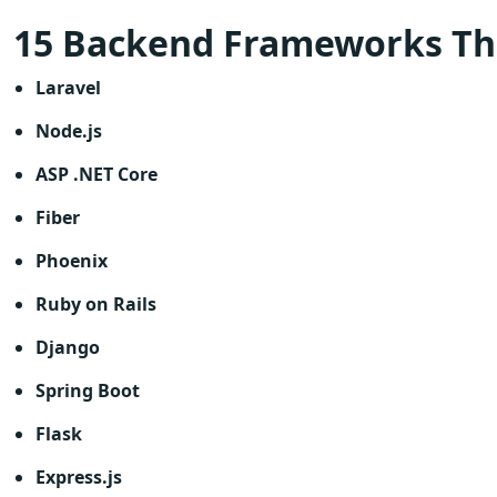
15 Backend Frameworks Th
Laravel
Node.js
ASP .NET Core
Fiber
Phoenix
Ruby on Rails
Django
Spring Boot
Flask
Express.js