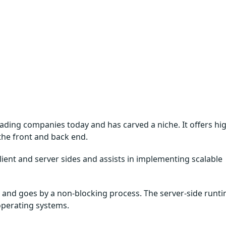
ading companies today and has carved a niche. It offers hi
 the front and back end.
client and server sides and assists in implementing scalable
e, and goes by a non-blocking process. The server-side runt
 operating systems.