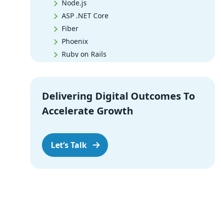
Node.js
ASP .NET Core
Fiber
Phoenix
Ruby on Rails
Django
Spring Boot
Flask
Delivering Digital Outcomes To
Express.js
Accelerate Growth
Meteor.js
AppMaster
Koa
Let’s Talk
Next.js
CakePHP
Wrap-up