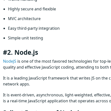
Highly secure and flexible
MVC architecture
Easy third-party integration
Simple unit testing
#2. Node.js
NodeJS
is one of the most favored technologies for top-le
quality and effective JavaScript coding, attending to both
It is a leading JavaScript framework that writes JS on the 
network apps.
It is event-driven, asynchronous, light-weighted, effectiv
is a real-time JavaScript application that operates across