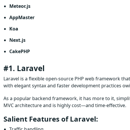
Meteor.js
AppMaster
Koa
Next.js
CakePHP
#1. Laravel
Laravel is a flexible open-source PHP web framework that
with elegant syntax and faster development practices ow
As a popular backend framework, it has more to it, simplif
MVC architecture and is highly cost—and time-effective.
Salient Features of Laravel:
Traffic handling