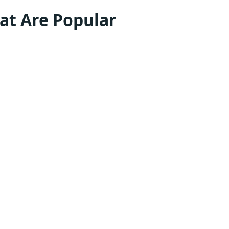
at Are Popular