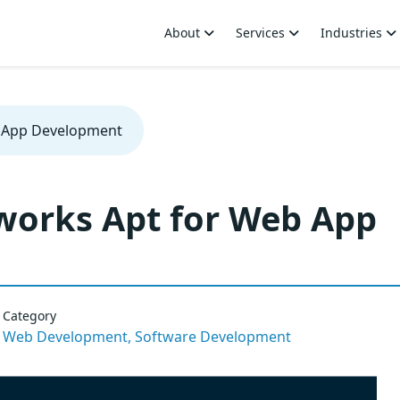
About
Services
Industries
b App Development
works Apt for Web App
Category
Web Development,
Software Development