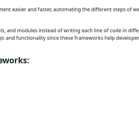
nt easier and faster, automating the different steps of w
ls, and modules instead of writing each line of code in diff
gic and functionality since these frameworks help develope
meworks: