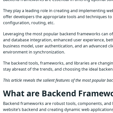
They play a leading role in creating and implementing we
offer developers the appropriate tools and techniques t
configuration, routing, etc.
Leveraging the most popular backend frameworks can off
and database integration, enhanced user experience, better
business model, user authentication, and an advanced cl
environment in synchronization.
The backend tools, frameworks, and libraries are changi
stay abreast of the trends, and choosing the ideal backen
This article reveals the salient features of the most popular b
What are Backend Framew
Backend frameworks are robust tools, components, and lib
website’s backend and creating dynamic web applications