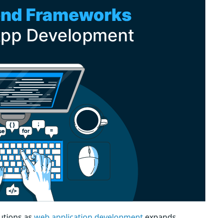
utions as
web application development
expands.