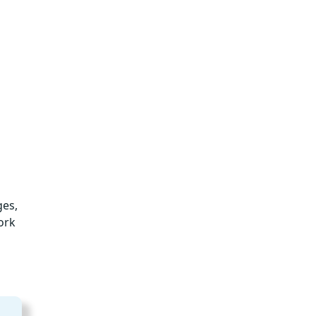
ges,
ork