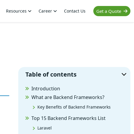
Resources
Career
Contact Us
Get a Quote
Table of contents
Introduction
What are Backend Frameworks?
Key Benefits of Backend Frameworks
Top 15 Backend Frameworks List
Laravel