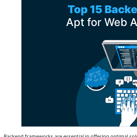
Backend frameworks are essential in offering optimal sol