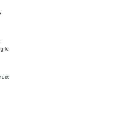
y
g
gile
must
.