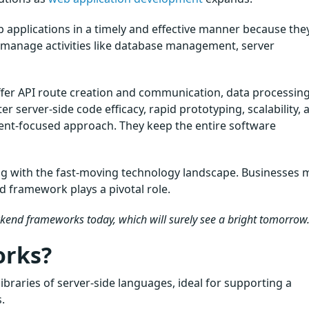
b applications in a timely and effective manner because the
o manage activities like database management, server
er API route creation and communication, data processin
 server-side code efficacy, rapid prototyping, scalability, a
ient-focused approach. They keep the entire software
ng with the fast-moving technology landscape. Businesses 
d framework plays a pivotal role.
ackend frameworks today, which will surely see a bright tomorrow
orks?
raries of server-side languages, ideal for supporting a
.