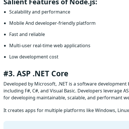
Salient Features of Node.js:
Scalability and performance
Mobile And developer-friendly platform
Fast and reliable
Multi-user real-time web applications
Low development cost
#3. ASP .NET Core
Developed by Microsoft, .NET is a software development 
including F#, C#, and Visual Basic. Developers leverage 
for developing maintainable, scalable, and performant we
It creates apps for multiple platforms like Windows, Lin