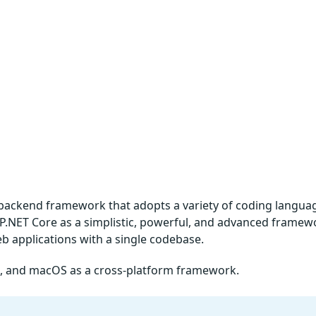
backend framework that adopts a variety of coding langua
ASP.NET Core as a simplistic, powerful, and advanced framew
b applications with a single codebase.
ux, and macOS as a cross-platform framework.