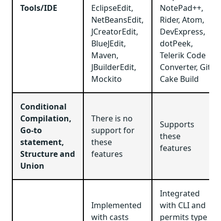
Tools/IDE
EclipseEdit,
NotePad++,
NetBeansEdit,
Rider, Atom,
JCreatorEdit,
DevExpress,
BlueJEdit,
dotPeek,
Maven,
Telerik Code
JBuilderEdit,
Converter, Git,
Mockito
Cake Build
Conditional
Compilation,
There is no
Supports
Go-to
support for
these
statement,
these
features
Structure and
features
Union
Integrated
Implemented
with CLI and
with casts
permits type