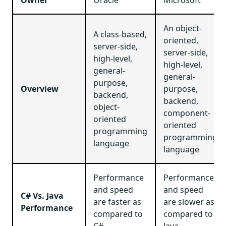
An object-
A class-based,
oriented,
server-side,
server-side,
high-level,
high-level,
general-
general-
purpose,
Overview
purpose,
backend,
backend,
object-
component-
oriented
oriented
programming
programming
language
language
Performance
Performance
and speed
and speed
C# Vs. Java
are faster as
are slower as
Performance
compared to
compared to
C#
Java