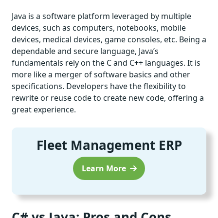
Java is a software platform leveraged by multiple
devices, such as computers, notebooks, mobile
devices, medical devices, game consoles, etc. Being a
dependable and secure language, Java’s
fundamentals rely on the C and C++ languages. It is
more like a merger of software basics and other
specifications. Developers have the flexibility to
rewrite or reuse code to create new code, offering a
great experience.
Fleet Management ERP
Learn More
C# vs Java: Pros and Cons