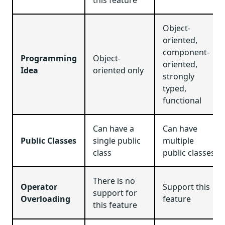
Object-
oriented,
component-
Programming
Object-
oriented,
Idea
oriented only
strongly
typed,
functional
Can have a
Can have
Public Classes
single public
multiple
class
public classes
There is no
Operator
Support this
support for
Overloading
feature
this feature