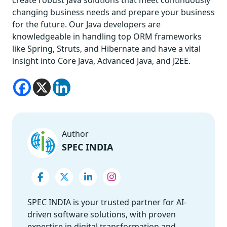
changing business needs and prepare your business
for the future. Our Java developers are
knowledgeable in handling top ORM frameworks
like Spring, Struts, and Hibernate and have a vital
insight into Core Java, Advanced Java, and J2EE.
Author
SPEC INDIA
SPEC INDIA is your trusted partner for AI-
driven software solutions, with proven
expertise in digital transformation and