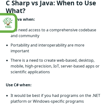
C Sharp vs Java: When to Use
What?
Use Java when:
You need access to a comprehensive codebase
and community
Portability and interoperability are more
important
There is a need to create web-based, desktop,
mobile, high-precision, IoT, server-based apps or
scientific applications
Use C# when:
It would be best if you had programs on the .NET
platform or Windows-specific programs