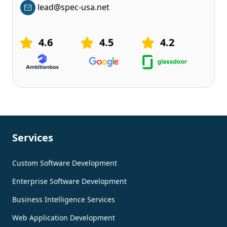
lead@spec-usa.net
4.6
4.5
4.2
Services
Custom Software Development
Enterprise Software Development
Business Intelligence Services
Web Application Development