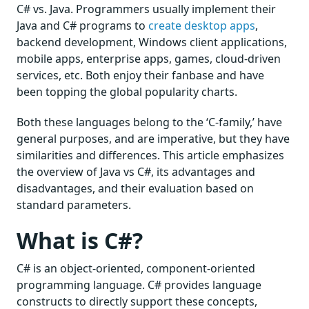
C# vs. Java. Programmers usually implement their
Java and C# programs to
create desktop apps
,
backend development, Windows client applications,
mobile apps, enterprise apps, games, cloud-driven
services, etc. Both enjoy their fanbase and have
been topping the global popularity charts.
Both these languages belong to the ‘C-family,’ have
general purposes, and are imperative, but they have
similarities and differences. This article emphasizes
the overview of Java vs C#, its advantages and
disadvantages, and their evaluation based on
standard parameters.
What is C#?
C# is an object-oriented, component-oriented
programming language. C# provides language
constructs to directly support these concepts,