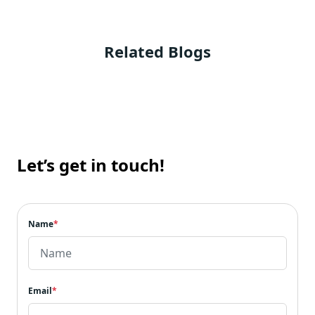
Related Blogs
Let’s get in touch!
Name
*
Email
*