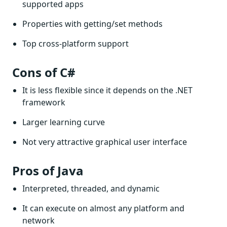
supported apps
Properties with getting/set methods
Top cross-platform support
Cons of C#
It is less flexible since it depends on the .NET
framework
Larger learning curve
Not very attractive graphical user interface
Pros of Java
Interpreted, threaded, and dynamic
It can execute on almost any platform and
network