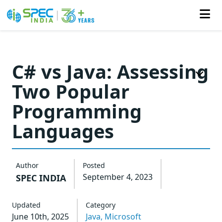
Skip
to
C# vs Java: Assessing
the
Two Popular
content
Programming
Languages
Author
Posted
September 4, 2023
SPEC INDIA
Updated
Category
June 10th, 2025
Java,
Microsoft