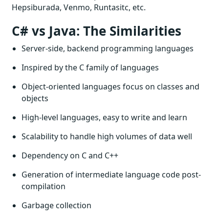
Hepsiburada, Venmo, Runtasitc, etc.
C# vs Java: The Similarities
Server-side, backend programming languages
Inspired by the C family of languages
Object-oriented languages focus on classes and
objects
High-level languages, easy to write and learn
Scalability to handle high volumes of data well
Dependency on C and C++
Generation of intermediate language code post-
compilation
Garbage collection