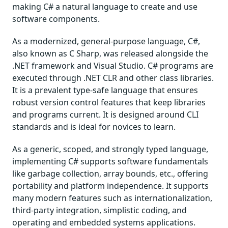
making C# a natural language to create and use
software components.
As a modernized, general-purpose language, C#,
also known as C Sharp, was released alongside the
.NET framework and Visual Studio. C# programs are
executed through .NET CLR and other class libraries.
It is a prevalent type-safe language that ensures
robust version control features that keep libraries
and programs current. It is designed around CLI
standards and is ideal for novices to learn.
As a generic, scoped, and strongly typed language,
implementing C# supports software fundamentals
like garbage collection, array bounds, etc., offering
portability and platform independence. It supports
many modern features such as internationalization,
third-party integration, simplistic coding, and
operating and embedded systems applications.