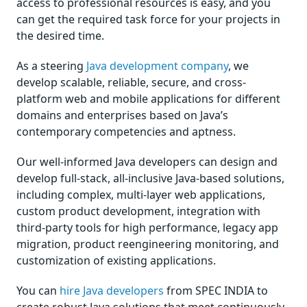
access to professional resources is easy, and you
can get the required task force for your projects in
the desired time.
As a steering
Java development company
, we
develop scalable, reliable, secure, and cross-
platform web and mobile applications for different
domains and enterprises based on Java’s
contemporary competencies and aptness.
Our well-informed Java developers can design and
develop full-stack, all-inclusive Java-based solutions,
including complex, multi-layer web applications,
custom product development, integration with
third-party tools for high performance, legacy app
migration, product reengineering monitoring, and
customization of existing applications.
You can
hire Java developers
from SPEC INDIA to
create robust Java solutions that meet continuously