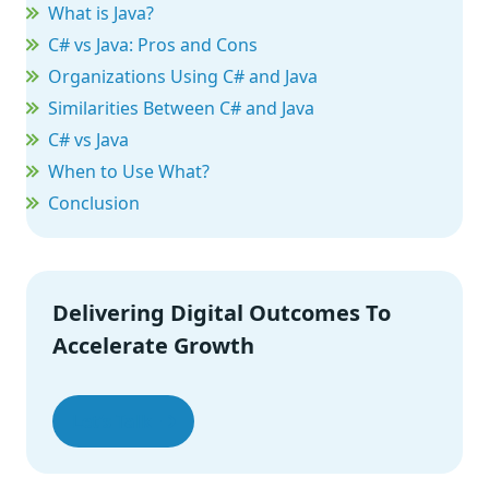
What is Java?
C# vs Java: Pros and Cons
Organizations Using C# and Java
Similarities Between C# and Java
C# vs Java
When to Use What?
Conclusion
Delivering Digital Outcomes To
Accelerate Growth
Let’s Talk