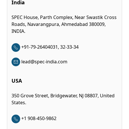
India
SPEC House, Parth Complex, Near Swastik Cross
Roads, Navarangpura, Ahmedabad 380009,
INDIA.
+91-79-26404031, 32-33-34
lead@spec-india.com
USA
350 Grove Street, Bridgewater, NJ 08807, United
States.
+1 908-450-9862