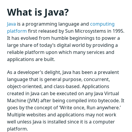
What is Java?
Java
is a programming language and
computing
platform
first released by Sun Microsystems in 1995.
It has evolved from humble beginnings to power a
large share of today’s digital world by providing a
reliable platform upon which many services and
applications are built.
As a developer’s delight, Java has been a prevalent
language that is general purpose, concurrent,
object-oriented, and class-based. Applications
created in Java can be executed on any Java Virtual
Machine (JVM) after being compiled into bytecode. It
goes by the concept of ‘Write once, Run anywhere.’
Multiple websites and applications may not work
well unless Java is installed since it is a computer
platform.