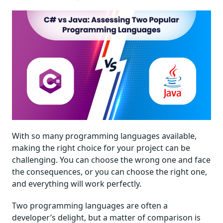
With so many programming languages available,
making the right choice for your project can be
challenging. You can choose the wrong one and face
the consequences, or you can choose the right one,
and everything will work perfectly.
Two programming languages are often a
developer’s delight, but a matter of comparison is