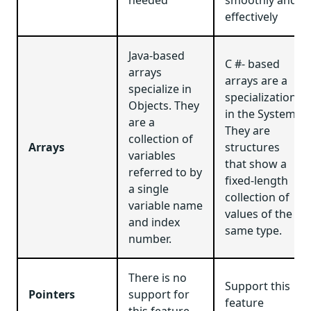
effectively
Java-based
C #- based
arrays
arrays are a
specialize in
specialization
Objects. They
in the System.
are a
They are
collection of
Arrays
structures
variables
that show a
referred to by
fixed-length
a single
collection of
variable name
values of the
and index
same type.
number.
There is no
Support this
Pointers
support for
feature
this feature