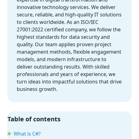
innovative technology services. We deliver
secure, reliable, and high-quality IT solutions
to clients worldwide. As an ISO/IEC
27001:2022 certified company, we follow the
highest standards for data security and
quality. Our team applies proven project
management methods, flexible engagement
models, and modern infrastructure to
deliver outstanding results. With skilled
professionals and years of experience, we
turn ideas into impactful solutions that drive
business growth.
Table of contents
What is C#?