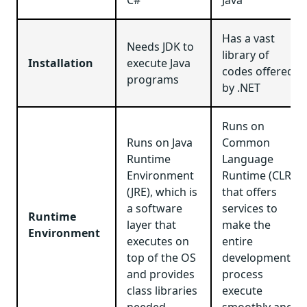
Has a vast
Needs JDK to
library of
Installation
execute Java
codes offered
programs
by .NET
Runs on
Runs on Java
Common
Runtime
Language
Environment
Runtime (CLR)
(JRE), which is
that offers
a software
services to
Runtime
layer that
make the
Environment
executes on
entire
top of the OS
development
and provides
process
class libraries
execute
needed
smoothly and