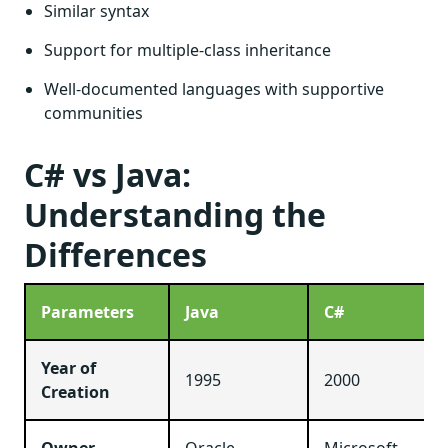
Similar syntax
Support for multiple-class inheritance
Well-documented languages with supportive
communities
C# vs Java:
Understanding the
Differences
Parameters
Java
C#
Year of
1995
2000
Creation
Owner
Oracle
Microsoft