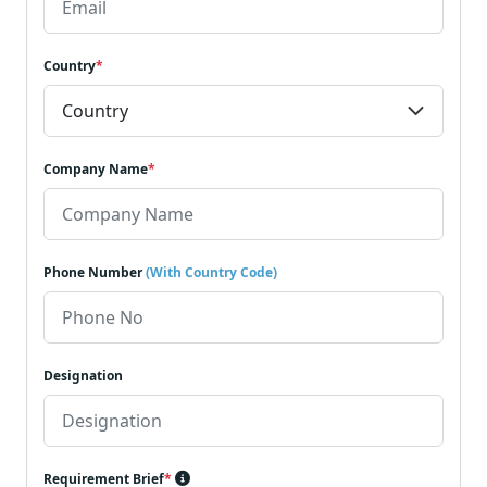
Country
*
Company Name
*
Phone Number
(With Country Code)
Designation
Requirement Brief
*