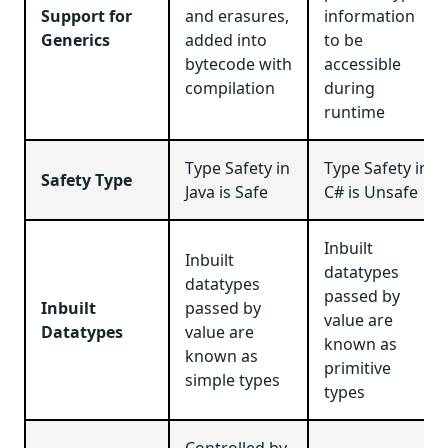
Support for
and erasures,
information
Generics
added into
to be
bytecode with
accessible
compilation
during
runtime
Type Safety in
Type Safety in
Safety Type
Java is Safe
C# is Unsafe
Inbuilt
Inbuilt
datatypes
datatypes
passed by
Inbuilt
passed by
value are
Datatypes
value are
known as
known as
primitive
simple types
types
Controlled by