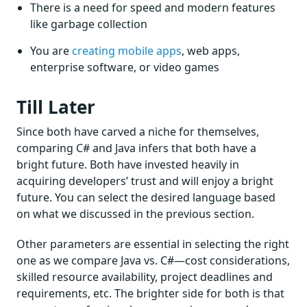
There is a need for speed and modern features
like garbage collection
You are
creating mobile apps
, web apps,
enterprise software, or video games
Till Later
Since both have carved a niche for themselves,
comparing C# and Java infers that both have a
bright future. Both have invested heavily in
acquiring developers’ trust and will enjoy a bright
future. You can select the desired language based
on what we discussed in the previous section.
Other parameters are essential in selecting the right
one as we compare Java vs. C#—cost considerations,
skilled resource availability, project deadlines and
requirements, etc. The brighter side for both is that