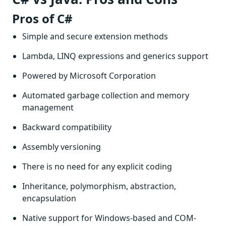
Pros of C#
Simple and secure extension methods
Lambda, LINQ expressions and generics support
Powered by Microsoft Corporation
Automated garbage collection and memory
management
Backward compatibility
Assembly versioning
There is no need for any explicit coding
Inheritance, polymorphism, abstraction,
encapsulation
Native support for Windows-based and COM-