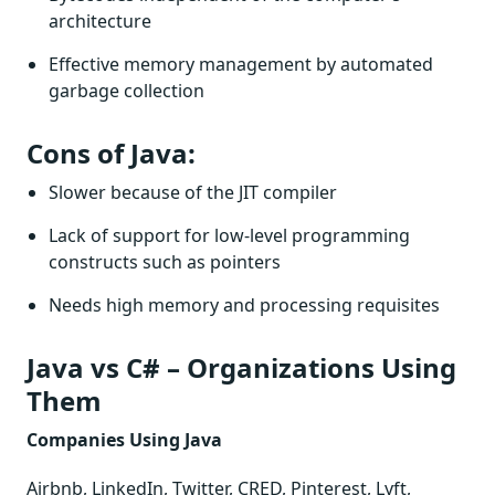
architecture
Effective memory management by automated
garbage collection
Cons of Java:
Slower because of the JIT compiler
Lack of support for low-level programming
constructs such as pointers
Needs high memory and processing requisites
Java vs C# – Organizations Using
Them
Companies Using Java
Airbnb, LinkedIn, Twitter, CRED, Pinterest, Lyft,