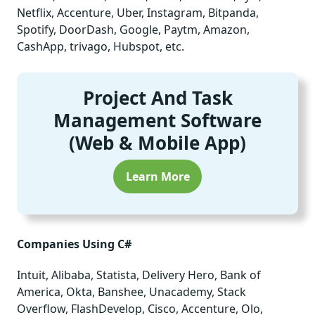
Netflix, Accenture, Uber, Instagram, Bitpanda,
Spotify, DoorDash, Google, Paytm, Amazon,
CashApp, trivago, Hubspot, etc.
Project And Task
Management Software
(Web & Mobile App)
Learn More
Companies Using C#
Intuit, Alibaba, Statista, Delivery Hero, Bank of
America, Okta, Banshee, Unacademy, Stack
Overflow, FlashDevelop, Cisco, Accenture, Olo,