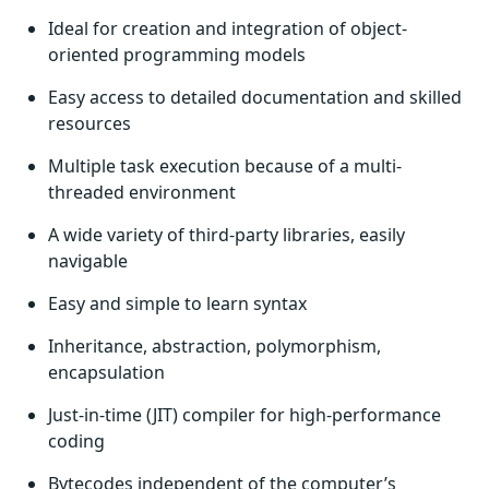
Ideal for creation and integration of object-
oriented programming models
Easy access to detailed documentation and skilled
resources
Multiple task execution because of a multi-
threaded environment
A wide variety of third-party libraries, easily
navigable
Easy and simple to learn syntax
Inheritance, abstraction, polymorphism,
encapsulation
Just-in-time (JIT) compiler for high-performance
coding
Bytecodes independent of the computer’s