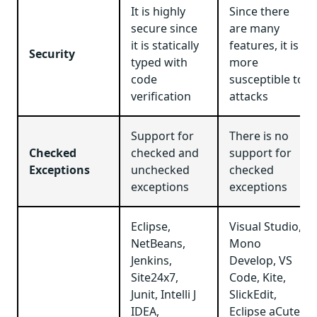
It is highly
Since there
secure since
are many
it is statically
features, it is
Security
typed with
more
code
susceptible to
verification
attacks
Support for
There is no
Checked
checked and
support for
Exceptions
unchecked
checked
exceptions
exceptions
Eclipse,
Visual Studio,
NetBeans,
Mono
Jenkins,
Develop, VS
Site24x7,
Code, Kite,
Junit, Intelli J
SlickEdit,
IDEA,
Eclipse aCute,