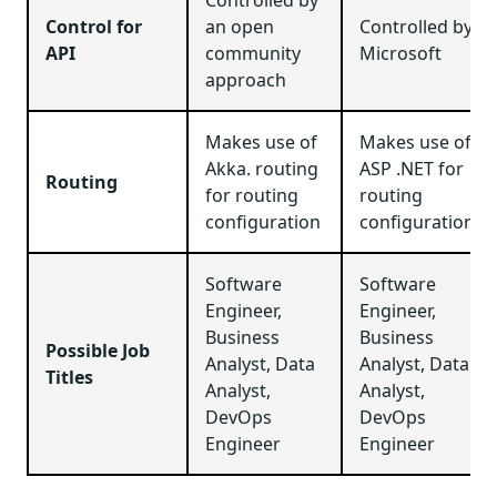
Control for
an open
Controlled by
API
community
Microsoft
approach
Makes use of
Makes use of
Akka. routing
ASP .NET for
Routing
for routing
routing
configuration
configuration
Software
Software
Engineer,
Engineer,
Business
Business
Possible Job
Analyst, Data
Analyst, Data
Titles
Analyst,
Analyst,
DevOps
DevOps
Engineer
Engineer