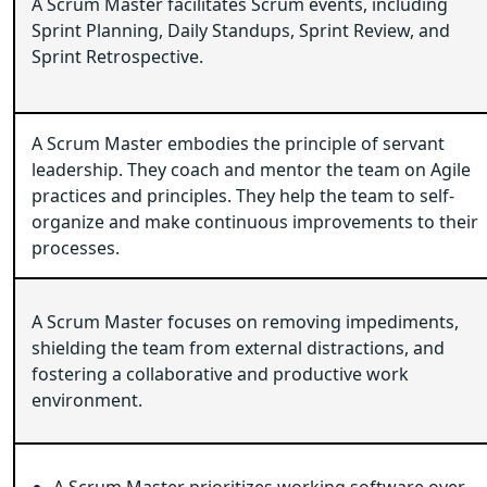
A Scrum Master facilitates Scrum events, including
Sprint Planning, Daily Standups, Sprint Review, and
Sprint Retrospective.
A Scrum Master embodies the principle of servant
leadership. They coach and mentor the team on Agile
practices and principles. They help the team to self-
organize and make continuous improvements to their
processes.
A Scrum Master focuses on removing impediments,
shielding the team from external distractions, and
fostering a collaborative and productive work
environment.