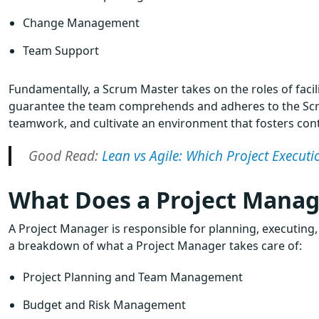
Change Management
Team Support
Fundamentally, a Scrum Master takes on the roles of faci
guarantee the team comprehends and adheres to the Scru
teamwork, and cultivate an environment that fosters c
Good Read:
Lean vs Agile: Which Project Execu
What Does a Project Manag
A Project Manager is responsible for planning, executing
a breakdown of what a Project Manager takes care of:
Project Planning and Team Management
Budget and Risk Management