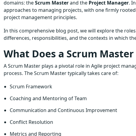
domains: the
Scrum Master
and the
Project Manager
. I
approaches to managing projects, with one firmly rooted 
project management principles.
In this comprehensive blog post, we will explore the role
differences, responsibilities, and the contexts in which the
What Does a Scrum Master
A Scrum Master plays a pivotal role in Agile project mana
process. The Scrum Master typically takes care of:
Scrum Framework
Coaching and Mentoring of Team
Communication and Continuous Improvement
Conflict Resolution
Metrics and Reporting