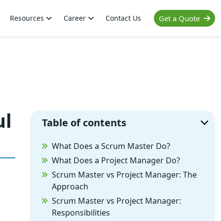
Resources
Career
Contact Us
Get a Quote
ul
Table of contents
What Does a Scrum Master Do?
What Does a Project Manager Do?
Scrum Master vs Project Manager: The
Approach
Scrum Master vs Project Manager:
Responsibilities