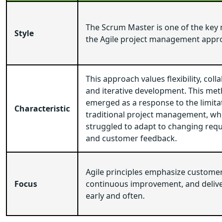
The Scrum Master is one of the key
Style
the Agile project management appr
This approach values flexibility, coll
and iterative development. This me
emerged as a response to the limita
Characteristic
traditional project management, wh
struggled to adapt to changing req
and customer feedback.
Agile principles emphasize customer 
Focus
continuous improvement, and delive
early and often.