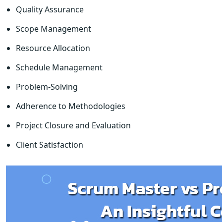
Quality Assurance
Scope Management
Resource Allocation
Schedule Management
Problem-Solving
Adherence to Methodologies
Project Closure and Evaluation
Client Satisfaction