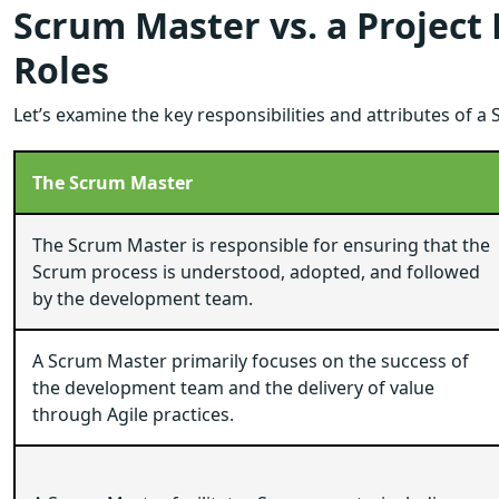
Scrum Master vs. a Project
Roles
Let’s examine the key responsibilities and attributes of 
The Scrum Master
The Scrum Master is responsible for ensuring that the
Scrum process is understood, adopted, and followed
by the development team.
A Scrum Master primarily focuses on the success of
the development team and the delivery of value
through Agile practices.