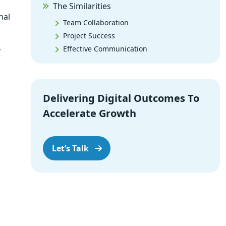
The Similarities
nal
Team Collaboration
Project Success
Effective Communication
r
Issue Resolution
Continuous Improvement
Risk Management
Delivering Digital Outcomes To
What to Choose and When?
Accelerate Growth
The Final Call
Let’s Talk