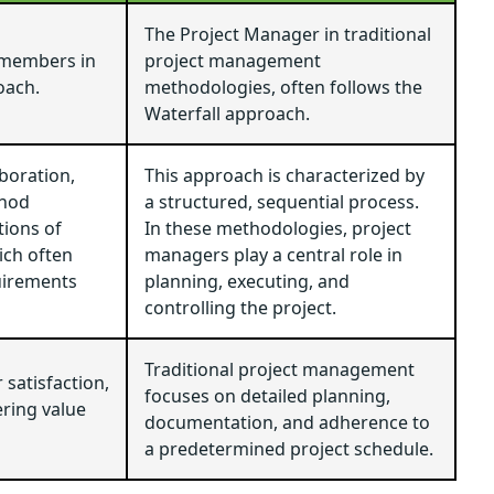
The Project Manager in traditional
 members in
project management
oach.
methodologies, often follows the
Waterfall approach.
aboration,
This approach is characterized by
thod
a structured, sequential process.
tions of
In these methodologies, project
ich often
managers play a central role in
uirements
planning, executing, and
controlling the project.
Traditional project management
satisfaction,
focuses on detailed planning,
ring value
documentation, and adherence to
a predetermined project schedule.