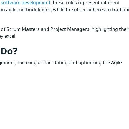
n
software development
, these roles represent different
in agile methodologies, while the other adheres to traditio
s of Scrum Masters and Project Managers, highlighting thei
y excel.
 Do?
gement, focusing on facilitating and optimizing the Agile