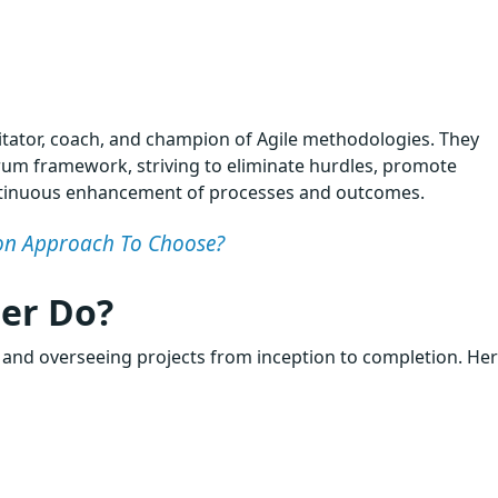
litator, coach, and champion of Agile methodologies. They
m framework, striving to eliminate hurdles, promote
ontinuous enhancement of processes and outcomes.
tion Approach To Choose?
er Do?
, and overseeing projects from inception to completion. Her