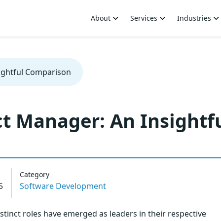
About
Services
Industries
ightful Comparison
t Manager: An Insightf
Category
5
Software Development
tinct roles have emerged as leaders in their respective