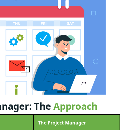
anager: The
Approach
The Project Manager