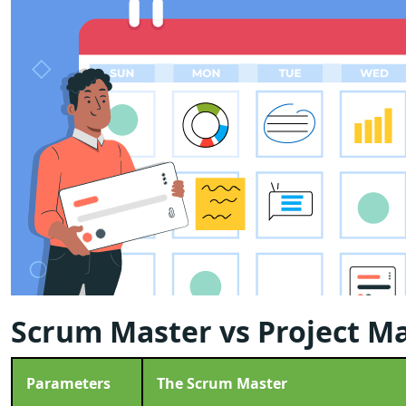
Scrum Master vs Project M
Parameters
The Scrum Master