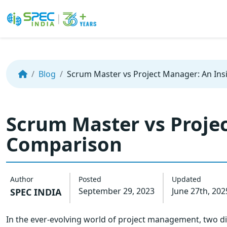
Skip
to
the
Blog
Scrum Master vs Project Manager: An Ins
content
Scrum Master vs Projec
Comparison
Author
Posted
Updated
September 29, 2023
June 27th, 202
SPEC INDIA
In the ever-evolving world of project management, two dis