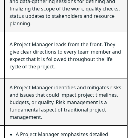
and data-gathering sessions for defining and
finalizing the scope of the work, quality checks,
status updates to stakeholders and resource
planning.
A Project Manager leads from the front. They
give clear directions to every team member and
expect that it is followed throughout the life
cycle of the project.
A Project Manager identifies and mitigates risks
and issues that could impact project timelines,
budgets, or quality. Risk management is a
fundamental aspect of traditional project
management.
A Project Manager emphasizes detailed