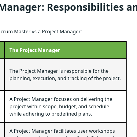
 Manager: Responsibilities a
a Scrum Master vs a Project Manager:
The Project Manager
The Project Manager is responsible for the
planning, execution, and tracking of the project.
A Project Manager focuses on delivering the
project within scope, budget, and schedule
while adhering to predefined plans.
A Project Manager facilitates user workshops