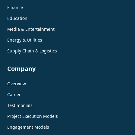
Finance
Education
Media & Entertainment
Energy & Utilities
Supply Chain & Logistics
Company
Overview
Career
Testimonials
Project Execution Models
Engagement Models