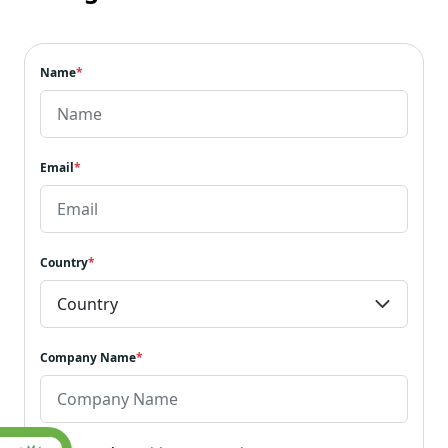
Name
*
Email
*
Country
*
Company Name
*