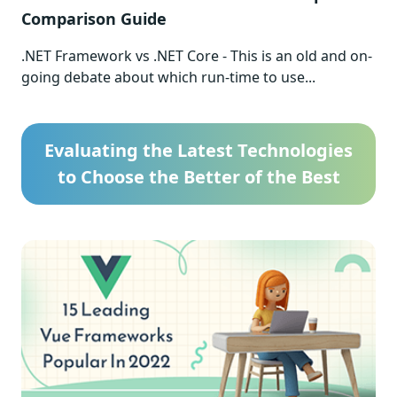
Comparison Guide
.NET Framework vs .NET Core - This is an old and on-
going debate about which run-time to use...
Evaluating the Latest Technologies
to Choose the Better of the Best