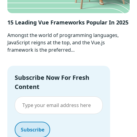
15 Leading Vue Frameworks Popular In 2025
Amongst the world of programming languages,
JavaScript reigns at the top, and the Vue.js
framework is the preferred...
Subscribe Now For Fresh
Content