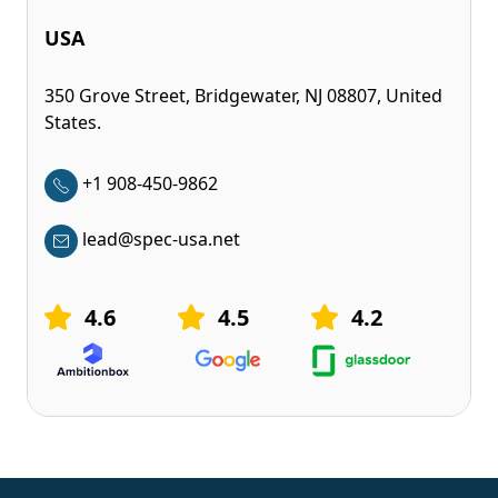
USA
350 Grove Street, Bridgewater, NJ 08807, United
States.
+1 908-450-9862
lead@spec-usa.net
4.6
4.5
4.2