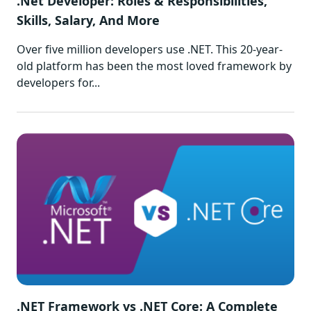
.Net Developer: Roles & Responsibilities,
Skills, Salary, And More
Over five million developers use .NET. This 20-year-
old platform has been the most loved framework by
developers for...
.NET Framework vs .NET Core: A Complete