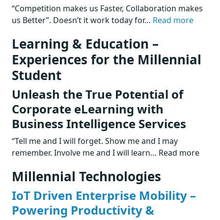
“Competition makes us Faster, Collaboration makes
us Better”. Doesn’t it work today for…
Read more
Learning & Education –
Experiences for the Millennial
Student
Unleash the True Potential of
Corporate eLearning with
Business Intelligence Services
“Tell me and I will forget. Show me and I may
remember. Involve me and I will learn… Read more
Millennial Technologies
IoT Driven Enterprise Mobility –
Powering Productivity &