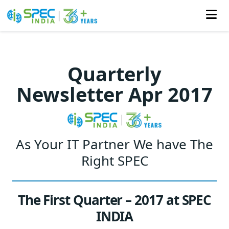
Skip
to
Quarterly
the
Newsletter Apr 2017
content
As Your IT Partner We have The
Right SPEC
The First Quarter – 2017 at SPEC
INDIA