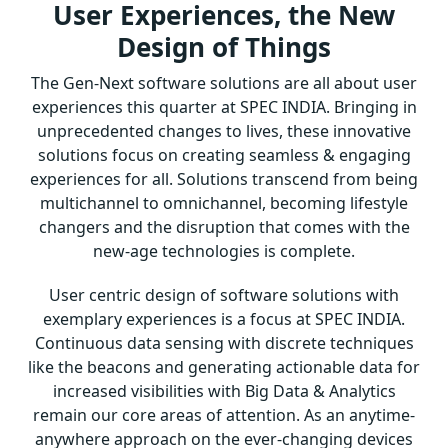
User Experiences, the New
Design of Things
The Gen-Next software solutions are all about user
experiences this quarter at SPEC INDIA. Bringing in
unprecedented changes to lives, these innovative
solutions focus on creating seamless & engaging
experiences for all. Solutions transcend from being
multichannel to omnichannel, becoming lifestyle
changers and the disruption that comes with the
new-age technologies is complete.
User centric design of software solutions with
exemplary experiences is a focus at SPEC INDIA.
Continuous data sensing with discrete techniques
like the beacons and generating actionable data for
increased visibilities with Big Data & Analytics
remain our core areas of attention. As an anytime-
anywhere approach on the ever-changing devices