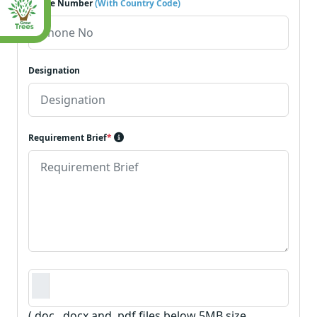
Phone Number
(With Country Code)
Designation
Requirement Brief
*
Requirement Document
*
(.doc, .docx and .pdf files below 5MB size