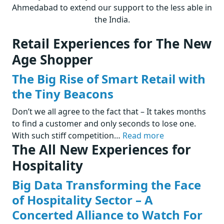
Ahmedabad to extend our support to the less able in
the India.
Retail Experiences for The New
Age Shopper
The Big Rise of Smart Retail with
the Tiny Beacons
Don’t we all agree to the fact that – It takes months
to find a customer and only seconds to lose one.
With such stiff competition…
Read more
The All New Experiences for
Hospitality
Big Data Transforming the Face
of Hospitality Sector – A
Concerted Alliance to Watch For