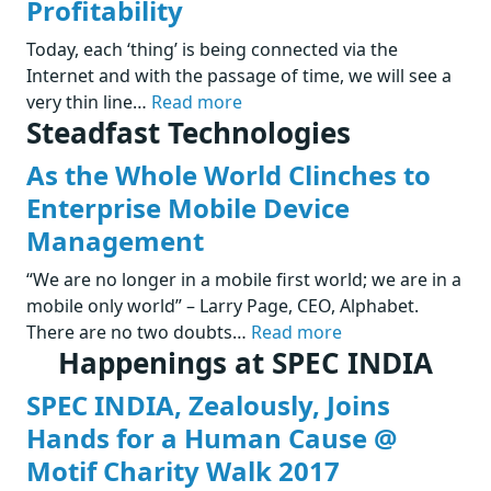
Profitability
Today, each ‘thing’ is being connected via the
Internet and with the passage of time, we will see a
very thin line…
Read more
Steadfast Technologies
As the Whole World Clinches to
Enterprise Mobile Device
Management
“We are no longer in a mobile first world; we are in a
mobile only world” – Larry Page, CEO, Alphabet.
There are no two doubts…
Read more
Happenings at SPEC INDIA
SPEC INDIA, Zealously, Joins
Hands for a Human Cause @
Motif Charity Walk 2017