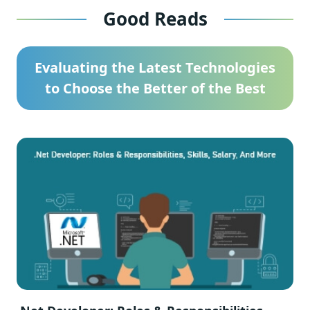
Good Reads
Evaluating the Latest Technologies
to Choose the Better of the Best