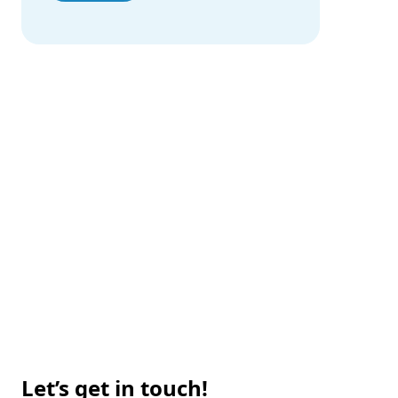
Our Portfolio
Proven Solutions Across Industries
Technology for Real-Life
Our Portfolio
Let’s get in touch!