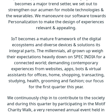
becomes a major trend setter, we set out to
strengthen our acumen for mobile technologies &
the wearables. We manoeuvre our software towards
Personalization to make the design of experiences
relevant & appealing.
IoT becomes a mature framework of the digital
ecosystems and diverse devices & solutions its
integral parts. The millennials, all grown up weigh
their expectations heavily down on SPEC INDIA for a
connected world; demanding contemporary
experiences from websites, apps, bots & virtual
assistants for offices, home, shopping, transacting,
studying, health, grooming and fashion; our focus
for the first quarter this year.
We continuously chip in to contribute to the society
and during this quarter by participating in the Motif
Charity Walk, a very renowned annual event held in