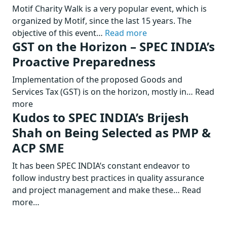
Motif Charity Walk is a very popular event, which is
organized by Motif, since the last 15 years. The
objective of this event…
Read more
GST on the Horizon – SPEC INDIA’s
Proactive Preparedness
Implementation of the proposed Goods and
Services Tax (GST) is on the horizon, mostly in… Read
more
Kudos to SPEC INDIA’s Brijesh
Shah on Being Selected as PMP &
ACP SME
It has been SPEC INDIA’s constant endeavor to
follow industry best practices in quality assurance
and project management and make these… Read
more…