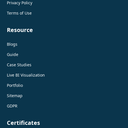
Privacy Policy
Terms of Use
Resource
Blogs
Guide
Case Studies
Live BI Visualization
Portfolio
Sitemap
GDPR
Certificates