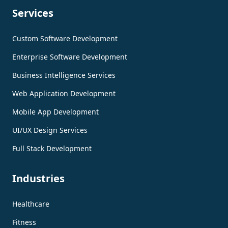
Services
Custom Software Development
Enterprise Software Development
Business Intelligence Services
Web Application Development
Mobile App Development
UI/UX Design Services
Full Stack Development
Industries
Healthcare
Fitness