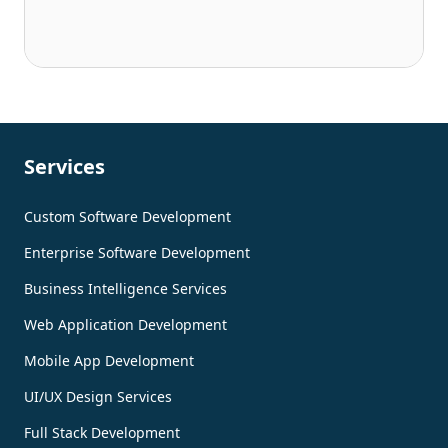
Services
Custom Software Development
Enterprise Software Development
Business Intelligence Services
Web Application Development
Mobile App Development
UI/UX Design Services
Full Stack Development