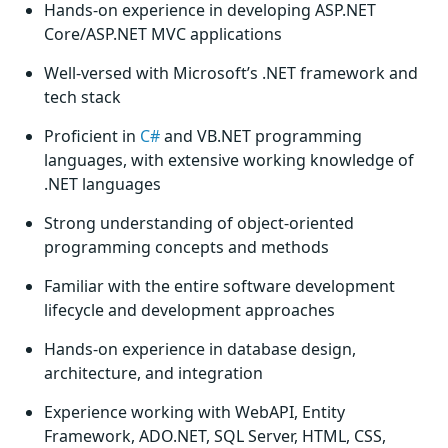
Hands-on experience in developing ASP.NET
Core/ASP.NET MVC applications
Well-versed with Microsoft’s .NET framework and
tech stack
Proficient in
C#
and VB.NET programming
languages, with extensive working knowledge of
.NET languages
Strong understanding of object-oriented
programming concepts and methods
Familiar with the entire software development
lifecycle and development approaches
Hands-on experience in database design,
architecture, and integration
Experience working with WebAPI, Entity
Framework, ADO.NET, SQL Server, HTML, CSS,