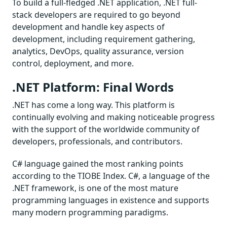
To build a full-fledged .NET application, .NET full-
stack developers are required to go beyond
development and handle key aspects of
development, including requirement gathering,
analytics, DevOps, quality assurance, version
control, deployment, and more.
.NET Platform: Final Words
.NET has come a long way. This platform is
continually evolving and making noticeable progress
with the support of the worldwide community of
developers, professionals, and contributors.
C# language gained the most ranking points
according to the TIOBE Index. C#, a language of the
.NET framework, is one of the most mature
programming languages in existence and supports
many modern programming paradigms.