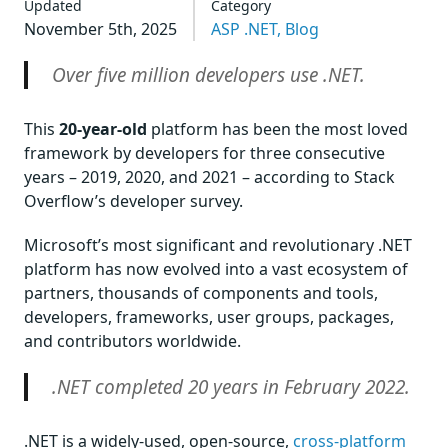
Updated
Category
November 5th, 2025
ASP .NET,
Blog
Over five million developers use .NET.
This
20-year-old
platform has been the most loved
framework by developers for three consecutive
years – 2019, 2020, and 2021 – according to Stack
Overflow’s developer survey.
Microsoft’s most significant and revolutionary .NET
platform has now evolved into a vast ecosystem of
partners, thousands of components and tools,
developers, frameworks, user groups, packages,
and contributors worldwide.
.NET completed 20 years in February 2022.
.NET is a widely-used, open-source,
cross-platform