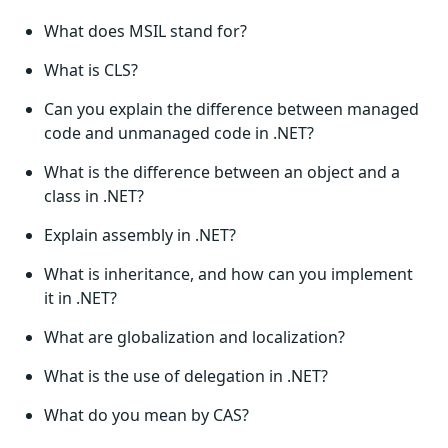
What does MSIL stand for?
What is CLS?
Can you explain the difference between managed
code and unmanaged code in .NET?
What is the difference between an object and a
class in .NET?
Explain assembly in .NET?
What is inheritance, and how can you implement
it in .NET?
What are globalization and localization?
What is the use of delegation in .NET?
What do you mean by CAS?