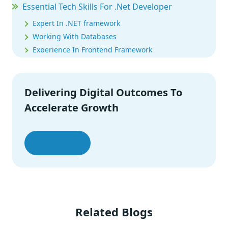
Essential Tech Skills For .Net Developer
Expert In .NET framework
Working With Databases
Experience In Frontend Framework
Microsoft Certified Solutions Developer
Certification
Delivering Digital Outcomes To
.Net Developer Salary
Accelerate Growth
.Net Developer Interview Questions
.NET Platform: Final Words
Let’s Talk
Related Blogs