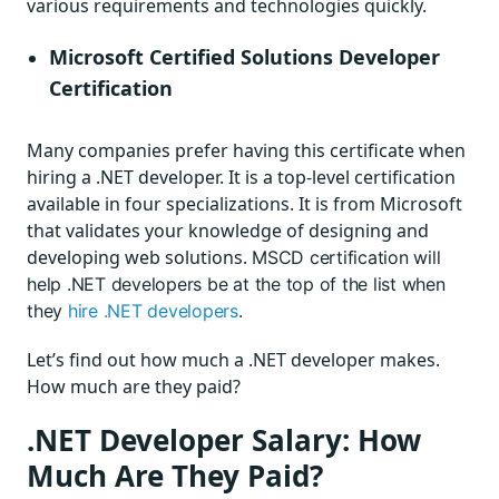
various
requirements and technologies quickly.
Microsoft Certified Solutions Developer
Certification
Many companies prefer having this certificate when
hiring a .NET developer. It is a top-level certification
available in four specializations. It is from Microsoft
that validates your knowledge of designing and
developing web solutions.
MSCD certification will
help .NET developers be at the top of the list when
they
hire .NET developers
.
Let’s find out how much a .NET developer makes.
How much are they paid?
.NET Developer Salary: How
Much Are They Paid?