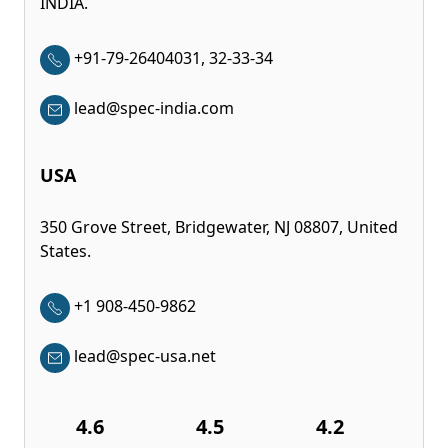
INDIA.
+91-79-26404031, 32-33-34
lead@spec-india.com
USA
350 Grove Street, Bridgewater, NJ 08807, United
States.
+1 908-450-9862
lead@spec-usa.net
4.6
4.5
4.2