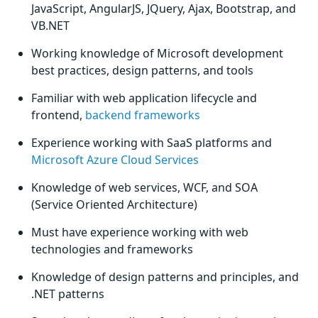
JavaScript, AngularJS, JQuery, Ajax, Bootstrap, and
VB.NET
Working knowledge of Microsoft development
best practices, design patterns, and tools
Familiar with web application lifecycle and
frontend,
backend frameworks
Experience working with SaaS platforms and
Microsoft Azure Cloud Services
Knowledge of web services, WCF, and SOA
(Service Oriented Architecture)
Must have experience working with web
technologies and frameworks
Knowledge of design patterns and principles, and
.NET patterns