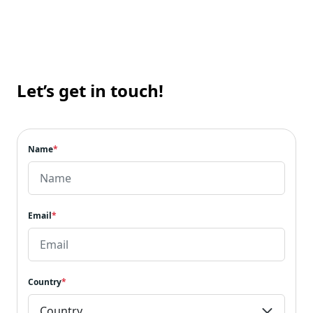
Let’s get in touch!
Name
*
Email
*
Country
*