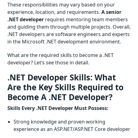
These responsibilities may vary based on your
experience, location, and requirements.
A senior
.NET developer
requires mentoring team members
and guiding them through
multiple projects. Overall,
.NET developers are software engineers and experts
in the Microsoft .NET development environment.
What are the required skills to become a .NET
developer? Let’s see those in detail.
.NET Developer Skills: What
Are the Key Skills Required to
Become A .NET Developer?
Skills Every .NET Developer Must Possess:
Strong knowledge and proven working
experience as an ASP.NET/ASP.NET Core developer