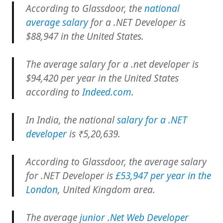
According to Glassdoor, the
national
average salary
for a .NET Developer is
$88,947 in the United States.
The average salary for a .net developer is
$94,420 per year in the United States
according to
Indeed.com
.
In India, the national
salary for a .NET
developer
is ₹5,20,639.
According to Glassdoor, the average salary
for .NET Developer is
£53,947 per year in the
London
, United Kingdom area.
The average
junior .Net Web Developer