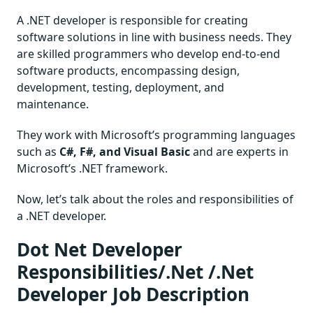
A .NET developer is responsible for creating
software solutions in line with business needs. They
are skilled programmers who develop end-to-end
software products, encompassing design,
development, testing, deployment, and
maintenance.
They work with Microsoft’s programming languages
such as
C#, F#, and Visual Basic
and are experts in
Microsoft’s .NET framework.
Now, let’s talk about the roles and responsibilities of
a .NET developer.
Dot Net Developer
Responsibilities/.Net /.Net
Developer Job Description