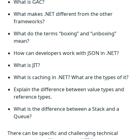
What is GAC?
What makes .NET different from the other
frameworks?
What do the terms “boxing” and “unboxing”
mean?
How can developers work with JSON in .NET?
What is JIT?
What is caching in .NET? What are the types of it?
Explain the difference between value types and
reference types.
What is the difference between a Stack and a
Queue?
There can be specific and challenging technical