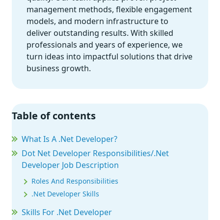
management methods, flexible engagement
models, and modern infrastructure to
deliver outstanding results. With skilled
professionals and years of experience, we
turn ideas into impactful solutions that drive
business growth.
Table of contents
What Is A .Net Developer?
Dot Net Developer Responsibilities/.Net
Developer Job Description
Roles And Responsibilities
.Net Developer Skills
Skills For .Net Developer