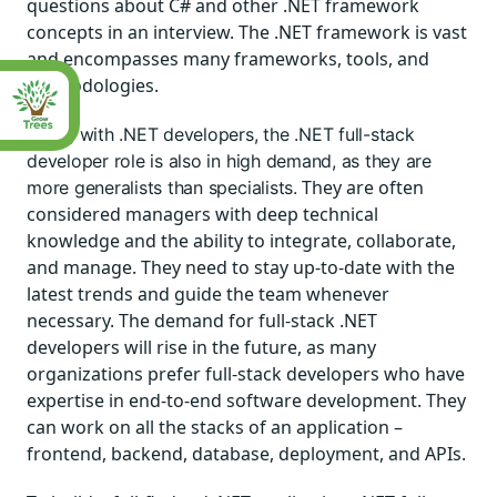
questions about C# and other .NET framework
concepts in an interview. The .NET framework is vast
and encompasses many frameworks, tools, and
methodologies.
Along with .NET developers, the .NET
full-stack
developer
role is also in high demand, as they are
They are often
more generalists than specialists.
considered managers with deep technical
knowledge and the ability to integrate, collaborate,
and manage. They need to stay up-to-date with the
latest trends and guide the team whenever
necessary. The demand for full-stack .NET
developers will rise in the future, as many
organizations prefer full-stack developers who have
expertise in end-to-end software development. They
can work on all the stacks of an application –
frontend, backend, database, deployment, and APIs.