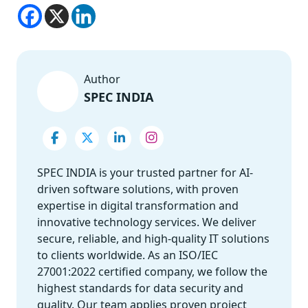
Author
SPEC INDIA
SPEC INDIA is your trusted partner for AI-
driven software solutions, with proven
expertise in digital transformation and
innovative technology services. We deliver
secure, reliable, and high-quality IT solutions
to clients worldwide. As an ISO/IEC
27001:2022 certified company, we follow the
highest standards for data security and
quality. Our team applies proven project