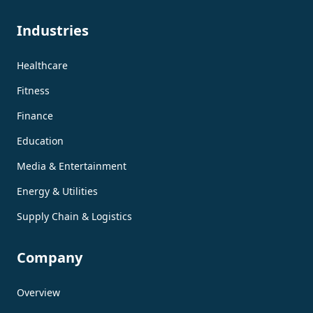
Industries
Healthcare
Fitness
Finance
Education
Media & Entertainment
Energy & Utilities
Supply Chain & Logistics
Company
Overview