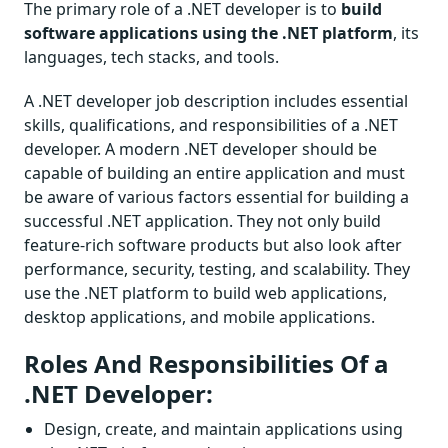
The primary role of a .NET developer is to
build
software applications using the .NET platform
, its
languages, tech stacks, and tools.
A .NET developer job description includes essential
skills, qualifications, and responsibilities of a .NET
developer. A modern .NET developer should be
capable of building an entire application and must
be aware of various factors essential for building a
successful .NET application. They not only build
feature-rich software products but also look after
performance, security, testing, and scalability. They
use the .NET platform to build web applications,
desktop applications, and mobile applications.
Roles And Responsibilities Of a
.NET Developer:
Design, create, and maintain applications using