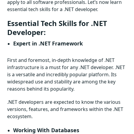
apply to all software professionals. Let’s now learn
essential tech skills for a .NET developer.
Essential Tech Skills for .NET
Developer:
Expert in .NET Framework
First and foremost, in-depth knowledge of .NET
infrastructure is a must for any .NET developer. .NET
is a versatile and incredibly popular platform. Its
widespread use and stability are among the key
reasons behind its popularity.
.NET developers are expected to know the various
versions, features, and frameworks within the .NET
ecosystem.
Working With Databases