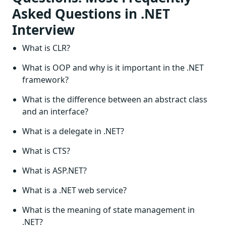
Asked Questions in .NET
Interview
What is CLR?
What is OOP and why is it important in the .NET
framework?
What is the difference between an abstract class
and an interface?
What is a delegate in .NET?
What is CTS?
What is ASP.NET?
What is a .NET web service?
What is the meaning of state management in
.NET?