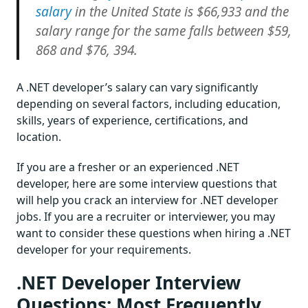
salary
in the United State is $66,933 and the
salary range for the same falls between $59,
868 and $76, 394.
A .NET developer’s salary can vary significantly
depending on several factors, including education,
skills, years of experience, certifications, and
location.
If you are a fresher or an experienced .NET
developer, here are some interview questions that
will help you crack an interview for .NET developer
jobs. If you are a recruiter or interviewer, you may
want to consider these questions when hiring a .NET
developer for your requirements.
.NET Developer Interview
Questions: Most Frequently