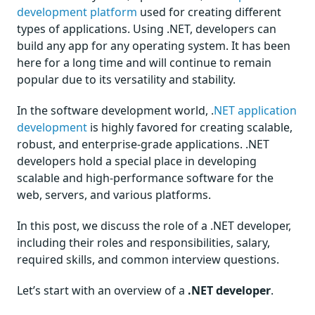
development platform
used for creating different
types of applications. Using .NET, developers can
build any app for any operating system. It has been
here for a long time and will continue to remain
popular due to its versatility and stability.
In the software development world, .
NET application
development
is highly favored for creating scalable,
robust, and enterprise-grade applications. .NET
developers hold a special place in developing
scalable and high-performance software for the
web, servers, and various platforms.
In this post, we discuss the role of a .NET developer,
including their roles and responsibilities, salary,
required skills, and common interview questions.
Let’s start with an overview of a
.NET developer
.