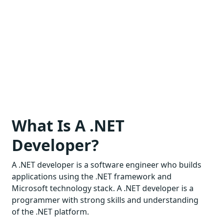
What Is A .NET
Developer?
A .NET developer is a software engineer who builds
applications using the .NET framework and
Microsoft technology stack. A .NET developer is a
programmer with strong skills and understanding
of the .NET platform.