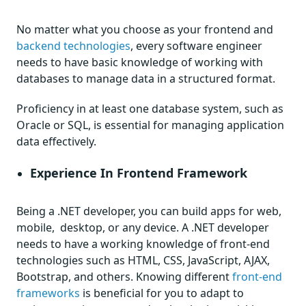
No matter what you choose as your frontend and
backend technologies
, every software engineer
needs to have basic knowledge of working with
databases to manage data in a structured format.
Proficiency in at least one database system, such as
Oracle or SQL, is essential for managing application
data effectively.
Experience In Frontend Framework
Being a .NET developer, you can build apps for web,
mobile, desktop, or any device. A .NET developer
needs to have a working knowledge of front-end
technologies such as HTML, CSS, JavaScript, AJAX,
Bootstrap, and others. Knowing different
front-end
frameworks
is beneficial for you to adapt to