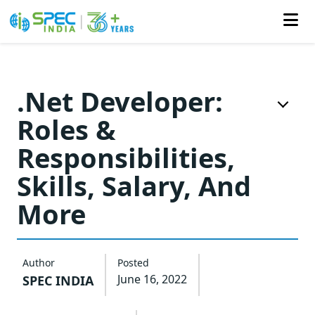
Skip
to
.Net Developer:
the
Roles &
content
Responsibilities,
Skills, Salary, And
More
Author
Posted
June 16, 2022
SPEC INDIA