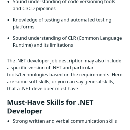
Sound understanding of code versioning tools
and CI/CD pipelines
Knowledge of testing and automated testing
platforms
Sound understanding of CLR (Common Language
Runtime) and its limitations
The .NET developer job description may also include
a specific version of .NET and particular
tools/technologies based on the requirements. Here
are some soft skills, or you can say general skills,
that a .NET developer must have.
Must-Have Skills for .NET
Developer
Strong written and verbal communication skills