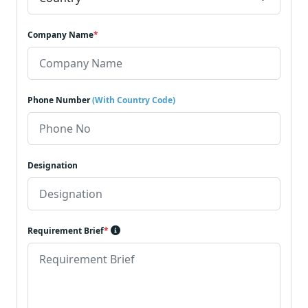
Company Name
*
Phone Number
(With Country Code)
Designation
Requirement Brief
*