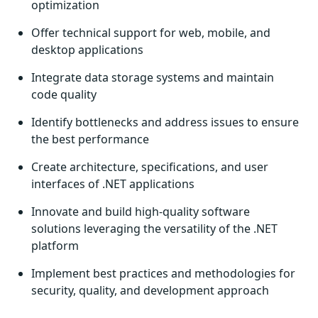
optimization
Offer technical support for web, mobile, and
desktop applications
Integrate data storage systems and maintain
code quality
Identify bottlenecks and address issues to ensure
the best performance
Create architecture, specifications, and user
interfaces of .NET applications
Innovate and build high-quality software
solutions leveraging the versatility of the .NET
platform
Implement best practices and methodologies for
security, quality, and development approach