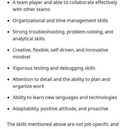
A team player and able to collaborate effectively
with other teams
Organizational and time management skills
Strong troubleshooting, problem-solving, and
analytical skills
Creative, flexible, self-driven, and innovative
mindset
Vigorous testing and debugging skills
Attention to detail and the ability to plan and
organize work
Ability to learn new languages and technologies
Adaptability, positive attitude, and proactive
The skills mentioned above are not job-specific and