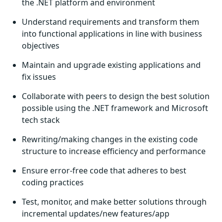
the .NET platform and environment
Understand requirements and transform them
into functional applications in line with business
objectives
Maintain and upgrade existing applications and
fix issues
Collaborate with peers to design the best solution
possible using the .NET framework and Microsoft
tech stack
Rewriting/making changes in the existing code
structure to increase efficiency and performance
Ensure error-free code that adheres to best
coding practices
Test, monitor, and make better solutions through
incremental updates/new features/app