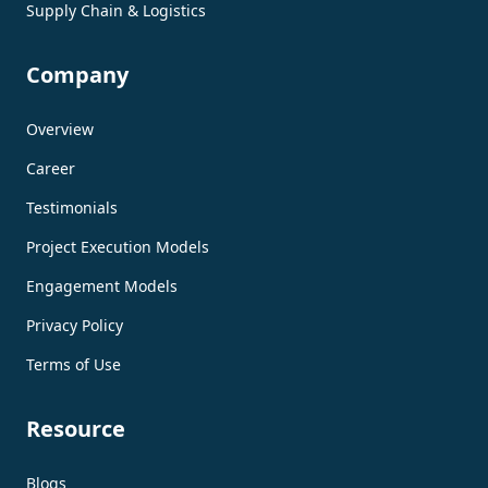
Supply Chain & Logistics
Company
Overview
Career
Testimonials
Project Execution Models
Engagement Models
Privacy Policy
Terms of Use
Resource
Blogs