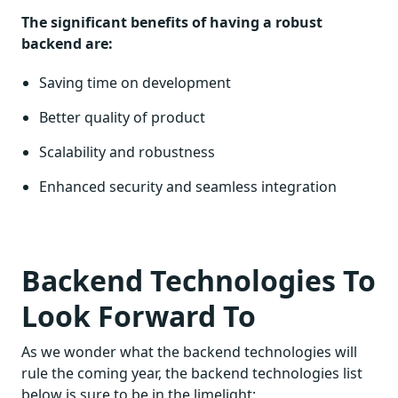
The significant benefits of having a robust
backend are:
Saving time on development
Better quality of product
Scalability and robustness
Enhanced security and seamless integration
Backend Technologies To
Look Forward To
As we wonder what the backend technologies will
rule the coming year, the backend technologies list
below is sure to be in the limelight: