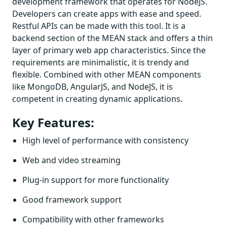
development framework that operates for NodeJS.
Developers can create apps with ease and speed.
Restful APIs can be made with this tool. It is a
backend section of the MEAN stack and offers a thin
layer of primary web app characteristics. Since the
requirements are minimalistic, it is trendy and
flexible. Combined with other MEAN components
like MongoDB, AngularJS, and NodeJS, it is
competent in creating dynamic applications.
Key Features:
High level of performance with consistency
Web and video streaming
Plug-in support for more functionality
Good framework support
Compatibility with other frameworks