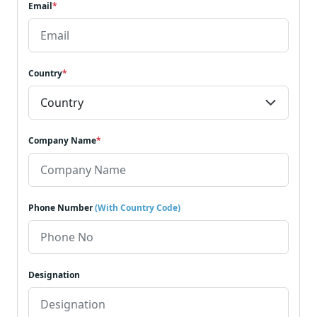
Email
*
Country
*
Company Name
*
Phone Number
(With Country Code)
Designation