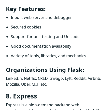
Key Features:
Inbuilt web server and debugger
Secured cookies
Support for unit testing and Unicode
Good documentation availability
Variety of tools, libraries, and mechanics
Organizations Using Flask:
LinkedIn, Netflix, CRED, trivago, Lyft, Reddit, Airbnb,
Mozilla, Uber, MIT, etc.
8. Express
Express is a high-demand backend web