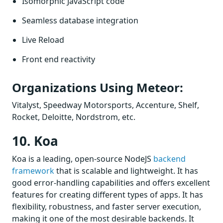
Isomorphic JavaScript code
Seamless database integration
Live Reload
Front end reactivity
Organizations Using Meteor:
Vitalyst, Speedway Motorsports, Accenture, Shelf,
Rocket, Deloitte, Nordstrom, etc.
10. Koa
Koa is a leading, open-source NodeJS
backend
framework
that is scalable and lightweight. It has
good error-handling capabilities and offers excellent
features for creating different types of apps. It has
flexibility, robustness, and faster server execution,
making it one of the most desirable backends. It