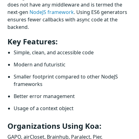
does not have any middleware and is termed the
next-gen
NodeJS framework
. Using ES6 generators
ensures fewer callbacks with async code at the
backend.
Key Features:
Simple, clean, and accessible code
Modern and futuristic
Smaller footprint compared to other NodeJS
frameworks
Better error management
Usage of a context object
Organizations Using Koa:
GAPO, airCloset, Brainhub, Paralect, Pier,