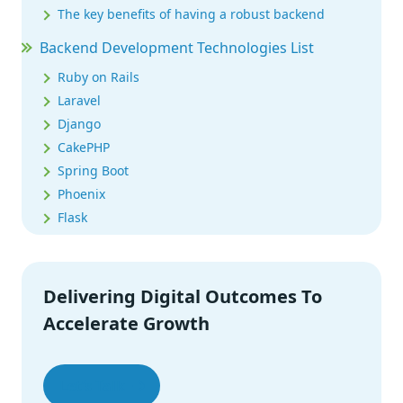
The key benefits of having a robust backend
Backend Development Technologies List
Ruby on Rails
Laravel
Django
CakePHP
Spring Boot
Phoenix
Flask
Express
Meteor
Koa
Delivering Digital Outcomes To
Nest.js
Accelerate Growth
Strapi
Conclusion
Let’s Talk