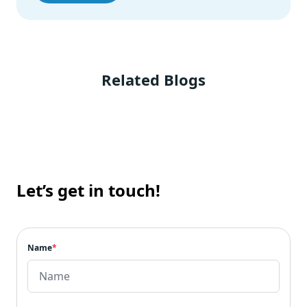
Related Blogs
Let’s get in touch!
Name
*