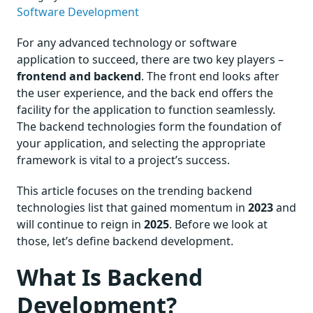
Software Development
For any advanced technology or software
application to succeed, there are two key players –
frontend and backend
. The front end looks after
the user experience, and the back end offers the
facility for the application to function seamlessly.
The backend technologies form the foundation of
your application, and selecting the appropriate
framework is vital to a project’s success.
This article focuses on the trending backend
technologies list that gained momentum in
2023
and
will continue to reign in
2025
. Before we look at
those, let’s define backend development.
What Is Backend
Development?