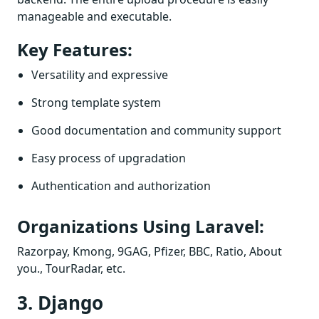
manageable and executable.
Key Features:
Versatility and expressive
Strong template system
Good documentation and community support
Easy process of upgradation
Authentication and authorization
Organizations Using Laravel:
Razorpay, Kmong, 9GAG, Pfizer, BBC, Ratio, About
you., TourRadar, etc.
3. Django