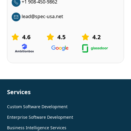
+1 908-450-9862
lead@spec-usa.net
4.6
4.5
4.2
Services
Custom Software Development
Enterprise Software Development
Business Intelligence Services