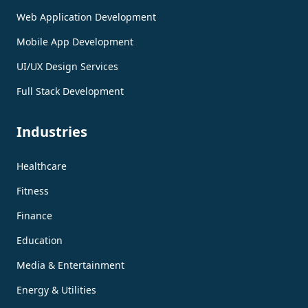
Web Application Development
Mobile App Development
UI/UX Design Services
Full Stack Development
Industries
Healthcare
Fitness
Finance
Education
Media & Entertainment
Energy & Utilities