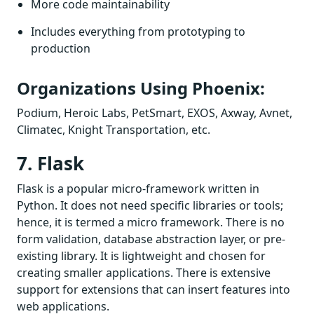
More code maintainability
Includes everything from prototyping to
production
Organizations Using Phoenix:
Podium, Heroic Labs, PetSmart, EXOS, Axway, Avnet,
Climatec, Knight Transportation, etc.
7. Flask
Flask is a popular micro-framework written in
Python. It does not need specific libraries or tools;
hence, it is termed a micro framework. There is no
form validation, database abstraction layer, or pre-
existing library. It is lightweight and chosen for
creating smaller applications. There is extensive
support for extensions that can insert features into
web applications.