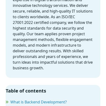
innovative technology services. We deliver
secure, reliable, and high-quality IT solutions
to clients worldwide. As an ISO/IEC
27001:2022 certified company, we follow the
highest standards for data security and
quality. Our team applies proven project
management methods, flexible engagement
models, and modern infrastructure to
deliver outstanding results. With skilled
professionals and years of experience, we
turn ideas into impactful solutions that drive
business growth.
Table of contents
What is Backend Development?