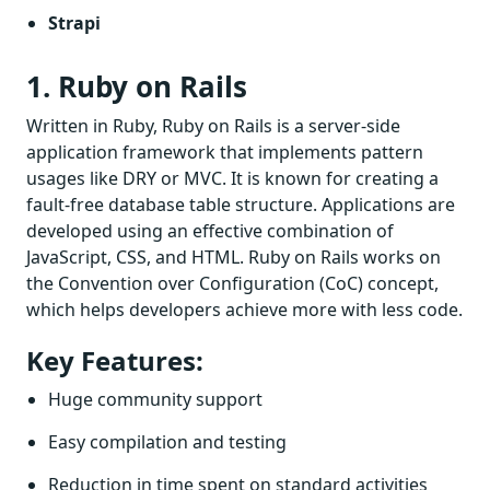
Strapi
1. Ruby on Rails
Written in Ruby, Ruby on Rails is a server-side
application framework that implements pattern
usages like DRY or MVC. It is known for creating a
fault-free database table structure. Applications are
developed using an effective combination of
JavaScript, CSS, and HTML. Ruby on Rails works on
the Convention over Configuration (CoC) concept,
which helps developers achieve more with less code.
Key Features:
Huge community support
Easy compilation and testing
Reduction in time spent on standard activities