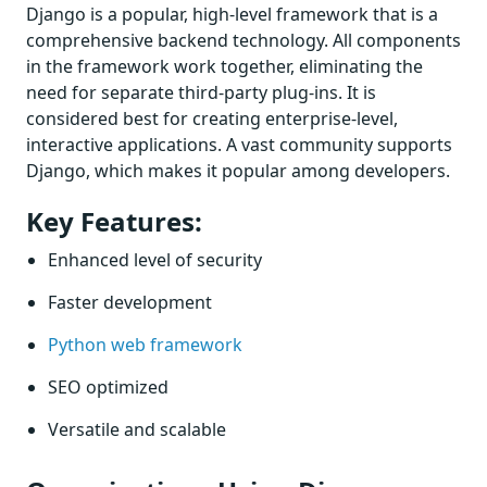
Django is a popular, high-level framework that is a
comprehensive backend technology. All components
in the framework work together, eliminating the
need for separate third-party plug-ins. It is
considered best for creating enterprise-level,
interactive applications. A vast community supports
Django, which makes it popular among developers.
Key Features:
Enhanced level of security
Faster development
Python web framework
SEO optimized
Versatile and scalable