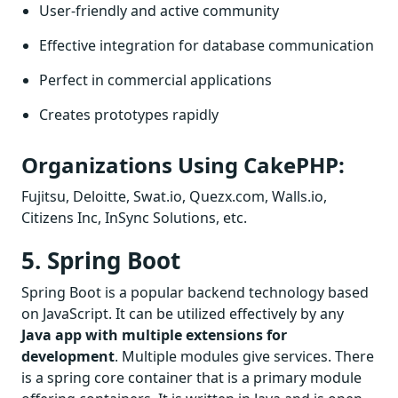
User-friendly and active community
Effective integration for database communication
Perfect in commercial applications
Creates prototypes rapidly
Organizations Using CakePHP:
Fujitsu, Deloitte, Swat.io, Quezx.com, Walls.io,
Citizens Inc, InSync Solutions, etc.
5. Spring Boot
Spring Boot is a popular backend technology based
on JavaScript. It can be utilized effectively by any
Java app with multiple extensions for
development
. Multiple modules give services. There
is a spring core container that is a primary module