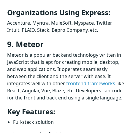
Organizations Using Express:
Accenture, Myntra, MuleSoft, Myspace, Twitter,
Intuit, PLAID, Stack, Bepro Company, etc.
9. Meteor
Meteor is a popular backend technology written in
JavaScript that is apt for creating mobile, desktop,
and web applications. It operates seamlessly
between the client and the server with ease. It
integrates well with other
frontend frameworks
like
React, Angular, Vue, Blaze, etc. Developers can code
for the front and back end using a single language.
Key Features:
Full-stack solution