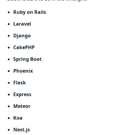
Ruby on Rails
Laravel
Django
CakePHP
Spring Boot
Phoenix
Flask
Express
Meteor
Koa
Nest.js