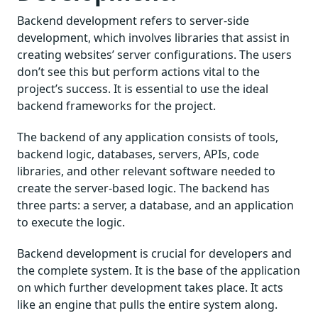
Backend development refers to server-side
development, which involves libraries that assist in
creating websites’ server configurations. The users
don’t see this but perform actions vital to the
project’s success. It is essential to use the ideal
backend frameworks for the project.
The backend of any application consists of tools,
backend logic, databases, servers, APIs, code
libraries, and other relevant software needed to
create the server-based logic. The backend has
three parts: a server, a database, and an application
to execute the logic.
Backend development is crucial for developers and
the complete system. It is the base of the application
on which further development takes place. It acts
like an engine that pulls the entire system along.