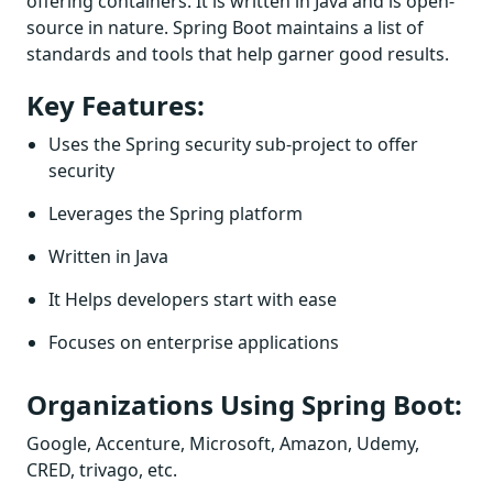
offering containers. It is written in Java and is open-
source in nature. Spring Boot maintains a list of
standards and tools that help garner good results.
Key Features:
Uses the Spring security sub-project to offer
security
Leverages the Spring platform
Written in Java
It Helps developers start with ease
Focuses on enterprise applications
Organizations Using Spring Boot:
Google, Accenture, Microsoft, Amazon, Udemy,
CRED, trivago, etc.