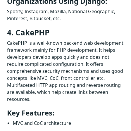
Organizations Using Django:
Spotify, Instagram, Mozilla, National Geographic,
Pinterest, Bitbucket, etc.
4. CakePHP
CakePHP is a well-known backend web development
framework mainly for PHP development. It helps
developers develop apps quickly and does not
require complicated configuration. It offers
comprehensive security mechanisms and uses good
concepts like MVC, CoC, front controller, etc.
Multifaceted HTTP app routing and reverse routing
are available, which help create links between
resources.
Key Features:
MVC and CoC architecture