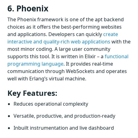
6. Phoenix
The Phoenix framework is one of the apt backend
choices as it offers the best-performing websites
and applications. Developers can quickly
create
interactive and quality-rich web applications
with the
most minor coding. A large user community
supports this tool. It is written in Elixir – a
functional
programming language
. It provides real-time
communication through WebSockets and operates
well with Erlang’s virtual machine.
Key Features:
Reduces operational complexity
Versatile, productive, and production-ready
Inbuilt instrumentation and live dashboard