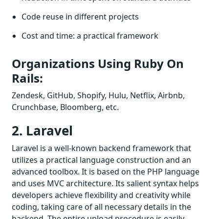
Code reuse in different projects
Cost and time: a practical framework
Organizations Using Ruby On
Rails:
Zendesk, GitHub, Shopify, Hulu, Netflix, Airbnb,
Crunchbase, Bloomberg, etc.
2. Laravel
Laravel is a well-known backend framework that
utilizes a practical language construction and an
advanced toolbox. It is based on the PHP language
and uses MVC architecture. Its salient syntax helps
developers achieve flexibility and creativity while
coding, taking care of all necessary details in the
backend. The entire upload procedure is easily