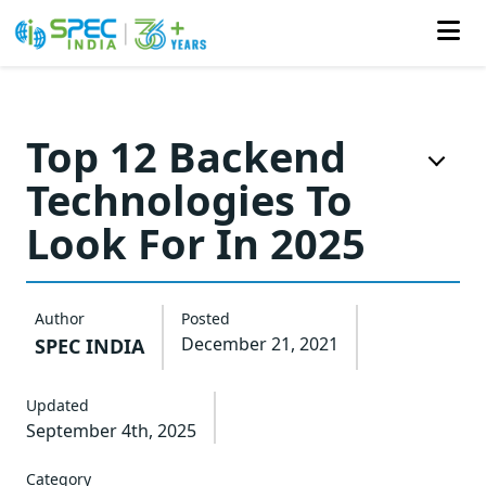
Skip
to
Top 12 Backend
the
Technologies To
content
Look For In 2025
Author
Posted
December 21, 2021
SPEC INDIA
Updated
September 4th, 2025
Category