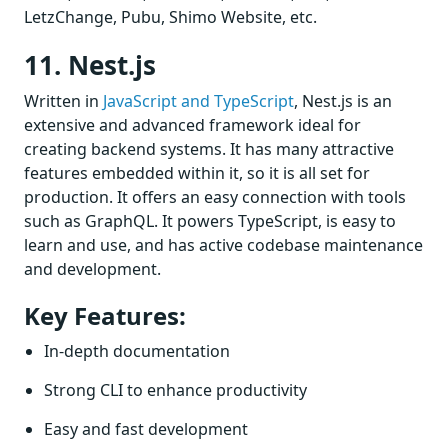
LetzChange, Pubu, Shimo Website, etc.
11. Nest.js
Written in
JavaScript and TypeScript
, Nest.js is an
extensive and advanced framework ideal for
creating backend systems. It has many attractive
features embedded within it, so it is all set for
production. It offers an easy connection with tools
such as GraphQL. It powers TypeScript, is easy to
learn and use, and has active codebase maintenance
and development.
Key Features:
In-depth documentation
Strong CLI to enhance productivity
Easy and fast development