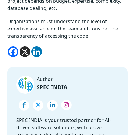
project depends on budget, expertise, complexity,
database dealing, etc.
Organizations must understand the level of
expertise available on the team and consider the
transparency of accessing the code.
Author
SPEC INDIA
SPEC INDIA is your trusted partner for AI-
driven software solutions, with proven
expertise in digital transformation and