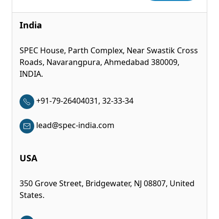
India
SPEC House, Parth Complex, Near Swastik Cross
Roads, Navarangpura, Ahmedabad 380009,
INDIA.
+91-79-26404031, 32-33-34
lead@spec-india.com
USA
350 Grove Street, Bridgewater, NJ 08807, United
States.