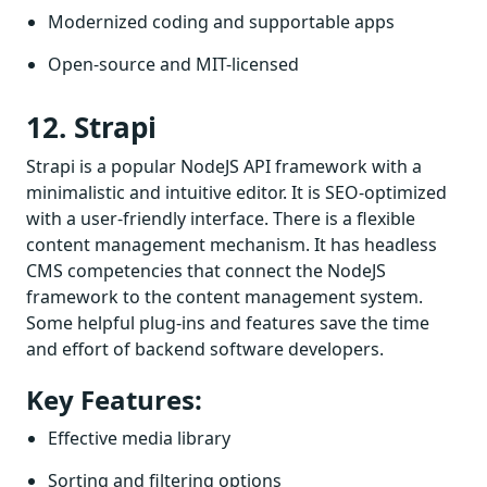
Modernized coding and supportable apps
Open-source and MIT-licensed
12. Strapi
Strapi is a popular NodeJS API framework with a
minimalistic and intuitive editor. It is SEO-optimized
with a user-friendly interface. There is a flexible
content management mechanism. It has headless
CMS competencies that connect the NodeJS
framework to the content management system.
Some helpful plug-ins and features save the time
and effort of backend software developers.
Key Features:
Effective media library
Sorting and filtering options