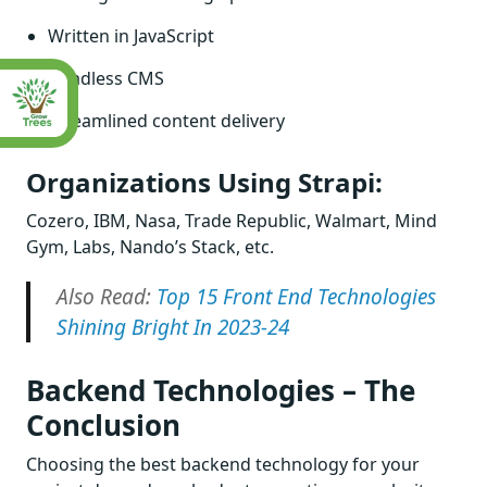
Written in JavaScript
Headless CMS
Streamlined content delivery
Organizations Using Strapi:
Cozero, IBM, Nasa, Trade Republic, Walmart, Mind
Gym, Labs, Nando’s Stack, etc.
Also Read:
Top 15 Front End Technologies
Shining Bright In 2023-24
Backend Technologies – The
Conclusion
Choosing the best backend technology for your