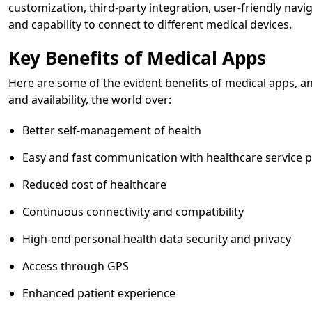
customization, third-party integration, user-friendly navi
and capability to connect to different medical devices.
Key Benefits of Medical Apps
Here are some of the evident benefits of medical apps, 
and availability, the world over:
Better self-management of health
Easy and fast communication with healthcare service 
Reduced cost of healthcare
Continuous connectivity and compatibility
High-end personal health data security and privacy
Access through GPS
Enhanced patient experience