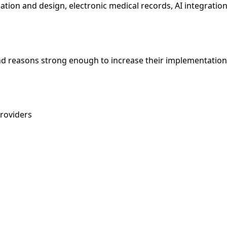
gation and design, electronic medical records, AI integratio
and reasons strong enough to increase their implementation
providers