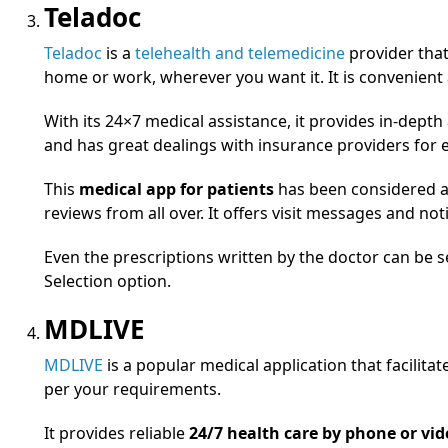
Teladoc
Teladoc
is a
telehealth and telemedicine
provider that 
home or work, wherever you want it. It is convenient 
With its 24×7 medical assistance, it provides in-dep
and has great dealings with insurance providers for
This
medical app for patients
has been considered a 
reviews from all over. It offers visit messages and not
Even the prescriptions written by the doctor can be 
Selection option.
MDLIVE
MDLIVE
is a popular medical application that facilita
per your requirements.
It provides reliable
24/7 health care by phone or vid