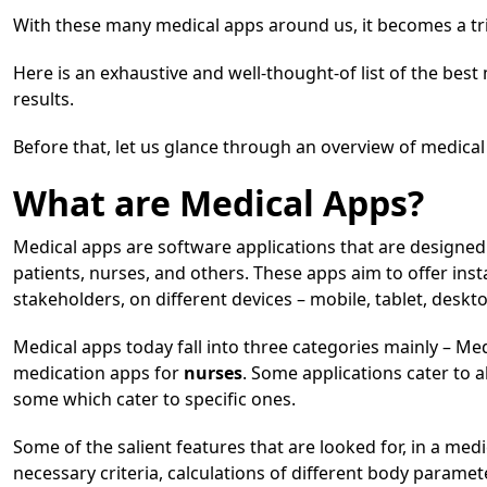
With these many medical apps around us, it becomes a tr
Here is an exhaustive and well-thought-of list of the best
results.
Before that, let us glance through an overview of medical 
What are Medical Apps?
Medical apps are software applications that are designed s
patients, nurses, and others. These apps aim to offer ins
stakeholders, on different devices – mobile, tablet, deskto
Medical apps today fall into three categories mainly – Me
medication apps for
nurses
. Some applications cater to 
some which cater to specific ones.
Some of the salient features that are looked for, in a medic
necessary criteria, calculations of different body paramet