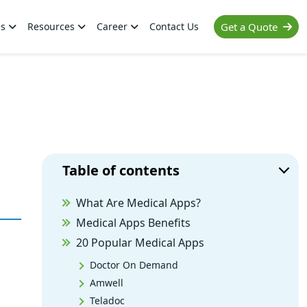
es
Resources
Career
Contact Us
Get a Quote
Table of contents
What Are Medical Apps?
Medical Apps Benefits
20 Popular Medical Apps
Doctor On Demand
Amwell
Teladoc