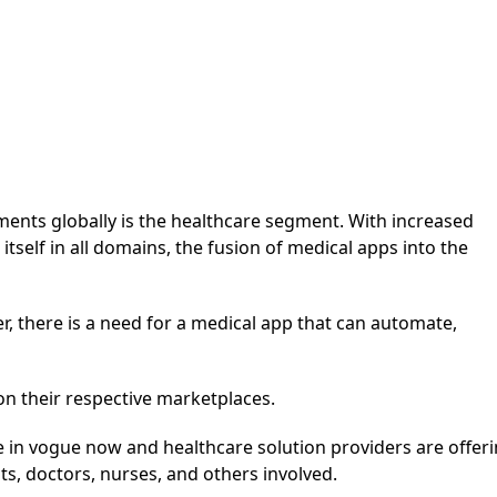
ments globally is the healthcare segment. With increased
self in all domains, the fusion of medical apps into the
ner, there is a need for a medical app that can automate,
on their respective marketplaces.
 in vogue now and healthcare solution providers are offer
ts, doctors, nurses, and others involved.