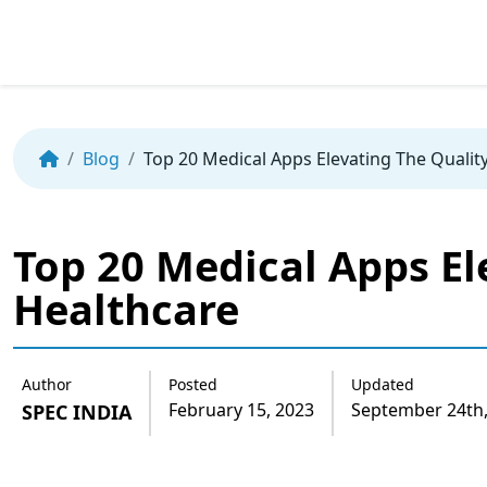
Skip
to
the
Blog
Top 20 Medical Apps Elevating The Qualit
content
Top 20 Medical Apps El
Healthcare
Author
Posted
Updated
February 15, 2023
September 24th,
SPEC INDIA