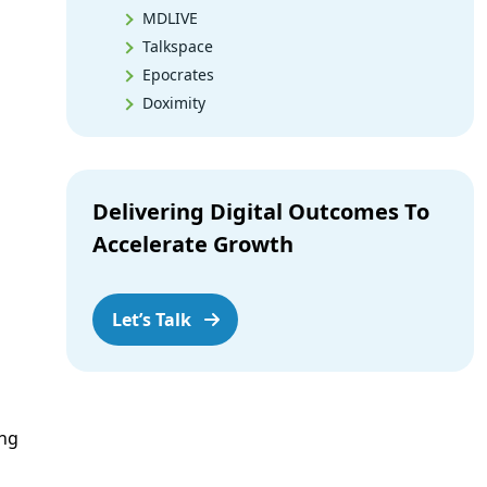
MDLIVE
Talkspace
Epocrates
Doximity
PEPID
Medscape
Dock Health
Delivering Digital Outcomes To
Tonic
Accelerate Growth
VisualDx
UpToDate
DynaMed
Let’s Talk
Lexicomp
Case
Isabel
Appointik
ing
iPrescribe
My Shift Planner