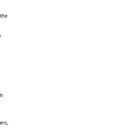
 the
e
th
ers,