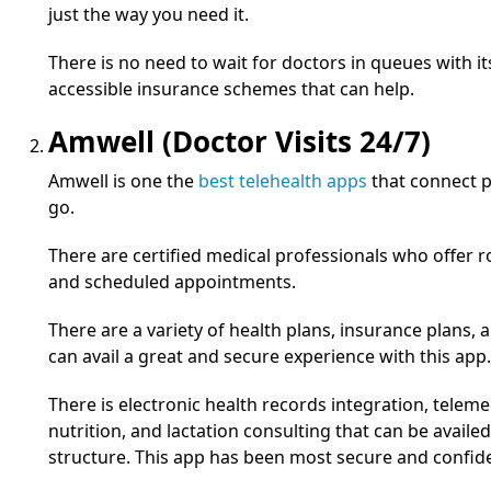
just the way you need it.
There is no need to wait for doctors in queues with its 
accessible insurance schemes that can help.
Amwell (Doctor Visits 24/7)
Amwell is one the
best telehealth apps
that connect p
go.
There are certified medical professionals who offer 
and scheduled appointments.
There are a variety of health plans, insurance plans, a
can avail a great and secure experience with this app.
There is electronic health records integration, teleme
nutrition, and lactation consulting that can be availed
structure. This app has been most secure and confide