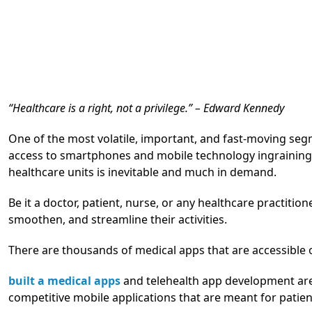
“Healthcare is a right, not a privilege.” – Edward Kennedy
One of the most volatile, important, and fast-moving seg
access to smartphones and mobile technology ingraining it
healthcare units is inevitable and much in demand.
Be it a doctor, patient, nurse, or any healthcare practitio
smoothen, and streamline their activities.
There are thousands of medical apps that are accessible 
built a medical apps
and telehealth app development are
competitive mobile applications that are meant for patien