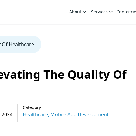
About
Services
Industri
y Of Healthcare
evating The Quality Of
Category
 2024
Healthcare,
Mobile App Development