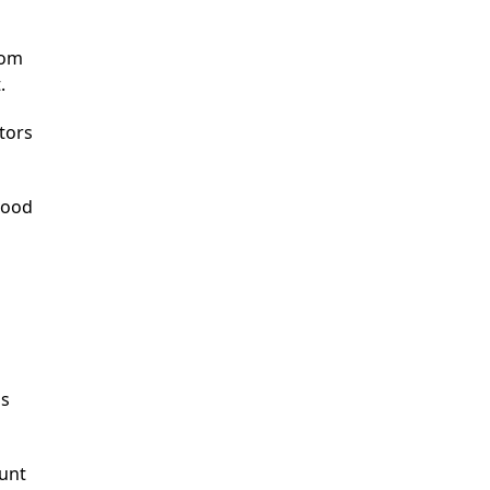
rom
.
tors
good
as
ount