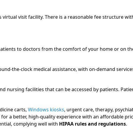
virtual visit facility. There is a reasonable fee structure wit
atients to doctors from the comfort of your home or on th
round-the-clock medical assistance, with on-demand service
nd nursing facilities that can be accessed by patients. Patie
dicine carts,
Windows kiosks
, urgent care, therapy, psychiat
 for a better, high-quality experience with an affordable pri
ntial, complying well with
HIPAA rules and regulations
.