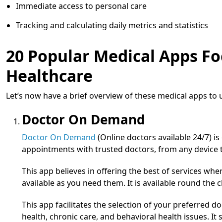
Immediate access to personal care
Tracking and calculating daily metrics and statistics
20 Popular Medical Apps Fo
Healthcare
Let’s now have a brief overview of these medical apps to
Doctor On Demand
Doctor On Demand
(Online doctors available 24/7) i
appointments with trusted doctors, from any device
This app believes in offering the best of services whe
available as you need them. It is available round the c
This app facilitates the selection of your preferred d
health, chronic care, and behavioral health issues. I