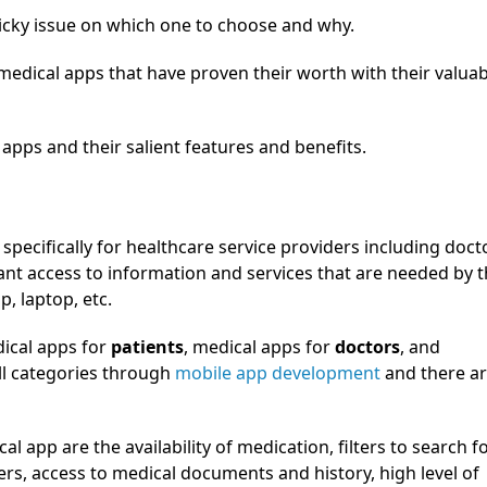
icky issue on which one to choose and why.
 medical apps that have proven their worth with their valua
apps and their salient features and benefits.
pecifically for healthcare service providers including doct
tant access to information and services that are needed by 
p, laptop, etc.
dical apps for
patients
, medical apps for
doctors
, and
all categories through
mobile app development
and there a
al app are the availability of medication, filters to search f
ers, access to medical documents and history, high level of