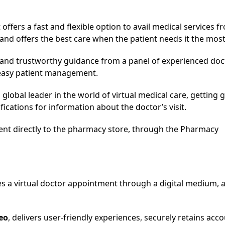
offers a fast and flexible option to avail medical services f
and offers the best care when the patient needs it the most
th and trustworthy guidance from a panel of experienced doc
 easy patient management.
global leader in the world of virtual medical care, getting 
ifications for information about the doctor’s visit.
sent directly to the pharmacy store, through the Pharmacy
tes a virtual doctor appointment through a digital medium, 
eo
, delivers user-friendly experiences, securely retains acc