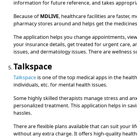
information for future reference, and takes appropri
Because of
MDLIVE
, healthcare facilities are faster, 
pharmacy stores around and helps get the medicines 
The application helps you change appointments, vi
your insurance details, get treated for urgent care, 
issues, and dermatology issues. There are wellness s
Talkspace
Talkspace
is one of the top medical apps in the healt
individuals, etc. for mental health issues.
Some highly skilled therapists manage stress and anx
personalized treatment. This application helps in s
hassles.
There are flexible plans available that can suit your 
without any extra charge. It offers high-quality health