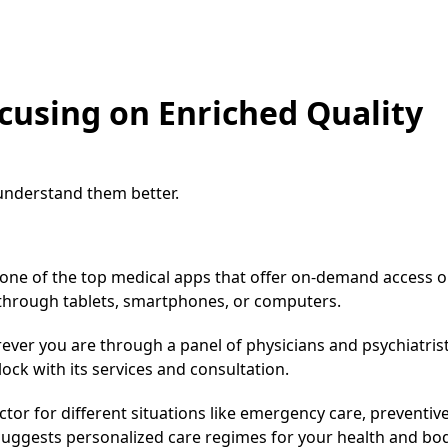
cusing on Enriched Quality
 understand them better.
s one of the top medical apps that offer on-demand access o
 through tablets, smartphones, or computers.
rever you are through a panel of physicians and psychiatrist
lock with its services and consultation.
octor for different situations like emergency care, preventiv
t suggests personalized care regimes for your health and bod