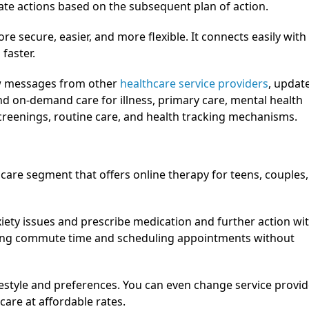
ate actions based on the subsequent plan of action.
more secure, easier, and more flexible. It connects easily with
faster.
ew messages from other
healthcare service providers
, updat
and on-demand care for illness, primary care, mental health
creenings, routine care, and health tracking mechanisms.
hcare segment that offers online therapy for teens, couples,
iety issues and prescribe medication and further action wi
aving commute time and scheduling appointments without
lifestyle and preferences. You can even change service provid
care at affordable rates.