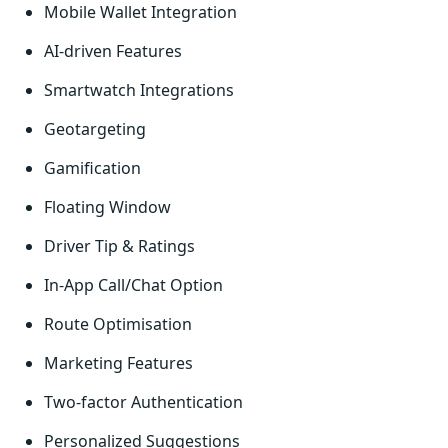
Mobile Wallet Integration
AI-driven Features
Smartwatch Integrations
Geotargeting
Gamification
Floating Window
Driver Tip & Ratings
In-App Call/Chat Option
Route Optimisation
Marketing Features
Two-factor Authentication
Personalized Suggestions