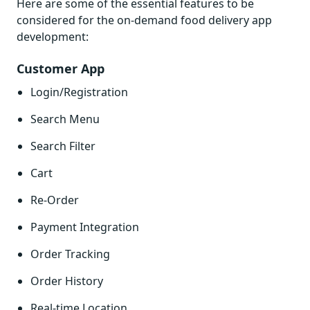
Here are some of the essential features to be
considered for the on-demand food delivery app
development:
Customer App
Login/Registration
Search Menu
Search Filter
Cart
Re-Order
Payment Integration
Order Tracking
Order History
Real-time Location