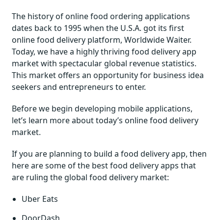
The history of online food ordering applications
dates back to 1995 when the U.S.A. got its first
online food delivery platform, Worldwide Waiter.
Today, we have a highly thriving food delivery app
market with spectacular global revenue statistics.
This market offers an opportunity for business idea
seekers and entrepreneurs to enter.
Before we begin developing mobile applications,
let’s learn more about today’s online food delivery
market.
If you are planning to build a food delivery app, then
here are some of the best food delivery apps that
are ruling the global food delivery market:
Uber Eats
DoorDash