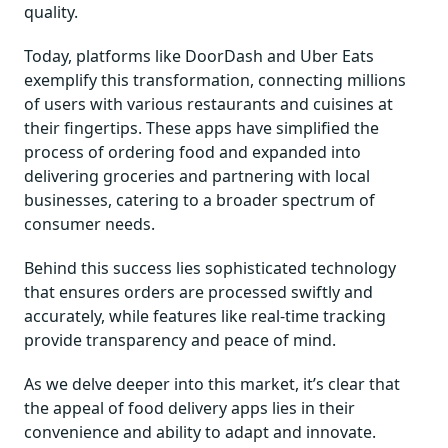
quality.
Today, platforms like DoorDash and Uber Eats
exemplify this transformation, connecting millions
of users with various restaurants and cuisines at
their fingertips. These apps have simplified the
process of ordering food and expanded into
delivering groceries and partnering with local
businesses, catering to a broader spectrum of
consumer needs.
Behind this success lies sophisticated technology
that ensures orders are processed swiftly and
accurately, while features like real-time tracking
provide transparency and peace of mind.
As we delve deeper into this market, it’s clear that
the appeal of food delivery apps lies in their
convenience and ability to adapt and innovate.