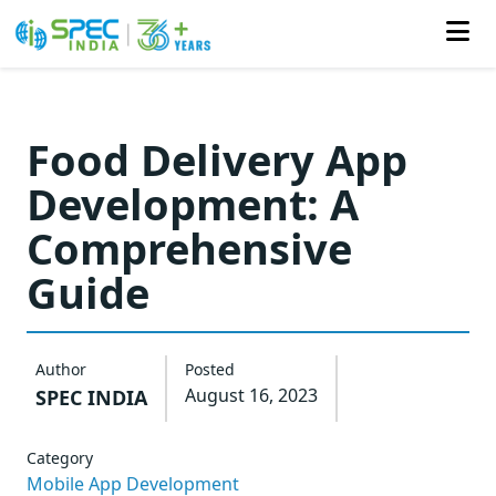
Skip
to
Food Delivery App
the
Development: A
content
Comprehensive
Guide
Author
Posted
August 16, 2023
SPEC INDIA
Category
Mobile App Development