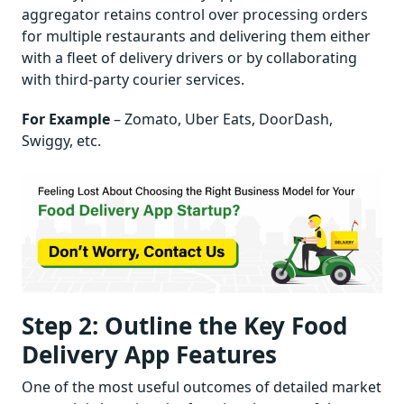
aggregator retains control over processing orders
for multiple restaurants and delivering them either
with a fleet of delivery drivers or by collaborating
with third-party courier services.
For Example
– Zomato, Uber Eats, DoorDash,
Swiggy, etc.
Step 2: Outline the Key Food
Delivery App Features
One of the most useful outcomes of detailed market