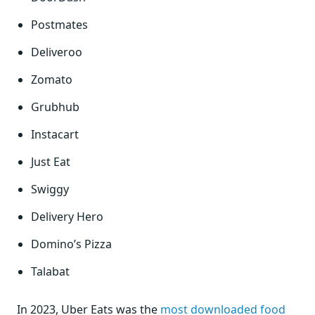
Postmates
Deliveroo
Zomato
Grubhub
Instacart
Just Eat
Swiggy
Delivery Hero
Domino’s Pizza
Talabat
In 2023, Uber Eats was the
most downloaded food