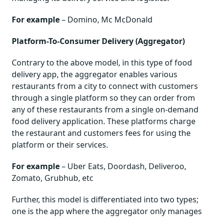
For example
– Domino, Mc McDonald
Platform-To-Consumer Delivery (Aggregator)
Contrary to the above model, in this type of food
delivery app, the aggregator enables various
restaurants from a city to connect with customers
through a single platform so they can order from
any of these restaurants from a single on-demand
food delivery application. These platforms charge
the restaurant and customers fees for using the
platform or their services.
For example
– Uber Eats, Doordash, Deliveroo,
Zomato, Grubhub, etc
Further, this model is differentiated into two types;
one is the app where the aggregator only manages