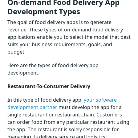
On-demand Food Delivery App
Development Types
The goal of food delivery apps is to generate
revenue. These types of on-demand food delivery
applications enable you to select the model that best
suits your business requirements, goals, and
budget.
Here are the types of food delivery app
development:
Restaurant-To-Consumer Delivery
In this type of food delivery app,
your software
development partner
must develop the app for a
single restaurant or restaurant chain. Customers
can order food from any particular restaurant using
the app. The restaurant is solely responsible for
managing its delivery service and logistics.