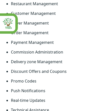
Restaurant Management
Customer Management
Driver Management
Order Management
Payment Management
Commission Administration
Delivery zone Management
Discount Offers and Coupons
Promo Codes
Push Notifications
Real-time Updates
Technical Assistance