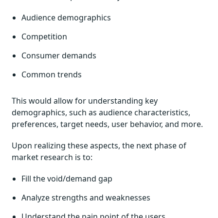
Audience demographics
Competition
Consumer demands
Common trends
This would allow for understanding key
demographics, such as audience characteristics,
preferences, target needs, user behavior, and more.
Upon realizing these aspects, the next phase of
market research is to:
Fill the void/demand gap
Analyze strengths and weaknesses
Understand the pain point of the users