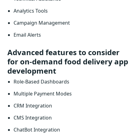
Analytics Tools
Campaign Management
Email Alerts
Advanced features to consider
for on-demand food delivery app
development
Role-Based Dashboards
Multiple Payment Modes
CRM Integration
CMS Integration
ChatBot Integration