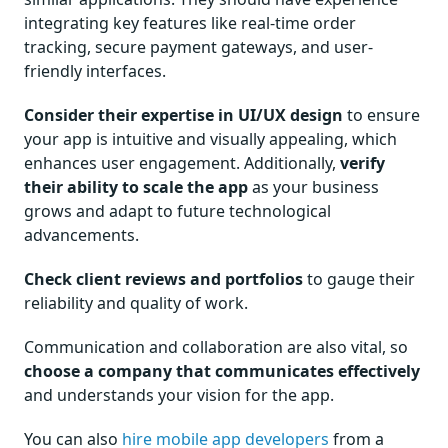
integrating key features like real-time order
tracking, secure payment gateways, and user-
friendly interfaces.
Consider their expertise in UI/UX design
to ensure
your app is intuitive and visually appealing, which
enhances user engagement. Additionally,
verify
their ability to scale the app
as your business
grows and adapt to future technological
advancements.
Check client reviews and portfolios
to gauge their
reliability and quality of work.
Communication and collaboration are also vital, so
choose a company that communicates effectively
and understands your vision for the app.
You can also
hire mobile app developers
from a