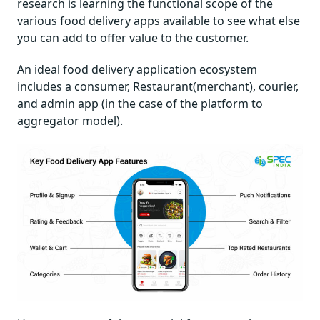
research is learning the functional scope of the
various food delivery apps available to see what else
you can add to offer value to the customer.
An ideal food delivery application ecosystem
includes a consumer, Restaurant(merchant), courier,
and admin app (in the case of the platform to
aggregator model).