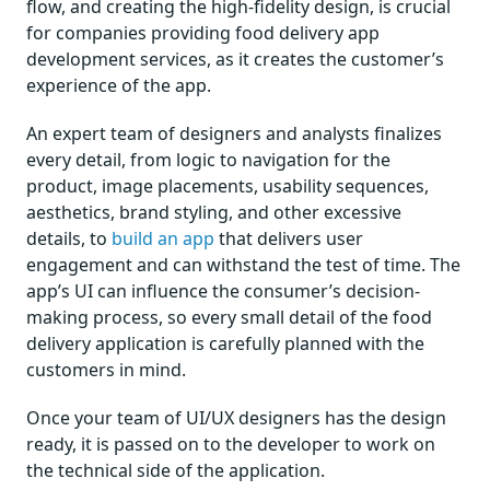
flow, and creating the high-fidelity design, is crucial
for companies providing food delivery app
development services, as it creates the customer’s
experience of the app.
An expert team of designers and analysts finalizes
every detail, from logic to navigation for the
product, image placements, usability sequences,
aesthetics, brand styling, and other excessive
details, to
build an app
that delivers user
engagement and can withstand the test of time. The
app’s UI can influence the consumer’s decision-
making process, so every small detail of the food
delivery application is carefully planned with the
customers in mind.
Once your team of UI/UX designers has the design
ready, it is passed on to the developer to work on
the technical side of the application.