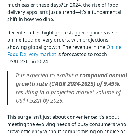
much easier these days? In 2024, the rise of food
delivery apps isn’t just a trend—it’s a fundamental
shift in how we dine.
Recent studies highlight a staggering increase in
online food delivery orders, with projections
showing global growth. The revenue in the
Online
Food Delivery market
is forecasted to reach
US$1.22tn in 2024.
It is expected to exhibit a
compound annual
growth rate (CAGR 2024-2029) of 9.49%
,
resulting in a projected market volume of
US$1.92tn by 2029.
This surge isn’t just about convenience; it’s about
meeting the evolving needs of busy consumers who
crave efficiency without compromising on choice or