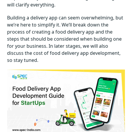
will clarify everything.
Building a delivery app can seem overwhelming, but
we’re here to simplify it. We’ll break down the
process of creating a food delivery app and the
steps that should be considered when building one
for your business. In later stages, we will also
discuss the cost of food delivery app development,
so stay tuned.