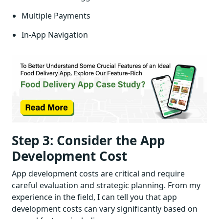
Multiple Payments
In-App Navigation
Step 3: Consider the App
Development Cost
App development costs are critical and require
careful evaluation and strategic planning. From my
experience in the field, I can tell you that app
development costs can vary significantly based on