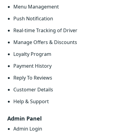
Menu Management
Push Notification
Real-time Tracking of Driver
Manage Offers & Discounts
Loyalty Program
Payment History
Reply To Reviews
Customer Details
Help & Support
Admin Panel
Admin Login