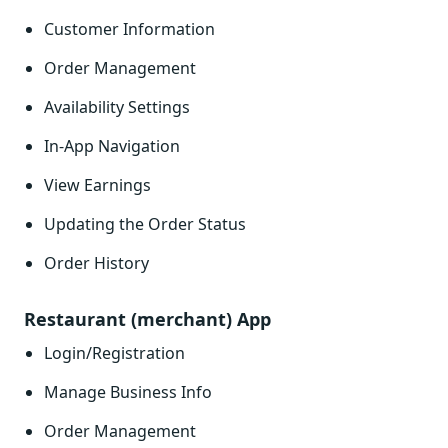
Customer Information
Order Management
Availability Settings
In-App Navigation
View Earnings
Updating the Order Status
Order History
Restaurant (merchant) App
Login/Registration
Manage Business Info
Order Management