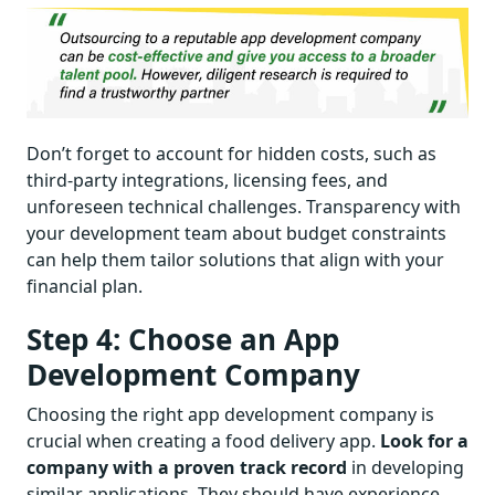
Don’t forget to account for hidden costs, such as
third-party integrations, licensing fees, and
unforeseen technical challenges. Transparency with
your development team about budget constraints
can help them tailor solutions that align with your
financial plan.
Step 4: Choose an App
Development Company
Choosing the right app development company is
crucial when creating a food delivery app.
Look for a
company with a proven track record
in developing
similar applications. They should have experience