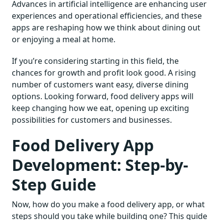
Advances in artificial intelligence are enhancing user
experiences and operational efficiencies, and these
apps are reshaping how we think about dining out
or enjoying a meal at home.
If you’re considering starting in this field, the
chances for growth and profit look good. A rising
number of customers want easy, diverse dining
options. Looking forward, food delivery apps will
keep changing how we eat, opening up exciting
possibilities for customers and businesses.
Food Delivery App
Development: Step-by-
Step Guide
Now, how do you make a food delivery app, or what
steps should you take while building one? This guide