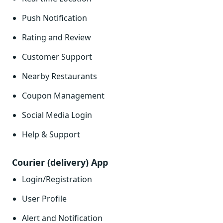
Push Notification
Rating and Review
Customer Support
Nearby Restaurants
Coupon Management
Social Media Login
Help & Support
Courier (delivery) App
Login/Registration
User Profile
Alert and Notification