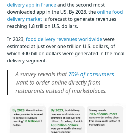
delivery app in France
and the second most
downloaded app in the US. By 2028, the
online food
delivery market
is forecast to generate revenues
reaching 1.8 trillion U.S. dollars.
In 2023,
food delivery revenues worldwide
were
estimated at just over one trillion U.S. dollars, of
which 400 billion dollars were generated in the meal
delivery segment.
A survey reveals that
70% of consumers
want to order online directly from
restaurants instead of marketplaces.