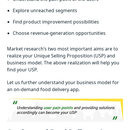
Explore unreached segments
Find product improvement possibilities
Choose revenue-generation opportunities
Market research’s two most important aims are to
realize your Unique Selling Proposition (USP) and
business model. The above realization will help you
find your USP.
Let us further understand your business model for
an on-demand food delivery app.