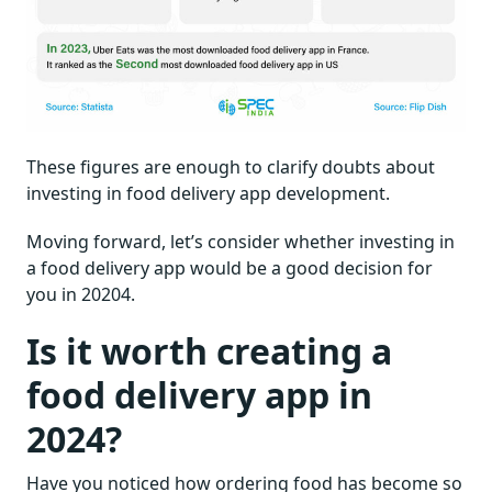
These figures are enough to clarify doubts about
investing in food delivery app development.
Moving forward, let’s consider whether investing in
a food delivery app would be a good decision for
you in 20204.
Is it worth creating a
food delivery app in
2024?
Have you noticed how ordering food has become so