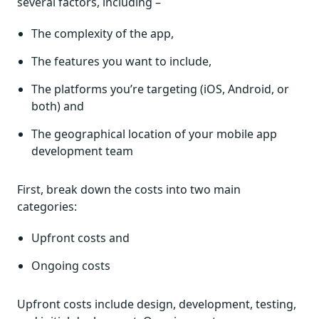
several factors, including –
The complexity of the app,
The features you want to include,
The platforms you’re targeting (iOS, Android, or
both) and
The geographical location of your mobile app
development team
First, break down the costs into two main
categories:
Upfront costs and
Ongoing costs
Upfront costs include design, development, testing,