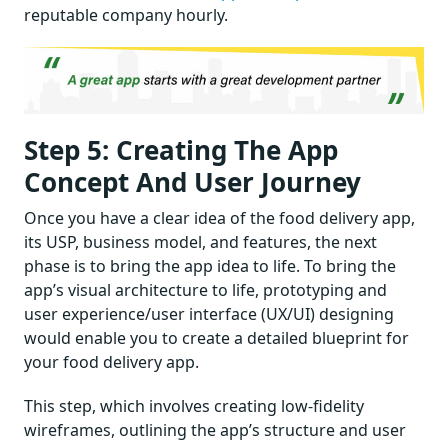
reputable company hourly.
Step 5: Creating The App
Concept And User Journey
Once you have a clear idea of the food delivery app,
its USP, business model, and features, the next
phase is to bring the app idea to life. To bring the
app’s visual architecture to life, prototyping and
user experience/user interface (UX/UI) designing
would enable you to create a detailed blueprint for
your food delivery app.
This step, which involves creating low-fidelity
wireframes, outlining the app’s structure and user