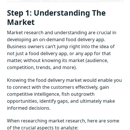
Step 1: Understanding The
Market
Market research and understanding are crucial in
developing an on-demand food delivery app.
Business owners can’t jump right into the idea of
not just a food delivery app, or any app for that
matter, without knowing its market (audience,
competition, trends, and more).
Knowing the food delivery market would enable you
to connect with the customers effectively, gain
competitive intelligence, fish outgrowth
opportunities, identify gaps, and ultimately make
informed decisions.
When researching market research, here are some
of the crucial aspects to analyze: