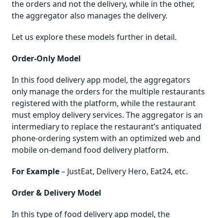
the orders and not the delivery, while in the other,
the aggregator also manages the delivery.
Let us explore these models further in detail.
Order-Only Model
In this food delivery app model, the aggregators
only manage the orders for the multiple restaurants
registered with the platform, while the restaurant
must employ delivery services. The aggregator is an
intermediary to replace the restaurant’s antiquated
phone-ordering system with an optimized web and
mobile on-demand food delivery platform.
For Example
– JustEat, Delivery Hero, Eat24, etc.
Order & Delivery Model
In this type of food delivery app model, the