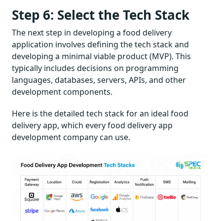
Step 6: Select the Tech Stack
The next step in developing a food delivery
application involves defining the tech stack and
developing a minimal viable product (MVP). This
typically includes decisions on programming
languages, databases, servers, APIs, and other
development components.
Here is the detailed tech stack for an ideal food
delivery app, which every food delivery app
development company can use.