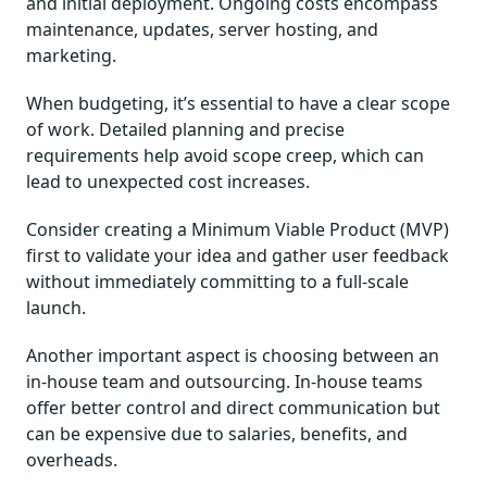
and initial deployment. Ongoing costs encompass
maintenance, updates, server hosting, and
marketing.
When budgeting, it’s essential to have a clear scope
of work. Detailed planning and precise
requirements help avoid scope creep, which can
lead to unexpected cost increases.
Consider creating a Minimum Viable Product (MVP)
first to validate your idea and gather user feedback
without immediately committing to a full-scale
launch.
Another important aspect is choosing between an
in-house team and outsourcing. In-house teams
offer better control and direct communication but
can be expensive due to salaries, benefits, and
overheads.