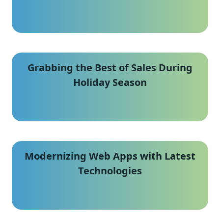
Grabbing the Best of Sales During
Holiday Season
Modernizing Web Apps with Latest
Technologies