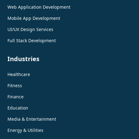
Web Application Development
Mobile App Development
UI/UX Design Services
Full Stack Development
Industries
Healthcare
Fitness
Finance
Education
Media & Entertainment
Energy & Utilities