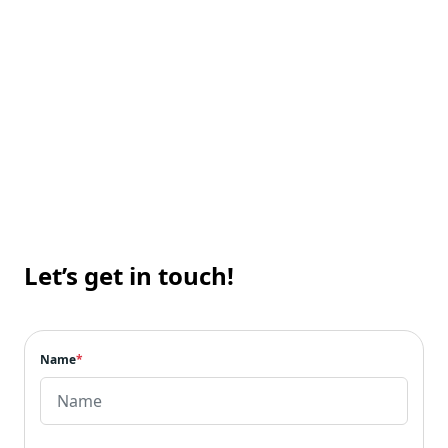
Technology for Real-Life
Our Portfolio
Let’s get in touch!
Name
*