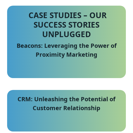
CASE STUDIES –
OUR
SUCCESS STORIES
UNPLUGGED
Beacons: Leveraging the Power of
Proximity Marketing
CRM: Unleashing the Potential of
Customer Relationship