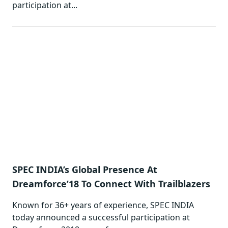
participation at...
SPEC INDIA’s Global Presence At
Dreamforce’18 To Connect With Trailblazers
Known for 36+ years of experience, SPEC INDIA
today announced a successful participation at