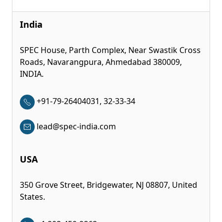
India
SPEC House, Parth Complex, Near Swastik Cross
Roads, Navarangpura, Ahmedabad 380009,
INDIA.
+91-79-26404031, 32-33-34
lead@spec-india.com
USA
350 Grove Street, Bridgewater, NJ 08807, United
States.