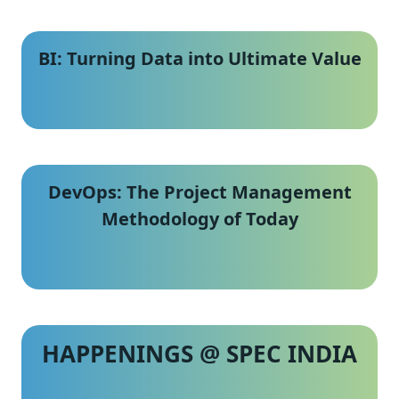
BI: Turning Data into Ultimate Value
DevOps: The Project Management
Methodology of Today
HAPPENINGS @ SPEC INDIA