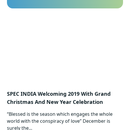
SPEC INDIA Welcoming 2019 With Grand
Christmas And New Year Celebration
“Blessed is the season which engages the whole
world with the conspiracy of love” December is
surely the...