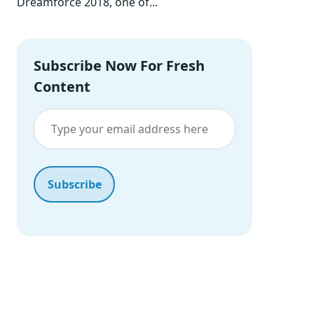
Dreamforce 2018, one of...
Subscribe Now For Fresh
Content
Our Portfolio
Proven Solutions Across Industries