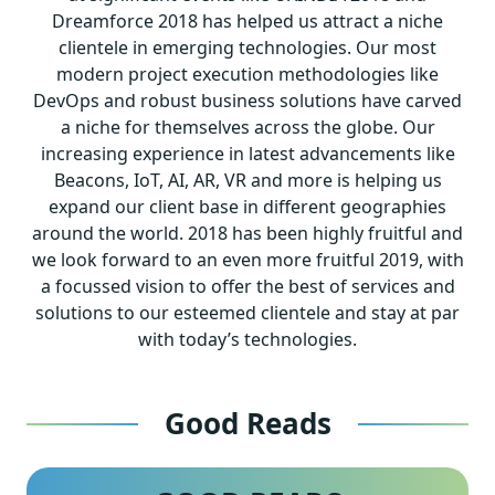
Dreamforce 2018 has helped us attract a niche
clientele in emerging technologies. Our most
modern project execution methodologies like
DevOps and robust business solutions have carved
a niche for themselves across the globe. Our
increasing experience in latest advancements like
Beacons, IoT, AI, AR, VR and more is helping us
expand our client base in different geographies
around the world. 2018 has been highly fruitful and
we look forward to an even more fruitful 2019, with
a focussed vision to offer the best of services and
solutions to our esteemed clientele and stay at par
with today’s technologies.
Good Reads