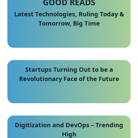
GOOD READS
Latest Technologies, Ruling Today &
Tomorrow, Big Time
Startups Turning Out to be a
Revolutionary Face of the Future
Digitization and DevOps – Trending
High