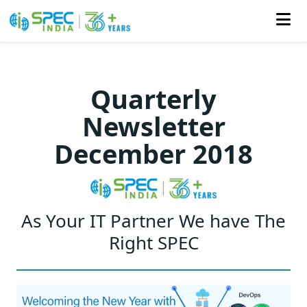
Skip
to
Quarterly
the
Newsletter
content
December 2018
As Your IT Partner We have The
Right SPEC