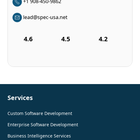
+1 908-450-9862
lead@spec-usa.net
4.6
4.5
4.2
Services
Custom Software Development
Enterprise Software Development
Business Intelligence Services