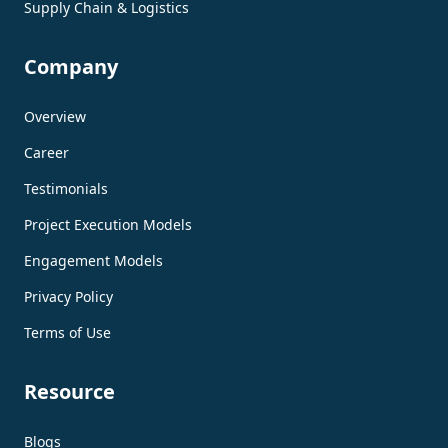
Supply Chain & Logistics
Company
Overview
Career
Testimonials
Project Execution Models
Engagement Models
Privacy Policy
Terms of Use
Resource
Blogs