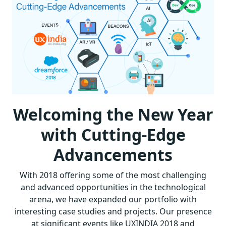
Welcoming the New Year
with Cutting-Edge
Advancements
With 2018 offering some of the most challenging
and advanced opportunities in the technological
arena, we have expanded our portfolio with
interesting case studies and projects. Our presence
at significant events like UXINDIA 2018 and