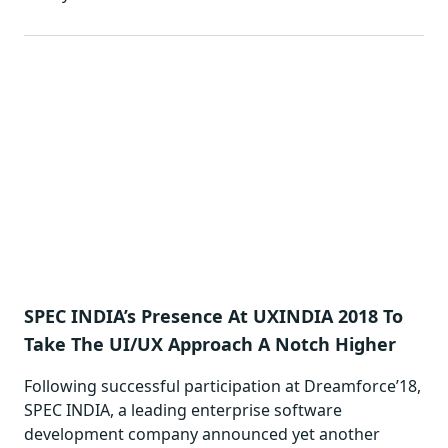
SPEC INDIA’s Presence At UXINDIA 2018 To
Take The UI/UX Approach A Notch Higher
Following successful participation at Dreamforce’18,
SPEC INDIA, a leading enterprise software
development company announced yet another