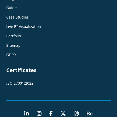
Guide
Case Studies
Live BI Visualization
Portfolio
Sitemap
GDPR
Certificates
ISO 27001:2022