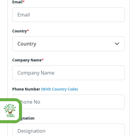
Email
*
Country
*
Company Name
*
Phone Number
(With Country Code)
Designation